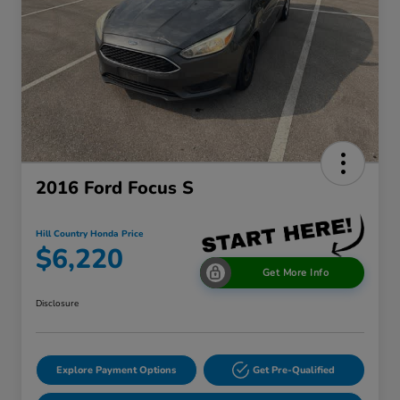
2016 Ford Focus S
Hill Country Honda Price
$6,220
Get More Info
Disclosure
Explore Payment Options
Get Pre-Qualified