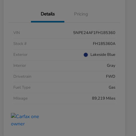
Details
Pricing
VIN
5NPE24AF1FH185360
Stock #
FH185360A
Exterior
Lakeside Blue
Interior
Gray
Drivetrain
FWD
Fuel Type
Gas
Mileage
89,219 Miles