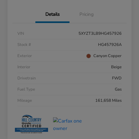
Details
Pricing
VIN
5XYZT3LB9HG457926
Stock #
HG457926A
Exterior
Canyon Copper
Interior
Beige
Drivetrain
FWD
Fuel Type
Gas
Mileage
161,658 Miles