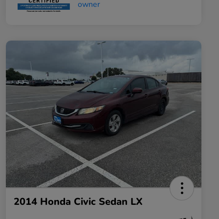
2014 Honda Civic Sedan LX