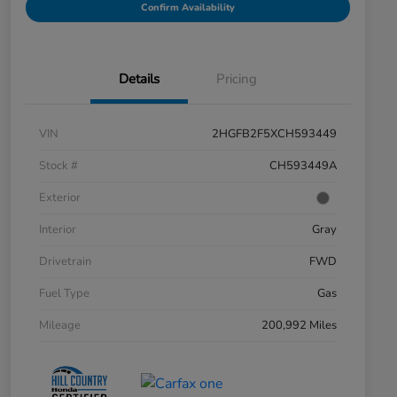
Confirm Availability
Details
Pricing
VIN
2HGFB2F5XCH593449
Stock #
CH593449A
Exterior
Interior
Gray
Drivetrain
FWD
Fuel Type
Gas
Mileage
200,992 Miles