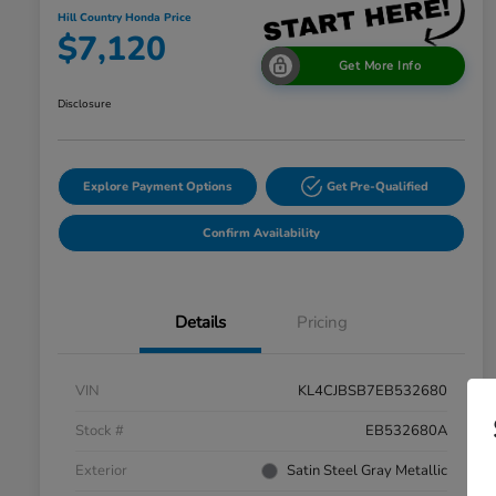
Hill Country Honda Price
$7,120
Get More Info
Disclosure
Explore Payment Options
Get Pre-Qualified
Confirm Availability
Details
Pricing
VIN
KL4CJBSB7EB532680
Stock #
EB532680A
Exterior
Satin Steel Gray Metallic