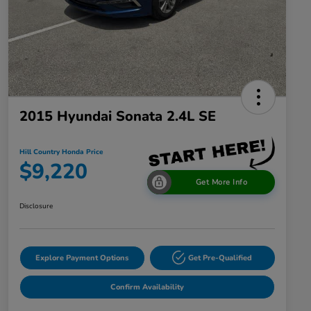
2015 Hyundai Sonata 2.4L SE
Hill Country Honda Price
$9,220
Get More Info
Disclosure
Explore Payment Options
Get Pre-Qualified
Confirm Availability