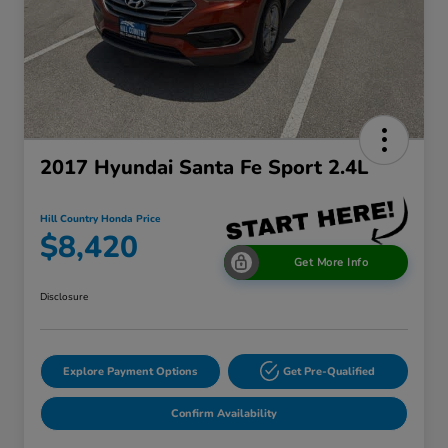
2017 Hyundai Santa Fe Sport 2.4L
Hill Country Honda Price
$8,420
Get More Info
Disclosure
Explore Payment Options
Get Pre-Qualified
Confirm Availability