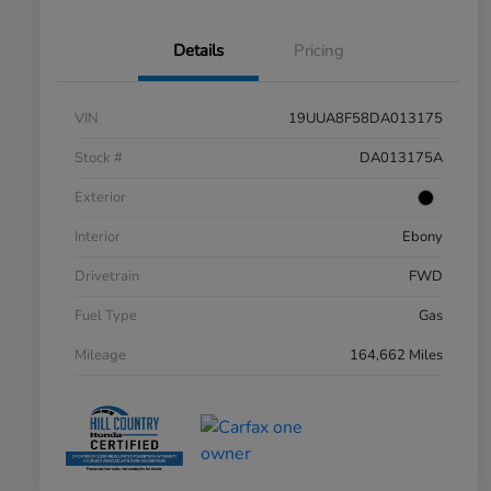
Details
Pricing
VIN
19UUA8F58DA013175
Stock #
DA013175A
Exterior
Interior
Ebony
Drivetrain
FWD
Fuel Type
Gas
Mileage
164,662 Miles