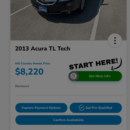
2013 Acura TL Tech
Hill Country Honda Price
$8,220
Get More Info
Disclosure
Explore Payment Options
Get Pre-Qualified
Confirm Availability