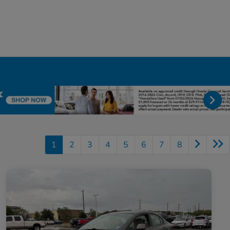
1
2
3
4
5
6
7
8