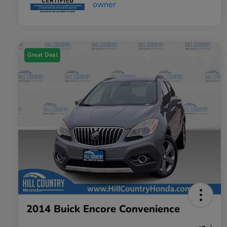
Great Deal
2014 Buick Encore Convenience