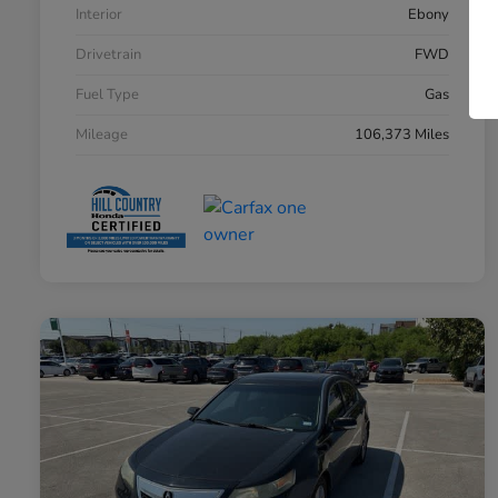
Interior
Ebony
Drivetrain
FWD
Fuel Type
Gas
Mileage
106,373 Miles