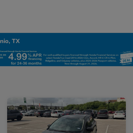
nio, TX