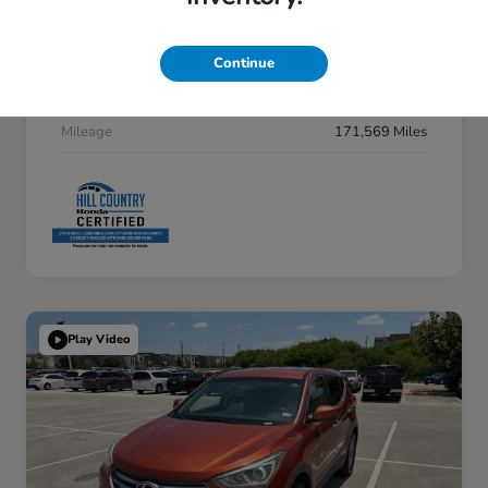
Interior
Cocoa Dune
Drivetrain
FWD
Continue
Fuel Type
Gas
Mileage
171,569 Miles
Play Video