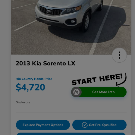
2013 Kia Sorento LX
Hill Country Honda Price
$4,720
Get More Info
Disclosure
Explore Payment Options
Get Pre-Qualified