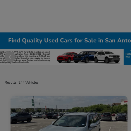
Find Quality Used Cars for Sale in San Anto
Results: 244 Vehicles