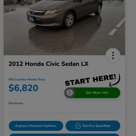
2012 Honda Civic Sedan LX
Hill Country Honda Price
$6,820
Get More Info
Disclosure
Explore Payment Options
Get Pre-Qualified