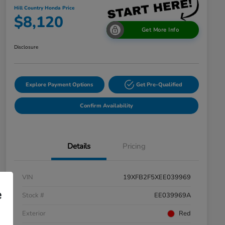
Hill Country Honda Price
$8,120
Get More Info
Disclosure
Explore Payment Options
Get Pre-Qualified
Confirm Availability
Details
Pricing
VIN
19XFB2F5XEE039969
e
Stock #
EE039969A
Exterior
Red