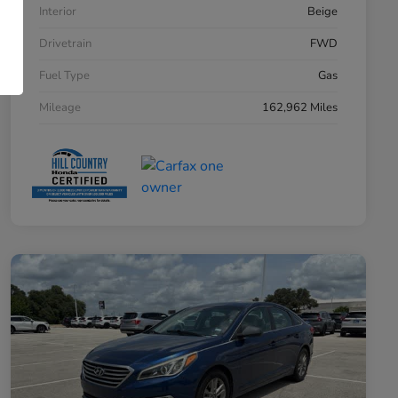
Interior
Beige
Drivetrain
FWD
Fuel Type
Gas
Mileage
162,962 Miles