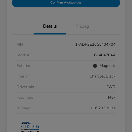
Confirm Availability
Details
Pricing
VIN
1FADP3E26GL404704
Stock #
GL404704A
Exterior
Magnetic
Interior
Charcoal Black
Drivetrain
FWD
Fuel Type
Flex
Mileage
116,233 Miles