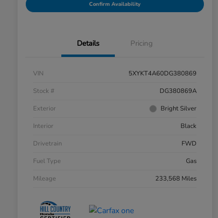
Confirm Availability
Details
Pricing
VIN
5XYKT4A60DG380869
Stock #
DG380869A
Exterior
Bright Silver
Interior
Black
Drivetrain
FWD
Fuel Type
Gas
Mileage
233,568 Miles