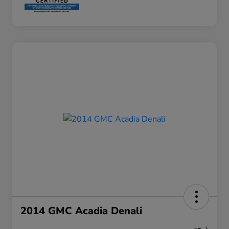
2014 GMC Acadia Denali