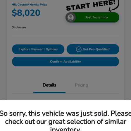
Hill Country Honda Price
$8,020
Get More Info
Disclosure
Explore Payment Options
Get Pre-Qualified
Confirm Availability
Details
Pricing
VIN
1GKKRTKD4EJ197454
So sorry, this vehicle was just sold. Pleas
Stock #
EJ197454A
check out our great selection of similar
Exterior
White Diamond Tricoat
inventory.