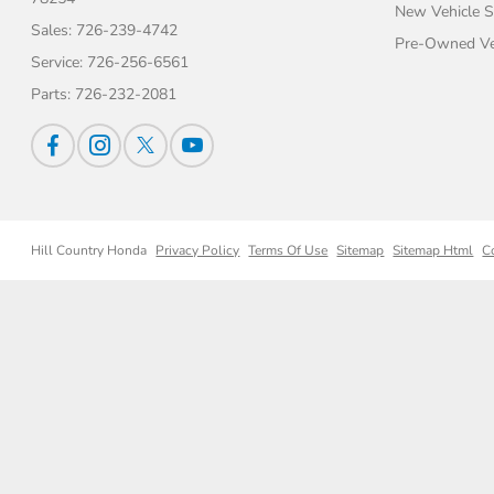
New Vehicle S
Sales:
726-239-4742
Pre-Owned Veh
Service:
726-256-6561
Parts:
726-232-2081
Hill Country Honda
Privacy Policy
Terms Of Use
Sitemap
Sitemap Html
C