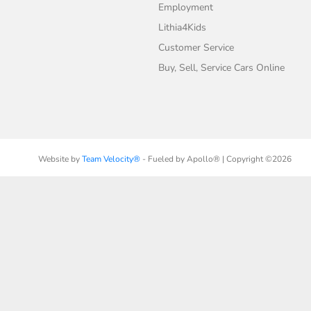
Employment
Lithia4Kids
Customer Service
Buy, Sell, Service Cars Online
Website by
Team Velocity®
- Fueled by Apollo® | Copyright ©2026