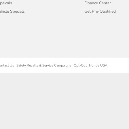
peicals
Finance Center
icle Specials
Get Pre-Qualified
ontact Us
Safety Recalls & Service Campaigns
Opt-Out
Honda USA