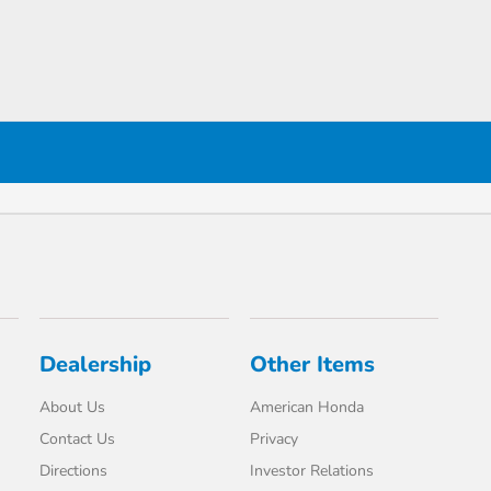
Dealership
Other Items
About Us
American Honda
Contact Us
Privacy
Directions
Investor Relations