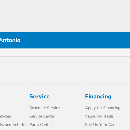
 Antonio
y
Service
Financing
Schedule Service
Apply for Financing
hicles
Service Center
Value My Trade
-Owned Vehicles
Parts Center
Sell Us Your Car