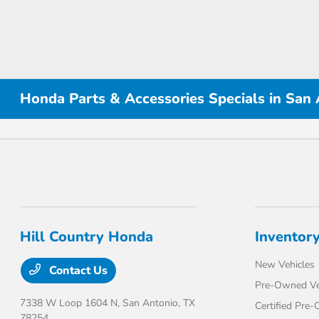
Honda Parts & Accessories Specials in San
Hill Country Honda
Inventor
New Vehicles
Contact Us
Pre-Owned Ve
7338 W Loop 1604 N,
San Antonio, TX
Certified Pre
78254