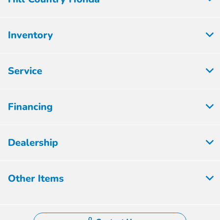
Inventory
Service
Financing
Dealership
Other Items