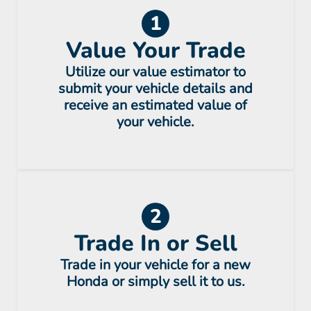
1
Value Your Trade
Utilize our value estimator to
submit your vehicle details and
receive an estimated value of
your vehicle.
2
Trade In or Sell
Trade in your vehicle for a new
Honda or simply sell it to us.