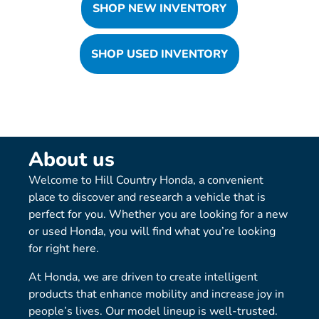
SHOP NEW INVENTORY
SHOP USED INVENTORY
About us
Welcome to Hill Country Honda, a convenient
place to discover and research a vehicle that is
perfect for you. Whether you are looking for a new
or used Honda, you will find what you’re looking
for right here.
At Honda, we are driven to create intelligent
products that enhance mobility and increase joy in
people’s lives. Our model lineup is well-trusted.