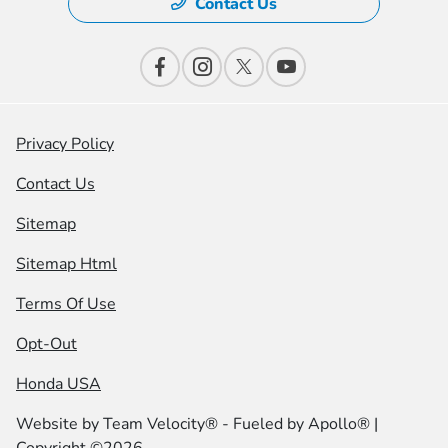
Contact Us
Privacy Policy
Contact Us
Sitemap
Sitemap Html
Terms Of Use
Opt-Out
Honda USA
Website by
Team Velocity®
- Fueled by Apollo® |
Copyright ©2026