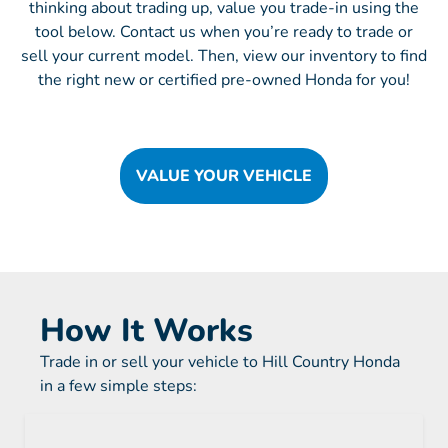
thinking about trading up, value you trade-in using the
tool below. Contact us when you’re ready to trade or
sell your current model. Then, view our inventory to find
the right new or certified pre-owned Honda for you!
VALUE YOUR VEHICLE
How It Works
Trade in or sell your vehicle to Hill Country Honda
in a few simple steps: