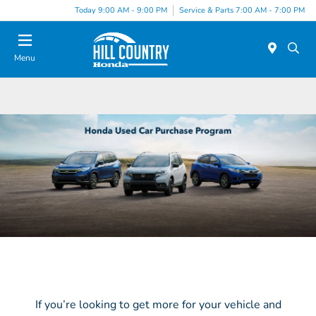
Today 9:00 AM - 9:00 PM
Service & Parts 7:00 AM - 7:00 PM
Menu
If you’re looking to get more for your vehicle and