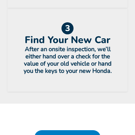
3
Find Your New Car
After an onsite inspection, we’ll
either hand over a check for the
value of your old vehicle or hand
you the keys to your new Honda.