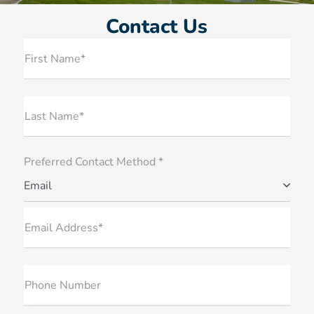
Contact Us
First Name*
Last Name*
Preferred Contact Method *
Email
Email Address*
Phone Number