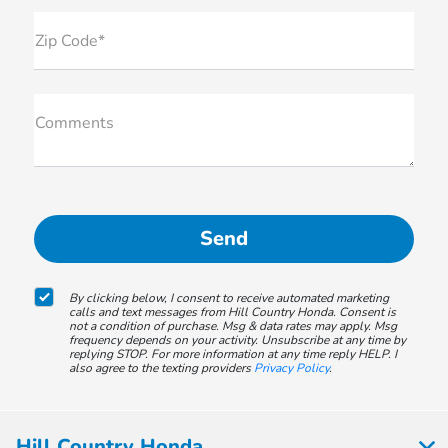
Zip Code*
Comments
By clicking below, I consent to receive automated marketing
calls and text messages from Hill Country Honda. Consent is
not a condition of purchase. Msg & data rates may apply. Msg
frequency depends on your activity. Unsubscribe at any time by
replying STOP. For more information at any time reply HELP. I
also agree to the texting providers
Privacy Policy
.
Hill Country Honda