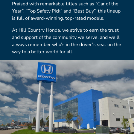
Praised with remarkable titles such as “Car of the
Year”, “Top Safety Pick” and “Best Buy”, this lineup
is full of award-winning, top-rated models.
At Hill Country Honda, we strive to earn the trust
and support of the community we serve, and we’ll
always remember who’s in the driver’s seat on the
way to a better world for all.