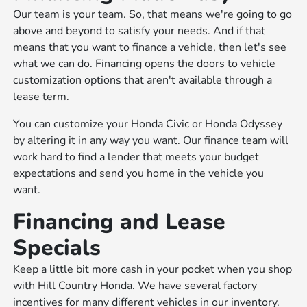
Our team is your team. So, that means we're going to go
above and beyond to satisfy your needs. And if that
means that you want to finance a vehicle, then let's see
what we can do. Financing opens the doors to vehicle
customization options that aren't available through a
lease term.
You can customize your Honda Civic or Honda Odyssey
by altering it in any way you want. Our finance team will
work hard to find a lender that meets your budget
expectations and send you home in the vehicle you
want.
Financing and Lease
Specials
Keep a little bit more cash in your pocket when you shop
with Hill Country Honda. We have several factory
incentives for many different vehicles in our inventory.