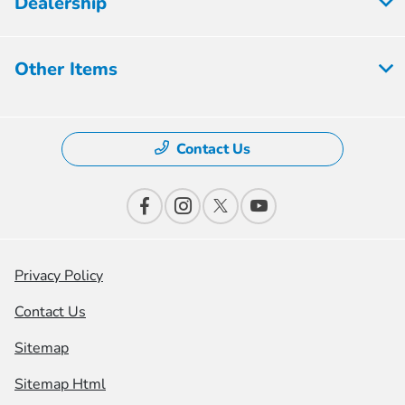
Dealership
Other Items
Contact Us
Privacy Policy
Contact Us
Sitemap
Sitemap Html