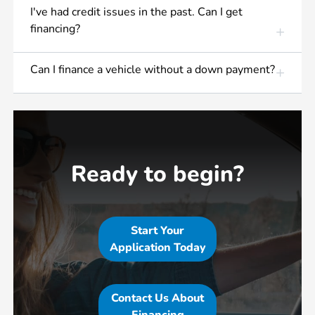
I've had credit issues in the past. Can I get
financing?
Can I finance a vehicle without a down payment?
Ready to begin?
Start Your
Application Today
Contact Us About