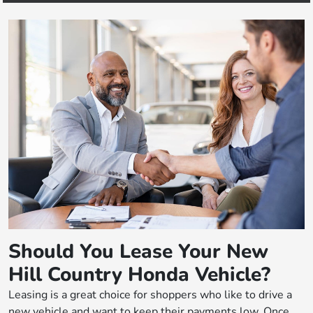
Should You Lease Your New
Hill Country Honda Vehicle?
Leasing is a great choice for shoppers who like to drive a
new vehicle and want to keep their payments low. Once