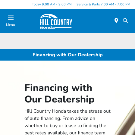
Today 9:00 AM - 9:00 PM
Service & Parts 7:00 AM - 7:00 PM
Menu
Financing with Our Dealership
Financing with
Our Dealership
Hill Country Honda takes the stress out
of auto financing. From advice on
whether to buy or lease to finding the
best rates available, our finance team