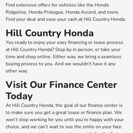
Find extensive offers for vehicles like the Honda
Ridgeline, Honda Prologue, Honda Accord, and more.
Find your deal and save your cash at Hill Country Honda.
Hill Country Honda
You ready to enjoy your easy financing or lease process
at Hill Country Honda? Stop by in person, or take your
time and shop online. Either way, we bring a seamless
buying process to you. And we wouldn't have it any
other way.
Visit Our Finance Center
Today
At Hill Country Honda, the goal of our finance center is
to make sure you get a great lease or finance plan. We
won’t stop working for you until you’re happy with your
choice, and we can’t wait to see the smile on your face