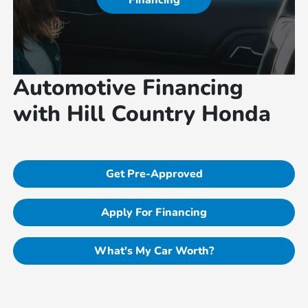
Financing
Automotive Financing
with Hill Country Honda
Get Pre-Approved
Apply For Financing
What's My Car Worth?