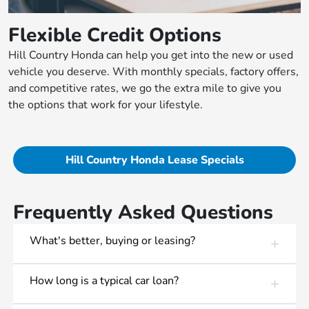
Flexible Credit Options
Hill Country Honda can help you get into the new or used
vehicle you deserve. With monthly specials, factory offers,
and competitive rates, we go the extra mile to give you
the options that work for your lifestyle.
Hill Country Honda Lease Specials
Frequently Asked Questions
What's better, buying or leasing?
How long is a typical car loan?