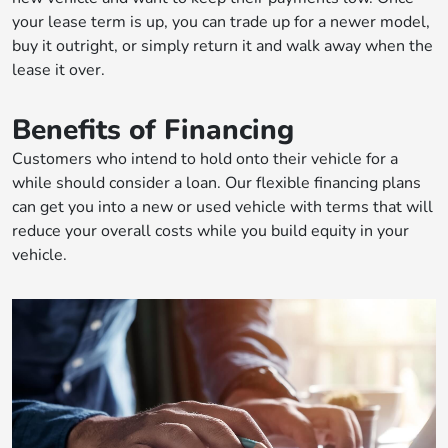
your lease term is up, you can trade up for a newer model,
buy it outright, or simply return it and walk away when the
lease it over.
Benefits of Financing
Customers who intend to hold onto their vehicle for a
while should consider a loan. Our flexible financing plans
can get you into a new or used vehicle with terms that will
reduce your overall costs while you build equity in your
vehicle.