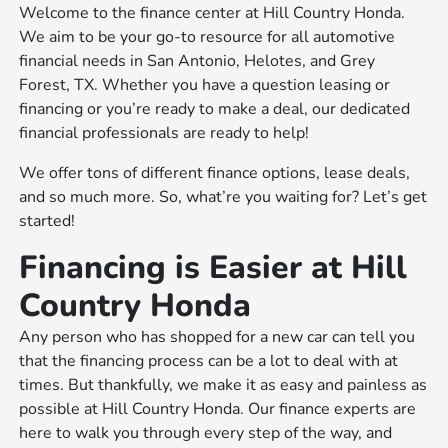
Welcome to the finance center at Hill Country Honda.
We aim to be your go-to resource for all automotive
financial needs in San Antonio, Helotes, and Grey
Forest, TX. Whether you have a question leasing or
financing or you’re ready to make a deal, our dedicated
financial professionals are ready to help!
We offer tons of different finance options, lease deals,
and so much more. So, what’re you waiting for? Let’s get
started!
Financing is Easier at Hill
Country Honda
Any person who has shopped for a new car can tell you
that the financing process can be a lot to deal with at
times. But thankfully, we make it as easy and painless as
possible at Hill Country Honda. Our finance experts are
here to walk you through every step of the way, and