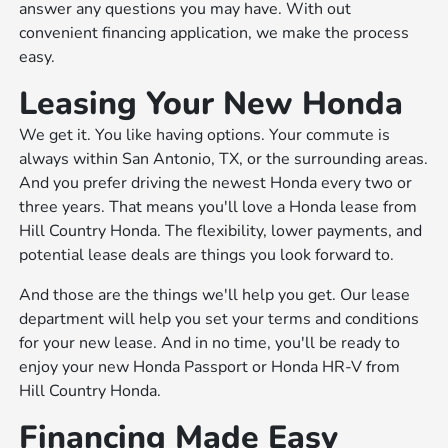
answer any questions you may have. With out
convenient financing application, we make the process
easy.
Leasing Your New Honda
We get it. You like having options. Your commute is
always within San Antonio, TX, or the surrounding areas.
And you prefer driving the newest Honda every two or
three years. That means you'll love a Honda lease from
Hill Country Honda. The flexibility, lower payments, and
potential lease deals are things you look forward to.
And those are the things we'll help you get. Our lease
department will help you set your terms and conditions
for your new lease. And in no time, you'll be ready to
enjoy your new Honda Passport or Honda HR-V from
Hill Country Honda.
Financing Made Easy