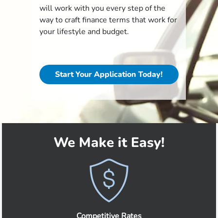
will work with you every step of the
way to craft finance terms that work for
your lifestyle and budget.
Start Your Application Today!
We Make it Easy!
Competitive Rates