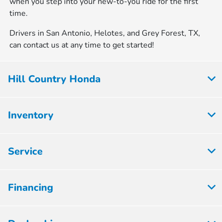
when you step into your new-to-you ride for the first
time.
Drivers in San Antonio, Helotes, and Grey Forest, TX,
can contact us at any time to get started!
Hill Country Honda
Inventory
Service
Financing