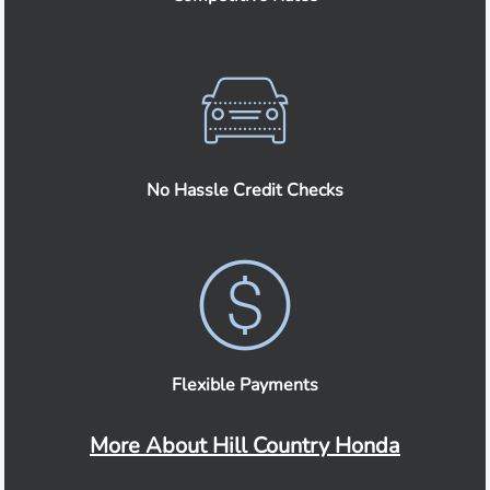
No Hassle Credit Checks
Flexible Payments
More About Hill Country Honda