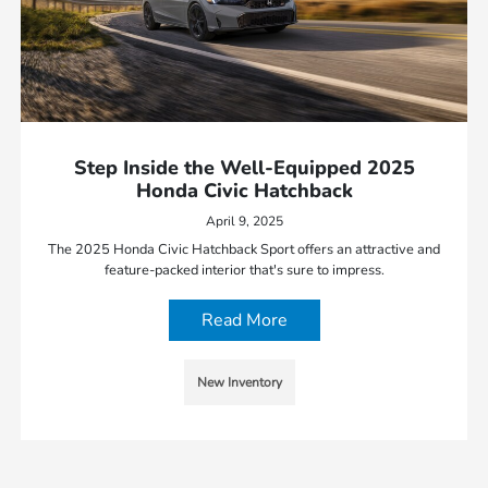
Step Inside the Well-Equipped 2025
Honda Civic Hatchback
April 9, 2025
The 2025 Honda Civic Hatchback Sport offers an attractive and
feature-packed interior that's sure to impress.
Read More
New Inventory