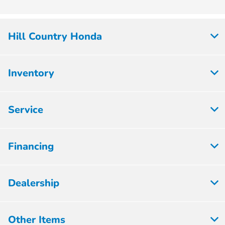
Hill Country Honda
Inventory
Service
Financing
Dealership
Other Items