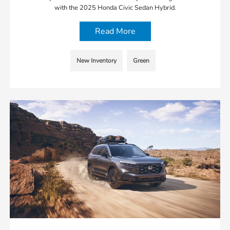
with the 2025 Honda Civic Sedan Hybrid.
Read More
New Inventory
Green