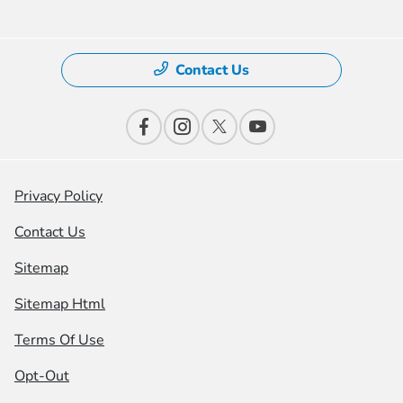
Contact Us
Privacy Policy
Contact Us
Sitemap
Sitemap Html
Terms Of Use
Opt-Out