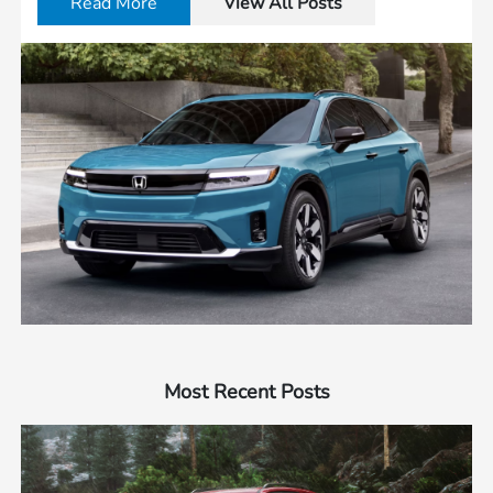
Read More
View All Posts
Most Recent Posts