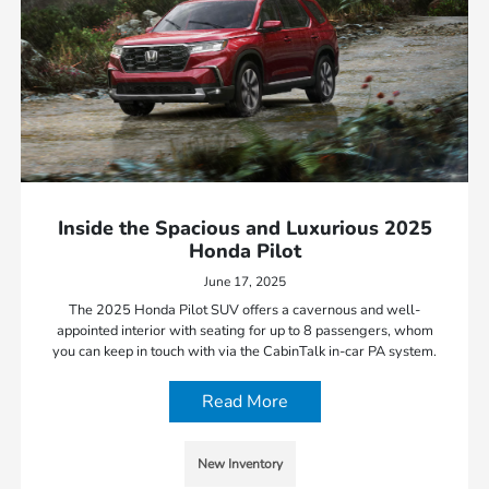
Inside the Spacious and Luxurious 2025
Honda Pilot
June 17, 2025
The 2025 Honda Pilot SUV offers a cavernous and well-
appointed interior with seating for up to 8 passengers, whom
you can keep in touch with via the CabinTalk in-car PA system.
Read More
New Inventory