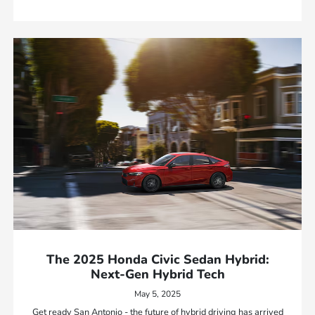
The 2025 Honda Civic Sedan Hybrid:
Next-Gen Hybrid Tech
May 5, 2025
Get ready San Antonio - the future of hybrid driving has arrived