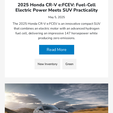
2025 Honda CR-V e:FCEV: Fuel-Cell
Electric Power Meets SUV Practicality
May 5, 2025
The 2025 Honda CR-V e:FCEV is an innovative compact SUV
that combines an electric motor with an advanced hydrogen
fuel cell, delivering an impressive 147 horsepower while
producing zero emissions.
Read More
New Inventory
Green