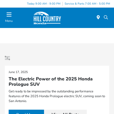
Today 9:00 AM - 9:00 PM
Service & Parts 7:00 AM - 5:00 PM
Menu
June 17, 2025
The Electric Power of the 2025 Honda
Prologue SUV
Get ready to be impressed by the outstanding performance
features of the 2025 Honda Prologue electric SUV, coming soon to
San Antonio.