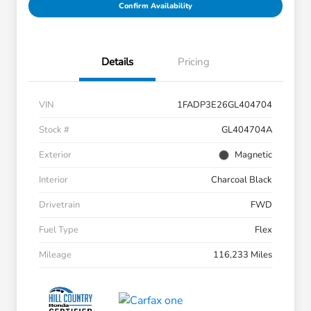
Confirm Availability
Details
Pricing
VIN
1FADP3E26GL404704
Stock #
GL404704A
Exterior
Magnetic
Interior
Charcoal Black
Drivetrain
FWD
Fuel Type
Flex
Mileage
116,233 Miles