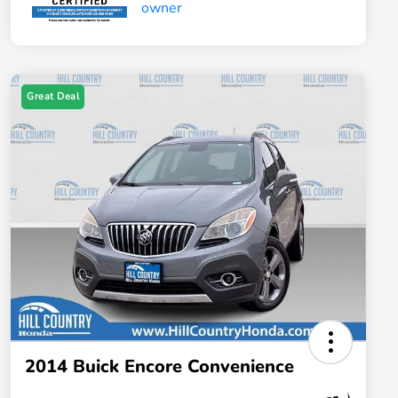
Great Deal
2014 Buick Encore Convenience