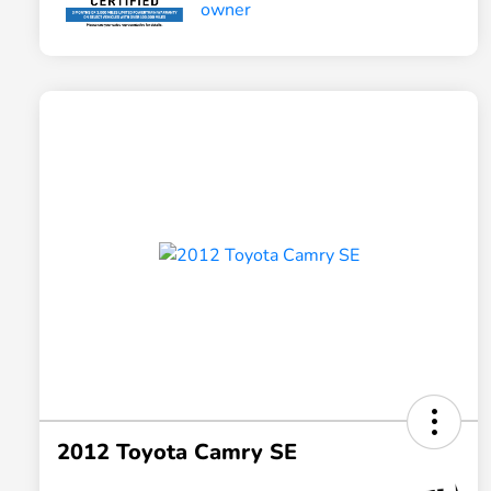
2012 Toyota Camry SE