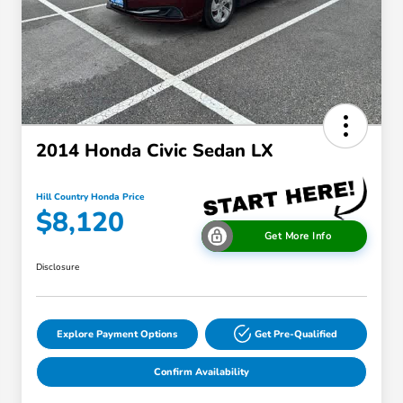
2014 Honda Civic Sedan LX
Hill Country Honda Price
$8,120
Get More Info
Disclosure
Explore Payment Options
Get Pre-Qualified
Confirm Availability