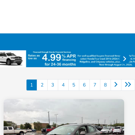
1
2
3
4
5
6
7
8