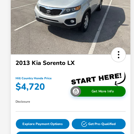
2013 Kia Sorento LX
Hill Country Honda Price
$4,720
Get More Info
Disclosure
Explore Payment Options
Get Pre-Qualified