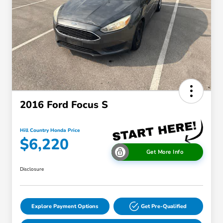
2016 Ford Focus S
Hill Country Honda Price
$6,220
Get More Info
Disclosure
Explore Payment Options
Get Pre-Qualified