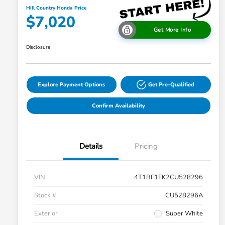
Hill Country Honda Price
$7,020
Get More Info
Disclosure
Explore Payment Options
Get Pre-Qualified
Confirm Availability
Details
Pricing
VIN
4T1BF1FK2CU528296
Stock #
CU528296A
Exterior
Super White