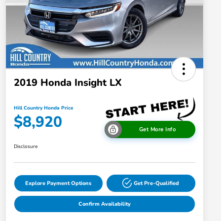
2019 Honda Insight LX
Hill Country Honda Price
$8,920
Get More Info
Disclosure
Explore Payment Options
Get Pre-Qualified
Confirm Availability