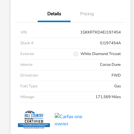
Details
Pricing
VIN
1GKKRTKD4EJ197454
Stock #
EJ197454A
Exterior
White Diamond Tricoat
Interior
Cocoa Dune
Drivetrain
FWD
Fuel Type
Gas
Mileage
171,569 Miles