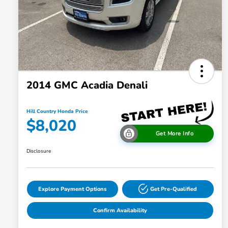
2014 GMC Acadia Denali
Hill Country Honda Price
$8,020
Get More Info
Disclosure
Explore Payment Options
Get Pre-Qualified
Confirm Availability