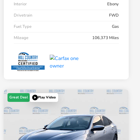
Interior
Ebony
Drivetrain
FWD
Fuel Type
Gas
Mileage
106,373 Miles
Great Deal
Play Video