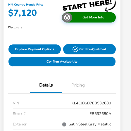
Hill Country Honda Price
$7,120
Get More Info
Disclosure
Explore Payment Options
Get Pre-Qualified
Confirm Availability
Details
Pricing
VIN
KL4CJBSB7EB532680
Stock #
EB532680A
Exterior
Satin Steel Gray Metallic