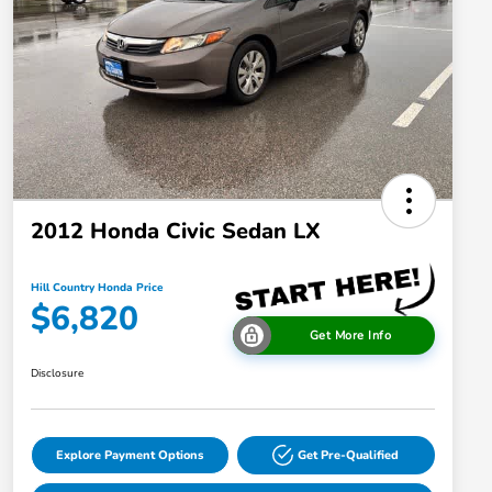
2012 Honda Civic Sedan LX
Hill Country Honda Price
$6,820
Get More Info
Disclosure
Explore Payment Options
Get Pre-Qualified