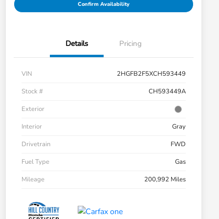
Confirm Availability
Details
Pricing
VIN
2HGFB2F5XCH593449
Stock #
CH593449A
Exterior
Interior
Gray
Drivetrain
FWD
Fuel Type
Gas
Mileage
200,992 Miles