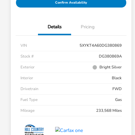
Confirm Availability
Details
Pricing
VIN
5XYKT4A60DG380869
Stock #
DG380869A
Exterior
Bright Silver
Interior
Black
Drivetrain
FWD
Fuel Type
Gas
Mileage
233,568 Miles