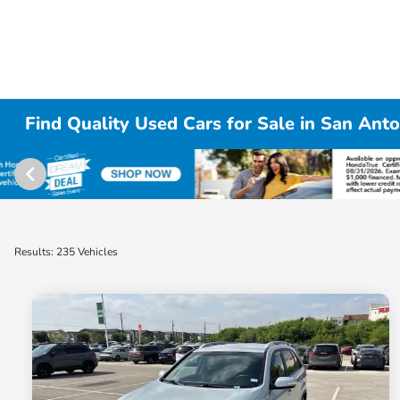
Find Quality Used Cars for Sale in San Anto
Results: 235 Vehicles