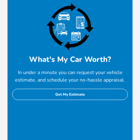
What's My Car Worth?
In under a minute you can request your vehicle
estimate, and schedule your no-hassle appraisal.
Get My Estimate