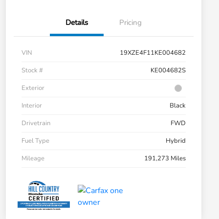
Details
Pricing
VIN
19XZE4F11KE004682
Stock #
KE004682S
Exterior
Interior
Black
Drivetrain
FWD
Fuel Type
Hybrid
Mileage
191,273 Miles