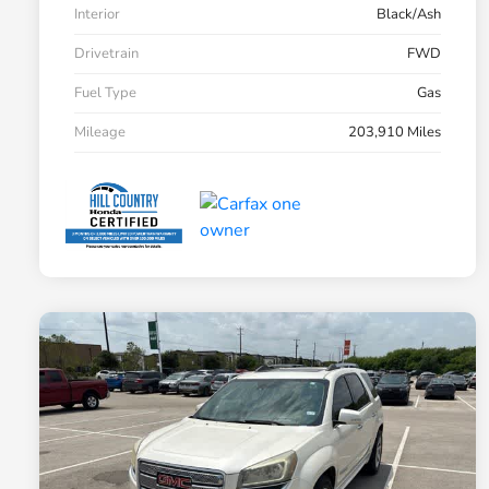
Interior
Black/Ash
Drivetrain
FWD
Fuel Type
Gas
Mileage
203,910 Miles