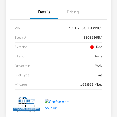
Details
Pricing
VIN
19XFB2F5XEE039969
Stock #
EE039969A
Exterior
Red
Interior
Beige
Drivetrain
FWD
Fuel Type
Gas
Mileage
162,962 Miles