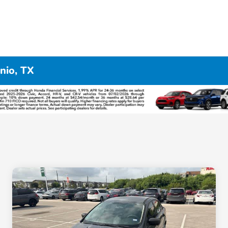
nio, TX