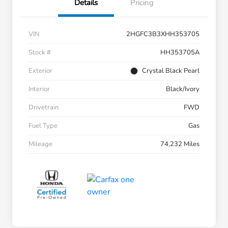
Details
Pricing
VIN
2HGFC3B3XHH353705
Stock #
HH353705A
Exterior
Crystal Black Pearl
Interior
Black/Ivory
Drivetrain
FWD
Fuel Type
Gas
Mileage
74,232 Miles