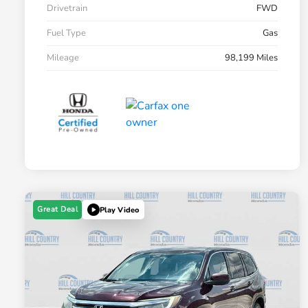
Drivetrain
FWD
Fuel Type
Gas
Mileage
98,199 Miles
Great Deal
Play Video