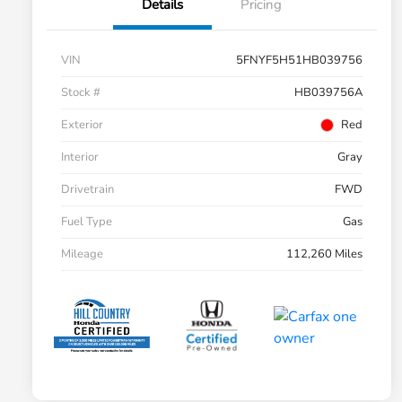
Details
Pricing
VIN
5FNYF5H51HB039756
Stock #
HB039756A
Exterior
Red
Interior
Gray
Drivetrain
FWD
Fuel Type
Gas
Mileage
112,260 Miles