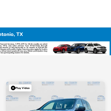
ntonio, TX
Play Video