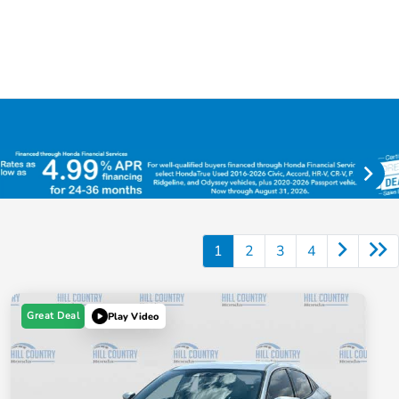
1
2
3
4
Great Deal
Play Video