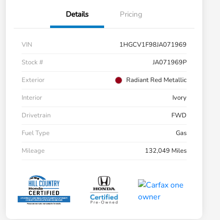
Details
Pricing
VIN
1HGCV1F98JA071969
Stock #
JA071969P
Exterior
Radiant Red Metallic
Interior
Ivory
Drivetrain
FWD
Fuel Type
Gas
Mileage
132,049 Miles