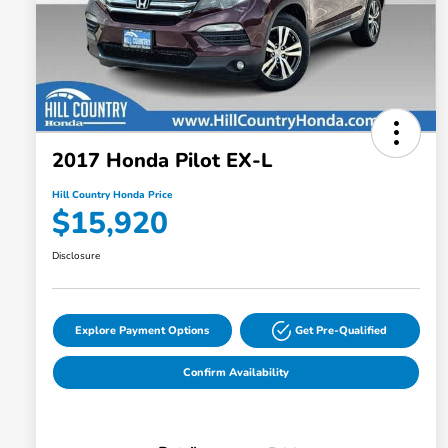
2017 Honda Pilot EX-L
Hill Country Honda Price
$15,920
Disclosure
Explore Payment Options
Get Pre-Qualified
Confirm Availability