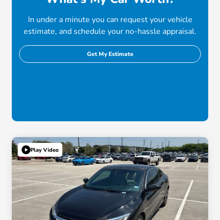
In under a minute you can request your vehicle
estimate, and schedule your no-hassle appraisal.
Get My Estimate
Play Video