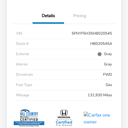
Details
Pricing
VIN
5FNYF5H35HB020545
Stock #
HB020545A
Exterior
Gray
Interior
Gray
Drivetrain
FWD
Fuel Type
Gas
Mileage
131,930 Miles