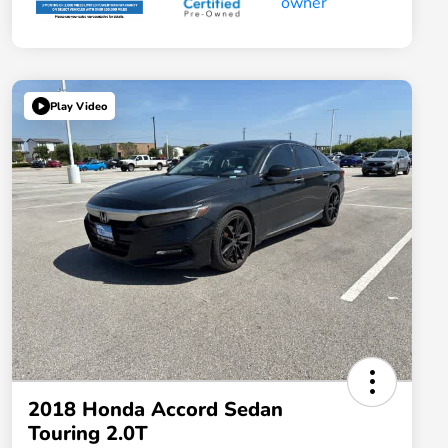
Play Video
2018 Honda Accord Sedan
Touring 2.0T