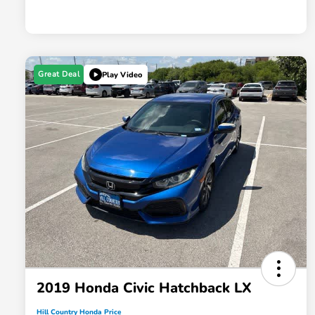
Great Deal
Play Video
2019 Honda Civic Hatchback LX
Hill Country Honda Price