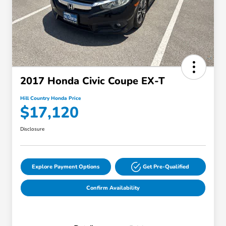
2017 Honda Civic Coupe EX-T
Hill Country Honda Price
$17,120
Disclosure
Explore Payment Options
Get Pre-Qualified
Confirm Availability