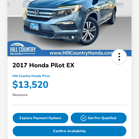
2017 Honda Pilot EX
Hill Country Honda Price
$13,520
Disclosure
Explore Payment Options
Get Pre-Qualified
Confirm Availability