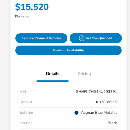
$15,520
Disclosure
Explore Payment Options
Get Pre-Qualified
Confirm Availability
Details
Pricing
VIN
SHHFK7H34KU203391
Stock #
KU203991S
Exterior
Aegean Blue Metallic
Interior
Black