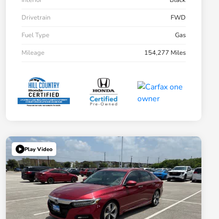
Interior
Black
Drivetrain
FWD
Fuel Type
Gas
Mileage
154,277 Miles
Play Video