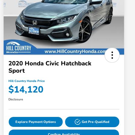
2020 Honda Civic Hatchback
Sport
Hill Country Honda Price
$14,120
Disclosure
Explore Payment Options
Get Pre-Qualified
Confirm Availability