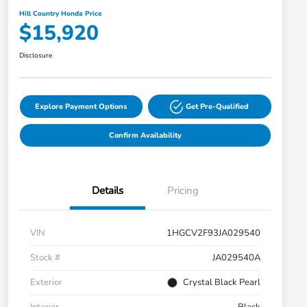
Hill Country Honda Price
$15,920
Disclosure
Explore Payment Options
Get Pre-Qualified
Confirm Availability
Details
Pricing
VIN
1HGCV2F93JA029540
Stock #
JA029540A
Exterior
Crystal Black Pearl