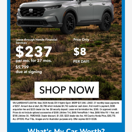
What's My Car Worth?