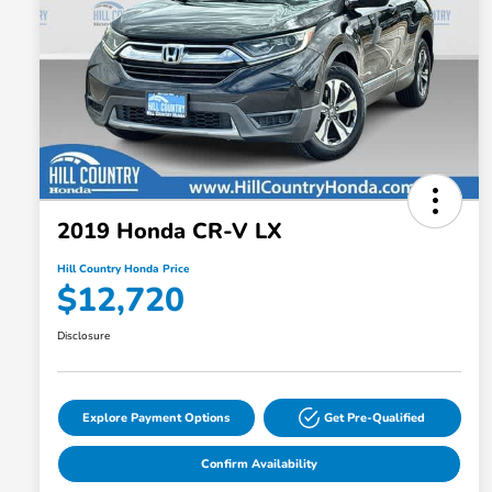
2019 Honda CR-V LX
Hill Country Honda Price
$12,720
Disclosure
Explore Payment Options
Get Pre-Qualified
Confirm Availability