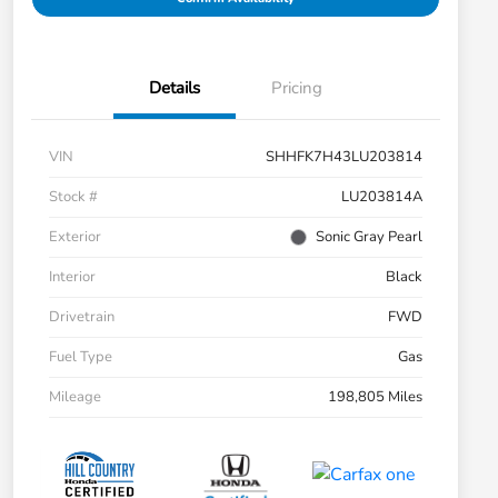
Details
Pricing
VIN
SHHFK7H43LU203814
Stock #
LU203814A
Exterior
Sonic Gray Pearl
Interior
Black
Drivetrain
FWD
Fuel Type
Gas
Mileage
198,805 Miles