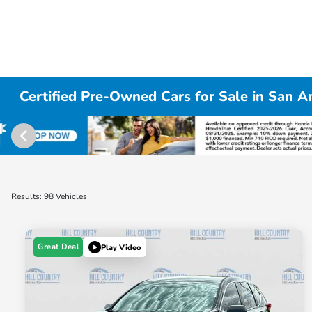
Certified Pre-Owned Cars for Sale in San A
Results: 98 Vehicles
Great Deal
Play Video