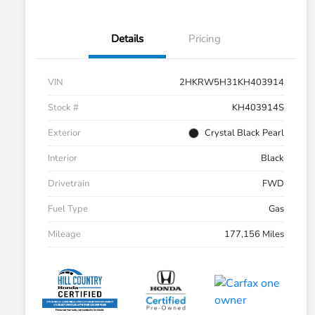
Details
Pricing
VIN
2HKRW5H31KH403914
Stock #
KH403914S
Exterior
Crystal Black Pearl
Interior
Black
Drivetrain
FWD
Fuel Type
Gas
Mileage
177,156 Miles