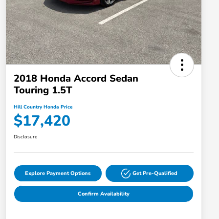
2018 Honda Accord Sedan
Touring 1.5T
Hill Country Honda Price
$17,420
Disclosure
Explore Payment Options
Get Pre-Qualified
Confirm Availability