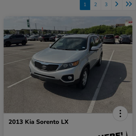
1
2
3
2013 Kia Sorento LX