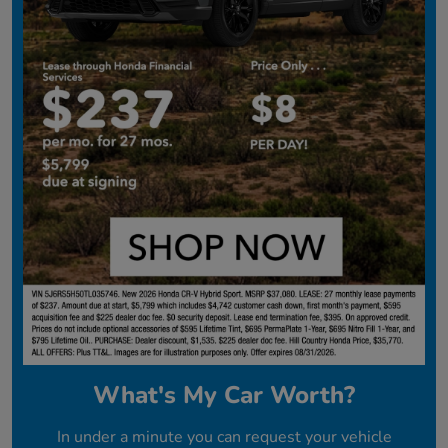
What's My Car Worth?
In under a minute you can request your vehicle