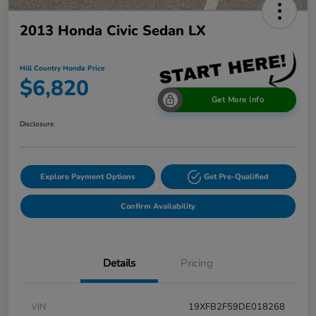
2013 Honda Civic Sedan LX
Hill Country Honda Price
$6,820
Get More Info
Disclosure
Explore Payment Options
Get Pre-Qualified
Confirm Availability
Details
Pricing
VIN
19XFB2F59DE018268