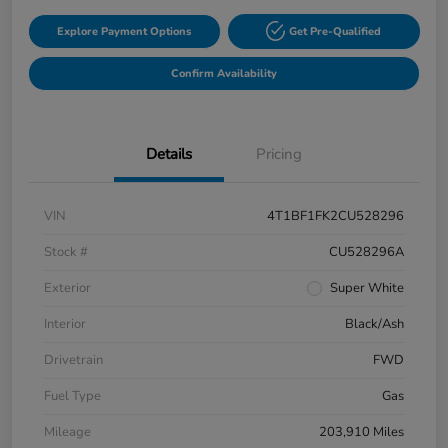
Explore Payment Options
Get Pre-Qualified
Confirm Availability
Details
Pricing
VIN
4T1BF1FK2CU528296
Stock #
CU528296A
Exterior
Super White
Interior
Black/Ash
Drivetrain
FWD
Fuel Type
Gas
Mileage
203,910 Miles