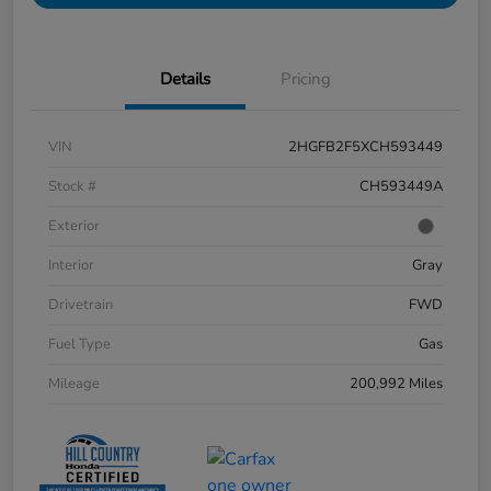
Details
Pricing
VIN
2HGFB2F5XCH593449
Stock #
CH593449A
Exterior
Interior
Gray
Drivetrain
FWD
Fuel Type
Gas
Mileage
200,992 Miles