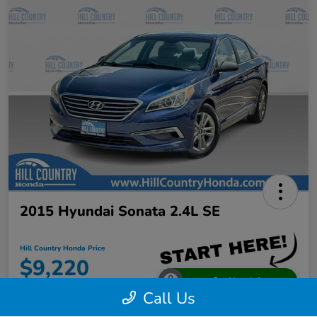
2015 Hyundai Sonata 2.4L SE
Hill Country Honda Price
$9,220
Get More Info
Call Us
Disclosure