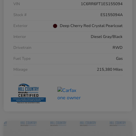
VIN
1C6RR6FT1ES155094
Stock #
ES155094A
Exterior
Deep Cherry Red Crystal Pearlcoat
Interior
Diesel Gray/Black
Drivetrain
RWD
Fuel Type
Gas
Mileage
215,380 Miles