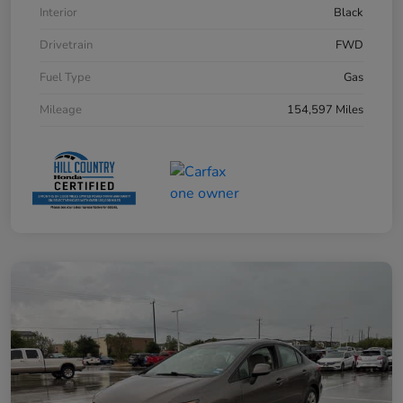
Interior
Black
Drivetrain
FWD
Fuel Type
Gas
Mileage
154,597 Miles