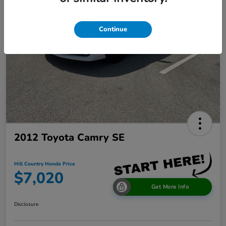
Continue
2012 Toyota Camry SE
Hill Country Honda Price
$7,020
Get More Info
Disclosure