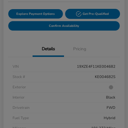
Explore Payment Options
Get Pre-Qualified
Confirm Availability
Details
Pricing
VIN
19XZE4F11KE004682
Stock #
KE004682S
Exterior
Interior
Black
Drivetrain
FWD
Fuel Type
Hybrid