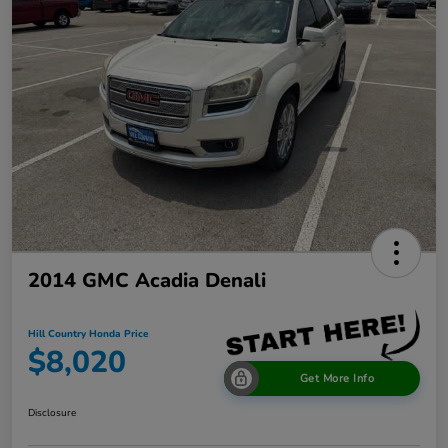
2014 GMC Acadia Denali
Hill Country Honda Price
$8,020
Get More Info
Disclosure