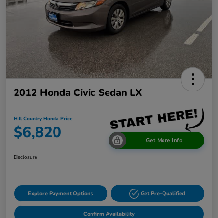
2012 Honda Civic Sedan LX
Hill Country Honda Price
$6,820
Get More Info
Disclosure
Explore Payment Options
Get Pre-Qualified
Confirm Availability