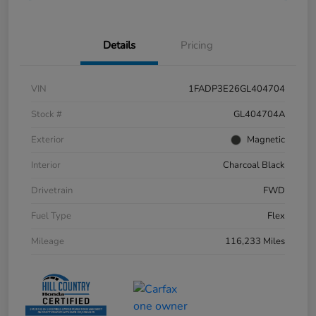
Details
Pricing
VIN
1FADP3E26GL404704
Stock #
GL404704A
Exterior
Magnetic
Interior
Charcoal Black
Drivetrain
FWD
Fuel Type
Flex
Mileage
116,233 Miles