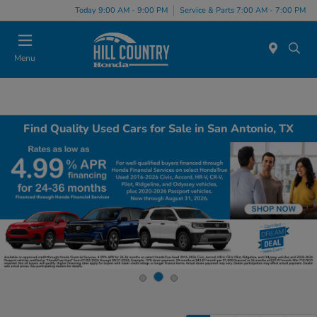
Today 9:00 AM - 9:00 PM
Service & Parts 7:00 AM - 7:00 PM
Menu
Find Quality Used Cars for Sale in San Antonio, TX