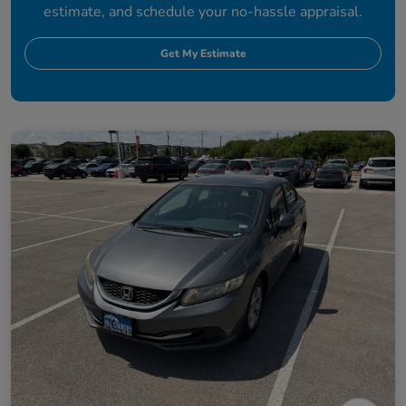
estimate, and schedule your no-hassle appraisal.
Get My Estimate