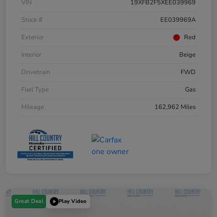
VIN
19XFB2F5XEE039969
Stock #
EE039969A
Exterior
Red
Interior
Beige
Drivetrain
FWD
Fuel Type
Gas
Mileage
162,962 Miles
Great Deal
Play Video