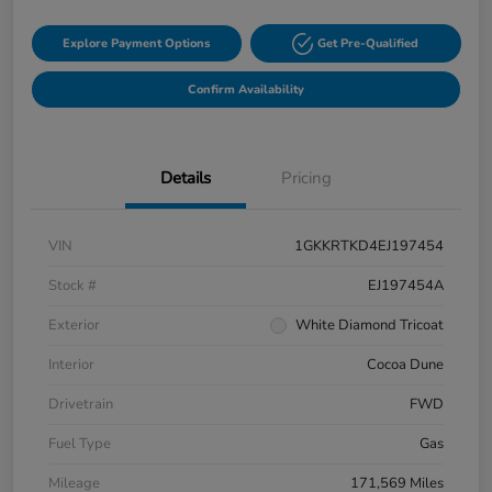
Explore Payment Options
Get Pre-Qualified
Confirm Availability
Details
Pricing
VIN
1GKKRTKD4EJ197454
Stock #
EJ197454A
Exterior
White Diamond Tricoat
Interior
Cocoa Dune
Drivetrain
FWD
Fuel Type
Gas
Mileage
171,569 Miles