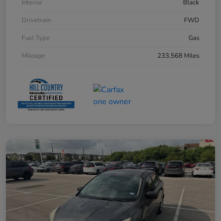
Interior
Black
Drivetrain
FWD
Fuel Type
Gas
Mileage
233,568 Miles