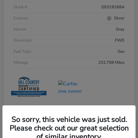
Stock #
DE018268A
Exterior
Silver
Interior
Gray
Drivetrain
FWD
Fuel Type
Gas
Mileage
232,708 Miles
So sorry, this vehicle was just sold.
Please check out our great selection
of similar inventory.