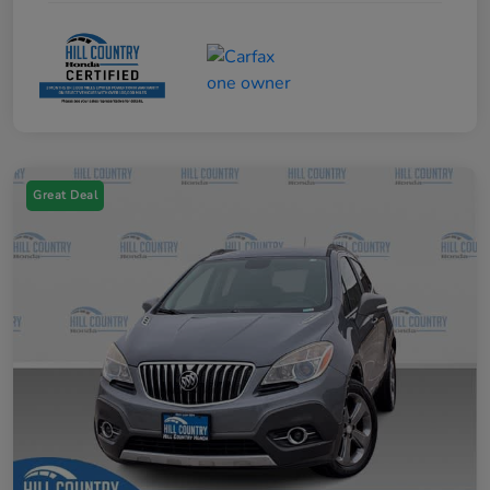
Great Deal