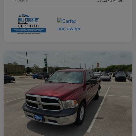
Mileage
191,273 Miles