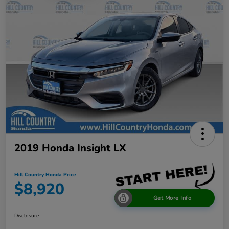
2019 Honda Insight LX
Hill Country Honda Price
$8,920
Get More Info
Disclosure