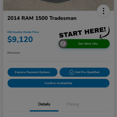
2014 RAM 1500 Tradesman
Hill Country Honda Price
$9,120
Get More Info
Disclosure
Explore Payment Options
Get Pre-Qualified
Confirm Availability
Details
Pricing