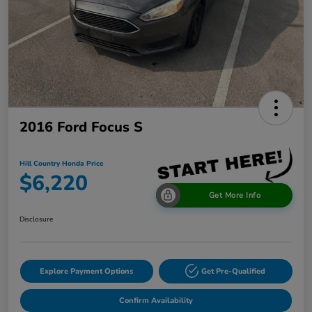
2016 Ford Focus S
Hill Country Honda Price
$6,220
Get More Info
Disclosure
Explore Payment Options
Get Pre-Qualified
Confirm Availability