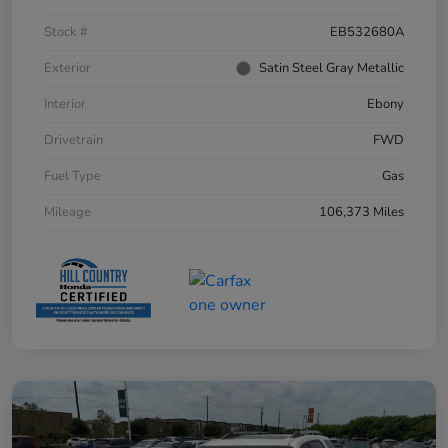
Stock #
EB532680A
Exterior
Satin Steel Gray Metallic
Interior
Ebony
Drivetrain
FWD
Fuel Type
Gas
Mileage
106,373 Miles