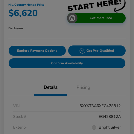
Hill Country Honda Price
$6,620
Get More Info
Disclosure
Explore Payment Options
Get Pre-Qualified
Confirm Availability
Details
Pricing
VIN
5XYKT3A6XEG428812
Stock #
EG428812A
Exterior
Bright Silver