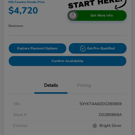
Hill Country Honda Price
$4,720
Get More Info
Disclosure
Explore Payment Options
Get Pre-Qualified
Confirm Availability
Details
Pricing
VIN
5XYKT4A60DG380869
Stock #
DG380869A
Exterior
Bright Silver