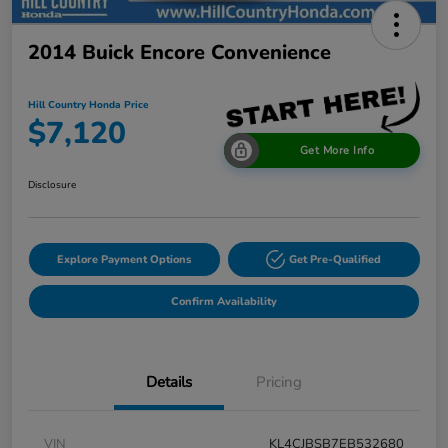
2014 Buick Encore Convenience
Hill Country Honda Price
$7,120
Get More Info
Disclosure
Explore Payment Options
Get Pre-Qualified
Confirm Availability
Details
Pricing
VIN
KL4CJBSB7EB532680