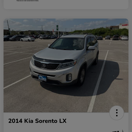
2014 Kia Sorento LX