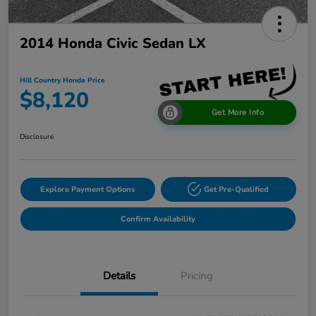
2014 Honda Civic Sedan LX
Hill Country Honda Price
$8,120
Get More Info
Disclosure
Explore Payment Options
Get Pre-Qualified
Confirm Availability
Details
Pricing