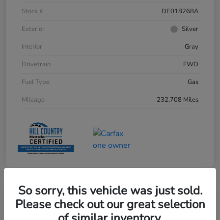
Stock #
DE018268A
Exterior
Silver
Interior
Gray
Drivetrain
FWD
Fuel Type
Gas
Mileage
232,708 Miles
So sorry, this vehicle was just sold.
Please check out our great selection
of similar inventory.