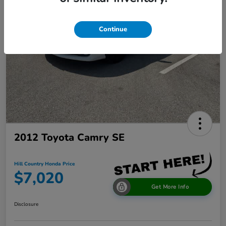
Continue
2012 Toyota Camry SE
Hill Country Honda Price
$7,020
Get More Info
Disclosure