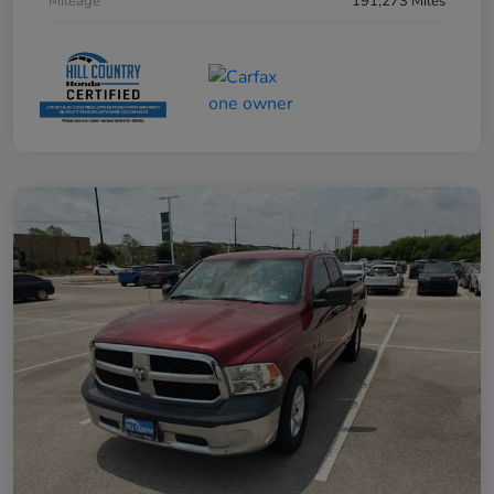
Mileage
191,273 Miles