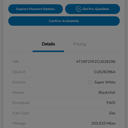
Explore Payment Options
Get Pre-Qualified
Confirm Availability
Details
Pricing
VIN
4T1BF1FK2CU528296
Stock #
CU528296A
Exterior
Super White
Interior
Black/Ash
Drivetrain
FWD
Fuel Type
Gas
Mileage
203,910 Miles