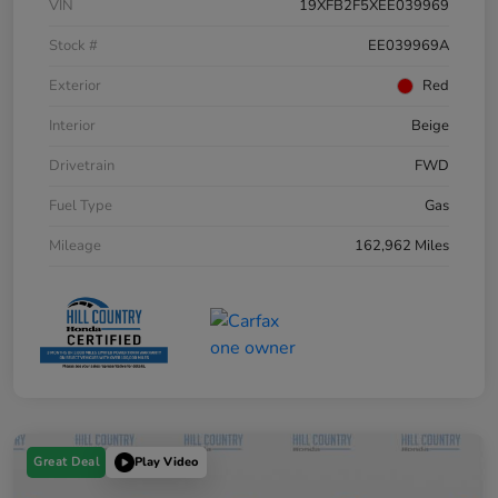
VIN
19XFB2F5XEE039969
Stock #
EE039969A
Exterior
Red
Interior
Beige
Drivetrain
FWD
Fuel Type
Gas
Mileage
162,962 Miles
Great Deal
Play Video