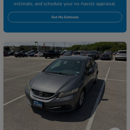
estimate, and schedule your no-hassle appraisal.
Get My Estimate