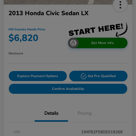
2013 Honda Civic Sedan LX
Hill Country Honda Price
$6,820
Get More Info
Disclosure
Explore Payment Options
Get Pre-Qualified
Confirm Availability
Details
Pricing
VIN
19XFB2F59DE018268