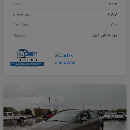
Interior
Black
Drivetrain
FWD
Fuel Type
Gas
Mileage
154,597 Miles