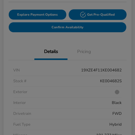
Explore Payment Options
Get Pre-Qualified
Confirm Availability
Details
Pricing
VIN
19XZE4F11KE004682
Stock #
KE004682S
Exterior
Interior
Black
Drivetrain
FWD
Fuel Type
Hybrid