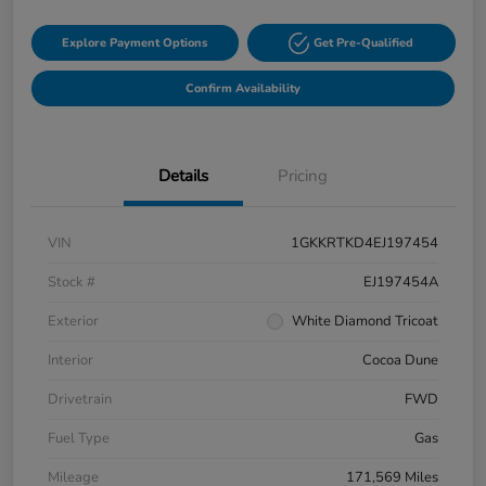
Explore Payment Options
Get Pre-Qualified
Confirm Availability
Details
Pricing
VIN
1GKKRTKD4EJ197454
Stock #
EJ197454A
Exterior
White Diamond Tricoat
Interior
Cocoa Dune
Drivetrain
FWD
Fuel Type
Gas
Mileage
171,569 Miles