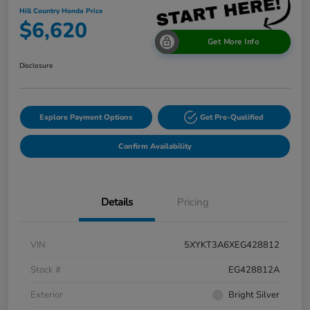
Hill Country Honda Price
$6,620
Get More Info
Disclosure
Explore Payment Options
Get Pre-Qualified
Confirm Availability
Details
Pricing
VIN
5XYKT3A6XEG428812
Stock #
EG428812A
Exterior
Bright Silver