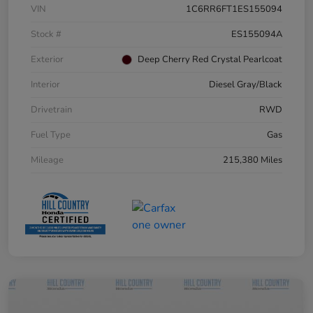
VIN
1C6RR6FT1ES155094
Stock #
ES155094A
Exterior
Deep Cherry Red Crystal Pearlcoat
Interior
Diesel Gray/Black
Drivetrain
RWD
Fuel Type
Gas
Mileage
215,380 Miles