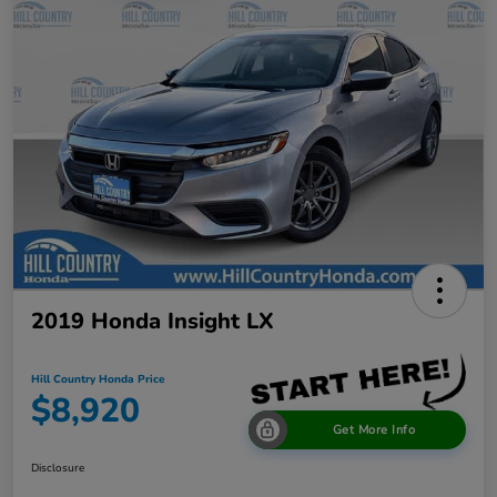
2019 Honda Insight LX
Hill Country Honda Price
$8,920
Get More Info
Disclosure