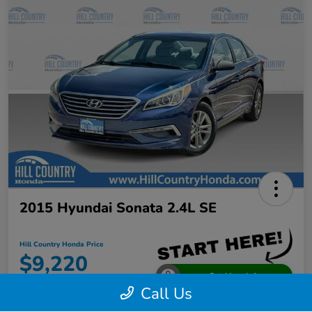
2015 Hyundai Sonata 2.4L SE
Hill Country Honda Price
$9,220
Get More Info
Call Us
Disclosure