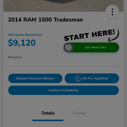
2014 RAM 1500 Tradesman
Hill Country Honda Price
$9,120
Get More Info
Disclosure
Explore Payment Options
Get Pre-Qualified
Confirm Availability
Details
Pricing