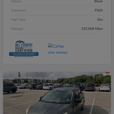
Interior
Black
Drivetrain
FWD
Fuel Type
Gas
Mileage
233,568 Miles