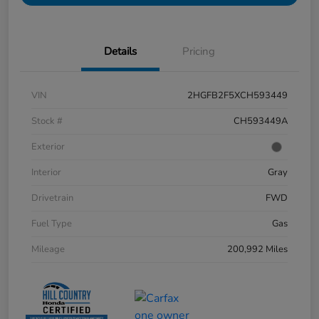
Details
Pricing
VIN
2HGFB2F5XCH593449
Stock #
CH593449A
Exterior
Interior
Gray
Drivetrain
FWD
Fuel Type
Gas
Mileage
200,992 Miles