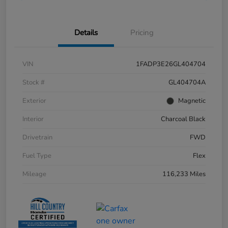
Details
Pricing
VIN
1FADP3E26GL404704
Stock #
GL404704A
Exterior
Magnetic
Interior
Charcoal Black
Drivetrain
FWD
Fuel Type
Flex
Mileage
116,233 Miles