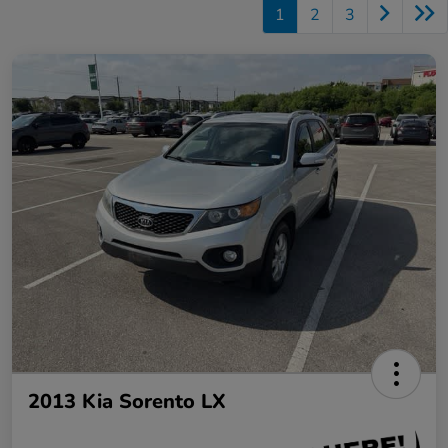
1
2
3
2013 Kia Sorento LX