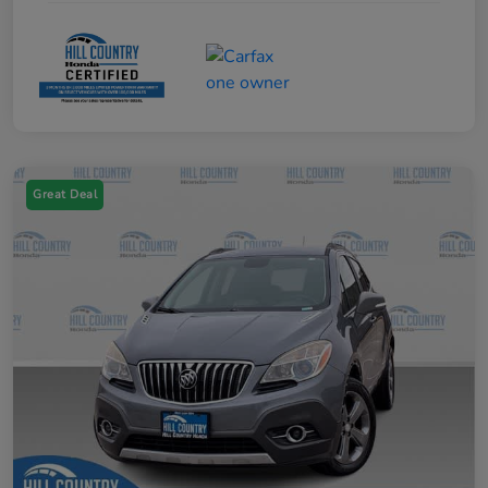
Great Deal