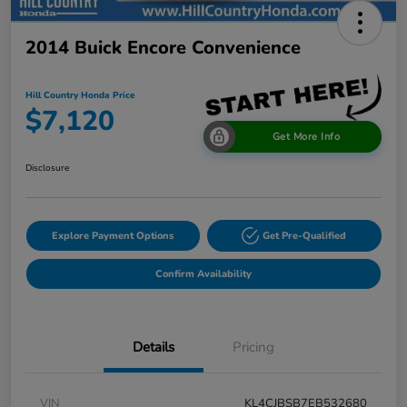
2014 Buick Encore Convenience
Hill Country Honda Price
$7,120
Get More Info
Disclosure
Explore Payment Options
Get Pre-Qualified
Confirm Availability
Details
Pricing
VIN
KL4CJBSB7EB532680