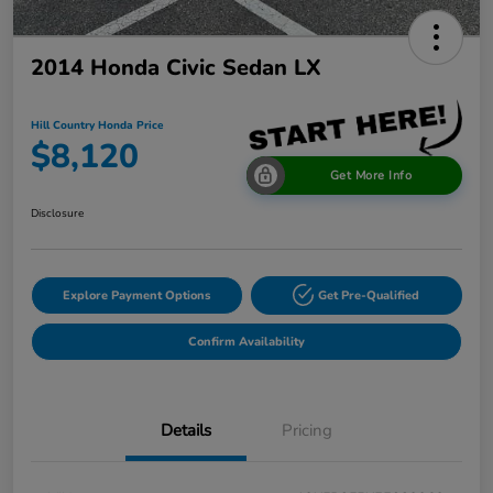
2014 Honda Civic Sedan LX
Hill Country Honda Price
$8,120
Get More Info
Disclosure
Explore Payment Options
Get Pre-Qualified
Confirm Availability
Details
Pricing