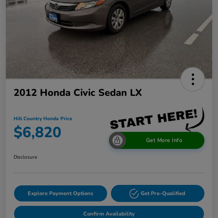
2012 Honda Civic Sedan LX
Hill Country Honda Price
$6,820
Get More Info
Disclosure
Explore Payment Options
Get Pre-Qualified
Confirm Availability