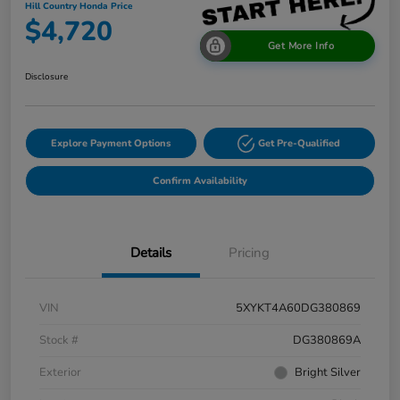
Hill Country Honda Price
$4,720
Get More Info
Disclosure
Explore Payment Options
Get Pre-Qualified
Confirm Availability
Details
Pricing
VIN
5XYKT4A60DG380869
Stock #
DG380869A
Exterior
Bright Silver