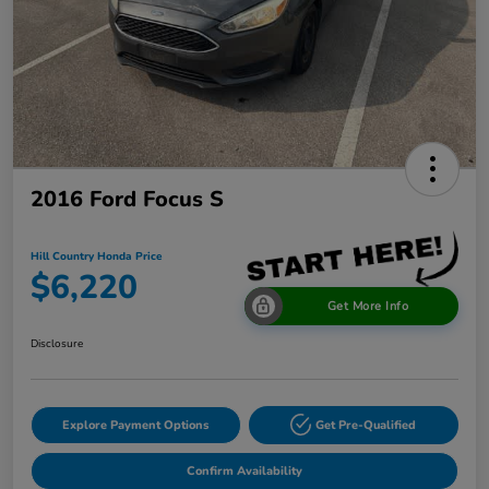
2016 Ford Focus S
Hill Country Honda Price
$6,220
Get More Info
Disclosure
Explore Payment Options
Get Pre-Qualified
Confirm Availability