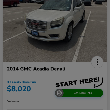
2014 GMC Acadia Denali
Hill Country Honda Price
$8,020
Get More Info
Disclosure