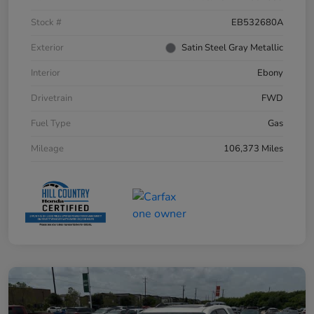
Stock #
EB532680A
Exterior
Satin Steel Gray Metallic
Interior
Ebony
Drivetrain
FWD
Fuel Type
Gas
Mileage
106,373 Miles