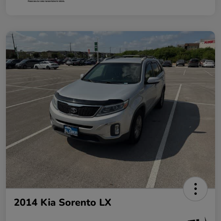
2014 Kia Sorento LX