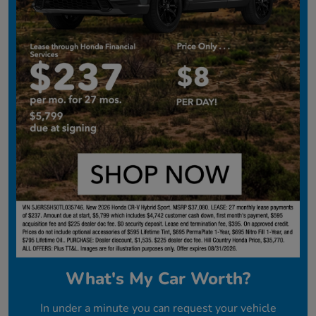
What's My Car Worth?
In under a minute you can request your vehicle