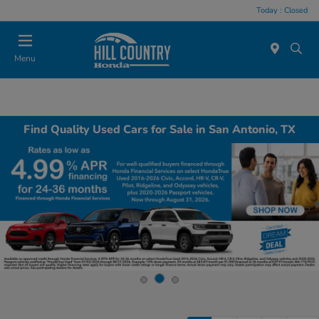
Today : Closed
Menu
Find Quality Used Cars for Sale in San Antonio, TX