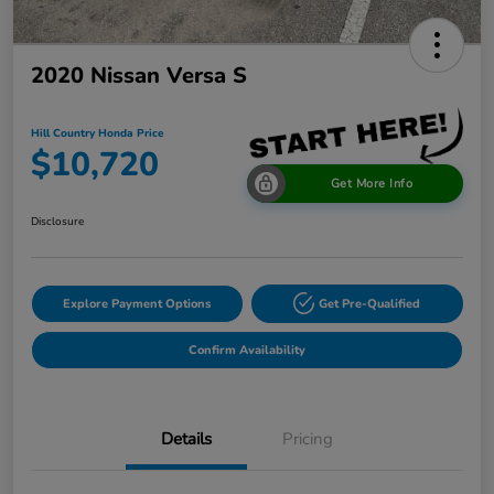
2020 Nissan Versa S
Hill Country Honda Price
$10,720
Get More Info
Disclosure
Explore Payment Options
Get Pre-Qualified
Confirm Availability
Details
Pricing