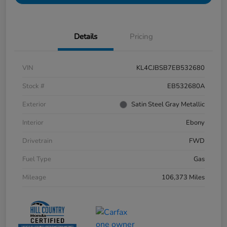
Details
Pricing
VIN
KL4CJBSB7EB532680
Stock #
EB532680A
Exterior
Satin Steel Gray Metallic
Interior
Ebony
Drivetrain
FWD
Fuel Type
Gas
Mileage
106,373 Miles