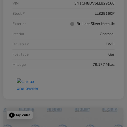
VIN
3N1CN8DV5LL829160
Stock #
LL829160P
Exterior
Brilliant Silver Metallic
Interior
Charcoal
Drivetrain
FWD
Fuel Type
Gas
Mileage
79,177 Miles
Play Video