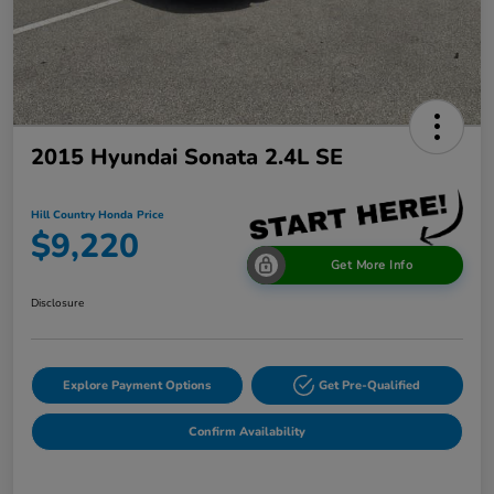
2015 Hyundai Sonata 2.4L SE
Hill Country Honda Price
$9,220
Get More Info
Disclosure
Explore Payment Options
Get Pre-Qualified
Confirm Availability