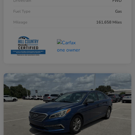
Drivetrain
FWD
Fuel Type
Gas
Mileage
161,658 Miles