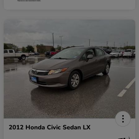
2012 Honda Civic Sedan LX