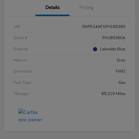
Details
Pricing
VIN
5NPE24AF1FH185360
Stock #
FH185360A
Exterior
Lakeside Blue
Interior
Gray
Drivetrain
FWD
Fuel Type
Gas
Mileage
89,219 Miles