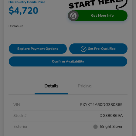
Hill Country Honda Price
$4,720
Get More Info
Disclosure
Explore Payment Options
Get Pre-Qualified
Confirm Availability
Details
Pricing
VIN
5XYKT4A60DG380869
Stock #
DG380869A
Exterior
Bright Silver