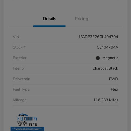
Details
Pricing
VIN
1FADP3E26GL404704
Stock #
GL404704A
Exterior
Magnetic
Interior
Charcoal Black
Drivetrain
FWD
Fuel Type
Flex
Mileage
116,233 Miles