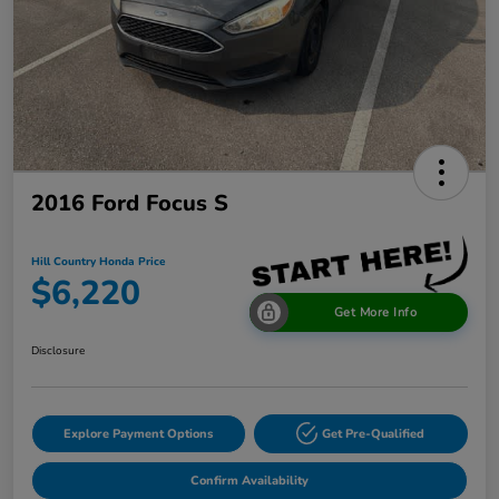
2016 Ford Focus S
Hill Country Honda Price
$6,220
Get More Info
Disclosure
Explore Payment Options
Get Pre-Qualified
Confirm Availability