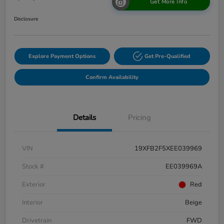
Get More Info
Disclosure
Explore Payment Options
Get Pre-Qualified
Confirm Availability
Details
Pricing
VIN
19XFB2F5XEE039969
Stock #
EE039969A
Exterior
Red
Interior
Beige
Drivetrain
FWD