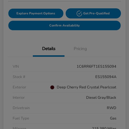
Explore Payment Options
Get Pre-Qualified
Confirm Availability
Details
Pricing
VIN
1C6RR6FT1ES155094
Stock #
ES155094A
Exterior
Deep Cherry Red Crystal Pearlcoat
Interior
Diesel Gray/Black
Drivetrain
RWD
Fuel Type
Gas
Mileage
215,380 Miles