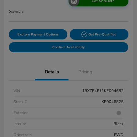
Get More Info
Disclosure
Explore Payment Options
Get Pre-Qualified
Confirm Availability
Details
Pricing
VIN
19XZE4F11KE004682
Stock #
KE004682S
Exterior
Interior
Black
Drivetrain
FWD