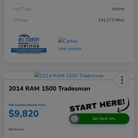
Fuel Type
Hybrid
Mileage
191,273 Miles
2014 RAM 1500 Tradesman
Hill Country Honda Price
$9,820
Get More Info
Disclosure