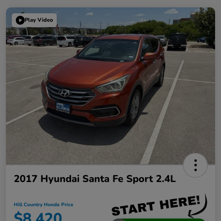
Play Video
2017 Hyundai Santa Fe Sport 2.4L
Hill Country Honda Price
$8,420