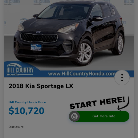
2018 Kia Sportage LX
Hill Country Honda Price
$10,720
Get More Info
Disclosure