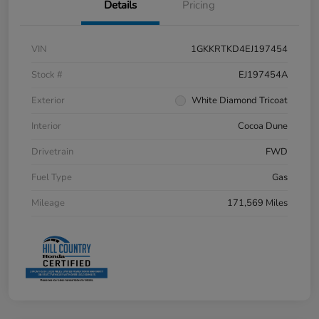
Details
Pricing
VIN
1GKKRTKD4EJ197454
Stock #
EJ197454A
Exterior
White Diamond Tricoat
Interior
Cocoa Dune
Drivetrain
FWD
Fuel Type
Gas
Mileage
171,569 Miles