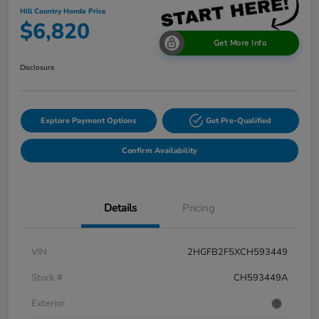
Hill Country Honda Price
$6,820
Get More Info
Disclosure
Explore Payment Options
Get Pre-Qualified
Confirm Availability
Details
Pricing
VIN
2HGFB2F5XCH593449
Stock #
CH593449A
Exterior