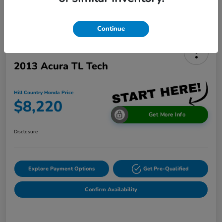
Continue
2013 Acura TL Tech
Hill Country Honda Price
$8,220
Get More Info
Disclosure
Explore Payment Options
Get Pre-Qualified
Confirm Availability