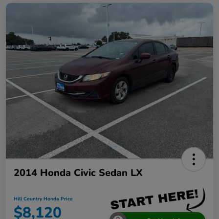
2014 Honda Civic Sedan LX
Hill Country Honda Price
$8,120