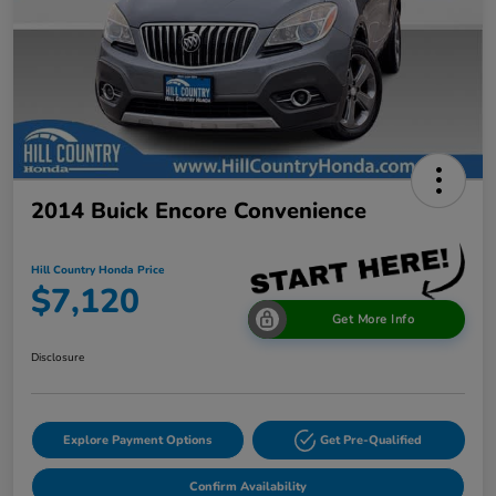
2014 Buick Encore Convenience
Hill Country Honda Price
$7,120
Get More Info
Disclosure
Explore Payment Options
Get Pre-Qualified
Confirm Availability