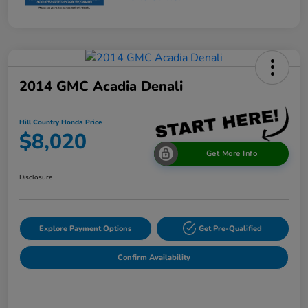
2014 GMC Acadia Denali
Hill Country Honda Price
$8,020
Get More Info
Disclosure
Explore Payment Options
Get Pre-Qualified
Confirm Availability