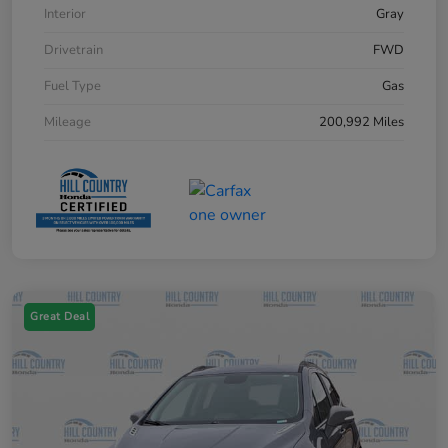
Interior
Gray
Drivetrain
FWD
Fuel Type
Gas
Mileage
200,992 Miles
Great Deal