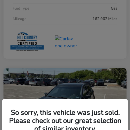
Fuel Type
Gas
Mileage
162,962 Miles
So sorry, this vehicle was just sold.
Please check out our great selection
of similar inventory.