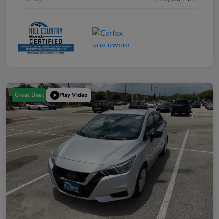
Great Deal
Play Video