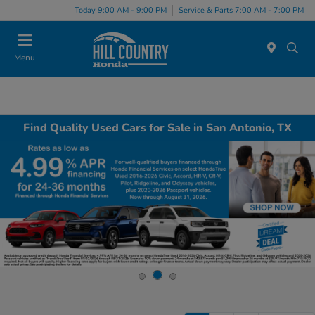
Today 9:00 AM - 9:00 PM
Service & Parts 7:00 AM - 7:00 PM
Menu
Find Quality Used Cars for Sale in San Antonio, TX