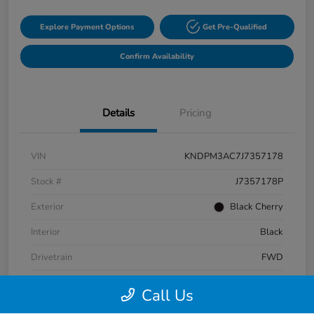
Explore Payment Options
Get Pre-Qualified
Confirm Availability
Details
Pricing
VIN
KNDPM3AC7J7357178
Stock #
J7357178P
Exterior
Black Cherry
Interior
Black
Drivetrain
FWD
Fuel Type
Gas
Call Us
Mileage
87,320 Miles