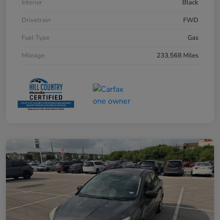
Interior
Black
Drivetrain
FWD
Fuel Type
Gas
Mileage
233,568 Miles