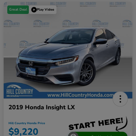
Great Deal
Play Video
2019 Honda Insight LX
Hill Country Honda Price
$9,220