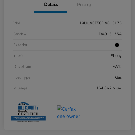
Details
Pricing
VIN
19UUA8F58DA013175
Stock #
DA013175A
Exterior
Interior
Ebony
Drivetrain
FWD
Fuel Type
Gas
Mileage
164,662 Miles