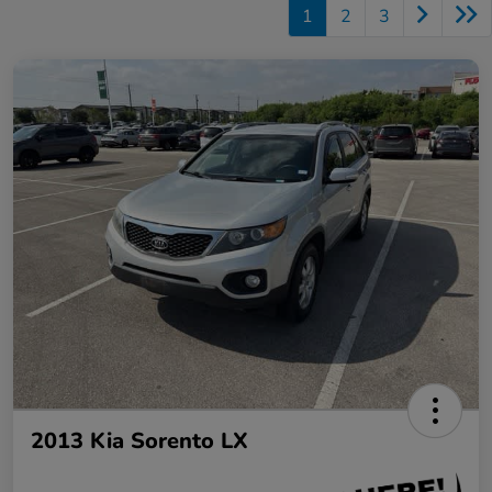
1
2
3
2013 Kia Sorento LX