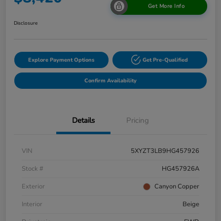
Get More Info
Disclosure
Explore Payment Options
Get Pre-Qualified
Confirm Availability
Details
Pricing
VIN
5XYZT3LB9HG457926
Stock #
HG457926A
Exterior
Canyon Copper
Interior
Beige