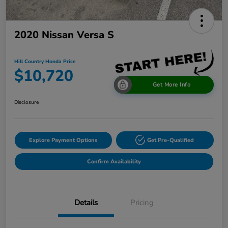
2020 Nissan Versa S
Hill Country Honda Price
$10,720
Get More Info
Disclosure
Explore Payment Options
Get Pre-Qualified
Confirm Availability
Details
Pricing