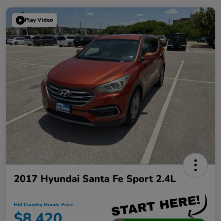
Play Video
2017 Hyundai Santa Fe Sport 2.4L
Hill Country Honda Price
$8,420