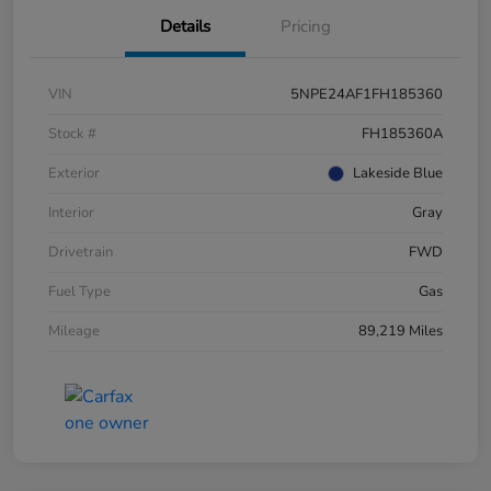
Details
Pricing
VIN
5NPE24AF1FH185360
Stock #
FH185360A
Exterior
Lakeside Blue
Interior
Gray
Drivetrain
FWD
Fuel Type
Gas
Mileage
89,219 Miles