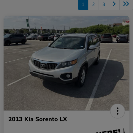
1
2
3
2013 Kia Sorento LX