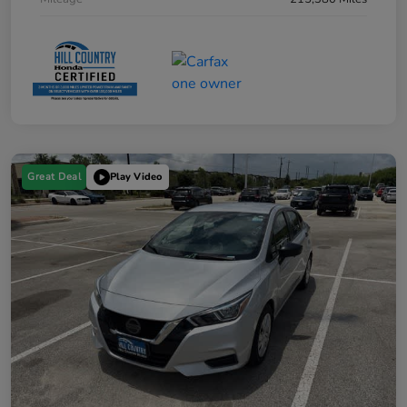
Great Deal
Play Video