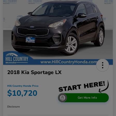
2018 Kia Sportage LX
Hill Country Honda Price
$10,720
Get More Info
Disclosure