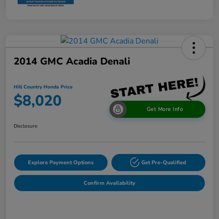
2014 GMC Acadia Denali
Hill Country Honda Price
$8,020
Get More Info
Disclosure
Explore Payment Options
Get Pre-Qualified
Confirm Availability