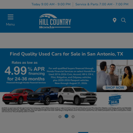
Today 9:00 AM - 9:00 PM
Service & Parts 7:00 AM - 7:00 PM
Menu
Find Quality Used Cars for Sale in San Antonio, TX