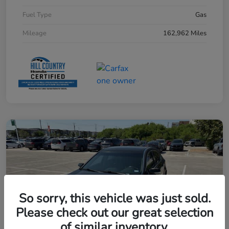
Fuel Type
Gas
Mileage
162,962 Miles
So sorry, this vehicle was just sold.
Please check out our great selection
of similar inventory.