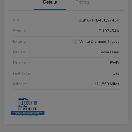
Details
Pricing
VIN
1GKKRTKD4EJ197454
Stock #
EJ197454A
Exterior
White Diamond Tricoat
Interior
Cocoa Dune
Drivetrain
FWD
Fuel Type
Gas
Mileage
171,569 Miles