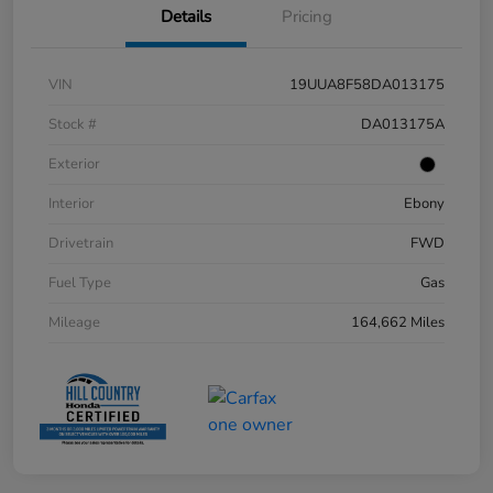
Details
Pricing
VIN
19UUA8F58DA013175
Stock #
DA013175A
Exterior
Interior
Ebony
Drivetrain
FWD
Fuel Type
Gas
Mileage
164,662 Miles