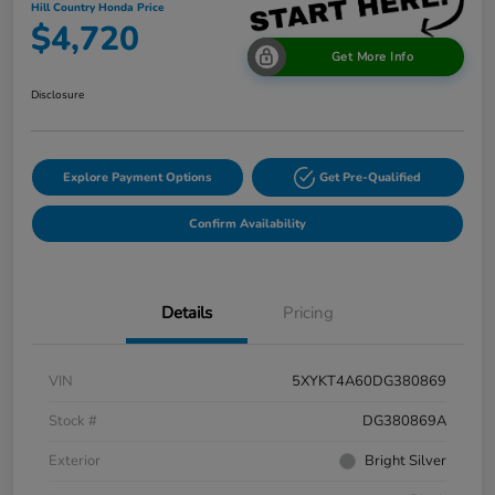
Hill Country Honda Price
$4,720
Get More Info
Disclosure
Explore Payment Options
Get Pre-Qualified
Confirm Availability
Details
Pricing
VIN
5XYKT4A60DG380869
Stock #
DG380869A
Exterior
Bright Silver