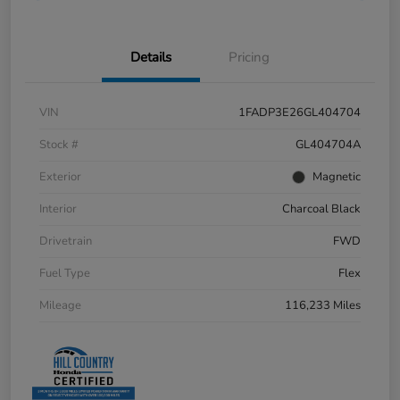
Details
Pricing
VIN
1FADP3E26GL404704
Stock #
GL404704A
Exterior
Magnetic
Interior
Charcoal Black
Drivetrain
FWD
Fuel Type
Flex
Mileage
116,233 Miles