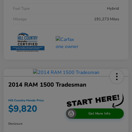
Fuel Type
Hybrid
Mileage
191,273 Miles
2014 RAM 1500 Tradesman
Hill Country Honda Price
$9,820
Get More Info
Disclosure