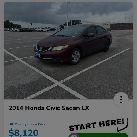
2014 Honda Civic Sedan LX
Hill Country Honda Price
$8,120