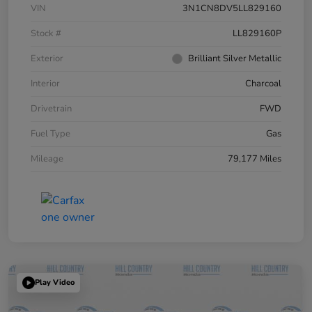
VIN
3N1CN8DV5LL829160
Stock #
LL829160P
Exterior
Brilliant Silver Metallic
Interior
Charcoal
Drivetrain
FWD
Fuel Type
Gas
Mileage
79,177 Miles
Play Video