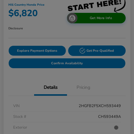
Hill Country Honda Price
$6,820
Get More Info
Disclosure
Explore Payment Options
Get Pre-Qualified
Confirm Availability
Details
Pricing
VIN
2HGFB2F5XCH593449
Stock #
CH593449A
Exterior