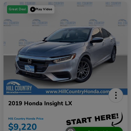
Great Deal
Play Video
2019 Honda Insight LX
Hill Country Honda Price
$9,220