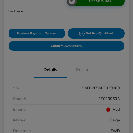
Get More Info
Disclosure
Explore Payment Options
Get Pre-Qualified
Confirm Availability
Details
Pricing
VIN
19XFB2F5XEE039969
Stock #
EE039969A
Exterior
Red
Interior
Beige
Drivetrain
FWD