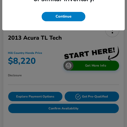
Continue
2013 Acura TL Tech
Hill Country Honda Price
$8,220
Get More Info
Disclosure
Explore Payment Options
Get Pre-Qualified
Confirm Availability