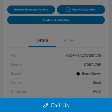
Explore Payment Options
Get Pre-Qualified
Confirm Availability
Details
Pricing
VIN
KNDPM3AC7J7357178
Stock #
J7357178P
Exterior
Black Cherry
Interior
Black
Drivetrain
FWD
Fuel Type
Gas
Call Us
Mileage
87,320 Miles