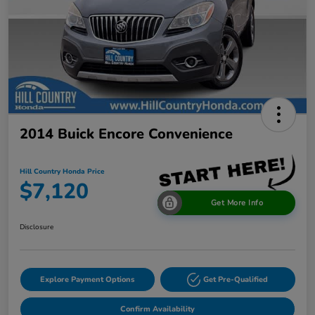
2014 Buick Encore Convenience
Hill Country Honda Price
$7,120
Get More Info
Disclosure
Explore Payment Options
Get Pre-Qualified
Confirm Availability