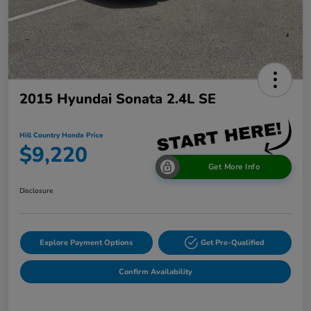
2015 Hyundai Sonata 2.4L SE
Hill Country Honda Price
$9,220
Get More Info
Disclosure
Explore Payment Options
Get Pre-Qualified
Confirm Availability