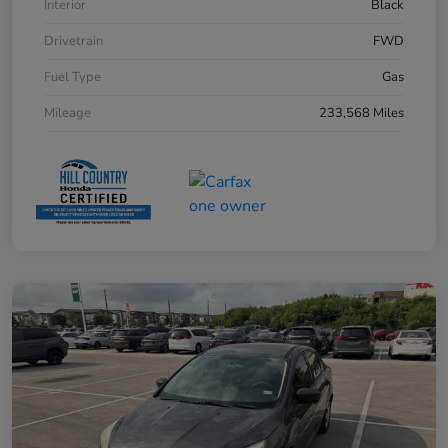
Interior
Black
Drivetrain
FWD
Fuel Type
Gas
Mileage
233,568 Miles