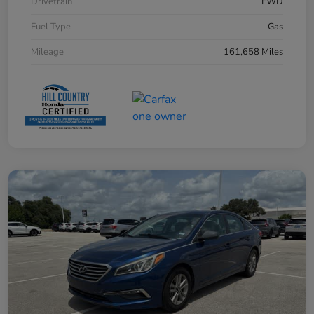
Drivetrain
FWD
Fuel Type
Gas
Mileage
161,658 Miles