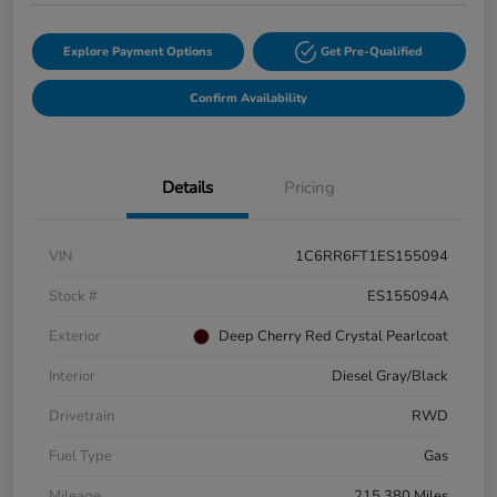
Explore Payment Options
Get Pre-Qualified
Confirm Availability
Details
Pricing
VIN
1C6RR6FT1ES155094
Stock #
ES155094A
Exterior
Deep Cherry Red Crystal Pearlcoat
Interior
Diesel Gray/Black
Drivetrain
RWD
Fuel Type
Gas
Mileage
215,380 Miles