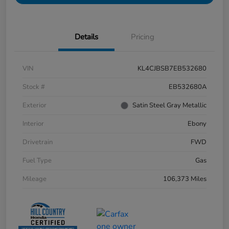
Details
Pricing
VIN
KL4CJBSB7EB532680
Stock #
EB532680A
Exterior
Satin Steel Gray Metallic
Interior
Ebony
Drivetrain
FWD
Fuel Type
Gas
Mileage
106,373 Miles