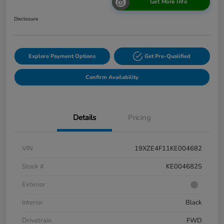
Get More Info
Disclosure
Explore Payment Options
Get Pre-Qualified
Confirm Availability
Details
Pricing
VIN
19XZE4F11KE004682
Stock #
KE004682S
Exterior
Interior
Black
Drivetrain
FWD