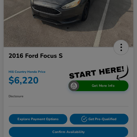
2016 Ford Focus S
Hill Country Honda Price
$6,220
Get More Info
Disclosure
Explore Payment Options
Get Pre-Qualified
Confirm Availability