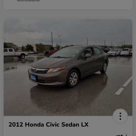
2012 Honda Civic Sedan LX