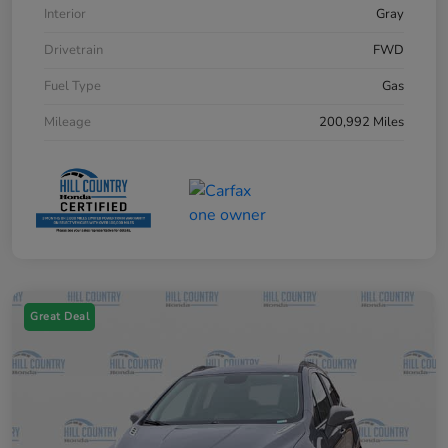
Interior
Gray
Drivetrain
FWD
Fuel Type
Gas
Mileage
200,992 Miles
Great Deal