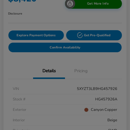
Get More Info
Disclosure
Explore Payment Options
Get Pre-Qualified
Confirm Availability
Details
Pricing
VIN
5XYZT3LB9HG457926
Stock #
HG457926A
Exterior
Canyon Copper
Interior
Beige