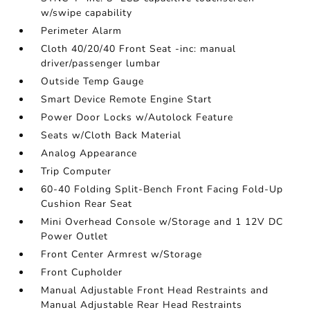
w/swipe capability
Perimeter Alarm
Cloth 40/20/40 Front Seat -inc: manual
driver/passenger lumbar
Outside Temp Gauge
Smart Device Remote Engine Start
Power Door Locks w/Autolock Feature
Seats w/Cloth Back Material
Analog Appearance
Trip Computer
60-40 Folding Split-Bench Front Facing Fold-Up
Cushion Rear Seat
Mini Overhead Console w/Storage and 1 12V DC
Power Outlet
Front Center Armrest w/Storage
Front Cupholder
Manual Adjustable Front Head Restraints and
Manual Adjustable Rear Head Restraints