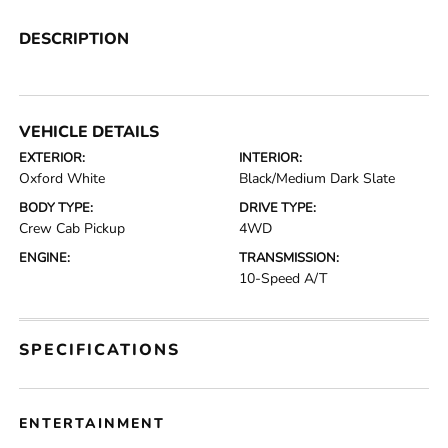
DESCRIPTION
VEHICLE DETAILS
EXTERIOR:
INTERIOR:
Oxford White
Black/Medium Dark Slate
BODY TYPE:
DRIVE TYPE:
Crew Cab Pickup
4WD
ENGINE:
TRANSMISSION:
10-Speed A/T
SPECIFICATIONS
ENTERTAINMENT