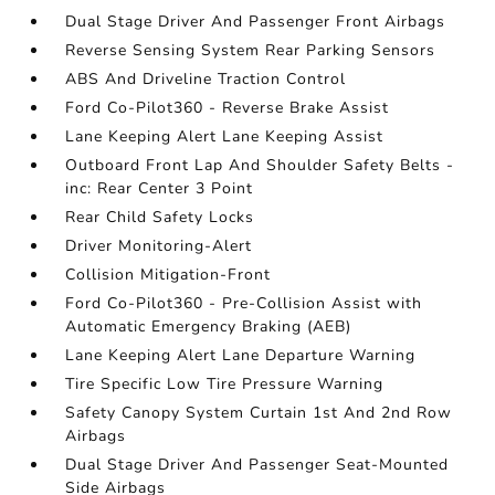
Dual Stage Driver And Passenger Front Airbags
Reverse Sensing System Rear Parking Sensors
ABS And Driveline Traction Control
Ford Co-Pilot360 - Reverse Brake Assist
Lane Keeping Alert Lane Keeping Assist
Outboard Front Lap And Shoulder Safety Belts -
inc: Rear Center 3 Point
Rear Child Safety Locks
Driver Monitoring-Alert
Collision Mitigation-Front
Ford Co-Pilot360 - Pre-Collision Assist with
Automatic Emergency Braking (AEB)
Lane Keeping Alert Lane Departure Warning
Tire Specific Low Tire Pressure Warning
Safety Canopy System Curtain 1st And 2nd Row
Airbags
Dual Stage Driver And Passenger Seat-Mounted
Side Airbags