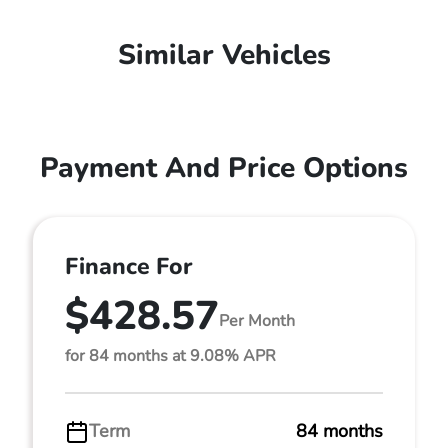
Similar Vehicles
Payment And Price Options
Finance For
$428.57
Per Month
for 84 months at 9.08% APR
Term
84 months