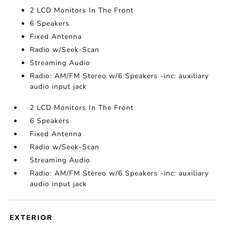
2 LCD Monitors In The Front
6 Speakers
Fixed Antenna
Radio w/Seek-Scan
Streaming Audio
Radio: AM/FM Stereo w/6 Speakers -inc: auxiliary
audio input jack
2 LCD Monitors In The Front
6 Speakers
Fixed Antenna
Radio w/Seek-Scan
Streaming Audio
Radio: AM/FM Stereo w/6 Speakers -inc: auxiliary
audio input jack
EXTERIOR