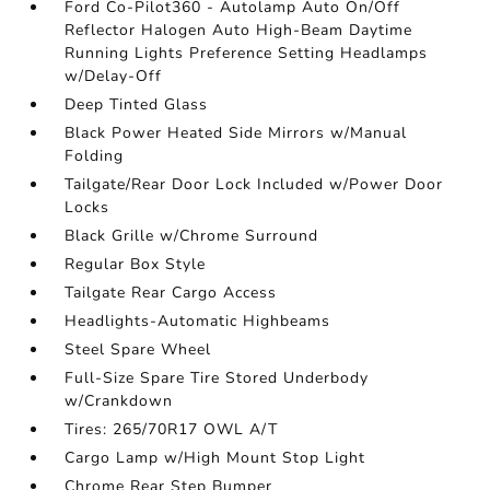
Ford Co-Pilot360 - Autolamp Auto On/Off
Reflector Halogen Auto High-Beam Daytime
Running Lights Preference Setting Headlamps
w/Delay-Off
Deep Tinted Glass
Black Power Heated Side Mirrors w/Manual
Folding
Tailgate/Rear Door Lock Included w/Power Door
Locks
Black Grille w/Chrome Surround
Regular Box Style
Tailgate Rear Cargo Access
Headlights-Automatic Highbeams
Steel Spare Wheel
Full-Size Spare Tire Stored Underbody
w/Crankdown
Tires: 265/70R17 OWL A/T
Cargo Lamp w/High Mount Stop Light
Chrome Rear Step Bumper