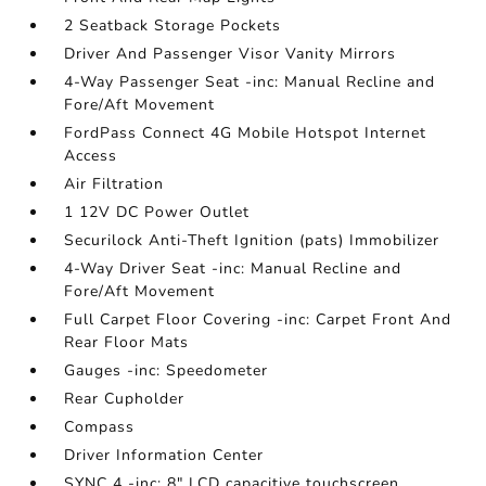
2 Seatback Storage Pockets
Driver And Passenger Visor Vanity Mirrors
4-Way Passenger Seat -inc: Manual Recline and
Fore/Aft Movement
FordPass Connect 4G Mobile Hotspot Internet
Access
Air Filtration
1 12V DC Power Outlet
Securilock Anti-Theft Ignition (pats) Immobilizer
4-Way Driver Seat -inc: Manual Recline and
Fore/Aft Movement
Full Carpet Floor Covering -inc: Carpet Front And
Rear Floor Mats
Gauges -inc: Speedometer
Rear Cupholder
Compass
Driver Information Center
SYNC 4 -inc: 8" LCD capacitive touchscreen