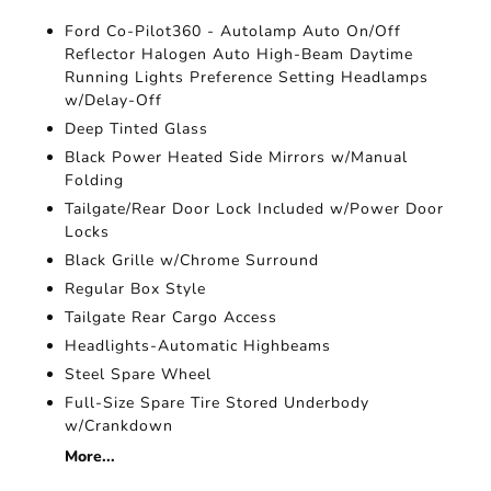
Ford Co-Pilot360 - Autolamp Auto On/Off
Reflector Halogen Auto High-Beam Daytime
Running Lights Preference Setting Headlamps
w/Delay-Off
Deep Tinted Glass
Black Power Heated Side Mirrors w/Manual
Folding
Tailgate/Rear Door Lock Included w/Power Door
Locks
Black Grille w/Chrome Surround
Regular Box Style
Tailgate Rear Cargo Access
Headlights-Automatic Highbeams
Steel Spare Wheel
Full-Size Spare Tire Stored Underbody
w/Crankdown
More...