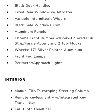
Black Door Handles
Fixed Rear Window w/Defroster
Variable Intermittent Wipers
Black Side Windows Trim
Aluminum Panels
Chrome Front Bumper w/Body-Colored Rub
Strip/Fascia Accent and 2 Tow Hooks
Wheels: 17" Silver Painted Aluminum
Front Fog Lamps
Perimeter/Approach Lights
INTERIOR
Manual Tilt/Telescoping Steering Column
Remote Keyless Entry w/Integrated Key
Transmitter
Full Cloth Headliner