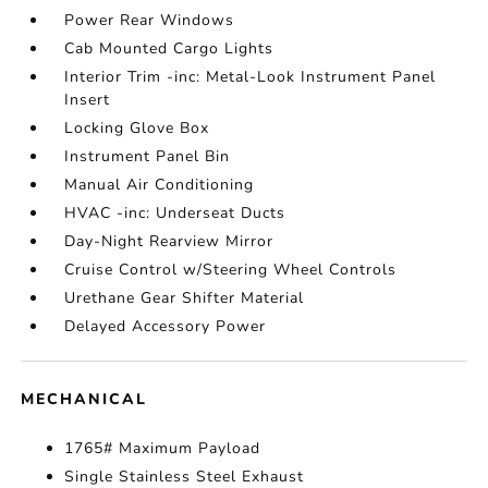
Power Rear Windows
Cab Mounted Cargo Lights
Interior Trim -inc: Metal-Look Instrument Panel
Insert
Locking Glove Box
Instrument Panel Bin
Manual Air Conditioning
HVAC -inc: Underseat Ducts
Day-Night Rearview Mirror
Cruise Control w/Steering Wheel Controls
Urethane Gear Shifter Material
Delayed Accessory Power
MECHANICAL
1765# Maximum Payload
Single Stainless Steel Exhaust