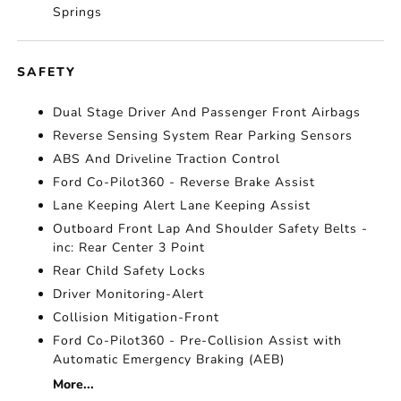
Springs
SAFETY
Dual Stage Driver And Passenger Front Airbags
Reverse Sensing System Rear Parking Sensors
ABS And Driveline Traction Control
Ford Co-Pilot360 - Reverse Brake Assist
Lane Keeping Alert Lane Keeping Assist
Outboard Front Lap And Shoulder Safety Belts -
inc: Rear Center 3 Point
Rear Child Safety Locks
Driver Monitoring-Alert
Collision Mitigation-Front
Ford Co-Pilot360 - Pre-Collision Assist with
Automatic Emergency Braking (AEB)
More...