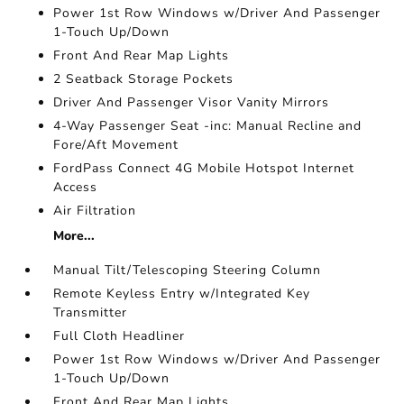
Power 1st Row Windows w/Driver And Passenger
1-Touch Up/Down
Front And Rear Map Lights
2 Seatback Storage Pockets
Driver And Passenger Visor Vanity Mirrors
4-Way Passenger Seat -inc: Manual Recline and
Fore/Aft Movement
FordPass Connect 4G Mobile Hotspot Internet
Access
Air Filtration
More...
Manual Tilt/Telescoping Steering Column
Remote Keyless Entry w/Integrated Key
Transmitter
Full Cloth Headliner
Power 1st Row Windows w/Driver And Passenger
1-Touch Up/Down
Front And Rear Map Lights