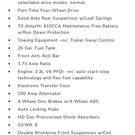
selectable drive modes: normal
Part-Time Four-Wheel Drive
Solid Axle Rear Suspension w/Leaf Springs
70-Amp/Hr 610CCA Maintenance-Free Battery
w/Run Down Protection
Towing Equipment -inc: Trailer Sway Control
26 Gal. Fuel Tank
Front Anti-Roll Bar
3.73 Axle Ratio
Engine: 3.3L V6 PFDI -inc: auto start-stop
technology and flex-fuel capability
Electronic Transfer Case
200 Amp Alternator
4-Wheel Disc Brakes w/4-Wheel ABS
Auto Locking Hubs
HD Gas-Pressurized Shock Absorbers
GVWR: 6
Double Wishbone Front Suspension w/Coil