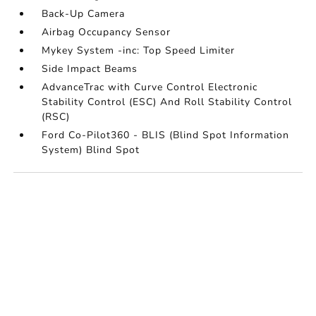
Back-Up Camera
Airbag Occupancy Sensor
Mykey System -inc: Top Speed Limiter
Side Impact Beams
AdvanceTrac with Curve Control Electronic
Stability Control (ESC) And Roll Stability Control
(RSC)
Ford Co-Pilot360 - BLIS (Blind Spot Information
System) Blind Spot