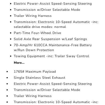
Electric Power-Assist Speed-Sensing Steering
Transmission w/Driver Selectable Mode
Trailer Wiring Harness
Transmission: Electronic 10-Speed Automatic -inc:
selectable drive modes: normal
Part-Time Four-Wheel Drive
Solid Axle Rear Suspension w/Leaf Springs
70-Amp/Hr 610CCA Maintenance-Free Battery
w/Run Down Protection
Towing Equipment -inc: Trailer Sway Control
More...
1765# Maximum Payload
Single Stainless Steel Exhaust
Electric Power-Assist Speed-Sensing Steering
Transmission w/Driver Selectable Mode
Trailer Wiring Harness
Transmission: Electronic 10-Speed Automatic -inc: