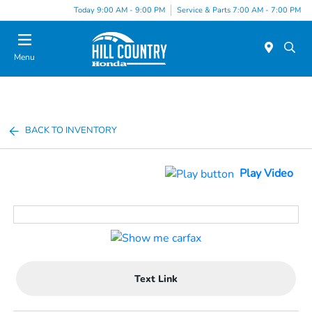
Today 9:00 AM - 9:00 PM
Service & Parts 7:00 AM - 7:00 PM
Menu
BACK TO INVENTORY
Play Video
Text Link