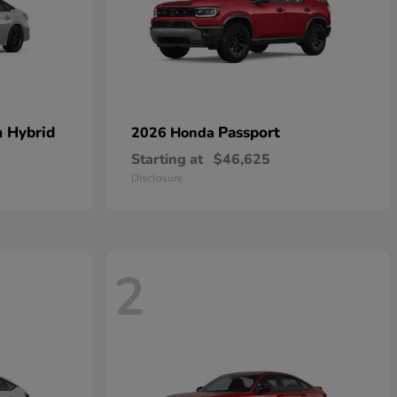
n Hybrid
Passport
2026 Honda
Starting at
$46,625
Disclosure
2