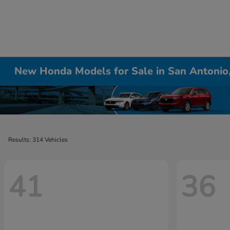
New Honda Models for Sale in San Antonio
Results: 314 Vehicles
41
36