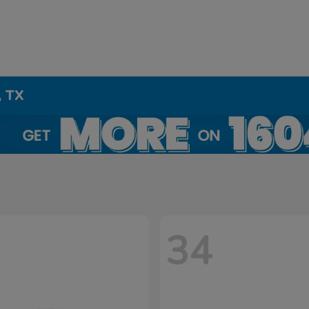
, TX
34