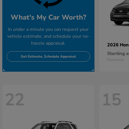
What's My Car Worth?
In under a minute you can request your
vehicle estimate, and schedule your no-
hassle appraisal.
2026 Ho
Starting a
Get Estimate, Schedule Appraisal
Disclosure
22
15