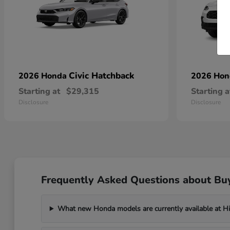
Civic Hatchback
2026 Honda
2026 Ho
Starting at
$29,315
Starting a
Disclosure
Disclosure
Frequently Asked Questions about Bu
What new Honda models are currently available at H