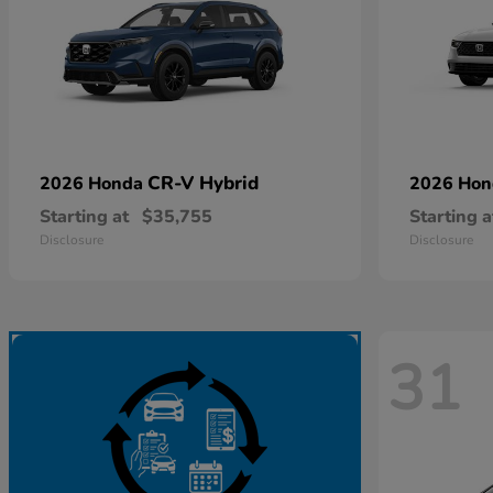
CR-V Hybrid
2026 Honda
2026 Ho
Starting at
$35,755
Starting a
Disclosure
Disclosure
31