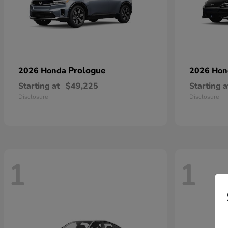
Prologue
2026 Honda
2026 Ho
Starting at
$49,225
Starting a
Disclosure
Disclosure
1
1