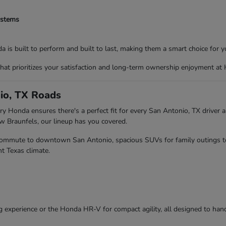
ystems
 is built to perform and built to last, making them a smart choice for yo
that prioritizes your satisfaction and long-term ownership enjoyment at
io, TX Roads
y Honda ensures there's a perfect fit for every San Antonio, TX driver an
Braunfels, our lineup has you covered.
r commute to downtown San Antonio, spacious SUVs for family outings to 
t Texas climate.
g experience or the Honda HR-V for compact agility, all designed to hand