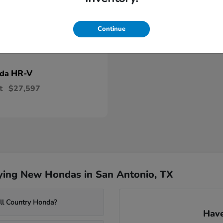
Continue
HR-V
nda
t
$27,597
ying New Hondas in San Antonio, TX
ill Country Honda?
Have