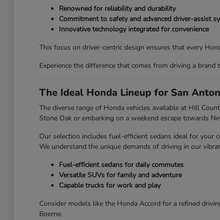
Renowned for reliability and durability
Commitment to safety and advanced driver-assist s
Innovative technology integrated for convenience
This focus on driver-centric design ensures that every Honda
Experience the difference that comes from driving a brand 
The Ideal Honda Lineup for San Anton
The diverse range of Honda vehicles available at Hill Countr
Stone Oak or embarking on a weekend escape towards New 
Our selection includes fuel-efficient sedans ideal for you
We understand the unique demands of driving in our vibran
Fuel-efficient sedans for daily commutes
Versatile SUVs for family and adventure
Capable trucks for work and play
Consider models like the Honda Accord for a refined drivin
Boerne.