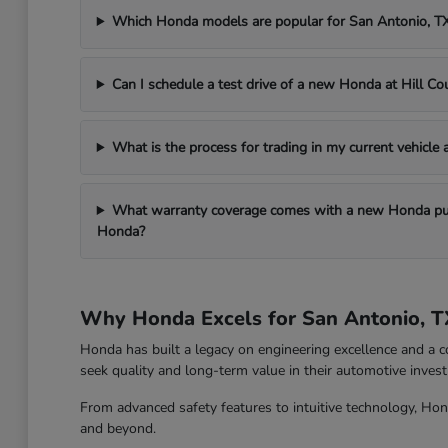
Which Honda models are popular for San Antonio, 
Can I schedule a test drive of a new Honda at Hill C
What is the process for trading in my current vehicle
What warranty coverage comes with a new Honda pur
Honda?
Why Honda Excels for San Antonio, T
Honda has built a legacy on engineering excellence and a c
seek quality and long-term value in their automotive inves
From advanced safety features to intuitive technology, Hon
and beyond.