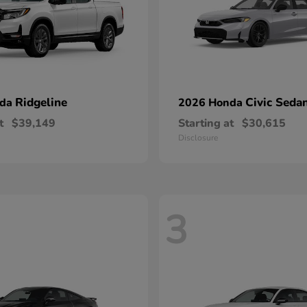
Ridgeline
Civic Seda
nda
2026 Honda
t
$39,149
Starting at
$30,615
Disclosure
3