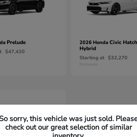
Prelude
Civic Hatc
nda
2026 Honda
Hybrid
t
$47,420
Starting at
$32,270
Disclosure
So sorry, this vehicle was just sold. Pleas
check out our great selection of similar
inventory.