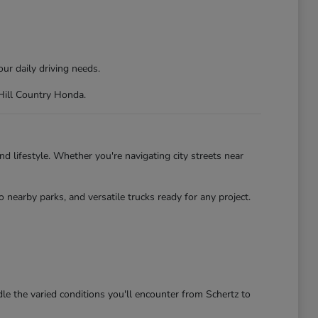
ur daily driving needs.
 Hill Country Honda.
d lifestyle. Whether you're navigating city streets near
nearby parks, and versatile trucks ready for any project.
le the varied conditions you'll encounter from Schertz to