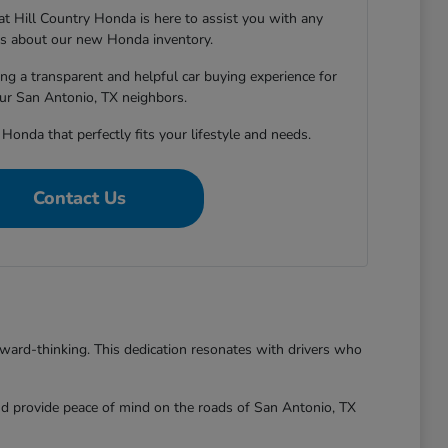
 Hill Country Honda is here to assist you with any
s about our new Honda inventory.
ng a transparent and helpful car buying experience for
our San Antonio, TX neighbors.
 Honda that perfectly fits your lifestyle and needs.
Contact Us
rward-thinking. This dedication resonates with drivers who
and provide peace of mind on the roads of San Antonio, TX