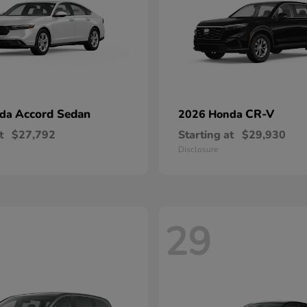
Accord Sedan
CR-V
nda
2026 Honda
t
$27,792
Starting at
$29,930
Disclosure
29