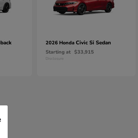
hback
Civic Si Sedan
2026 Honda
Starting at
$33,915
Disclosure
e