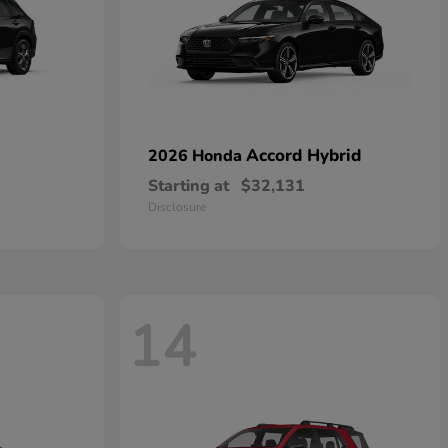
Accord Hybrid
2026 Honda
Starting at
$32,131
Disclosure
14