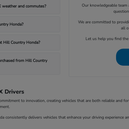
Our knowledgeable team at
TX weather and commutes?
question
We are committed to providi
ountry Honda?
all 
Let us help you find the
 at Hill Country Honda?
chased from Hill Country
X Drivers
ommitment to innovation, creating vehicles that are both reliable and fo
tment.
da consistently delivers vehicles that enhance your driving experience 