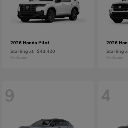
Pilot
2026 Honda
2026 Ho
Starting at
$43,420
Starting a
Disclosure
Disclosure
9
4