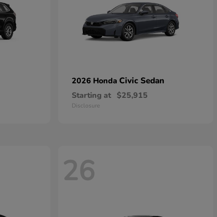
Civic Sedan
2026 Honda
Starting at
$25,915
Disclosure
26