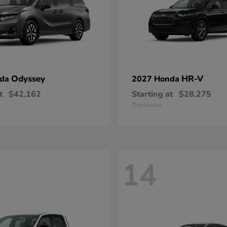
Odyssey
HR-V
nda
2027 Honda
t
$42,162
Starting at
$28,275
Disclosure
14