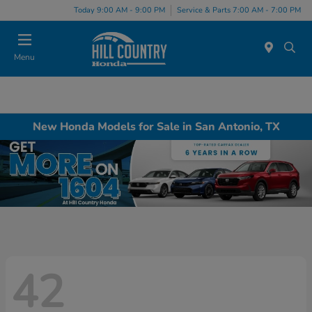
Today 9:00 AM - 9:00 PM
Service & Parts 7:00 AM - 7:00 PM
Menu
New Honda Models for Sale in San Antonio, TX
42