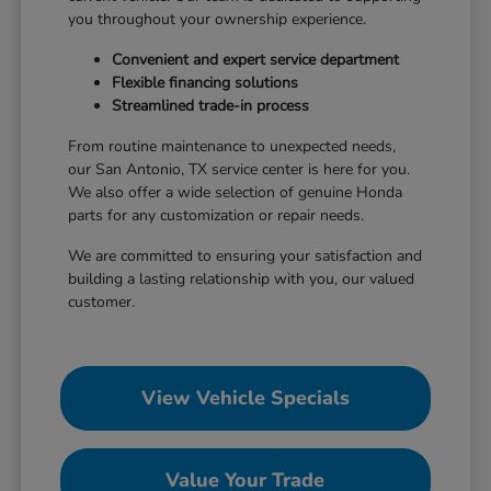
you throughout your ownership experience.
Convenient and expert service department
Flexible financing solutions
Streamlined trade-in process
From routine maintenance to unexpected needs,
our San Antonio, TX service center is here for you.
We also offer a wide selection of genuine Honda
parts for any customization or repair needs.
We are committed to ensuring your satisfaction and
building a lasting relationship with you, our valued
customer.
View Vehicle Specials
Value Your Trade