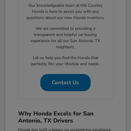
Our knowledgeable team at Hill Country
Honda is here to assist you with any
questions about our new Honda inventory.
We are committed to providing a
transparent and helpful car buying
experience for all our San Antonio, TX
neighbors.
Let us help you find the Honda that
perfectly fits your lifestyle and needs.
Contact Us
Why Honda Excels for San
Antonio, TX Drivers
Honda has built a legacy on engineering excellence