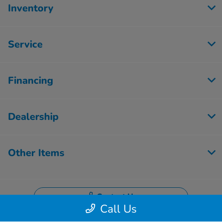
Inventory
Service
Financing
Dealership
Other Items
Contact Us
Call Us