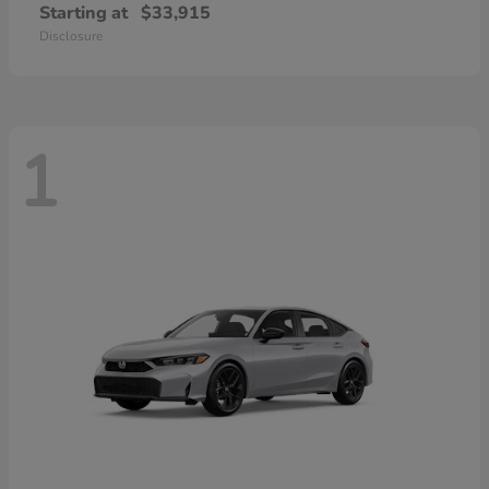
Starting at
$33,915
Disclosure
1