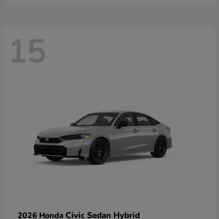
15
Civic Sedan Hybrid
2026 Honda