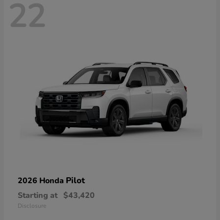
22
Pilot
2026 Honda
Starting at
$43,420
Disclosure