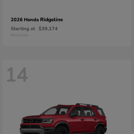
Ridgeline
2026 Honda
Starting at
$39,174
Disclosure
14