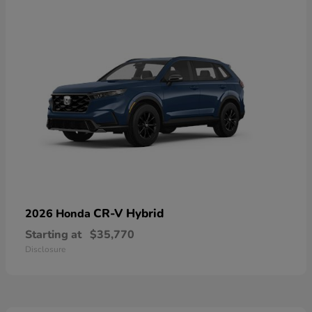
CR-V Hybrid
2026 Honda
Starting at
$35,770
Disclosure