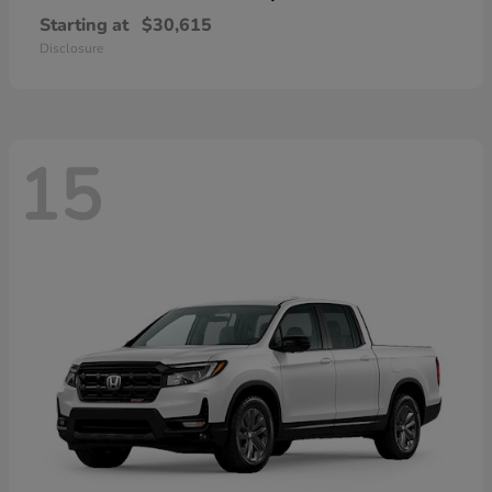
Starting at
$30,615
Disclosure
15