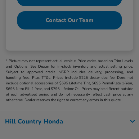
Contact Our Team
* Picture may not represent actual vehicle. Price varies based on Trim Levels
and Options. See Dealer for in-stock inventory and actual selling price.
Subject to approved credit. MSRP includes delivery, processing, and
handling fees. Plus TT&L. Prices include $225 dealer doc fee. Does not
include optional accessories of $595 Lifetime Tint, $695 PermaPlate 1-Year,
$695 Nitro Fill 1-Year, and $795 Lifetime Oil. Prices may be different outside
of each advertised period and do not necessarily reflect cash price at any
other time. Dealer reserves the right to correct any errors in this quote.
Hill Country Honda