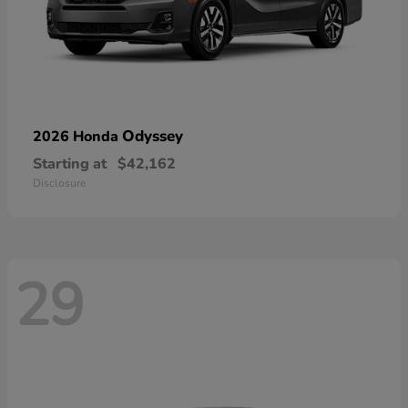
Odyssey
2026 Honda
Starting at
$42,162
Disclosure
29