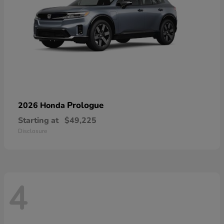
Prologue
2026 Honda
Starting at
$49,225
Disclosure
4