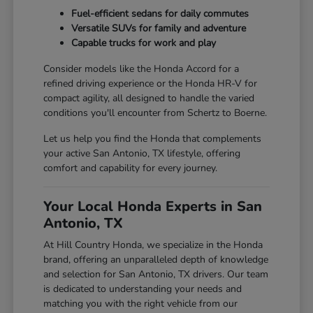
Fuel-efficient sedans for daily commutes
Versatile SUVs for family and adventure
Capable trucks for work and play
Consider models like the Honda Accord for a
refined driving experience or the Honda HR-V for
compact agility, all designed to handle the varied
conditions you'll encounter from Schertz to Boerne.
Let us help you find the Honda that complements
your active San Antonio, TX lifestyle, offering
comfort and capability for every journey.
Your Local Honda Experts in San
Antonio, TX
At Hill Country Honda, we specialize in the Honda
brand, offering an unparalleled depth of knowledge
and selection for San Antonio, TX drivers. Our team
is dedicated to understanding your needs and
matching you with the right vehicle from our