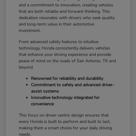
and a commitment to innovation, creating vehicles
that are both reliable and forward-thinking. This
dedication resonates with drivers who seek quality
and long-term value in their automotive
investment.
From advanced safety features to intuitive
technology, Honda consistently delivers vehicles
that enhance your driving experience and provide
peace of mind on the roads of San Antonio, TX and
beyond.
Renowned for reliability and durability
Commitment to safety and advanced driver-
assist systems
Innovative technology integrated for
convenience
This focus on driver-centric design ensures that
every Honda is built to perform and built to last,
making them a smart choice for your daily driving
needs.