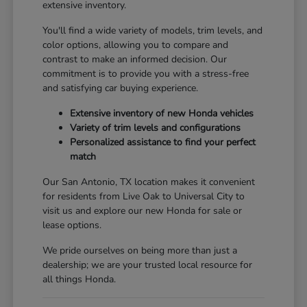
extensive inventory.
You'll find a wide variety of models, trim levels, and
color options, allowing you to compare and
contrast to make an informed decision. Our
commitment is to provide you with a stress-free
and satisfying car buying experience.
Extensive inventory of new Honda vehicles
Variety of trim levels and configurations
Personalized assistance to find your perfect
match
Our San Antonio, TX location makes it convenient
for residents from Live Oak to Universal City to
visit us and explore our new Honda for sale or
lease options.
We pride ourselves on being more than just a
dealership; we are your trusted local resource for
all things Honda.