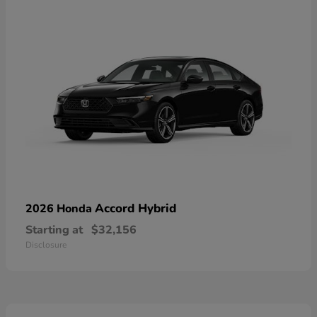
Accord Hybrid
2026 Honda
Starting at
$32,156
Disclosure