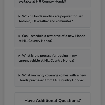
available at Hill Country Honda?
Which Honda models are popular for San
Antonio, TX weather and commutes?
Can I schedule a test drive of a new Honda
at Hill Country Honda?
What is the process for trading in my
current vehicle at Hill Country Honda?
What warranty coverage comes with a new
Honda purchased from Hill Country Honda?
Have Additional Questions?