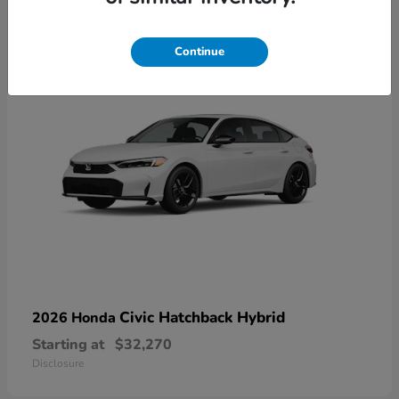
3
Continue
Civic Hatchback Hybrid
2026 Honda
Starting at
$32,270
Disclosure