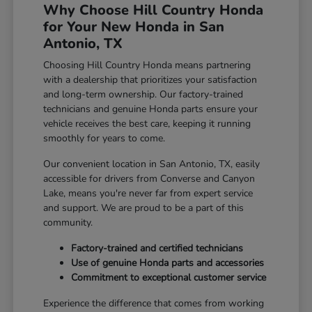
Why Choose Hill Country Honda
for Your New Honda in San
Antonio, TX
Choosing Hill Country Honda means partnering
with a dealership that prioritizes your satisfaction
and long-term ownership. Our factory-trained
technicians and genuine Honda parts ensure your
vehicle receives the best care, keeping it running
smoothly for years to come.
Our convenient location in San Antonio, TX, easily
accessible for drivers from Converse and Canyon
Lake, means you're never far from expert service
and support. We are proud to be a part of this
community.
Factory-trained and certified technicians
Use of genuine Honda parts and accessories
Commitment to exceptional customer service
Experience the difference that comes from working