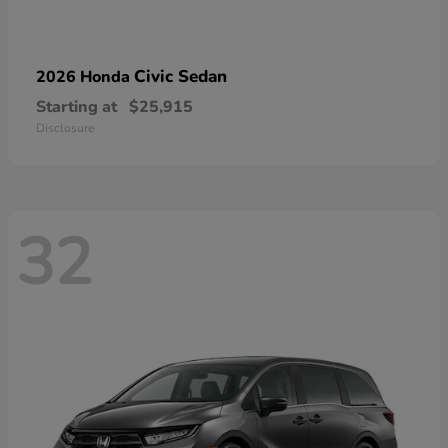
Civic Sedan
2026 Honda
Starting at
$25,915
Disclosure
32