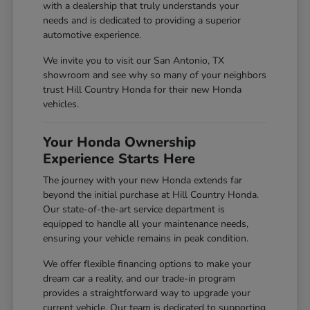
with a dealership that truly understands your
needs and is dedicated to providing a superior
automotive experience.
We invite you to visit our San Antonio, TX
showroom and see why so many of your neighbors
trust Hill Country Honda for their new Honda
vehicles.
Your Honda Ownership
Experience Starts Here
The journey with your new Honda extends far
beyond the initial purchase at Hill Country Honda.
Our state-of-the-art service department is
equipped to handle all your maintenance needs,
ensuring your vehicle remains in peak condition.
We offer flexible financing options to make your
dream car a reality, and our trade-in program
provides a straightforward way to upgrade your
current vehicle. Our team is dedicated to supporting