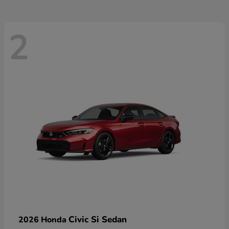
2
Civic Si Sedan
2026 Honda