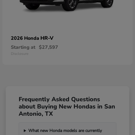
HR-V
2026 Honda
Starting at
$27,597
Disclosure
Frequently Asked Questions
about Buying New Hondas in San
Antonio, TX
What new Honda models are currently