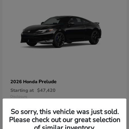
Prelude
2026 Honda
Starting at
$47,420
Disclosure
So sorry, this vehicle was just sold.
Please check out our great selection
of similar inventory.