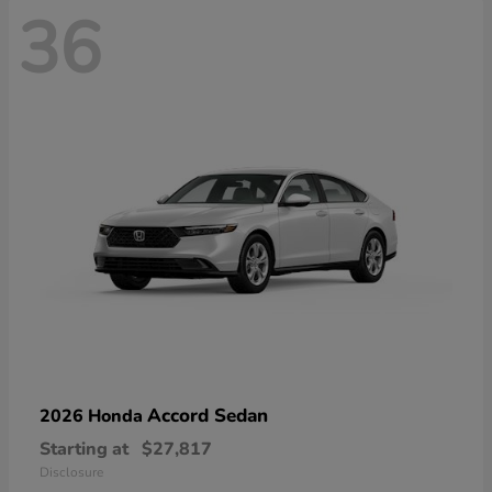
36
Accord Sedan
2026 Honda
Starting at
$27,817
Disclosure