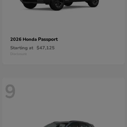
Passport
2026 Honda
Starting at
$47,125
Disclosure
9