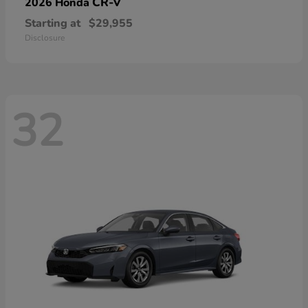
CR-V
2026 Honda
Starting at
$29,955
Disclosure
32