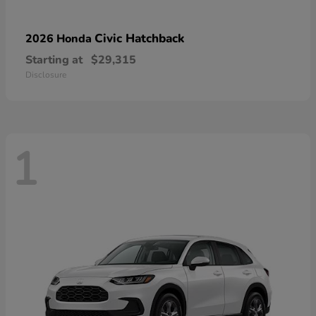
Civic Hatchback
2026 Honda
Starting at
$29,315
Disclosure
1