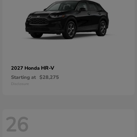
HR-V
2027 Honda
Starting at
$28,275
Disclosure
26