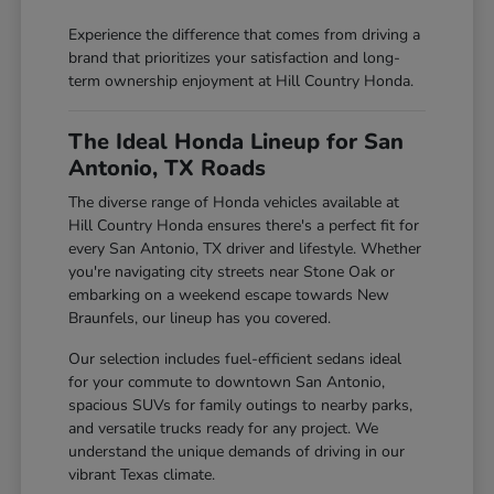
Experience the difference that comes from driving a
brand that prioritizes your satisfaction and long-
term ownership enjoyment at Hill Country Honda.
The Ideal Honda Lineup for San
Antonio, TX Roads
The diverse range of Honda vehicles available at
Hill Country Honda ensures there's a perfect fit for
every San Antonio, TX driver and lifestyle. Whether
you're navigating city streets near Stone Oak or
embarking on a weekend escape towards New
Braunfels, our lineup has you covered.
Our selection includes fuel-efficient sedans ideal
for your commute to downtown San Antonio,
spacious SUVs for family outings to nearby parks,
and versatile trucks ready for any project. We
understand the unique demands of driving in our
vibrant Texas climate.