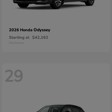
Odyssey
2026 Honda
Starting at
$42,162
Disclosure
29