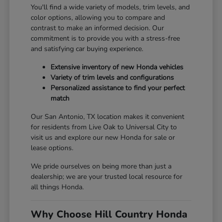
You'll find a wide variety of models, trim levels, and
color options, allowing you to compare and
contrast to make an informed decision. Our
commitment is to provide you with a stress-free
and satisfying car buying experience.
Extensive inventory of new Honda vehicles
Variety of trim levels and configurations
Personalized assistance to find your perfect
match
Our San Antonio, TX location makes it convenient
for residents from Live Oak to Universal City to
visit us and explore our new Honda for sale or
lease options.
We pride ourselves on being more than just a
dealership; we are your trusted local resource for
all things Honda.
Why Choose Hill Country Honda