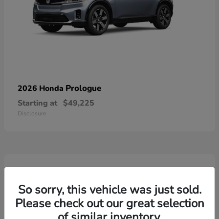
Prologue
2026 Honda
Starting at
$49,225
Disclosure
4
So sorry, this vehicle was just sold.
Please check out our great selection
of similar inventory.