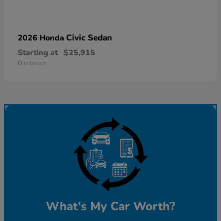
Civic Sedan
2026 Honda
Starting at
$25,915
Disclosure
What's My Car Worth?