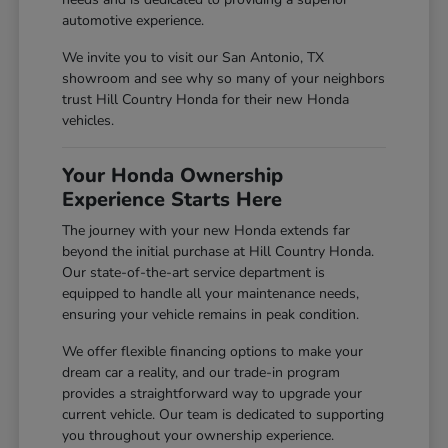
automotive experience.
We invite you to visit our San Antonio, TX
showroom and see why so many of your neighbors
trust Hill Country Honda for their new Honda
vehicles.
Your Honda Ownership
Experience Starts Here
The journey with your new Honda extends far
beyond the initial purchase at Hill Country Honda.
Our state-of-the-art service department is
equipped to handle all your maintenance needs,
ensuring your vehicle remains in peak condition.
We offer flexible financing options to make your
dream car a reality, and our trade-in program
provides a straightforward way to upgrade your
current vehicle. Our team is dedicated to supporting
you throughout your ownership experience.