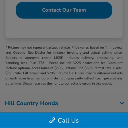
Contact Our Team
* Picture may not represent actual vehicle. Price varies based on Trim Levels
and Options. See Dealer for in-stock inventory and actual selling price.
Subject to approved credit. MSRP includes delivery, processing, and
handling fees. Plus TT&L. Prices include $225 dealer doc fee. Does not
include optional accessories of $595 Lifetime Tint, $695 PermaPlate 1-Year,
$695 Nitro Fill 1-Year, and $795 Lifetime Oil. Prices may be different outside
of each advertised period and do not necessarily reflect cash price at any
other time. Dealer reserves the right to correct any errors in this quote.
Hill Country Honda
Call Us
Inventory