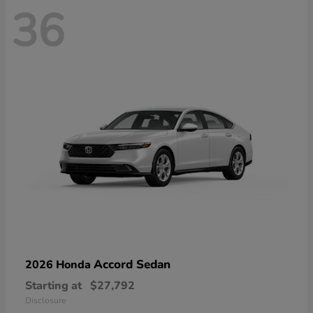
36
Accord Sedan
2026 Honda
Starting at
$27,792
Disclosure