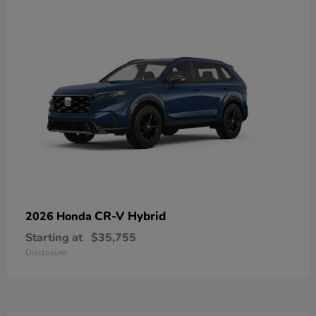
CR-V Hybrid
2026 Honda
Starting at
$35,755
Disclosure