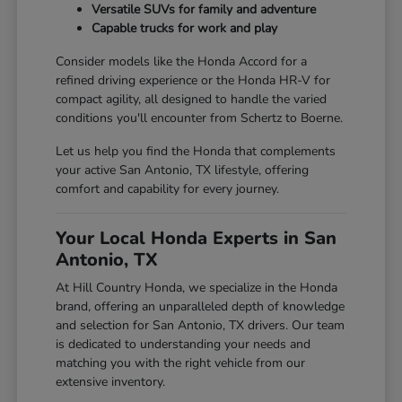
Versatile SUVs for family and adventure
Capable trucks for work and play
Consider models like the Honda Accord for a
refined driving experience or the Honda HR-V for
compact agility, all designed to handle the varied
conditions you'll encounter from Schertz to Boerne.
Let us help you find the Honda that complements
your active San Antonio, TX lifestyle, offering
comfort and capability for every journey.
Your Local Honda Experts in San
Antonio, TX
At Hill Country Honda, we specialize in the Honda
brand, offering an unparalleled depth of knowledge
and selection for San Antonio, TX drivers. Our team
is dedicated to understanding your needs and
matching you with the right vehicle from our
extensive inventory.