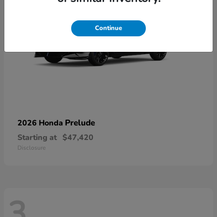
Continue
Prelude
2026 Honda
Starting at
$47,420
Disclosure
3