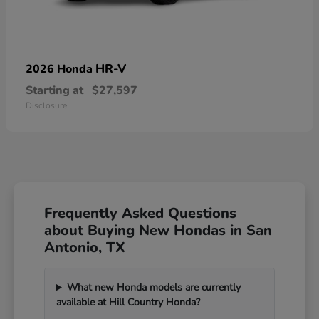
HR-V
2026 Honda
Starting at
$27,597
Disclosure
Frequently Asked Questions
about Buying New Hondas in San
Antonio, TX
What new Honda models are currently
available at Hill Country Honda?