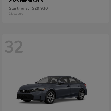
CR-V
2026 Honda
Starting at
$29,930
Disclosure
32