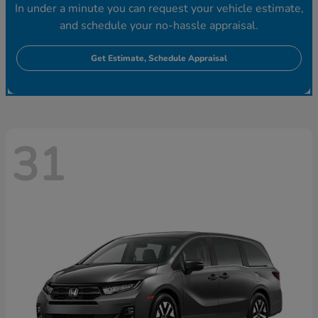
In under a minute you can request your vehicle estimate,
and schedule your no-hassle appraisal.
Get Estimate, Schedule Appraisal
31