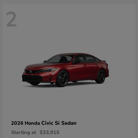
2
Civic Si Sedan
2026 Honda
Starting at
$33,915