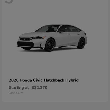
Civic Hatchback Hybrid
2026 Honda
Starting at
$32,270
Disclosure