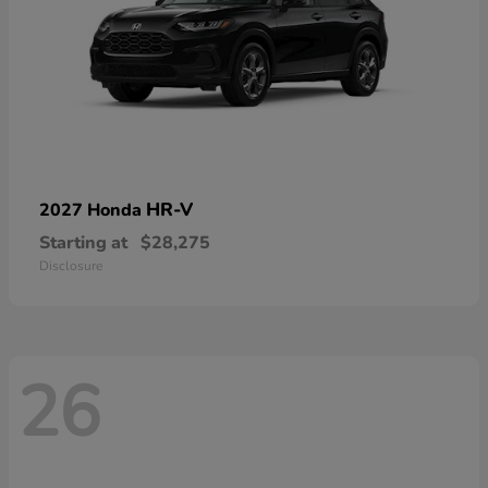
HR-V
2027 Honda
Starting at
$28,275
Disclosure
26