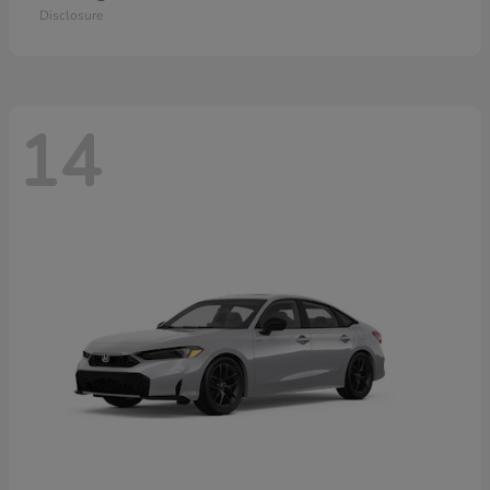
Disclosure
14