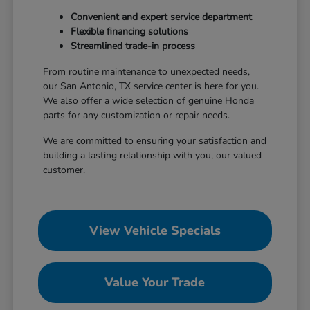
Convenient and expert service department
Flexible financing solutions
Streamlined trade-in process
From routine maintenance to unexpected needs,
our San Antonio, TX service center is here for you.
We also offer a wide selection of genuine Honda
parts for any customization or repair needs.
We are committed to ensuring your satisfaction and
building a lasting relationship with you, our valued
customer.
View Vehicle Specials
Value Your Trade