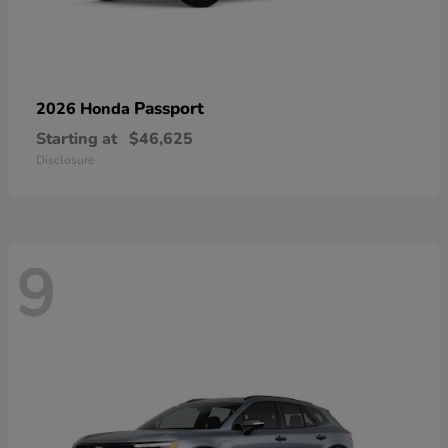
Passport
2026 Honda
Starting at
$46,625
Disclosure
9