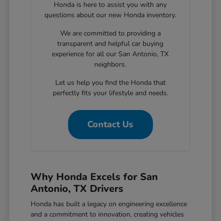
Honda is here to assist you with any
questions about our new Honda inventory.
We are committed to providing a
transparent and helpful car buying
experience for all our San Antonio, TX
neighbors.
Let us help you find the Honda that
perfectly fits your lifestyle and needs.
Contact Us
Why Honda Excels for San
Antonio, TX Drivers
Honda has built a legacy on engineering excellence
and a commitment to innovation, creating vehicles