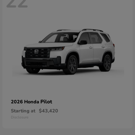
22
Pilot
2026 Honda
Starting at
$43,420
Disclosure