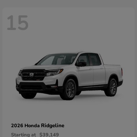
15
Ridgeline
2026 Honda
Starting at
$39,149