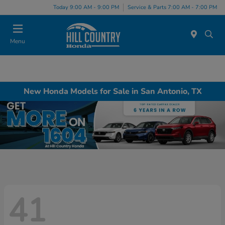
Today 9:00 AM - 9:00 PM
Service & Parts 7:00 AM - 7:00 PM
Menu
New Honda Models for Sale in San Antonio, TX
41