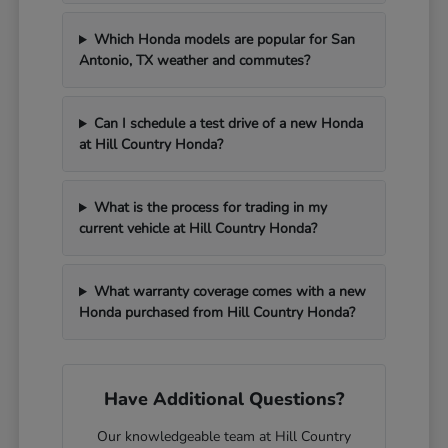
Which Honda models are popular for San
Antonio, TX weather and commutes?
Can I schedule a test drive of a new Honda
at Hill Country Honda?
What is the process for trading in my
current vehicle at Hill Country Honda?
What warranty coverage comes with a new
Honda purchased from Hill Country Honda?
Have Additional Questions?
Our knowledgeable team at Hill Country