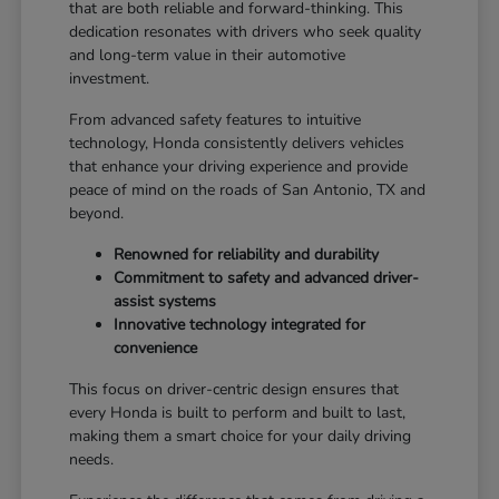
that are both reliable and forward-thinking. This
dedication resonates with drivers who seek quality
and long-term value in their automotive
investment.
From advanced safety features to intuitive
technology, Honda consistently delivers vehicles
that enhance your driving experience and provide
peace of mind on the roads of San Antonio, TX and
beyond.
Renowned for reliability and durability
Commitment to safety and advanced driver-
assist systems
Innovative technology integrated for
convenience
This focus on driver-centric design ensures that
every Honda is built to perform and built to last,
making them a smart choice for your daily driving
needs.