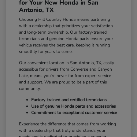
for Your New Honda in San
Antonio, TX
Choosing Hill Country Honda means partnering
with a dealership that prioritizes your satisfaction
and long-term ownership. Our factory-trained
technicians and genuine Honda parts ensure your
vehicle receives the best care, keeping it running
smoothly for years to come.
Our convenient location in San Antonio, TX, easily
accessible for drivers from Converse and Canyon
Lake, means you're never far from expert service
and support. We are proud to be a part of this
community.
Factory-trained and certified technicians
Use of genuine Honda parts and accessories
Commitment to exceptional customer service
Experience the difference that comes from working
with a dealership that truly understands your
needs and is dedicated to providing a superior