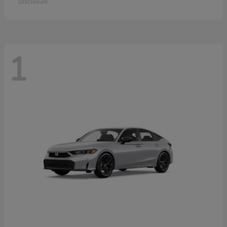
Disclosure
1