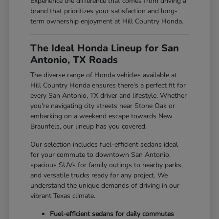
Experience the difference that comes from driving a
brand that prioritizes your satisfaction and long-
term ownership enjoyment at Hill Country Honda.
The Ideal Honda Lineup for San
Antonio, TX Roads
The diverse range of Honda vehicles available at
Hill Country Honda ensures there's a perfect fit for
every San Antonio, TX driver and lifestyle. Whether
you're navigating city streets near Stone Oak or
embarking on a weekend escape towards New
Braunfels, our lineup has you covered.
Our selection includes fuel-efficient sedans ideal
for your commute to downtown San Antonio,
spacious SUVs for family outings to nearby parks,
and versatile trucks ready for any project. We
understand the unique demands of driving in our
vibrant Texas climate.
Fuel-efficient sedans for daily commutes