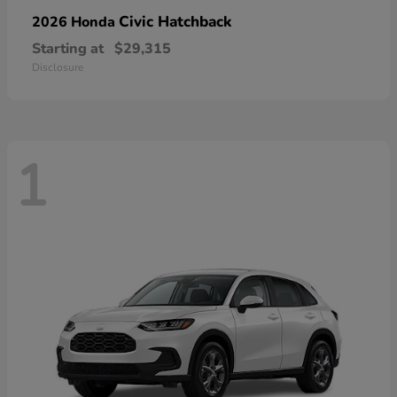
Civic Hatchback
2026 Honda
Starting at
$29,315
Disclosure
1