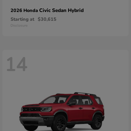
Civic Sedan Hybrid
2026 Honda
Starting at
$30,615
Disclosure
14