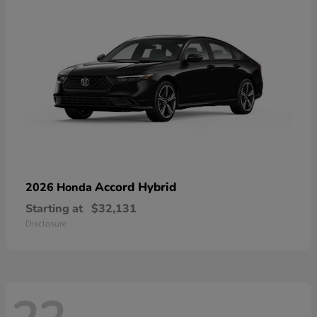
Accord Hybrid
2026 Honda
Starting at
$32,131
Disclosure