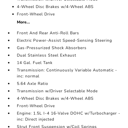
4-Wheel Disc Brakes w/4-Wheel ABS
Front-Wheel Drive
More...
Front And Rear Anti-Roll Bars
Electric Power-Assist Speed-Sensing Steering
Gas-Pressurized Shock Absorbers
Dual Stainless Steel Exhaust
14 Gal. Fuel Tank
Transmission: Continuously Variable Automatic -
inc: normal
5.64 Axle Ratio
Transmission w/Driver Selectable Mode
4-Wheel Disc Brakes w/4-Wheel ABS
Front-Wheel Drive
Engine: 1.5L I-4 16-Valve DOHC w/Turbocharger -
inc: Direct injected
Strut Front Suspension w/Coil Springs