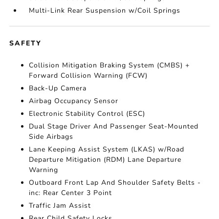
Multi-Link Rear Suspension w/Coil Springs
SAFETY
Collision Mitigation Braking System (CMBS) +
Forward Collision Warning (FCW)
Back-Up Camera
Airbag Occupancy Sensor
Electronic Stability Control (ESC)
Dual Stage Driver And Passenger Seat-Mounted
Side Airbags
Lane Keeping Assist System (LKAS) w/Road
Departure Mitigation (RDM) Lane Departure
Warning
Outboard Front Lap And Shoulder Safety Belts -
inc: Rear Center 3 Point
Traffic Jam Assist
Rear Child Safety Locks