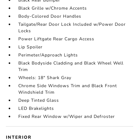
Black Rear Bumper
Black Grille w/Chrome Accents
Body-Colored Door Handles
Tailgate/Rear Door Lock Included w/Power Door
Locks
Power Liftgate Rear Cargo Access
Lip Spoiler
Perimeter/Approach Lights
Black Bodyside Cladding and Black Wheel Well
Trim
Wheels: 18" Shark Gray
Chrome Side Windows Trim and Black Front
Windshield Trim
Deep Tinted Glass
LED Brakelights
Fixed Rear Window w/Wiper and Defroster
INTERIOR