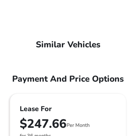
Similar Vehicles
Payment And Price Options
Lease For
$247.66
Per Month