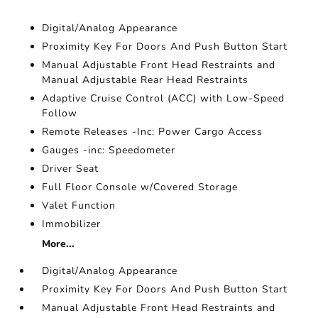
Digital/Analog Appearance
Proximity Key For Doors And Push Button Start
Manual Adjustable Front Head Restraints and
Manual Adjustable Rear Head Restraints
Adaptive Cruise Control (ACC) with Low-Speed
Follow
Remote Releases -Inc: Power Cargo Access
Gauges -inc: Speedometer
Driver Seat
Full Floor Console w/Covered Storage
Valet Function
Immobilizer
More...
Digital/Analog Appearance
Proximity Key For Doors And Push Button Start
Manual Adjustable Front Head Restraints and