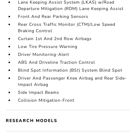
Lane Keeping Assist System (LKAS) w/Road
Departure Mitigation (RDM) Lane Keeping Assist
Front And Rear Parking Sensors
Rear Cross Traffic Monitor (CTM)/Low Speed
Braking Control
Curtain 1st And 2nd Row Airbags
Low Tire Pressure Warning
Driver Monitoring-Alert
ABS And Driveline Traction Control
Blind Spot Information (BSI) System Blind Spot
Driver And Passenger Knee Airbag and Rear Side-
Impact Airbag
Side Impact Beams
Collision Mitigation-Front
RESEARCH MODELS