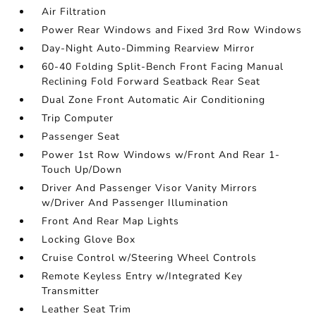
Air Filtration
Power Rear Windows and Fixed 3rd Row Windows
Day-Night Auto-Dimming Rearview Mirror
60-40 Folding Split-Bench Front Facing Manual
Reclining Fold Forward Seatback Rear Seat
Dual Zone Front Automatic Air Conditioning
Trip Computer
Passenger Seat
Power 1st Row Windows w/Front And Rear 1-
Touch Up/Down
Driver And Passenger Visor Vanity Mirrors
w/Driver And Passenger Illumination
Front And Rear Map Lights
Locking Glove Box
Cruise Control w/Steering Wheel Controls
Remote Keyless Entry w/Integrated Key
Transmitter
Leather Seat Trim