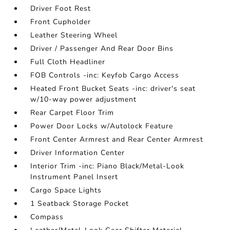
Driver Foot Rest
Front Cupholder
Leather Steering Wheel
Driver / Passenger And Rear Door Bins
Full Cloth Headliner
FOB Controls -inc: Keyfob Cargo Access
Heated Front Bucket Seats -inc: driver's seat
w/10-way power adjustment
Rear Carpet Floor Trim
Power Door Locks w/Autolock Feature
Front Center Armrest and Rear Center Armrest
Driver Information Center
Interior Trim -inc: Piano Black/Metal-Look
Instrument Panel Insert
Cargo Space Lights
1 Seatback Storage Pocket
Compass