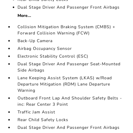
Dual Stage Driver And Passenger Front Airbags
More...
Collision Mitigation Braking System (CMBS) +
Forward Collision Warning (FCW)
Back-Up Camera
Airbag Occupancy Sensor
Electronic Stability Control (ESC)
Dual Stage Driver And Passenger Seat-Mounted
Side Airbags
Lane Keeping Assist System (LKAS) w/Road
Departure Mitigation (RDM) Lane Departure
Warning
Outboard Front Lap And Shoulder Safety Belts -
inc: Rear Center 3 Point
Traffic Jam Assist
Rear Child Safety Locks
Dual Stage Driver And Passenger Front Airbags