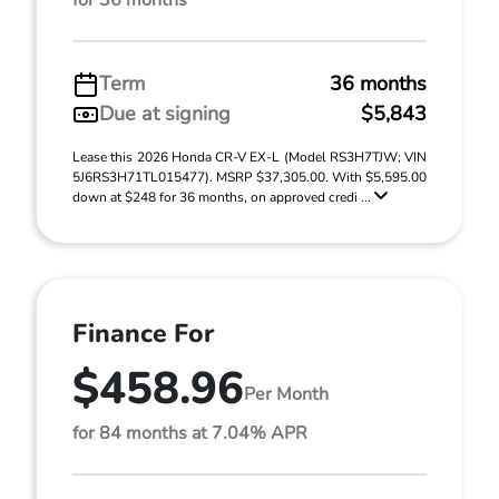
for 36 months
Term
36 months
Due at signing
$5,843
Lease this 2026 Honda CR-V EX-L (Model RS3H7TJW; VIN
5J6RS3H71TL015477). MSRP $37,305.00. With $5,595.00
down at $248 for 36 months, on approved credi ...
Finance For
$458.96
Per Month
for 84 months at 7.04% APR