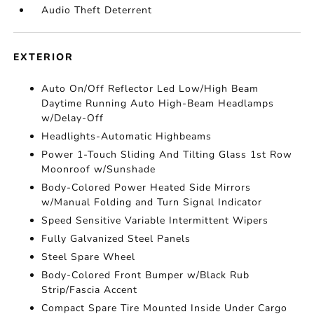
Audio Theft Deterrent
EXTERIOR
Auto On/Off Reflector Led Low/High Beam
Daytime Running Auto High-Beam Headlamps
w/Delay-Off
Headlights-Automatic Highbeams
Power 1-Touch Sliding And Tilting Glass 1st Row
Moonroof w/Sunshade
Body-Colored Power Heated Side Mirrors
w/Manual Folding and Turn Signal Indicator
Speed Sensitive Variable Intermittent Wipers
Fully Galvanized Steel Panels
Steel Spare Wheel
Body-Colored Front Bumper w/Black Rub
Strip/Fascia Accent
Compact Spare Tire Mounted Inside Under Cargo