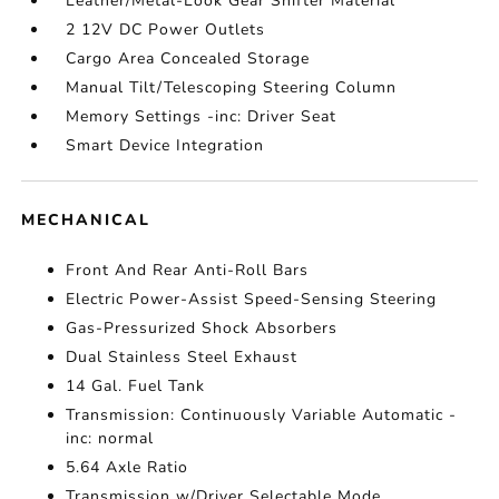
Leather/Metal-Look Gear Shifter Material
2 12V DC Power Outlets
Cargo Area Concealed Storage
Manual Tilt/Telescoping Steering Column
Memory Settings -inc: Driver Seat
Smart Device Integration
MECHANICAL
Front And Rear Anti-Roll Bars
Electric Power-Assist Speed-Sensing Steering
Gas-Pressurized Shock Absorbers
Dual Stainless Steel Exhaust
14 Gal. Fuel Tank
Transmission: Continuously Variable Automatic -
inc: normal
5.64 Axle Ratio
Transmission w/Driver Selectable Mode