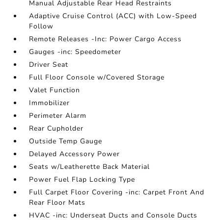
Manual Adjustable Rear Head Restraints
Adaptive Cruise Control (ACC) with Low-Speed
Follow
Remote Releases -Inc: Power Cargo Access
Gauges -inc: Speedometer
Driver Seat
Full Floor Console w/Covered Storage
Valet Function
Immobilizer
Perimeter Alarm
Rear Cupholder
Outside Temp Gauge
Delayed Accessory Power
Seats w/Leatherette Back Material
Power Fuel Flap Locking Type
Full Carpet Floor Covering -inc: Carpet Front And
Rear Floor Mats
HVAC -inc: Underseat Ducts and Console Ducts