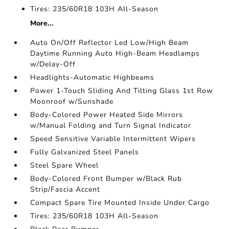
Tires: 235/60R18 103H All-Season
More...
Auto On/Off Reflector Led Low/High Beam
Daytime Running Auto High-Beam Headlamps
w/Delay-Off
Headlights-Automatic Highbeams
Power 1-Touch Sliding And Tilting Glass 1st Row
Moonroof w/Sunshade
Body-Colored Power Heated Side Mirrors
w/Manual Folding and Turn Signal Indicator
Speed Sensitive Variable Intermittent Wipers
Fully Galvanized Steel Panels
Steel Spare Wheel
Body-Colored Front Bumper w/Black Rub
Strip/Fascia Accent
Compact Spare Tire Mounted Inside Under Cargo
Tires: 235/60R18 103H All-Season