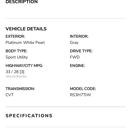
DESCRIPTION
VEHICLE DETAILS
EXTERIOR:
INTERIOR:
Platinum White Pearl
Gray
BODY TYPE:
DRIVE TYPE:
Sport Utility
FWD
HIGHWAY/CITY MPG:
ENGINE:
33 / 28
[3]
*EPA ESTIMATED
TRANSMISSION:
MODEL CODE:
CVT
RS3H7TJW
SPECIFICATIONS