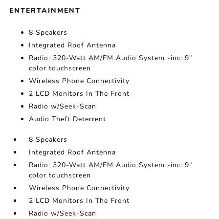
ENTERTAINMENT
8 Speakers
Integrated Roof Antenna
Radio: 320-Watt AM/FM Audio System -inc: 9"
color touchscreen
Wireless Phone Connectivity
2 LCD Monitors In The Front
Radio w/Seek-Scan
Audio Theft Deterrent
8 Speakers
Integrated Roof Antenna
Radio: 320-Watt AM/FM Audio System -inc: 9"
color touchscreen
Wireless Phone Connectivity
2 LCD Monitors In The Front
Radio w/Seek-Scan