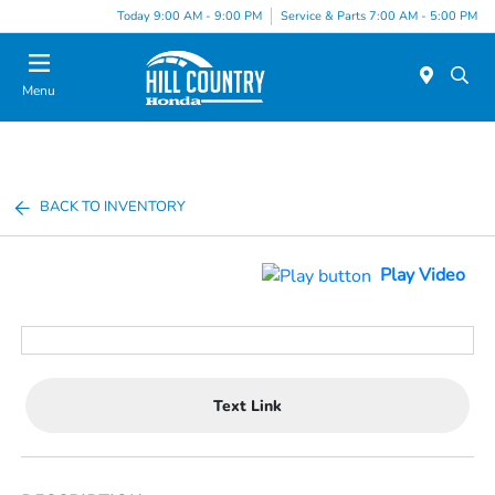
Today 9:00 AM - 9:00 PM
Service & Parts 7:00 AM - 5:00 PM
Menu
BACK TO INVENTORY
Play Video
Text Link