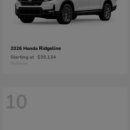
Ridgeline
2026 Honda
Starting at
$39,134
Disclosure
10