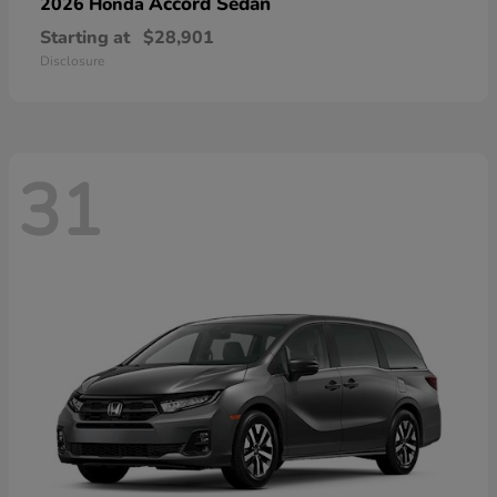
Accord Sedan
2026 Honda
Starting at
$28,901
Disclosure
31