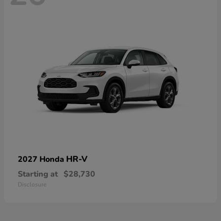
HR-V
2027 Honda
Starting at
$28,730
Disclosure