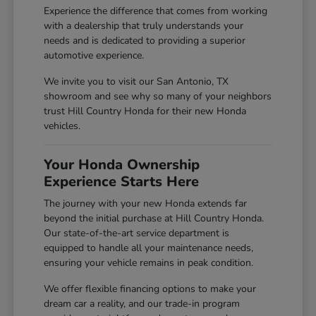
Experience the difference that comes from working
with a dealership that truly understands your
needs and is dedicated to providing a superior
automotive experience.
We invite you to visit our San Antonio, TX
showroom and see why so many of your neighbors
trust Hill Country Honda for their new Honda
vehicles.
Your Honda Ownership
Experience Starts Here
The journey with your new Honda extends far
beyond the initial purchase at Hill Country Honda.
Our state-of-the-art service department is
equipped to handle all your maintenance needs,
ensuring your vehicle remains in peak condition.
We offer flexible financing options to make your
dream car a reality, and our trade-in program