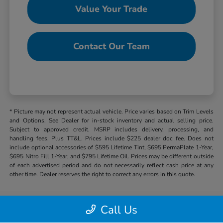
Value Your Trade
Contact Our Team
* Picture may not represent actual vehicle. Price varies based on Trim Levels
and Options. See Dealer for in-stock inventory and actual selling price.
Subject to approved credit. MSRP includes delivery, processing, and
handling fees. Plus TT&L. Prices include $225 dealer doc fee. Does not
include optional accessories of $595 Lifetime Tint, $695 PermaPlate 1-Year,
$695 Nitro Fill 1-Year, and $795 Lifetime Oil. Prices may be different outside
of each advertised period and do not necessarily reflect cash price at any
other time. Dealer reserves the right to correct any errors in this quote.
Call Us
Hill Country Honda