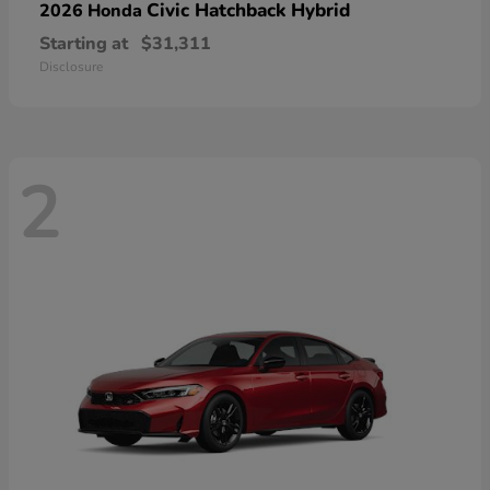
Civic Hatchback Hybrid
2026 Honda
Starting at
$31,311
Disclosure
2