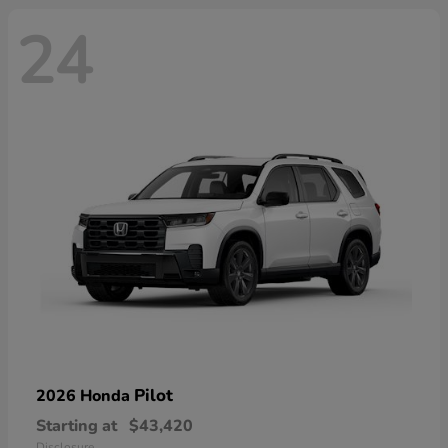
24
Pilot
2026 Honda
Starting at
$43,420
Disclosure