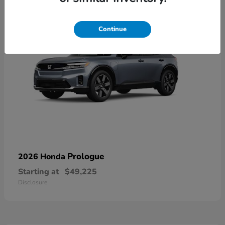
Continue
Prologue
2026 Honda
Starting at
$49,225
Disclosure