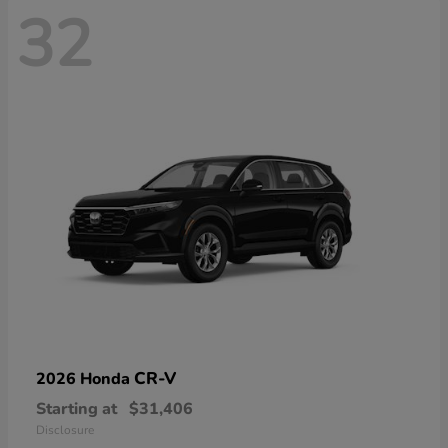
32
CR-V
2026 Honda
Starting at
$31,406
Disclosure