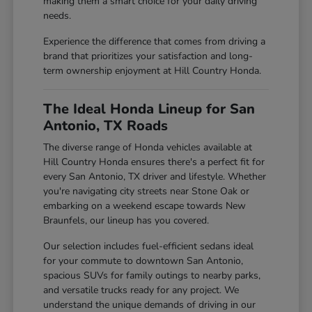
making them a smart choice for your daily driving
needs.
Experience the difference that comes from driving a
brand that prioritizes your satisfaction and long-
term ownership enjoyment at Hill Country Honda.
The Ideal Honda Lineup for San
Antonio, TX Roads
The diverse range of Honda vehicles available at
Hill Country Honda ensures there's a perfect fit for
every San Antonio, TX driver and lifestyle. Whether
you're navigating city streets near Stone Oak or
embarking on a weekend escape towards New
Braunfels, our lineup has you covered.
Our selection includes fuel-efficient sedans ideal
for your commute to downtown San Antonio,
spacious SUVs for family outings to nearby parks,
and versatile trucks ready for any project. We
understand the unique demands of driving in our