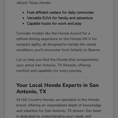
vibrant Texas climate.
Fuel-efficient sedans for daily commutes
Versatile SUVs for family and adventure
Capable trucks for work and play
Consider models like the Honda Accord for a
refined driving experience or the Honda HR-V for
compact agility, all designed to handle the varied
conditions you'll encounter from Schertz to Boerne.
Let us help you find the Honda that complements
your active San Antonio, TX lifestyle, offering
comfort and capability for every journey.
Your Local Honda Experts in San
Antonio, TX
At Hill Country Honda, we specialize in the Honda
brand, offering an unparalleled depth of knowledge
and selection for San Antonio, TX drivers. Our team
is dedicated to understanding your needs and