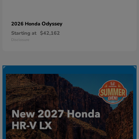
Odyssey
2026 Honda
Starting at
$42,162
Disclosure