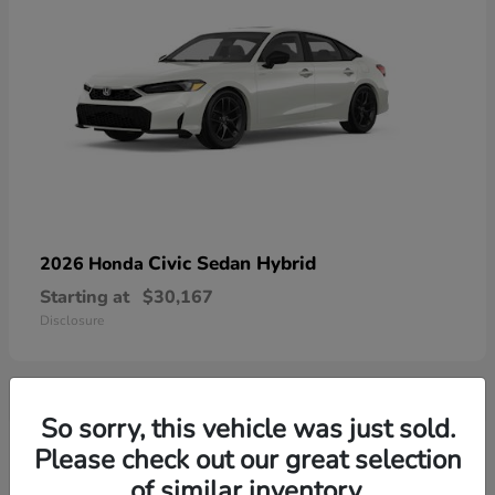
Civic Sedan Hybrid
2026 Honda
Starting at
$30,167
Disclosure
So sorry, this vehicle was just sold.
9
Please check out our great selection
of similar inventory.