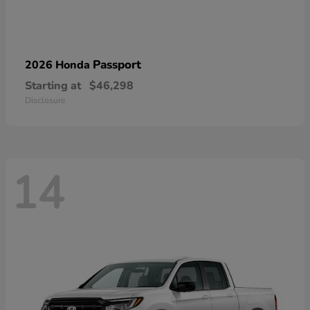
Passport
2026 Honda
Starting at
$46,298
Disclosure
14