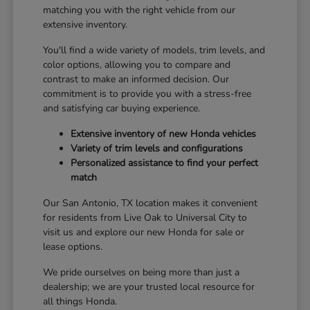
matching you with the right vehicle from our
extensive inventory.
You'll find a wide variety of models, trim levels, and
color options, allowing you to compare and
contrast to make an informed decision. Our
commitment is to provide you with a stress-free
and satisfying car buying experience.
Extensive inventory of new Honda vehicles
Variety of trim levels and configurations
Personalized assistance to find your perfect
match
Our San Antonio, TX location makes it convenient
for residents from Live Oak to Universal City to
visit us and explore our new Honda for sale or
lease options.
We pride ourselves on being more than just a
dealership; we are your trusted local resource for
all things Honda.