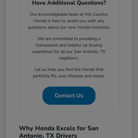
Have Additional Questions?
Our knowledgeable team at Hill Country
Honda is here to assist you with any
questions about our new Honda inventory.
We are committed to providing a
transparent and helpful car buying
experience for all our San Antonio, TX
neighbors.
Let us help you find the Honda that
perfectly fits your lifestyle and needs.
Contact Us
Why Honda Excels for San
Antonio, TX Drivers