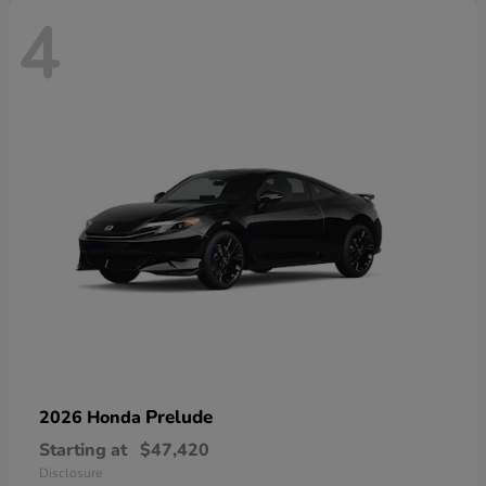
4
Prelude
2026 Honda
Starting at
$47,420
Disclosure