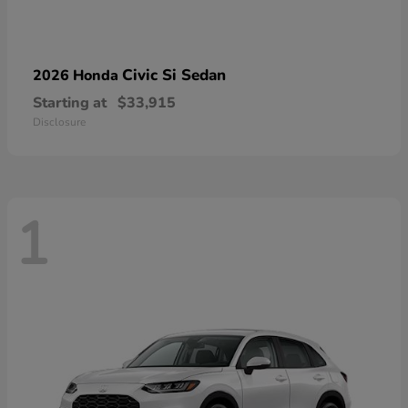
Civic Si Sedan
2026 Honda
Starting at
$33,915
Disclosure
1