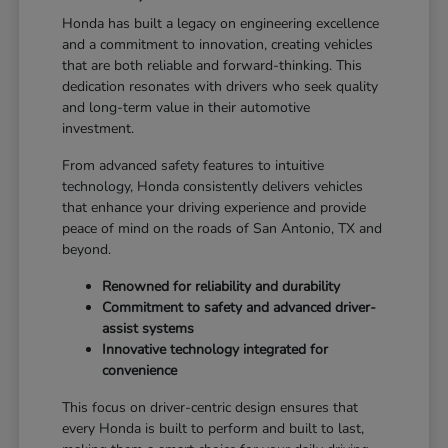
Honda has built a legacy on engineering excellence
and a commitment to innovation, creating vehicles
that are both reliable and forward-thinking. This
dedication resonates with drivers who seek quality
and long-term value in their automotive
investment.
From advanced safety features to intuitive
technology, Honda consistently delivers vehicles
that enhance your driving experience and provide
peace of mind on the roads of San Antonio, TX and
beyond.
Renowned for reliability and durability
Commitment to safety and advanced driver-
assist systems
Innovative technology integrated for
convenience
This focus on driver-centric design ensures that
every Honda is built to perform and built to last,