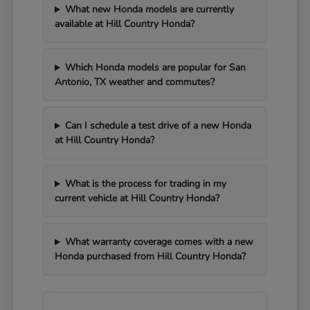
What new Honda models are currently
available at Hill Country Honda?
Which Honda models are popular for San
Antonio, TX weather and commutes?
Can I schedule a test drive of a new Honda
at Hill Country Honda?
What is the process for trading in my
current vehicle at Hill Country Honda?
What warranty coverage comes with a new
Honda purchased from Hill Country Honda?