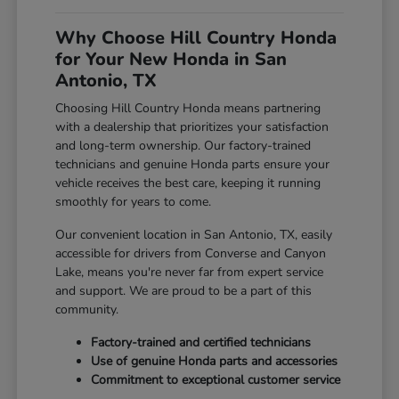
Why Choose Hill Country Honda
for Your New Honda in San
Antonio, TX
Choosing Hill Country Honda means partnering
with a dealership that prioritizes your satisfaction
and long-term ownership. Our factory-trained
technicians and genuine Honda parts ensure your
vehicle receives the best care, keeping it running
smoothly for years to come.
Our convenient location in San Antonio, TX, easily
accessible for drivers from Converse and Canyon
Lake, means you're never far from expert service
and support. We are proud to be a part of this
community.
Factory-trained and certified technicians
Use of genuine Honda parts and accessories
Commitment to exceptional customer service