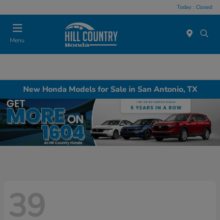
Today : Closed
Menu
New Honda Models for Sale in San Antonio, TX
39