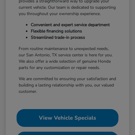
provides a straightforward way to upgrade your
current vehicle. Our team is dedicated to supporting
you throughout your ownership experience.
Convenient and expert service department
Flexible financing solutions
Streamlined trade-in process
From routine maintenance to unexpected needs,
our San Antonio, TX service center is here for you.
We also offer a wide selection of genuine Honda
parts for any customization or repair needs.
We are committed to ensuring your satisfaction and
building a lasting relationship with you, our valued
customer.
View Vehicle Specials