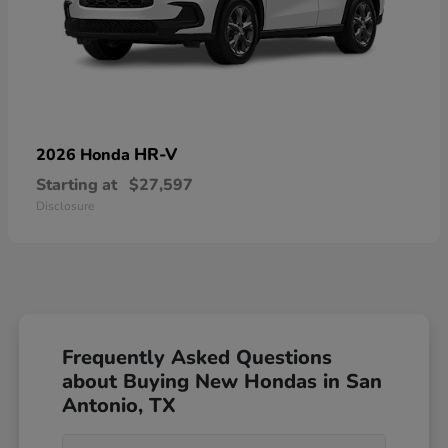
HR-V
2026 Honda
Starting at
$27,597
Disclosure
Frequently Asked Questions
about Buying New Hondas in San
Antonio, TX