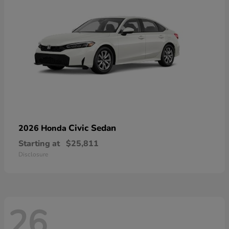
Civic Sedan
2026 Honda
Starting at
$25,811
Disclosure
26