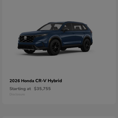
CR-V Hybrid
2026 Honda
Starting at
$35,755
Disclosure