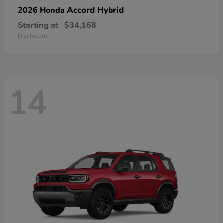
Accord Hybrid
2026 Honda
Starting at
$34,168
Disclosure
14