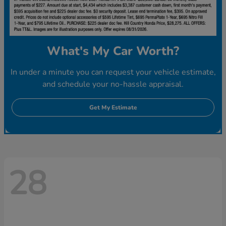
What's My Car Worth?
In under a minute you can request your vehicle estimate,
and schedule your no-hassle appraisal.
Get My Estimate
28