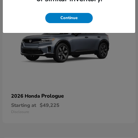
Continue
Prologue
2026 Honda
Starting at
$49,225
Disclosure