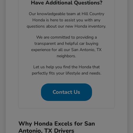
Have Additional Questions?
Our knowledgeable team at Hill Country
Honda is here to assist you with any
questions about our new Honda inventory.
We are committed to providing a
transparent and helpful car buying
experience for all our San Antonio, TX
neighbors.
Let us help you find the Honda that
perfectly fits your lifestyle and needs.
Contact Us
Why Honda Excels for San
Antonio, TX Drivers