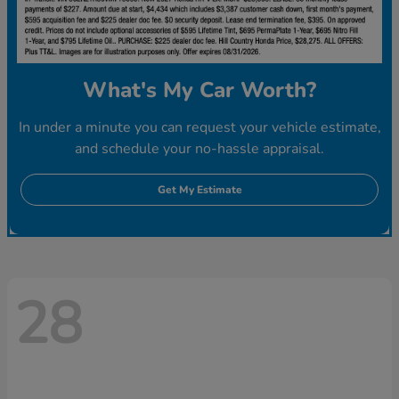
What's My Car Worth?
In under a minute you can request your vehicle estimate,
and schedule your no-hassle appraisal.
Get My Estimate
28