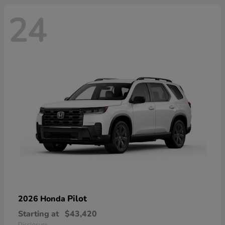
24
Pilot
2026 Honda
Starting at
$43,420
Disclosure