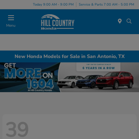
Today 9:00 AM - 9:00 PM
Service & Parts 7:00 AM - 5:00 PM
Menu
New Honda Models for Sale in San Antonio, TX
39