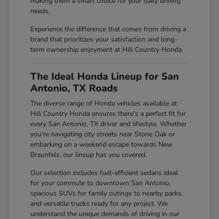
making them a smart choice for your daily driving
needs.
Experience the difference that comes from driving a
brand that prioritizes your satisfaction and long-
term ownership enjoyment at Hill Country Honda.
The Ideal Honda Lineup for San
Antonio, TX Roads
The diverse range of Honda vehicles available at
Hill Country Honda ensures there's a perfect fit for
every San Antonio, TX driver and lifestyle. Whether
you're navigating city streets near Stone Oak or
embarking on a weekend escape towards New
Braunfels, our lineup has you covered.
Our selection includes fuel-efficient sedans ideal
for your commute to downtown San Antonio,
spacious SUVs for family outings to nearby parks,
and versatile trucks ready for any project. We
understand the unique demands of driving in our