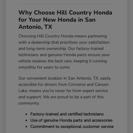
Why Choose Hill Country Honda
for Your New Honda in San
Antonio, TX
Choosing Hill Country Honda means partnering
with a dealership that prioritizes your satisfaction
and long-term ownership. Our factory-trained
technicians and genuine Honda parts ensure your
vehicle receives the best care, keeping it running
smoothly for years to come.
Our convenient location in San Antonio, TX, easily
accessible for drivers from Converse and Canyon
Lake, means you're never far from expert service
and support. We are proud to be a part of this
community.
Factory-trained and certified technicians
Use of genuine Honda parts and accessories
Commitment to exceptional customer service