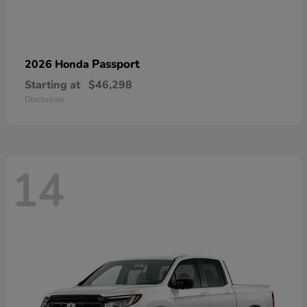
Passport
2026 Honda
Starting at
$46,298
Disclosure
14