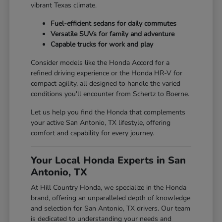
vibrant Texas climate.
Fuel-efficient sedans for daily commutes
Versatile SUVs for family and adventure
Capable trucks for work and play
Consider models like the Honda Accord for a
refined driving experience or the Honda HR-V for
compact agility, all designed to handle the varied
conditions you'll encounter from Schertz to Boerne.
Let us help you find the Honda that complements
your active San Antonio, TX lifestyle, offering
comfort and capability for every journey.
Your Local Honda Experts in San
Antonio, TX
At Hill Country Honda, we specialize in the Honda
brand, offering an unparalleled depth of knowledge
and selection for San Antonio, TX drivers. Our team
is dedicated to understanding your needs and