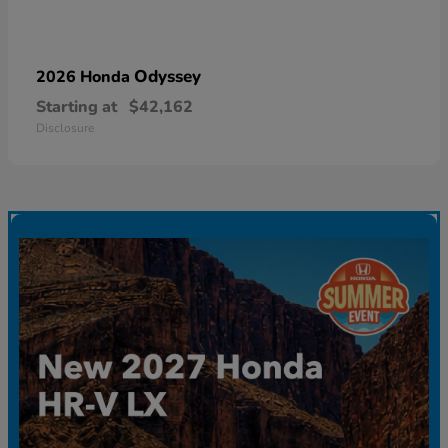
Odyssey
2026 Honda
Starting at
$42,162
Disclosure