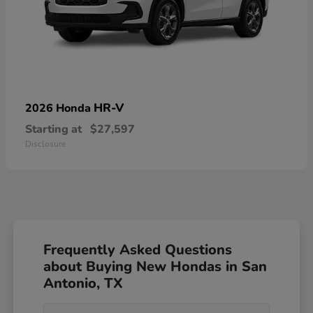
HR-V
2026 Honda
Starting at
$27,597
Disclosure
Frequently Asked Questions
about Buying New Hondas in San
Antonio, TX