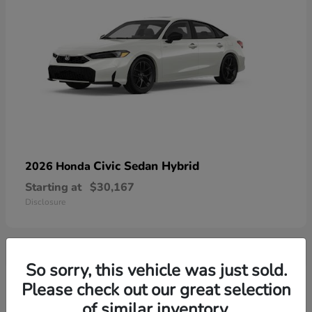
Civic Sedan Hybrid
2026 Honda
Starting at
$30,167
Disclosure
So sorry, this vehicle was just sold.
9
Please check out our great selection
of similar inventory.