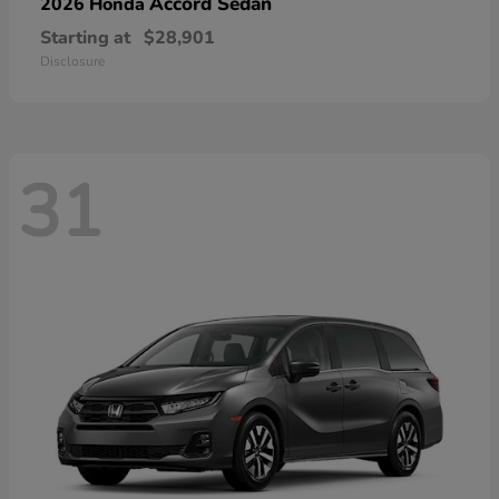
Accord Sedan
2026 Honda
Starting at
$28,901
Disclosure
31