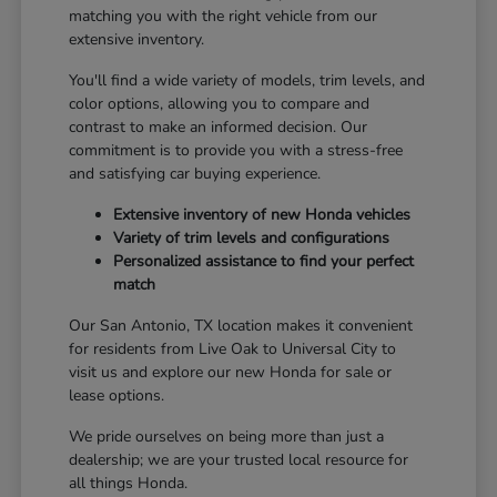
matching you with the right vehicle from our
extensive inventory.
You'll find a wide variety of models, trim levels, and
color options, allowing you to compare and
contrast to make an informed decision. Our
commitment is to provide you with a stress-free
and satisfying car buying experience.
Extensive inventory of new Honda vehicles
Variety of trim levels and configurations
Personalized assistance to find your perfect
match
Our San Antonio, TX location makes it convenient
for residents from Live Oak to Universal City to
visit us and explore our new Honda for sale or
lease options.
We pride ourselves on being more than just a
dealership; we are your trusted local resource for
all things Honda.