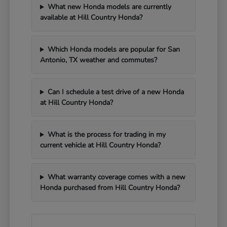
What new Honda models are currently
available at Hill Country Honda?
Which Honda models are popular for San
Antonio, TX weather and commutes?
Can I schedule a test drive of a new Honda
at Hill Country Honda?
What is the process for trading in my
current vehicle at Hill Country Honda?
What warranty coverage comes with a new
Honda purchased from Hill Country Honda?