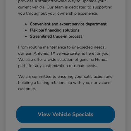
provides a straightforward way to upgrade your
current vehicle. Our team is dedicated to supporting
you throughout your ownership experience.
Convenient and expert service department
Flexible financing solutions
Streamlined trade-in process
From routine maintenance to unexpected needs,
our San Antonio, TX service center is here for you.
We also offer a wide selection of genuine Honda
parts for any customization or repair needs.
We are committed to ensuring your satisfaction and
building a lasting relationship with you, our valued
customer.
View Vehicle Specials