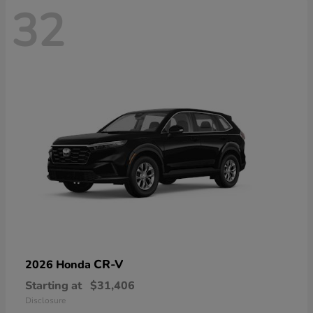
32
CR-V
2026 Honda
Starting at
$31,406
Disclosure