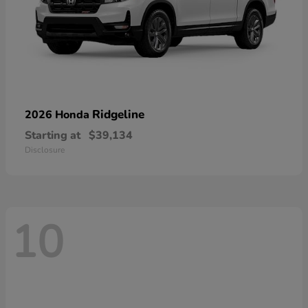
Ridgeline
2026 Honda
Starting at
$39,134
Disclosure
10