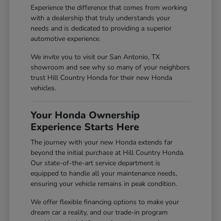
Experience the difference that comes from working
with a dealership that truly understands your
needs and is dedicated to providing a superior
automotive experience.
We invite you to visit our San Antonio, TX
showroom and see why so many of your neighbors
trust Hill Country Honda for their new Honda
vehicles.
Your Honda Ownership
Experience Starts Here
The journey with your new Honda extends far
beyond the initial purchase at Hill Country Honda.
Our state-of-the-art service department is
equipped to handle all your maintenance needs,
ensuring your vehicle remains in peak condition.
We offer flexible financing options to make your
dream car a reality, and our trade-in program