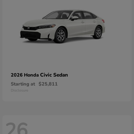
Civic Sedan
2026 Honda
Starting at
$25,811
Disclosure
26