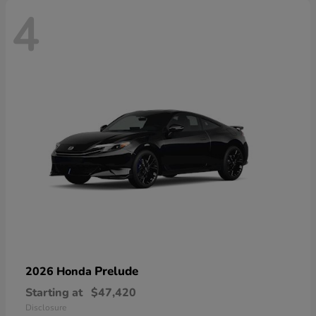
4
Prelude
2026 Honda
Starting at
$47,420
Disclosure