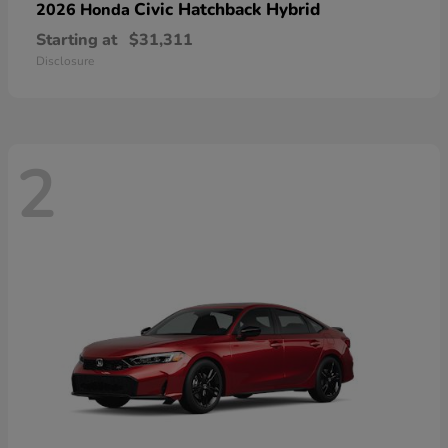
Civic Hatchback Hybrid
2026 Honda
Starting at
$31,311
Disclosure
2