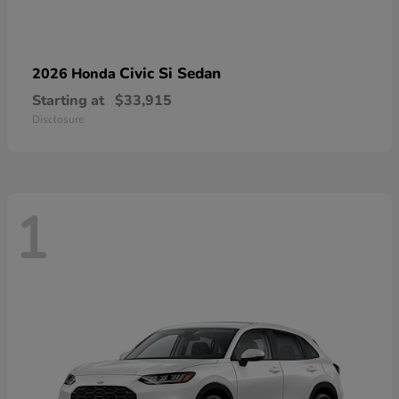
Civic Si Sedan
2026 Honda
Starting at
$33,915
Disclosure
1