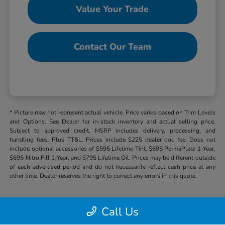
Value Your Trade
Contact Our Team
* Picture may not represent actual vehicle. Price varies based on Trim Levels
and Options. See Dealer for in-stock inventory and actual selling price.
Subject to approved credit. MSRP includes delivery, processing, and
handling fees. Plus TT&L. Prices include $225 dealer doc fee. Does not
include optional accessories of $595 Lifetime Tint, $695 PermaPlate 1-Year,
$695 Nitro Fill 1-Year, and $795 Lifetime Oil. Prices may be different outside
of each advertised period and do not necessarily reflect cash price at any
other time. Dealer reserves the right to correct any errors in this quote.
Call Us
Hill Country Honda