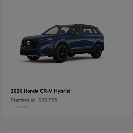
CR-V Hybrid
2026 Honda
Starting at
$35,755
Disclosure