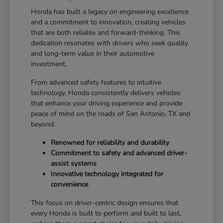
Honda has built a legacy on engineering excellence
and a commitment to innovation, creating vehicles
that are both reliable and forward-thinking. This
dedication resonates with drivers who seek quality
and long-term value in their automotive
investment.
From advanced safety features to intuitive
technology, Honda consistently delivers vehicles
that enhance your driving experience and provide
peace of mind on the roads of San Antonio, TX and
beyond.
Renowned for reliability and durability
Commitment to safety and advanced driver-
assist systems
Innovative technology integrated for
convenience
This focus on driver-centric design ensures that
every Honda is built to perform and built to last,