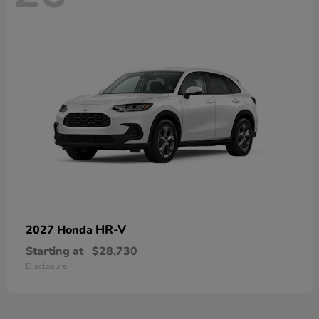
HR-V
2027 Honda
Starting at
$28,730
Disclosure