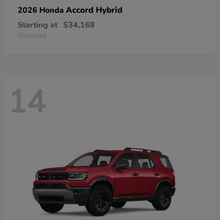
Accord Hybrid
2026 Honda
Starting at
$34,168
Disclosure
14