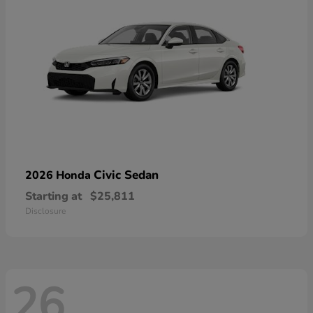
Civic Sedan
2026 Honda
Starting at
$25,811
Disclosure
26