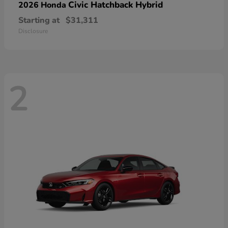
Civic Hatchback Hybrid
2026 Honda
Starting at
$31,311
Disclosure
2