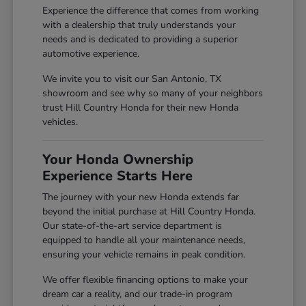
Experience the difference that comes from working
with a dealership that truly understands your
needs and is dedicated to providing a superior
automotive experience.
We invite you to visit our San Antonio, TX
showroom and see why so many of your neighbors
trust Hill Country Honda for their new Honda
vehicles.
Your Honda Ownership
Experience Starts Here
The journey with your new Honda extends far
beyond the initial purchase at Hill Country Honda.
Our state-of-the-art service department is
equipped to handle all your maintenance needs,
ensuring your vehicle remains in peak condition.
We offer flexible financing options to make your
dream car a reality, and our trade-in program