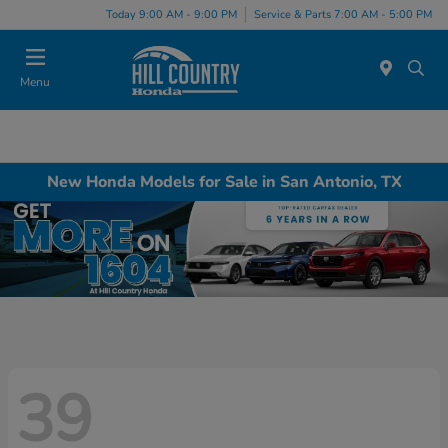
Today 9:00 AM - 9:00 PM
Service & Parts 7:00 AM - 5:00 PM
Menu
New Honda Models for Sale in San Antonio, TX
39