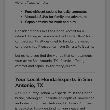
vibrant Texas climate.
Fuel-efficient sedans for daily commutes
Versatile SUVs for family and adventure
Capable trucks for work and play
Consider models like the Honda Accord for a
refined driving experience or the Honda HR-V for
compact agility, all designed to handle the varied
conditions you'll encounter from Schertz to Boerne.
Let us help you find the Honda that complements
your active San Antonio, TX lifestyle, offering
comfort and capability for every journey.
Your Local Honda Experts in San
Antonio, TX
At Hill Country Honda, we specialize in the Honda
brand, offering an unparalleled depth of knowledge
and selection for San Antonio, TX drivers. Our team
is dedicated to understanding your needs and