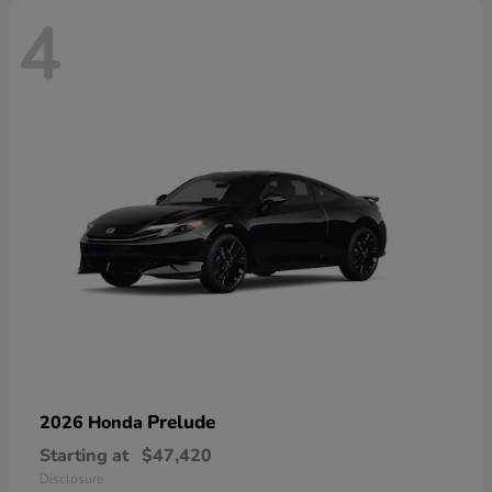
4
Prelude
2026 Honda
Starting at
$47,420
Disclosure