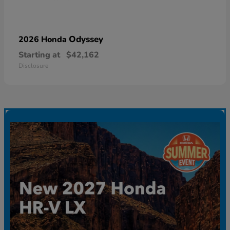
Odyssey
2026 Honda
Starting at
$42,162
Disclosure