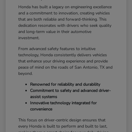
Honda has built a legacy on engineering excellence
and a commitment to innovation, creating vehicles
that are both reliable and forward-thinking. This
dedication resonates with drivers who seek quality
and long-term value in their automotive
investment.
From advanced safety features to intuitive
technology, Honda consistently delivers vehicles
that enhance your driving experience and provide
peace of mind on the roads of San Antonio, TX and
beyond.
Renowned for reliability and durability
Commitment to safety and advanced driver-
assist systems
Innovative technology integrated for
convenience
This focus on driver-centric design ensures that
every Honda is built to perform and built to last,