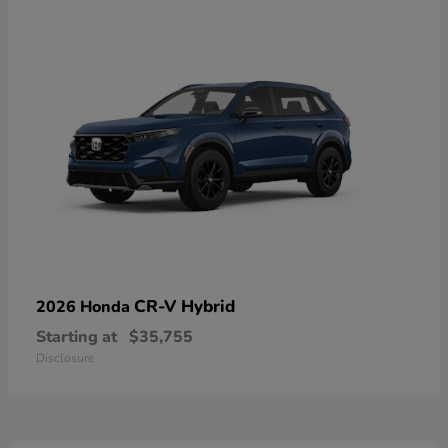
CR-V Hybrid
2026 Honda
Starting at
$35,755
Disclosure