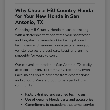
Why Choose Hill Country Honda
for Your New Honda in San
Antonio, TX
Choosing Hill Country Honda means partnering
with a dealership that prioritizes your satisfaction
and long-term ownership. Our factory-trained
technicians and genuine Honda parts ensure your
vehicle receives the best care, keeping it running
smoothly for years to come.
Our convenient location in San Antonio, TX, easily
accessible for drivers from Converse and Canyon
Lake, means you're never far from expert service
and support. We are proud to be a part of this
community.
Factory-trained and certified technicians
Use of genuine Honda parts and accessories
Commitment to exceptional customer service