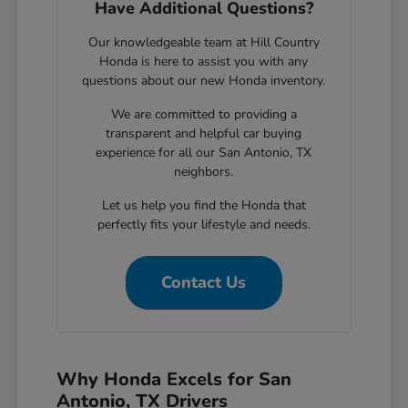
Have Additional Questions?
Our knowledgeable team at Hill Country
Honda is here to assist you with any
questions about our new Honda inventory.
We are committed to providing a
transparent and helpful car buying
experience for all our San Antonio, TX
neighbors.
Let us help you find the Honda that
perfectly fits your lifestyle and needs.
Contact Us
Why Honda Excels for San
Antonio, TX Drivers