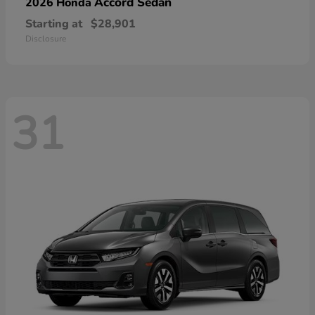
Accord Sedan
2026 Honda
Starting at
$28,901
Disclosure
31