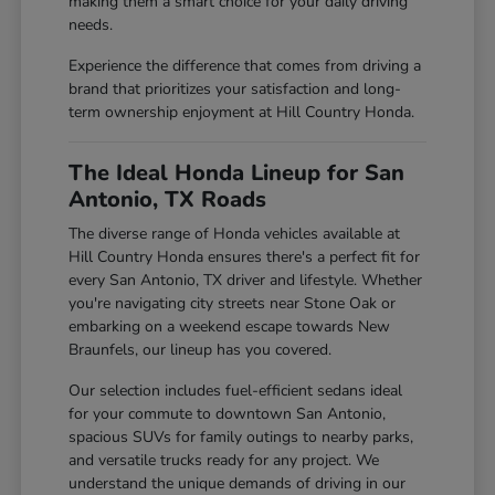
making them a smart choice for your daily driving
needs.
Experience the difference that comes from driving a
brand that prioritizes your satisfaction and long-
term ownership enjoyment at Hill Country Honda.
The Ideal Honda Lineup for San
Antonio, TX Roads
The diverse range of Honda vehicles available at
Hill Country Honda ensures there's a perfect fit for
every San Antonio, TX driver and lifestyle. Whether
you're navigating city streets near Stone Oak or
embarking on a weekend escape towards New
Braunfels, our lineup has you covered.
Our selection includes fuel-efficient sedans ideal
for your commute to downtown San Antonio,
spacious SUVs for family outings to nearby parks,
and versatile trucks ready for any project. We
understand the unique demands of driving in our