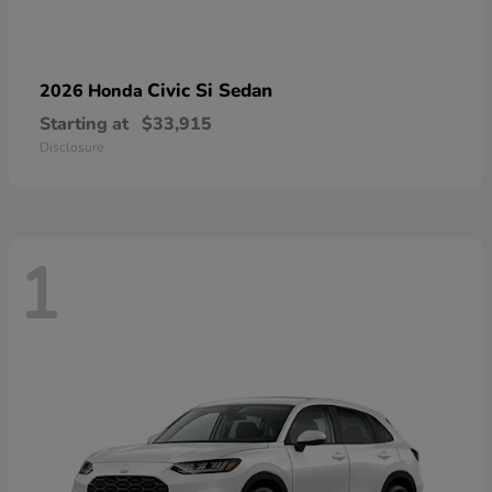
Civic Si Sedan
2026 Honda
Starting at
$33,915
Disclosure
1