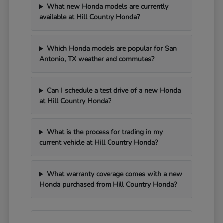
What new Honda models are currently
available at Hill Country Honda?
Which Honda models are popular for San
Antonio, TX weather and commutes?
Can I schedule a test drive of a new Honda
at Hill Country Honda?
What is the process for trading in my
current vehicle at Hill Country Honda?
What warranty coverage comes with a new
Honda purchased from Hill Country Honda?