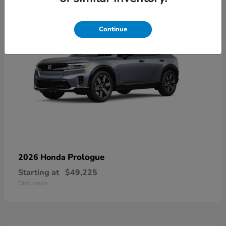
Continue
Prologue
2026 Honda
Starting at
$49,225
Disclosure