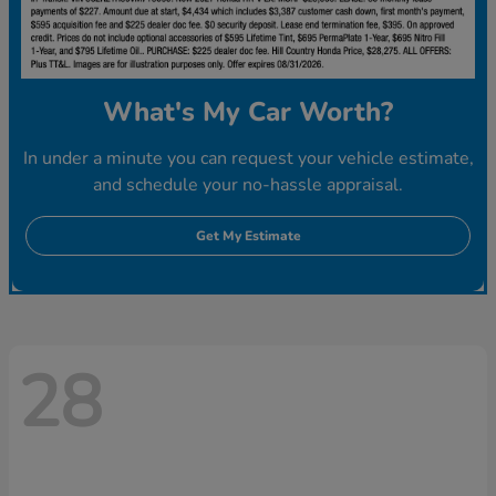
What's My Car Worth?
In under a minute you can request your vehicle estimate,
and schedule your no-hassle appraisal.
Get My Estimate
28