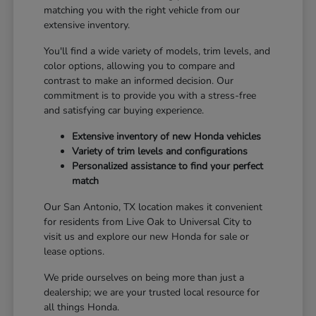
matching you with the right vehicle from our
extensive inventory.
You'll find a wide variety of models, trim levels, and
color options, allowing you to compare and
contrast to make an informed decision. Our
commitment is to provide you with a stress-free
and satisfying car buying experience.
Extensive inventory of new Honda vehicles
Variety of trim levels and configurations
Personalized assistance to find your perfect
match
Our San Antonio, TX location makes it convenient
for residents from Live Oak to Universal City to
visit us and explore our new Honda for sale or
lease options.
We pride ourselves on being more than just a
dealership; we are your trusted local resource for
all things Honda.