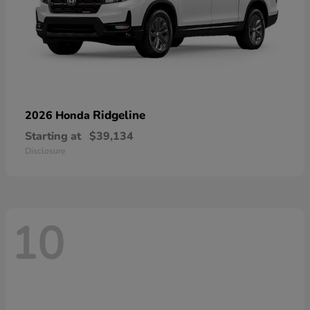
Ridgeline
2026 Honda
Starting at
$39,134
Disclosure
10