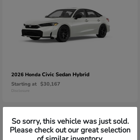
Civic Sedan Hybrid
2026 Honda
Starting at
$30,167
Disclosure
So sorry, this vehicle was just sold.
9
Please check out our great selection
of similar inventory.