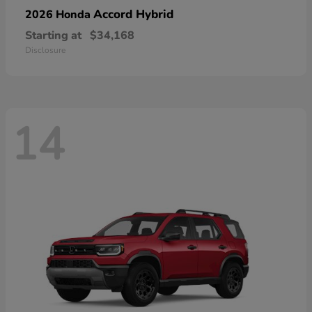
Accord Hybrid
2026 Honda
Starting at
$34,168
Disclosure
14