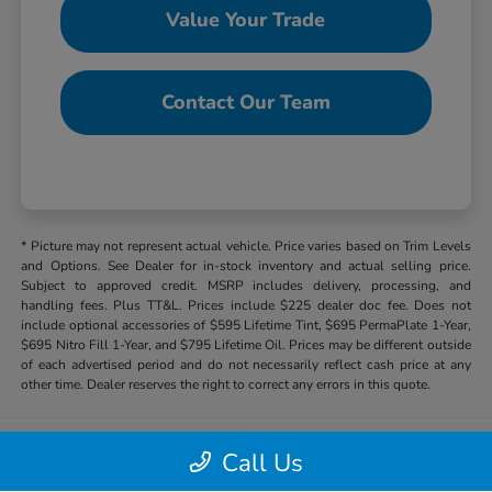
Value Your Trade
Contact Our Team
* Picture may not represent actual vehicle. Price varies based on Trim Levels
and Options. See Dealer for in-stock inventory and actual selling price.
Subject to approved credit. MSRP includes delivery, processing, and
handling fees. Plus TT&L. Prices include $225 dealer doc fee. Does not
include optional accessories of $595 Lifetime Tint, $695 PermaPlate 1-Year,
$695 Nitro Fill 1-Year, and $795 Lifetime Oil. Prices may be different outside
of each advertised period and do not necessarily reflect cash price at any
other time. Dealer reserves the right to correct any errors in this quote.
Call Us
Hill Country Honda