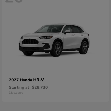
HR-V
2027 Honda
Starting at
$28,730
Disclosure