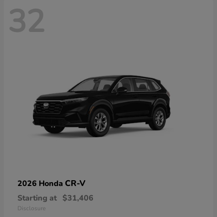
32
CR-V
2026 Honda
Starting at
$31,406
Disclosure