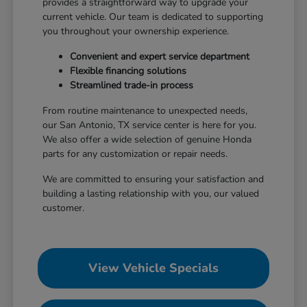
provides a straightforward way to upgrade your
current vehicle. Our team is dedicated to supporting
you throughout your ownership experience.
Convenient and expert service department
Flexible financing solutions
Streamlined trade-in process
From routine maintenance to unexpected needs,
our San Antonio, TX service center is here for you.
We also offer a wide selection of genuine Honda
parts for any customization or repair needs.
We are committed to ensuring your satisfaction and
building a lasting relationship with you, our valued
customer.
View Vehicle Specials