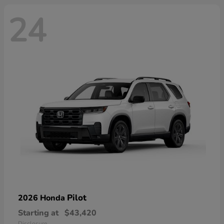
24
Pilot
2026 Honda
Starting at
$43,420
Disclosure