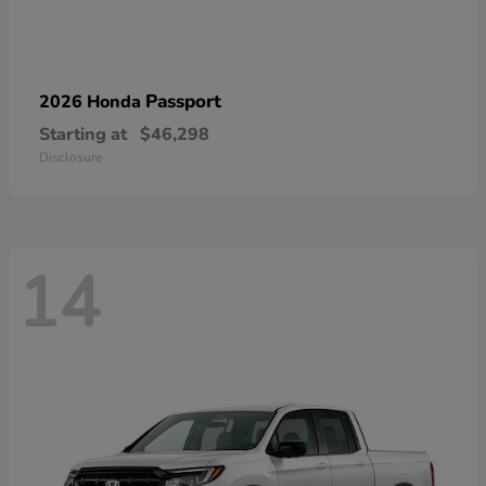
Passport
2026 Honda
Starting at
$46,298
Disclosure
14