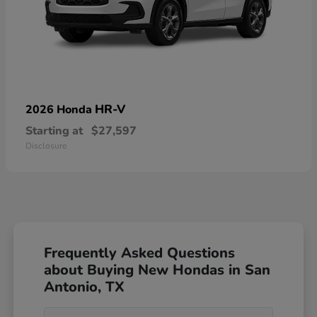
HR-V
2026 Honda
Starting at
$27,597
Disclosure
Frequently Asked Questions
about Buying New Hondas in San
Antonio, TX