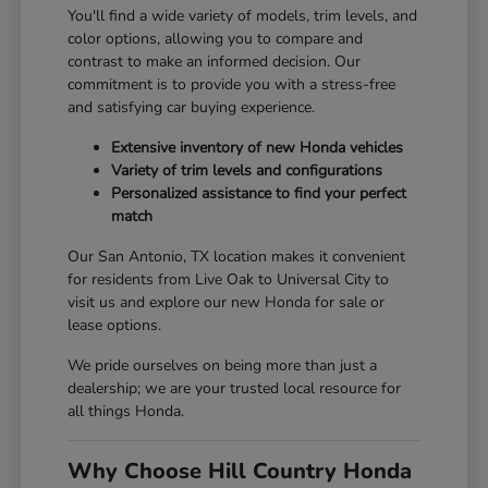
You'll find a wide variety of models, trim levels, and
color options, allowing you to compare and
contrast to make an informed decision. Our
commitment is to provide you with a stress-free
and satisfying car buying experience.
Extensive inventory of new Honda vehicles
Variety of trim levels and configurations
Personalized assistance to find your perfect
match
Our San Antonio, TX location makes it convenient
for residents from Live Oak to Universal City to
visit us and explore our new Honda for sale or
lease options.
We pride ourselves on being more than just a
dealership; we are your trusted local resource for
all things Honda.
Why Choose Hill Country Honda