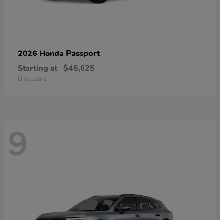
Passport
2026 Honda
Starting at
$46,625
Disclosure
9