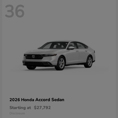
36
Accord Sedan
2026 Honda
Starting at
$27,792
Disclosure