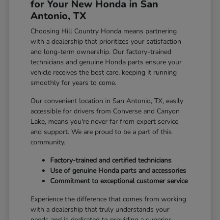
for Your New Honda in San
Antonio, TX
Choosing Hill Country Honda means partnering
with a dealership that prioritizes your satisfaction
and long-term ownership. Our factory-trained
technicians and genuine Honda parts ensure your
vehicle receives the best care, keeping it running
smoothly for years to come.
Our convenient location in San Antonio, TX, easily
accessible for drivers from Converse and Canyon
Lake, means you're never far from expert service
and support. We are proud to be a part of this
community.
Factory-trained and certified technicians
Use of genuine Honda parts and accessories
Commitment to exceptional customer service
Experience the difference that comes from working
with a dealership that truly understands your
needs and is dedicated to providing a superior