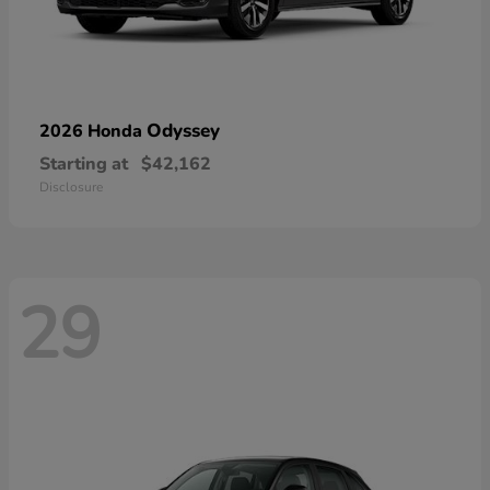
Odyssey
2026 Honda
Starting at
$42,162
Disclosure
29