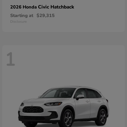
Civic Hatchback
2026 Honda
Starting at
$29,315
Disclosure
1