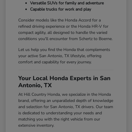
Versatile SUVs for family and adventure
Capable trucks for work and play
Consider models like the Honda Accord for a
refined driving experience or the Honda HR-V for
compact agility, all designed to handle the varied
conditions you'll encounter from Schertz to Boerne.
Let us help you find the Honda that complements
your active San Antonio, TX lifestyle, offering
comfort and capability for every journey.
Your Local Honda Experts in San
Antonio, TX
At Hill Country Honda, we specialize in the Honda
brand, offering an unparalleled depth of knowledge
and selection for San Antonio, TX drivers. Our team
is dedicated to understanding your needs and
matching you with the right vehicle from our
extensive inventory.