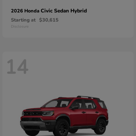
Civic Sedan Hybrid
2026 Honda
Starting at
$30,615
Disclosure
14