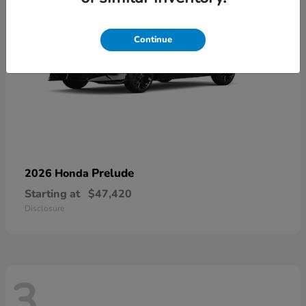
Continue
Prelude
2026 Honda
Starting at
$47,420
Disclosure
3