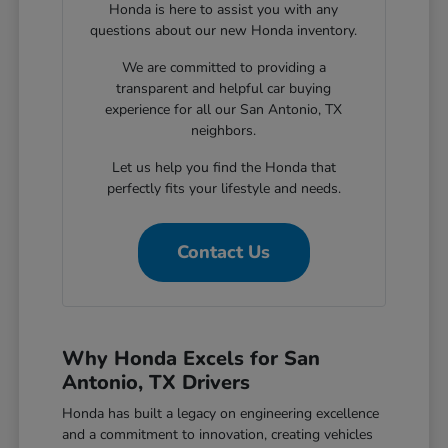
Honda is here to assist you with any
questions about our new Honda inventory.
We are committed to providing a
transparent and helpful car buying
experience for all our San Antonio, TX
neighbors.
Let us help you find the Honda that
perfectly fits your lifestyle and needs.
Contact Us
Why Honda Excels for San
Antonio, TX Drivers
Honda has built a legacy on engineering excellence
and a commitment to innovation, creating vehicles