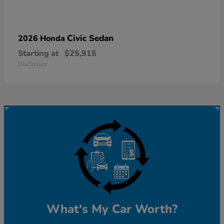
Civic Sedan
2026 Honda
Starting at
$25,915
Disclosure
What's My Car Worth?