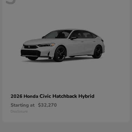
Civic Hatchback Hybrid
2026 Honda
Starting at
$32,270
Disclosure