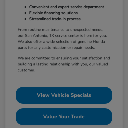
Convenient and expert service department
Flexible financing solutions
Streamlined trade-in process
From routine maintenance to unexpected needs,
our San Antonio, TX service center is here for you.
We also offer a wide selection of genuine Honda
parts for any customization or repair needs.
We are committed to ensuring your satisfaction and
building a lasting relationship with you, our valued
customer.
View Vehicle Specials
Value Your Trade