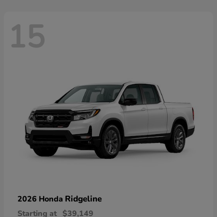
15
Ridgeline
2026 Honda
Starting at
$39,149