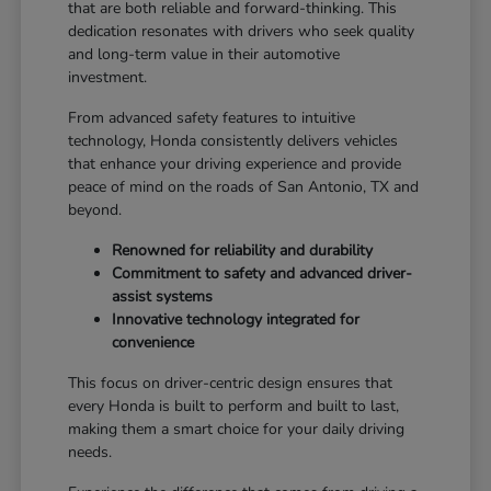
that are both reliable and forward-thinking. This
dedication resonates with drivers who seek quality
and long-term value in their automotive
investment.
From advanced safety features to intuitive
technology, Honda consistently delivers vehicles
that enhance your driving experience and provide
peace of mind on the roads of San Antonio, TX and
beyond.
Renowned for reliability and durability
Commitment to safety and advanced driver-
assist systems
Innovative technology integrated for
convenience
This focus on driver-centric design ensures that
every Honda is built to perform and built to last,
making them a smart choice for your daily driving
needs.