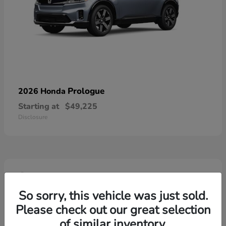
Prologue
2026 Honda
Starting at
$49,225
Disclosure
4
So sorry, this vehicle was just sold.
Please check out our great selection
of similar inventory.