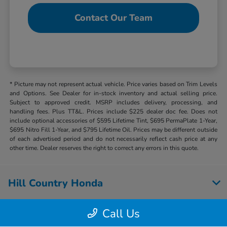
Contact Our Team
* Picture may not represent actual vehicle. Price varies based on Trim Levels
and Options. See Dealer for in-stock inventory and actual selling price.
Subject to approved credit. MSRP includes delivery, processing, and
handling fees. Plus TT&L. Prices include $225 dealer doc fee. Does not
include optional accessories of $595 Lifetime Tint, $695 PermaPlate 1-Year,
$695 Nitro Fill 1-Year, and $795 Lifetime Oil. Prices may be different outside
of each advertised period and do not necessarily reflect cash price at any
other time. Dealer reserves the right to correct any errors in this quote.
Hill Country Honda
Call Us
Inventory