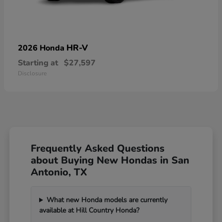
HR-V
2026 Honda
Starting at
$27,597
Disclosure
Frequently Asked Questions
about Buying New Hondas in San
Antonio, TX
What new Honda models are currently
available at Hill Country Honda?