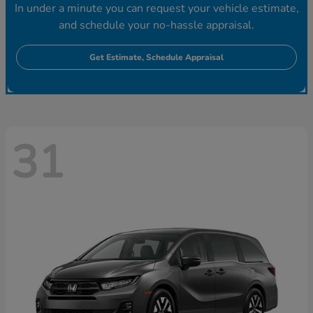
In under a minute you can request your vehicle estimate,
and schedule your no-hassle appraisal.
Get Estimate, Schedule Appraisal
31