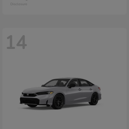
Disclosure
14