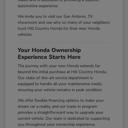
automotive experience.
We invite you to visit our San Antonio, TX
showroom and see why so many of your neighbors
trust Hill Country Honda for their new Honda
vehicles.
Your Honda Ownership
Experience Starts Here
The journey with your new Honda extends far
beyond the initial purchase at Hill Country Honda.
Our state-of-the-art service department is
equipped to handle all your maintenance needs,
ensuring your vehicle remains in peak condition.
We offer flexible financing options to make your
dream car a reality, and our trade-in program
provides a straightforward way to upgrade your
current vehicle. Our team is dedicated to supporting
you throughout your ownership experience.