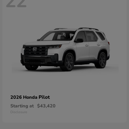
22
Pilot
2026 Honda
Starting at
$43,420
Disclosure