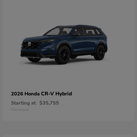
CR-V Hybrid
2026 Honda
Starting at
$35,755
Disclosure