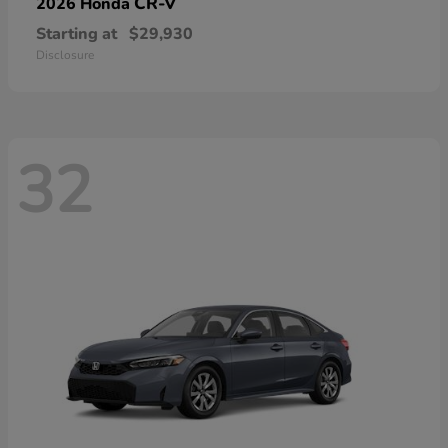
CR-V
2026 Honda
Starting at
$29,930
Disclosure
32