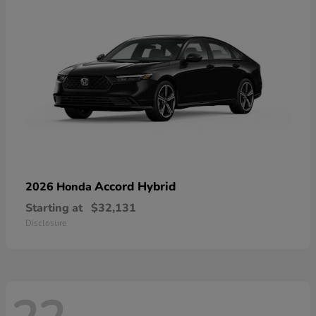
Accord Hybrid
2026 Honda
Starting at
$32,131
Disclosure