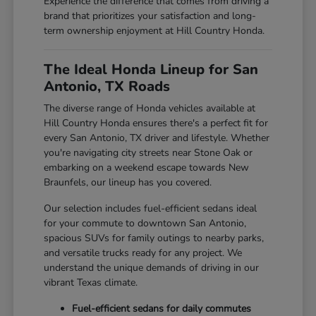
Experience the difference that comes from driving a
brand that prioritizes your satisfaction and long-
term ownership enjoyment at Hill Country Honda.
The Ideal Honda Lineup for San
Antonio, TX Roads
The diverse range of Honda vehicles available at
Hill Country Honda ensures there's a perfect fit for
every San Antonio, TX driver and lifestyle. Whether
you're navigating city streets near Stone Oak or
embarking on a weekend escape towards New
Braunfels, our lineup has you covered.
Our selection includes fuel-efficient sedans ideal
for your commute to downtown San Antonio,
spacious SUVs for family outings to nearby parks,
and versatile trucks ready for any project. We
understand the unique demands of driving in our
vibrant Texas climate.
Fuel-efficient sedans for daily commutes