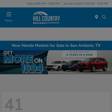
Today 9:00 AM - 9:00 PM
Service & Parts 7:00 AM - 7:00 PM
Menu
New Honda Models for Sale in San Antonio, TX
41