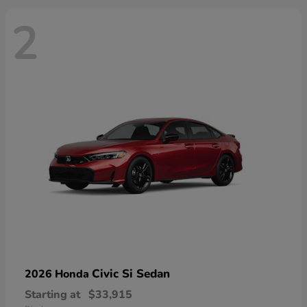
2
Civic Si Sedan
2026 Honda
Starting at
$33,915