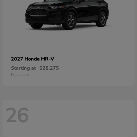
HR-V
2027 Honda
Starting at
$28,275
Disclosure
26