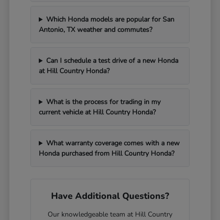
Which Honda models are popular for San
Antonio, TX weather and commutes?
Can I schedule a test drive of a new Honda
at Hill Country Honda?
What is the process for trading in my
current vehicle at Hill Country Honda?
What warranty coverage comes with a new
Honda purchased from Hill Country Honda?
Have Additional Questions?
Our knowledgeable team at Hill Country