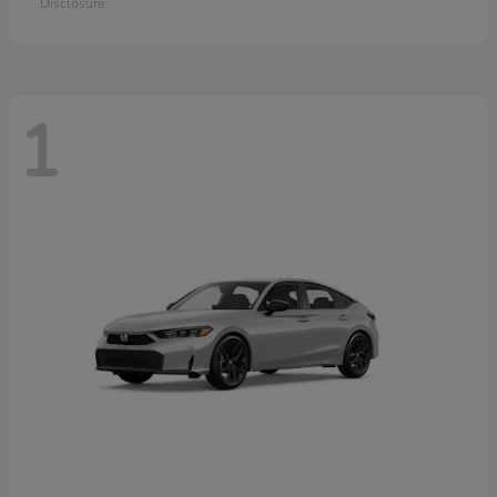
Disclosure
1