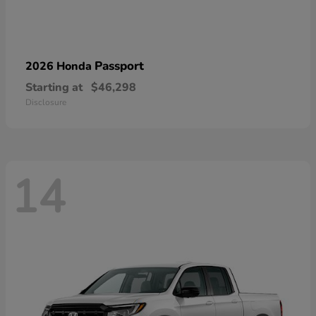
Passport
2026 Honda
Starting at
$46,298
Disclosure
14