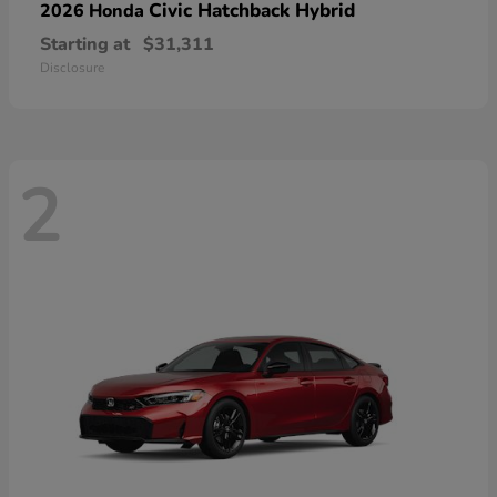
Civic Hatchback Hybrid
2026 Honda
Starting at
$31,311
Disclosure
2