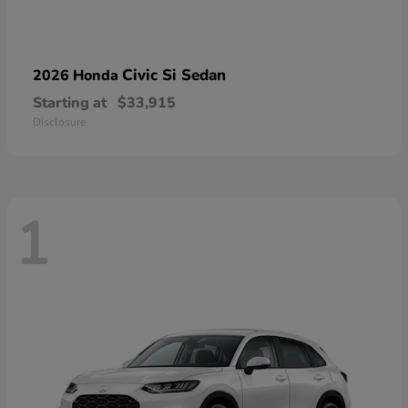
Civic Si Sedan
2026 Honda
Starting at
$33,915
Disclosure
1