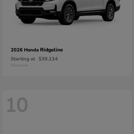
Ridgeline
2026 Honda
Starting at
$39,134
Disclosure
10