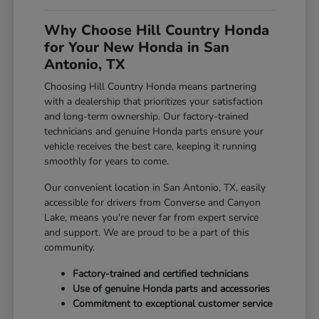
Why Choose Hill Country Honda
for Your New Honda in San
Antonio, TX
Choosing Hill Country Honda means partnering
with a dealership that prioritizes your satisfaction
and long-term ownership. Our factory-trained
technicians and genuine Honda parts ensure your
vehicle receives the best care, keeping it running
smoothly for years to come.
Our convenient location in San Antonio, TX, easily
accessible for drivers from Converse and Canyon
Lake, means you're never far from expert service
and support. We are proud to be a part of this
community.
Factory-trained and certified technicians
Use of genuine Honda parts and accessories
Commitment to exceptional customer service