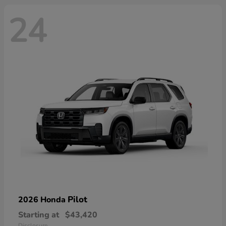
24
Pilot
2026 Honda
Starting at
$43,420
Disclosure