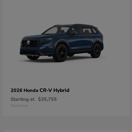
CR-V Hybrid
2026 Honda
Starting at
$35,755
Disclosure