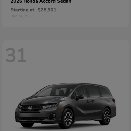
Accord Sedan
2026 Honda
Starting at
$28,901
Disclosure
31