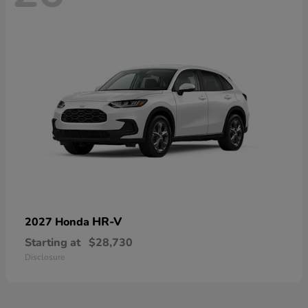
HR-V
2027 Honda
Starting at
$28,730
Disclosure