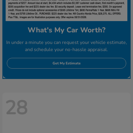
What's My Car Worth?
In under a minute you can request your vehicle estimate,
and schedule your no-hassle appraisal.
Get My Estimate
28