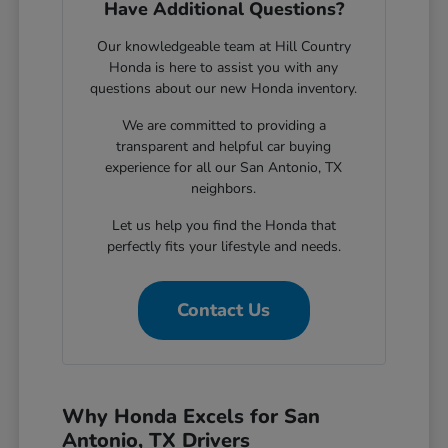
Have Additional Questions?
Our knowledgeable team at Hill Country
Honda is here to assist you with any
questions about our new Honda inventory.
We are committed to providing a
transparent and helpful car buying
experience for all our San Antonio, TX
neighbors.
Let us help you find the Honda that
perfectly fits your lifestyle and needs.
Contact Us
Why Honda Excels for San
Antonio, TX Drivers