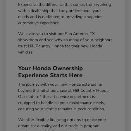
Experience the difference that comes from working
with a dealership that truly understands your
needs and is dedicated to providing a superior
automotive experience.
We invite you to visit our San Antonio, TX
showroom and see why so many of your neighbors
trust Hill Country Honda for their new Honda
vehicles.
Your Honda Ownership
Experience Starts Here
The journey with your new Honda extends far
beyond the initial purchase at Hill Country Honda.
Our state-of-the-art service department is
equipped to handle all your maintenance needs,
ensuring your vehicle remains in peak condition.
We offer flexible financing options to make your
dream car a reality, and our trade-in program