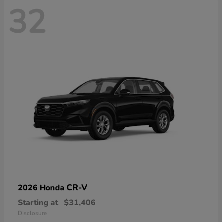
32
CR-V
2026 Honda
Starting at
$31,406
Disclosure