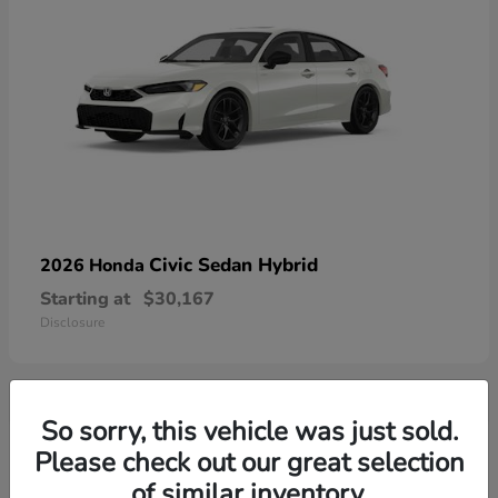
Civic Sedan Hybrid
2026 Honda
Starting at
$30,167
Disclosure
So sorry, this vehicle was just sold.
9
Please check out our great selection
of similar inventory.