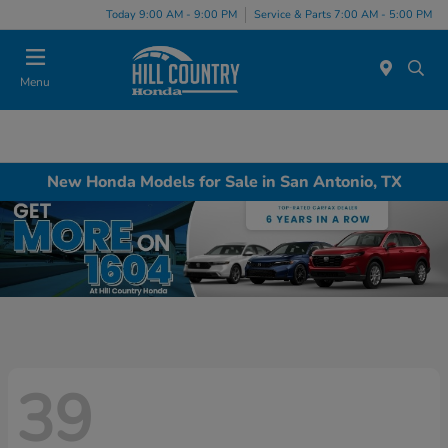
Today 9:00 AM - 9:00 PM
Service & Parts 7:00 AM - 5:00 PM
Menu
New Honda Models for Sale in San Antonio, TX
39