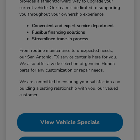
provides a straightforward way to upgrade your
current vehicle. Our team is dedicated to supporting
you throughout your ownership experience.
Convenient and expert service department
Flexible financing solutions
Streamlined trade-in process
From routine maintenance to unexpected needs,
our San Antonio, TX service center is here for you.
We also offer a wide selection of genuine Honda
parts for any customization or repair needs.
We are committed to ensuring your satisfaction and
building a lasting relationship with you, our valued
customer.
View Vehicle Specials