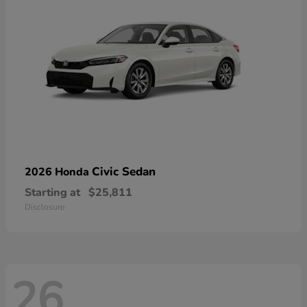
Civic Sedan
2026 Honda
Starting at
$25,811
Disclosure
26