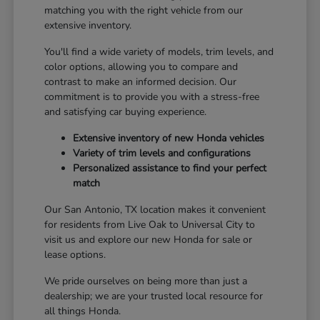
matching you with the right vehicle from our
extensive inventory.
You'll find a wide variety of models, trim levels, and
color options, allowing you to compare and
contrast to make an informed decision. Our
commitment is to provide you with a stress-free
and satisfying car buying experience.
Extensive inventory of new Honda vehicles
Variety of trim levels and configurations
Personalized assistance to find your perfect
match
Our San Antonio, TX location makes it convenient
for residents from Live Oak to Universal City to
visit us and explore our new Honda for sale or
lease options.
We pride ourselves on being more than just a
dealership; we are your trusted local resource for
all things Honda.