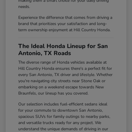
making them a smart choice for your daily driving
needs.
Experience the difference that comes from driving a
brand that prioritizes your satisfaction and long-
term ownership enjoyment at Hill Country Honda.
The Ideal Honda Lineup for San
Antonio, TX Roads
The diverse range of Honda vehicles available at
Hill Country Honda ensures there's a perfect fit for
every San Antonio, TX driver and lifestyle. Whether
you're navigating city streets near Stone Oak or
embarking on a weekend escape towards New
Braunfels, our lineup has you covered.
Our selection includes fuel-efficient sedans ideal
for your commute to downtown San Antonio,
spacious SUVs for family outings to nearby parks,
and versatile trucks ready for any project. We
understand the unique demands of driving in our