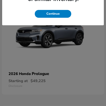
Continue
Prologue
2026 Honda
Starting at
$49,225
Disclosure