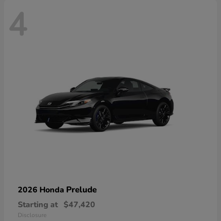
4
Prelude
2026 Honda
Starting at
$47,420
Disclosure