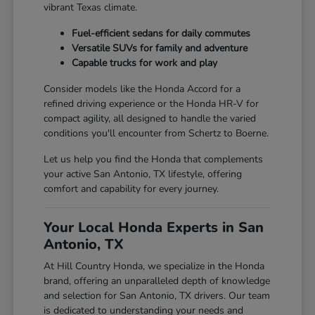
vibrant Texas climate.
Fuel-efficient sedans for daily commutes
Versatile SUVs for family and adventure
Capable trucks for work and play
Consider models like the Honda Accord for a
refined driving experience or the Honda HR-V for
compact agility, all designed to handle the varied
conditions you'll encounter from Schertz to Boerne.
Let us help you find the Honda that complements
your active San Antonio, TX lifestyle, offering
comfort and capability for every journey.
Your Local Honda Experts in San
Antonio, TX
At Hill Country Honda, we specialize in the Honda
brand, offering an unparalleled depth of knowledge
and selection for San Antonio, TX drivers. Our team
is dedicated to understanding your needs and