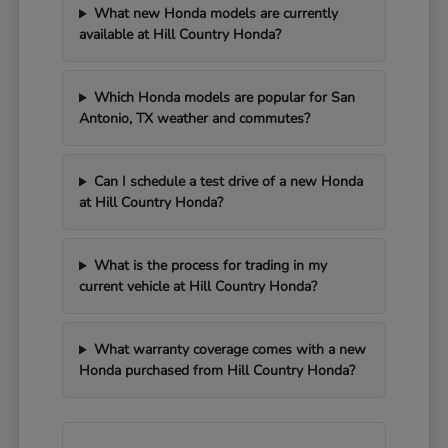
What new Honda models are currently
available at Hill Country Honda?
Which Honda models are popular for San
Antonio, TX weather and commutes?
Can I schedule a test drive of a new Honda
at Hill Country Honda?
What is the process for trading in my
current vehicle at Hill Country Honda?
What warranty coverage comes with a new
Honda purchased from Hill Country Honda?