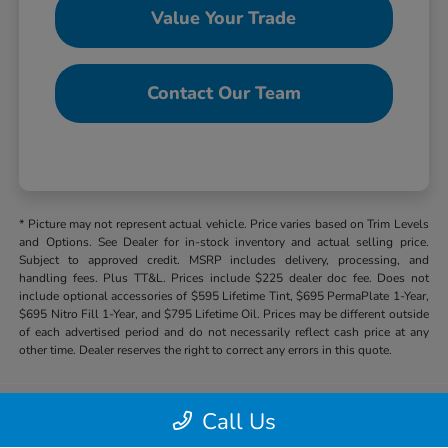
Value Your Trade
Contact Our Team
* Picture may not represent actual vehicle. Price varies based on Trim Levels
and Options. See Dealer for in-stock inventory and actual selling price.
Subject to approved credit. MSRP includes delivery, processing, and
handling fees. Plus TT&L. Prices include $225 dealer doc fee. Does not
include optional accessories of $595 Lifetime Tint, $695 PermaPlate 1-Year,
$695 Nitro Fill 1-Year, and $795 Lifetime Oil. Prices may be different outside
of each advertised period and do not necessarily reflect cash price at any
other time. Dealer reserves the right to correct any errors in this quote.
Call Us
Hill Country Honda