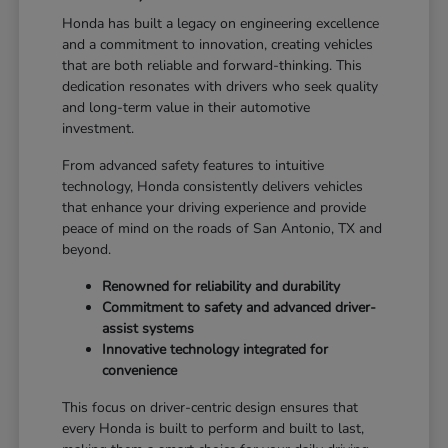
Honda has built a legacy on engineering excellence
and a commitment to innovation, creating vehicles
that are both reliable and forward-thinking. This
dedication resonates with drivers who seek quality
and long-term value in their automotive
investment.
From advanced safety features to intuitive
technology, Honda consistently delivers vehicles
that enhance your driving experience and provide
peace of mind on the roads of San Antonio, TX and
beyond.
Renowned for reliability and durability
Commitment to safety and advanced driver-
assist systems
Innovative technology integrated for
convenience
This focus on driver-centric design ensures that
every Honda is built to perform and built to last,