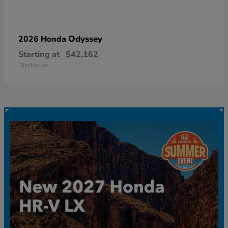
Odyssey
2026 Honda
Starting at
$42,162
Disclosure