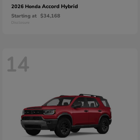
Accord Hybrid
2026 Honda
Starting at
$34,168
Disclosure
14