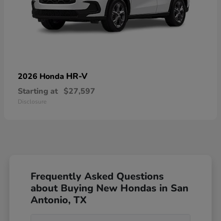
HR-V
2026 Honda
Starting at
$27,597
Disclosure
Frequently Asked Questions
about Buying New Hondas in San
Antonio, TX