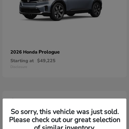
Prologue
2026 Honda
Starting at
$49,225
Disclosure
4
So sorry, this vehicle was just sold.
Please check out our great selection
of similar inventory.