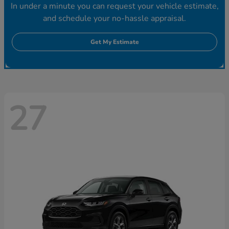
In under a minute you can request your vehicle estimate,
and schedule your no-hassle appraisal.
Get My Estimate
27