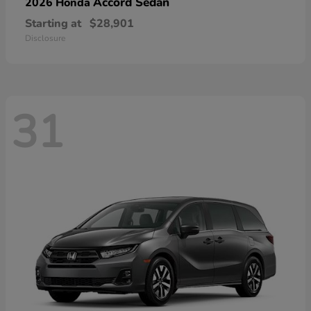
Accord Sedan
2026 Honda
Starting at
$28,901
Disclosure
31