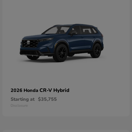
CR-V Hybrid
2026 Honda
Starting at
$35,755
Disclosure