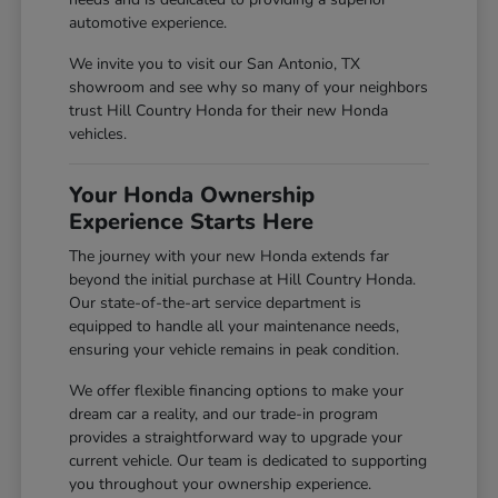
automotive experience.
We invite you to visit our San Antonio, TX
showroom and see why so many of your neighbors
trust Hill Country Honda for their new Honda
vehicles.
Your Honda Ownership
Experience Starts Here
The journey with your new Honda extends far
beyond the initial purchase at Hill Country Honda.
Our state-of-the-art service department is
equipped to handle all your maintenance needs,
ensuring your vehicle remains in peak condition.
We offer flexible financing options to make your
dream car a reality, and our trade-in program
provides a straightforward way to upgrade your
current vehicle. Our team is dedicated to supporting
you throughout your ownership experience.