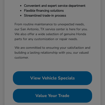
Convenient and expert service department
Flexible financing solutions
Streamlined trade-in process
From routine maintenance to unexpected needs,
our San Antonio, TX service center is here for you.
We also offer a wide selection of genuine Honda
parts for any customization or repair needs.
We are committed to ensuring your satisfaction and
building a lasting relationship with you, our valued
customer.
View Vehicle Specials
Value Your Trade