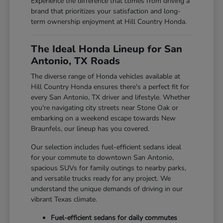
Experience the difference that comes from driving a
brand that prioritizes your satisfaction and long-
term ownership enjoyment at Hill Country Honda.
The Ideal Honda Lineup for San
Antonio, TX Roads
The diverse range of Honda vehicles available at
Hill Country Honda ensures there's a perfect fit for
every San Antonio, TX driver and lifestyle. Whether
you're navigating city streets near Stone Oak or
embarking on a weekend escape towards New
Braunfels, our lineup has you covered.
Our selection includes fuel-efficient sedans ideal
for your commute to downtown San Antonio,
spacious SUVs for family outings to nearby parks,
and versatile trucks ready for any project. We
understand the unique demands of driving in our
vibrant Texas climate.
Fuel-efficient sedans for daily commutes