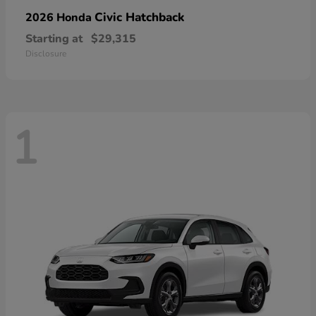
Civic Hatchback
2026 Honda
Starting at
$29,315
Disclosure
1