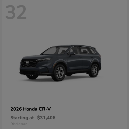
32
CR-V
2026 Honda
Starting at
$31,406
Disclosure