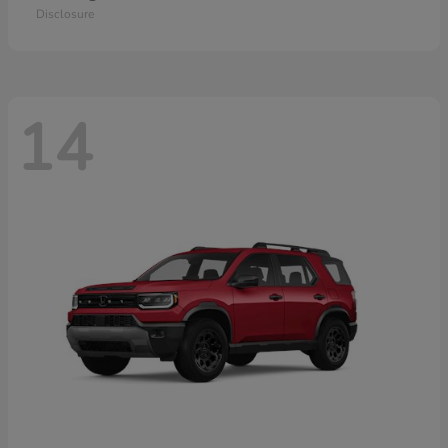
Disclosure
14