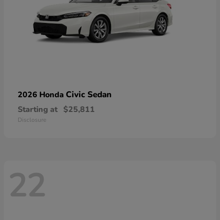
Civic Sedan
2026 Honda
Starting at
$25,811
Disclosure
22