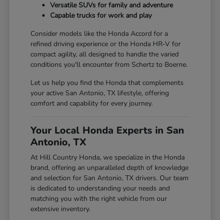
Versatile SUVs for family and adventure
Capable trucks for work and play
Consider models like the Honda Accord for a
refined driving experience or the Honda HR-V for
compact agility, all designed to handle the varied
conditions you'll encounter from Schertz to Boerne.
Let us help you find the Honda that complements
your active San Antonio, TX lifestyle, offering
comfort and capability for every journey.
Your Local Honda Experts in San
Antonio, TX
At Hill Country Honda, we specialize in the Honda
brand, offering an unparalleled depth of knowledge
and selection for San Antonio, TX drivers. Our team
is dedicated to understanding your needs and
matching you with the right vehicle from our
extensive inventory.