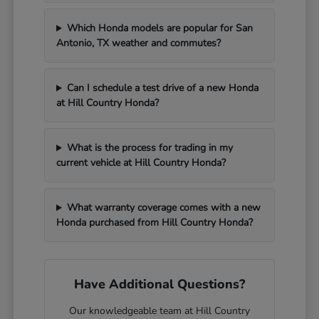
Which Honda models are popular for San
Antonio, TX weather and commutes?
Can I schedule a test drive of a new Honda
at Hill Country Honda?
What is the process for trading in my
current vehicle at Hill Country Honda?
What warranty coverage comes with a new
Honda purchased from Hill Country Honda?
Have Additional Questions?
Our knowledgeable team at Hill Country