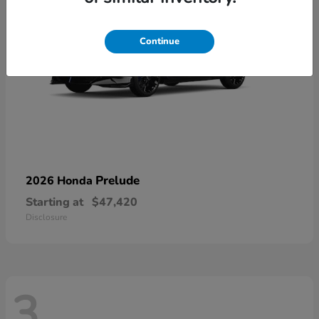
Continue
Prelude
2026 Honda
Starting at
$47,420
Disclosure
3