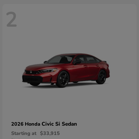
2
Civic Si Sedan
2026 Honda
Starting at
$33,915