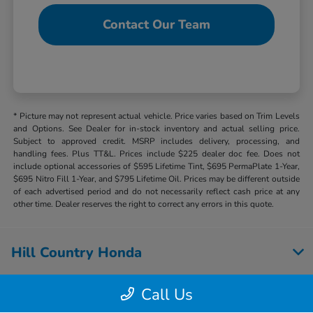
Contact Our Team
* Picture may not represent actual vehicle. Price varies based on Trim Levels
and Options. See Dealer for in-stock inventory and actual selling price.
Subject to approved credit. MSRP includes delivery, processing, and
handling fees. Plus TT&L. Prices include $225 dealer doc fee. Does not
include optional accessories of $595 Lifetime Tint, $695 PermaPlate 1-Year,
$695 Nitro Fill 1-Year, and $795 Lifetime Oil. Prices may be different outside
of each advertised period and do not necessarily reflect cash price at any
other time. Dealer reserves the right to correct any errors in this quote.
Hill Country Honda
Call Us
Inventory