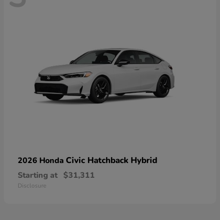
Civic Hatchback Hybrid
2026 Honda
Starting at
$31,311
Disclosure