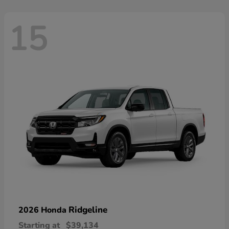
15
Ridgeline
2026 Honda
Starting at
$39,134