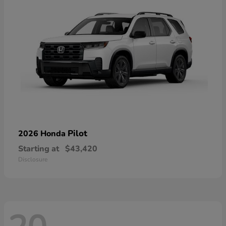
Pilot
2026 Honda
Starting at
$43,420
Disclosure