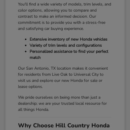
You'll find a wide variety of models, trim levels, and
color options, allowing you to compare and
contrast to make an informed decision. Our
commitment is to provide you with a stress-free
and satisfying car buying experience.
Extensive inventory of new Honda vehicles
Variety of trim levels and configurations
Personalized assistance to find your perfect
match
Our San Antonio, TX location makes it convenient
for residents from Live Oak to Universal City to
visit us and explore our new Honda for sale or
lease options.
We pride ourselves on being more than just a
dealership; we are your trusted local resource for
all things Honda.
Why Choose Hill Country Honda