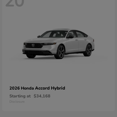
20
Accord Hybrid
2026 Honda
Starting at
$34,168
Disclosure