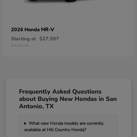
HR-V
2026 Honda
Starting at
$27,597
Disclosure
Frequently Asked Questions
about Buying New Hondas in San
Antonio, TX
What new Honda models are currently
available at Hill Country Honda?