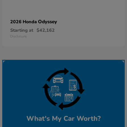
Odyssey
2026 Honda
Starting at
$42,162
Disclosure
What's My Car Worth?