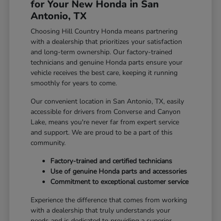
for Your New Honda in San
Antonio, TX
Choosing Hill Country Honda means partnering
with a dealership that prioritizes your satisfaction
and long-term ownership. Our factory-trained
technicians and genuine Honda parts ensure your
vehicle receives the best care, keeping it running
smoothly for years to come.
Our convenient location in San Antonio, TX, easily
accessible for drivers from Converse and Canyon
Lake, means you're never far from expert service
and support. We are proud to be a part of this
community.
Factory-trained and certified technicians
Use of genuine Honda parts and accessories
Commitment to exceptional customer service
Experience the difference that comes from working
with a dealership that truly understands your
needs and is dedicated to providing a superior