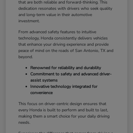
that are both reliable and forward-thinking. This
dedication resonates with drivers who seek quality
and long-term value in their automotive
investment.
From advanced safety features to intuitive
technology, Honda consistently delivers vehicles
that enhance your driving experience and provide
peace of mind on the roads of San Antonio, TX and
beyond.
Renowned for reliability and durability
Commitment to safety and advanced driver-
assist systems
Innovative technology integrated for
convenience
This focus on driver-centric design ensures that
every Honda is built to perform and built to last,
making them a smart choice for your daily driving
needs.