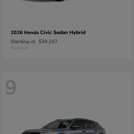
Civic Sedan Hybrid
2026 Honda
Starting at
$30,167
Disclosure
9