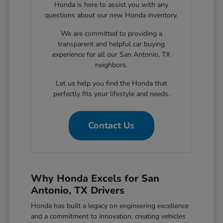
Honda is here to assist you with any
questions about our new Honda inventory.
We are committed to providing a
transparent and helpful car buying
experience for all our San Antonio, TX
neighbors.
Let us help you find the Honda that
perfectly fits your lifestyle and needs.
Contact Us
Why Honda Excels for San
Antonio, TX Drivers
Honda has built a legacy on engineering excellence
and a commitment to innovation, creating vehicles