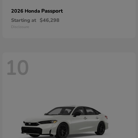
Passport
2026 Honda
Starting at
$46,298
Disclosure
10