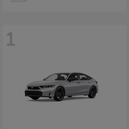
Disclosure
1