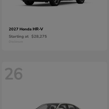
HR-V
2027 Honda
Starting at
$28,275
Disclosure
26