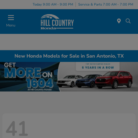
Today 9:00 AM - 9:00 PM
Service & Parts 7:00 AM - 7:00 PM
Menu
New Honda Models for Sale in San Antonio, TX
41