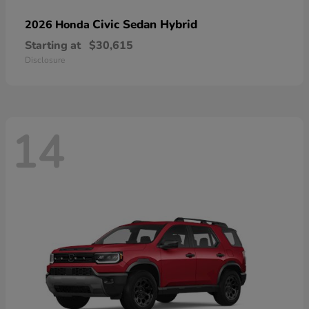
Civic Sedan Hybrid
2026 Honda
Starting at
$30,615
Disclosure
14