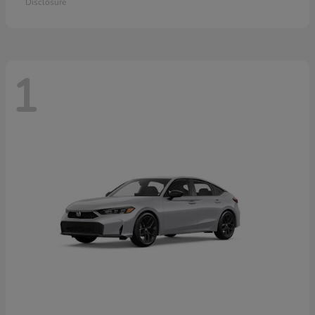
Disclosure
1