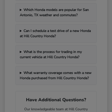
Which Honda models are popular for San
Antonio, TX weather and commutes?
Can I schedule a test drive of a new Honda
at Hill Country Honda?
What is the process for trading in my
current vehicle at Hill Country Honda?
What warranty coverage comes with a new
Honda purchased from Hill Country Honda?
Have Additional Questions?
Our knowledgeable team at Hill Country