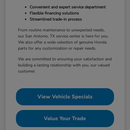
Convenient and expert service department
Flexible financing solutions
Streamlined trade-in process
From routine maintenance to unexpected needs,
our San Antonio, TX service center is here for you.
We also offer a wide selection of genuine Honda
parts for any customization or repair needs.
We are committed to ensuring your satisfaction and
building a lasting relationship with you, our valued
customer.
View Vehicle Specials
Value Your Trade