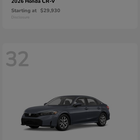
CR-V
2026 Honda
Starting at
$29,930
Disclosure
32