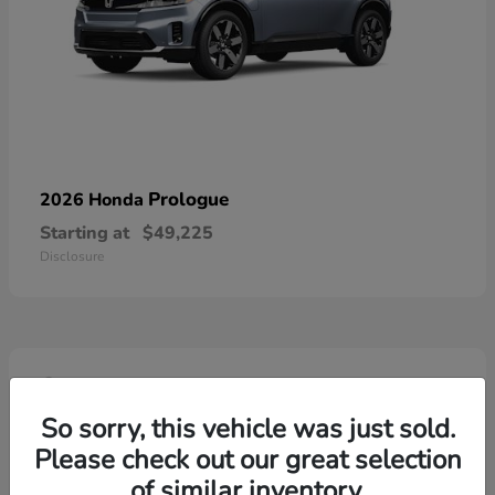
Prologue
2026 Honda
Starting at
$49,225
Disclosure
4
So sorry, this vehicle was just sold.
Please check out our great selection
of similar inventory.