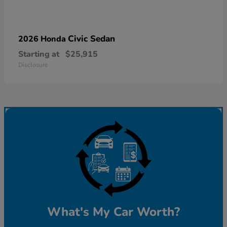
Civic Sedan
2026 Honda
Starting at
$25,915
Disclosure
What's My Car Worth?