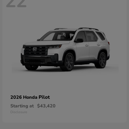
22
Pilot
2026 Honda
Starting at
$43,420
Disclosure