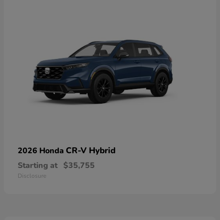
CR-V Hybrid
2026 Honda
Starting at
$35,755
Disclosure