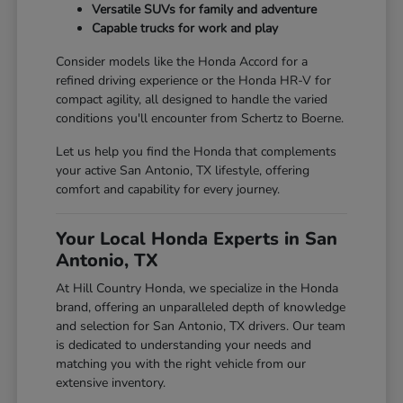
Versatile SUVs for family and adventure
Capable trucks for work and play
Consider models like the Honda Accord for a
refined driving experience or the Honda HR-V for
compact agility, all designed to handle the varied
conditions you'll encounter from Schertz to Boerne.
Let us help you find the Honda that complements
your active San Antonio, TX lifestyle, offering
comfort and capability for every journey.
Your Local Honda Experts in San
Antonio, TX
At Hill Country Honda, we specialize in the Honda
brand, offering an unparalleled depth of knowledge
and selection for San Antonio, TX drivers. Our team
is dedicated to understanding your needs and
matching you with the right vehicle from our
extensive inventory.