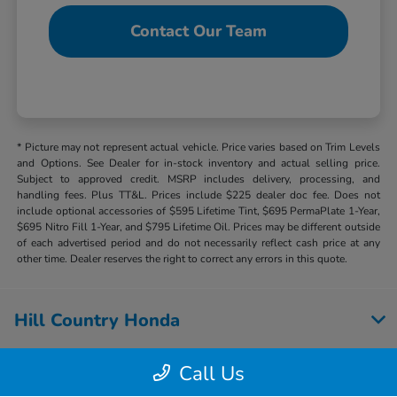
Contact Our Team
* Picture may not represent actual vehicle. Price varies based on Trim Levels
and Options. See Dealer for in-stock inventory and actual selling price.
Subject to approved credit. MSRP includes delivery, processing, and
handling fees. Plus TT&L. Prices include $225 dealer doc fee. Does not
include optional accessories of $595 Lifetime Tint, $695 PermaPlate 1-Year,
$695 Nitro Fill 1-Year, and $795 Lifetime Oil. Prices may be different outside
of each advertised period and do not necessarily reflect cash price at any
other time. Dealer reserves the right to correct any errors in this quote.
Hill Country Honda
Call Us
Inventory