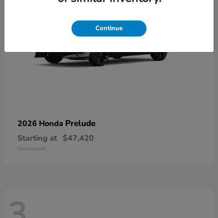
Continue
Prelude
2026 Honda
Starting at
$47,420
Disclosure
3