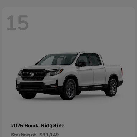
15
Ridgeline
2026 Honda
Starting at
$39,149