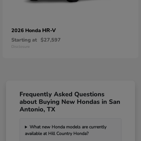
HR-V
2026 Honda
Starting at
$27,597
Disclosure
Frequently Asked Questions
about Buying New Hondas in San
Antonio, TX
What new Honda models are currently
available at Hill Country Honda?