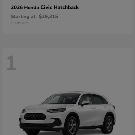
Civic Hatchback
2026 Honda
Starting at
$29,315
Disclosure
1