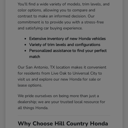
You'll find a wide variety of models, trim levels, and
color options, allowing you to compare and
contrast to make an informed decision. Our
commitment is to provide you with a stress-free
and satisfying car buying experience.
Extensive inventory of new Honda vehicles
Variety of trim levels and configurations
Personalized assistance to find your perfect
match
Our San Antonio, TX location makes it convenient
for residents from Live Oak to Universal City to
visit us and explore our new Honda for sale or
lease options.
We pride ourselves on being more than just a
dealership; we are your trusted local resource for
all things Honda.
Why Choose Hill Country Honda