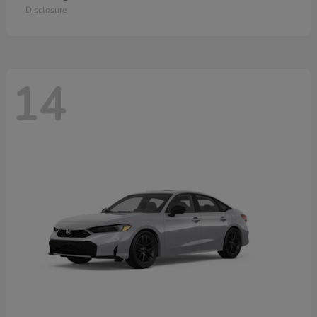
Disclosure
14