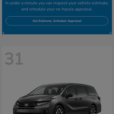
In under a minute you can request your vehicle estimate,
and schedule your no-hassle appraisal.
Get Estimate, Schedule Appraisal
31