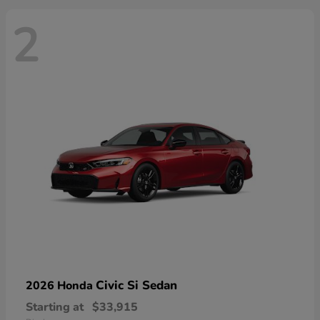
2
Civic Si Sedan
2026 Honda
Starting at
$33,915