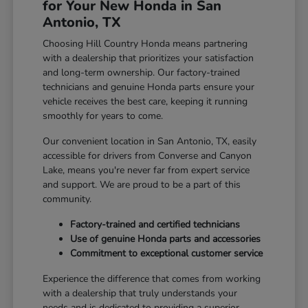
for Your New Honda in San
Antonio, TX
Choosing Hill Country Honda means partnering
with a dealership that prioritizes your satisfaction
and long-term ownership. Our factory-trained
technicians and genuine Honda parts ensure your
vehicle receives the best care, keeping it running
smoothly for years to come.
Our convenient location in San Antonio, TX, easily
accessible for drivers from Converse and Canyon
Lake, means you're never far from expert service
and support. We are proud to be a part of this
community.
Factory-trained and certified technicians
Use of genuine Honda parts and accessories
Commitment to exceptional customer service
Experience the difference that comes from working
with a dealership that truly understands your
needs and is dedicated to providing a superior