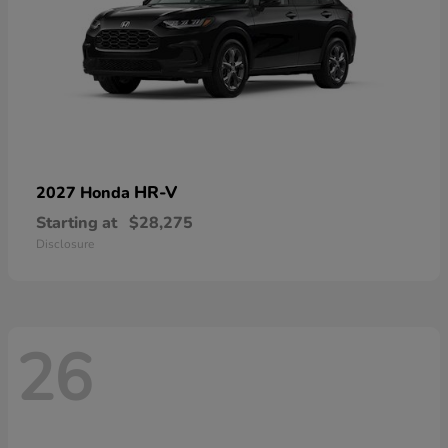
HR-V
2027 Honda
Starting at
$28,275
Disclosure
26