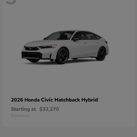
Civic Hatchback Hybrid
2026 Honda
Starting at
$32,270
Disclosure