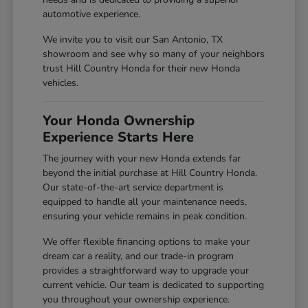
automotive experience.
We invite you to visit our San Antonio, TX
showroom and see why so many of your neighbors
trust Hill Country Honda for their new Honda
vehicles.
Your Honda Ownership
Experience Starts Here
The journey with your new Honda extends far
beyond the initial purchase at Hill Country Honda.
Our state-of-the-art service department is
equipped to handle all your maintenance needs,
ensuring your vehicle remains in peak condition.
We offer flexible financing options to make your
dream car a reality, and our trade-in program
provides a straightforward way to upgrade your
current vehicle. Our team is dedicated to supporting
you throughout your ownership experience.