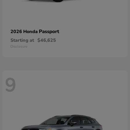
Passport
2026 Honda
Starting at
$46,625
Disclosure
9