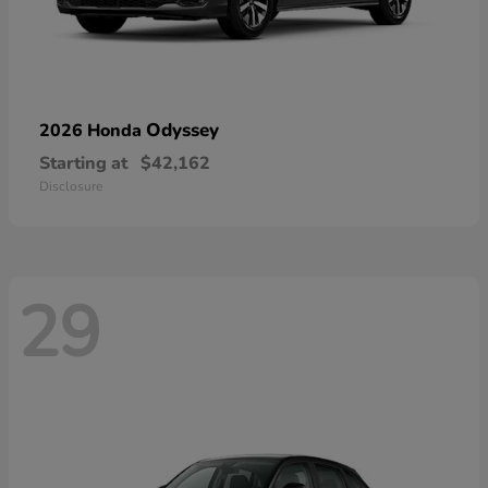
Odyssey
2026 Honda
Starting at
$42,162
Disclosure
29