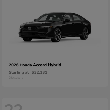
Accord Hybrid
2026 Honda
Starting at
$32,131
Disclosure