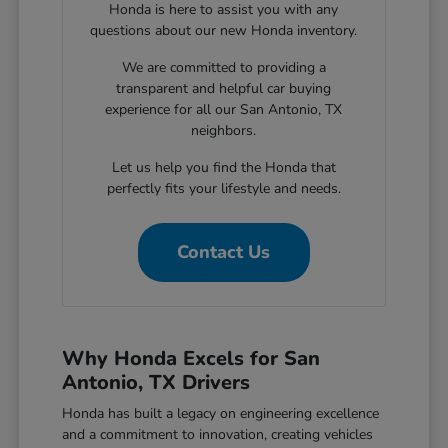
Honda is here to assist you with any
questions about our new Honda inventory.
We are committed to providing a
transparent and helpful car buying
experience for all our San Antonio, TX
neighbors.
Let us help you find the Honda that
perfectly fits your lifestyle and needs.
Contact Us
Why Honda Excels for San
Antonio, TX Drivers
Honda has built a legacy on engineering excellence
and a commitment to innovation, creating vehicles