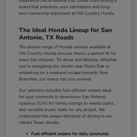
Experience the difference that comes from driving a
brand that prioritizes your satisfaction and long-
term ownership enjoyment at Hill Country Honda.
The Ideal Honda Lineup for San
Antonio, TX Roads
The diverse range of Honda vehicles available at
Hill Country Honda ensures there's a perfect fit for
every San Antonio, TX driver and lifestyle. Whether
you're navigating city streets near Stone Oak or
embarking on a weekend escape towards New
Braunfels, our lineup has you covered.
Our selection includes fuel-efficient sedans ideal
for your commute to downtown San Antonio,
spacious SUVs for family outings to nearby parks,
and versatile trucks ready for any project. We
understand the unique demands of driving in our
vibrant Texas climate.
Fuel-efficient sedans for daily commutes