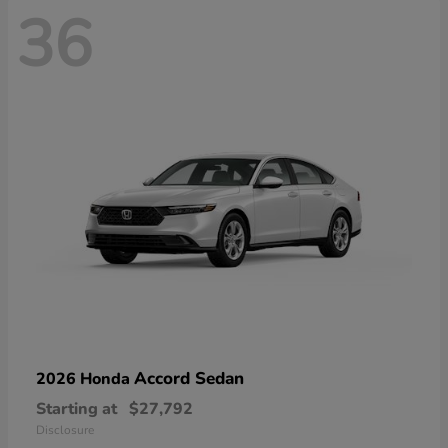
36
Accord Sedan
2026 Honda
Starting at
$27,792
Disclosure