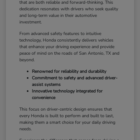
that are both reliable and forward-thinking. This
dedication resonates with drivers who seek quality
and long-term value in their automotive
investment.
From advanced safety features to intuitive
technology, Honda consistently delivers vehicles
that enhance your driving experience and provide
peace of mind on the roads of San Antonio, TX and
beyond.
Renowned for reliability and durability
Commitment to safety and advanced driver-
assist systems
Innovative technology integrated for
convenience
This focus on driver-centric design ensures that
every Honda is built to perform and built to last,
making them a smart choice for your daily driving
needs.