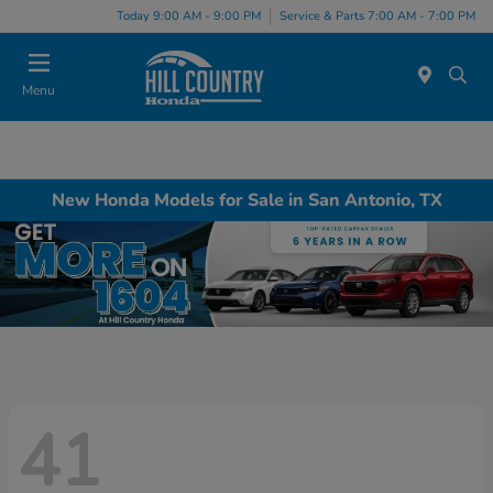
Today 9:00 AM - 9:00 PM
Service & Parts 7:00 AM - 7:00 PM
Menu
New Honda Models for Sale in San Antonio, TX
41