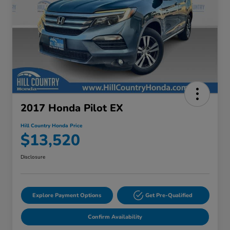
2017 Honda Pilot EX
Hill Country Honda Price
$13,520
Disclosure
Explore Payment Options
Get Pre-Qualified
Confirm Availability