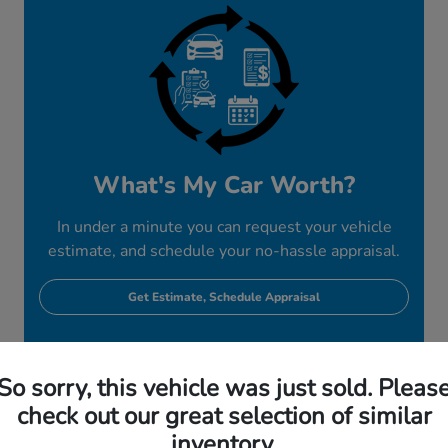
What's My Car Worth?
In under a minute you can request your vehicle
estimate, and schedule your no-hassle appraisal.
Get Estimate, Schedule Appraisal
So sorry, this vehicle was just sold. Pleas
check out our great selection of similar
inventory.