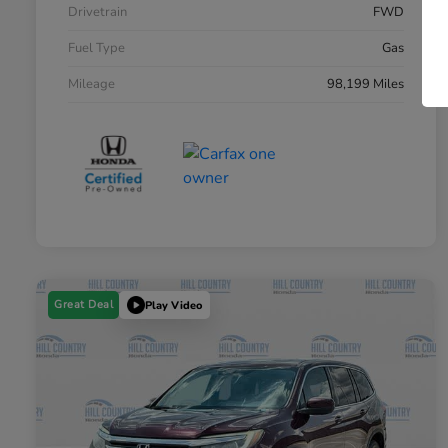
Drivetrain
FWD
Fuel Type
Gas
Mileage
98,199 Miles
Great Deal
Play Video