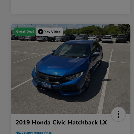
Great Deal
Play Video
2019 Honda Civic Hatchback LX
Hill Country Honda Price