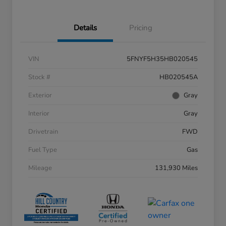
Details
Pricing
VIN
5FNYF5H35HB020545
Stock #
HB020545A
Exterior
Gray
Interior
Gray
Drivetrain
FWD
Fuel Type
Gas
Mileage
131,930 Miles