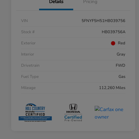
Details
Pricing
VIN
5FNYF5H51HB039756
Stock #
HB039756A
Exterior
Red
Interior
Gray
Drivetrain
FWD
Fuel Type
Gas
Mileage
112,260 Miles