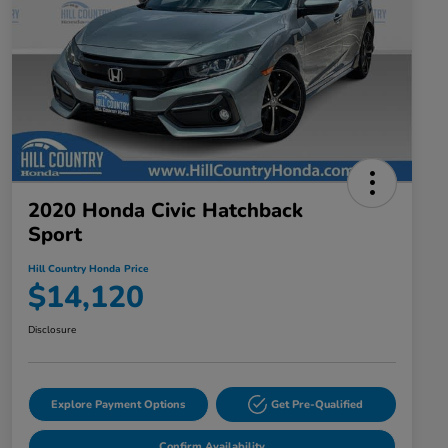
2020 Honda Civic Hatchback
Sport
Hill Country Honda Price
$14,120
Disclosure
Explore Payment Options
Get Pre-Qualified
Confirm Availability