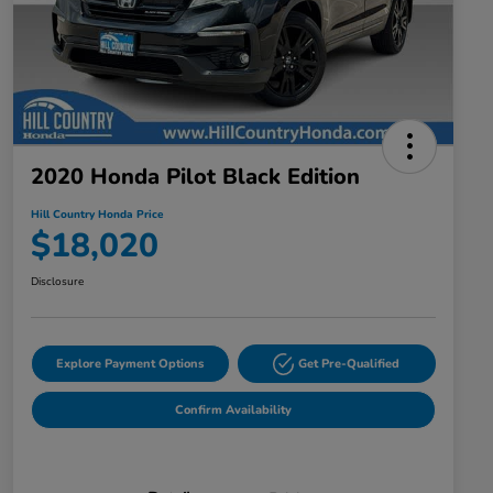
2020 Honda Pilot Black Edition
Hill Country Honda Price
$18,020
Disclosure
Explore Payment Options
Get Pre-Qualified
Confirm Availability