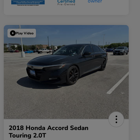
Play Video
2018 Honda Accord Sedan
Touring 2.0T