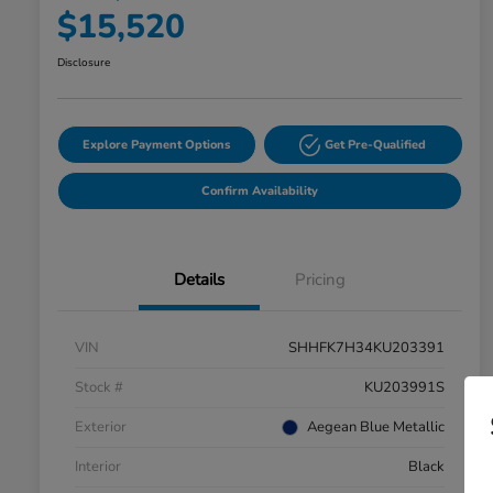
$15,520
Disclosure
Explore Payment Options
Get Pre-Qualified
Confirm Availability
Details
Pricing
VIN
SHHFK7H34KU203391
Stock #
KU203991S
Exterior
Aegean Blue Metallic
Interior
Black