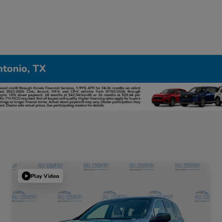
ntonio, TX
Play Video