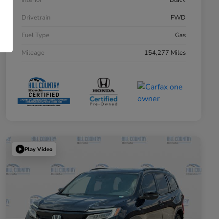
Interior
Black
Drivetrain
FWD
Fuel Type
Gas
Mileage
154,277 Miles
Play Video