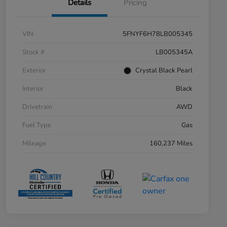
Details
Pricing
VIN
5FNYF6H78LB005345
Stock #
LB005345A
Exterior
Crystal Black Pearl
Interior
Black
Drivetrain
AWD
Fuel Type
Gas
Mileage
160,237 Miles