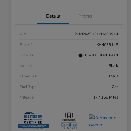
Details
Pricing
VIN
2HKRW5H31KH403914
Stock #
KH403914S
Exterior
Crystal Black Pearl
Interior
Black
Drivetrain
FWD
Fuel Type
Gas
Mileage
177,156 Miles