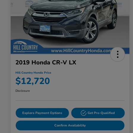
2019 Honda CR-V LX
Hill Country Honda Price
$12,720
Disclosure
Explore Payment Options
Get Pre-Qualified
Confirm Availability