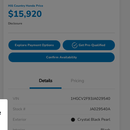
Hill Country Honda Price
$15,920
Disclosure
Explore Payment Options
Get Pre-Qualified
Confirm Availability
Details
Pricing
VIN
1HGCV2F93JA029540
Stock #
JA029540A
e
Exterior
Crystal Black Pearl