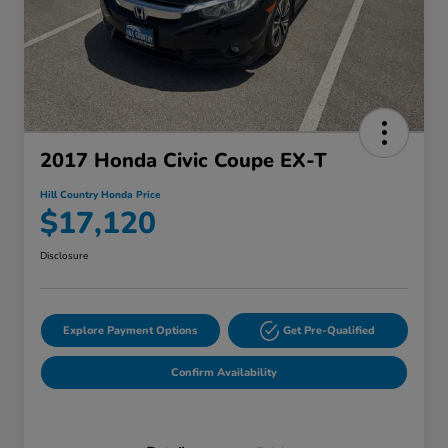
2017 Honda Civic Coupe EX-T
Hill Country Honda Price
$17,120
Disclosure
Explore Payment Options
Get Pre-Qualified
Confirm Availability