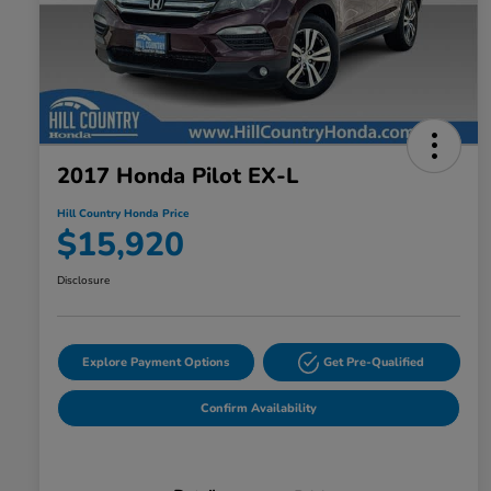
2017 Honda Pilot EX-L
Hill Country Honda Price
$15,920
Disclosure
Explore Payment Options
Get Pre-Qualified
Confirm Availability