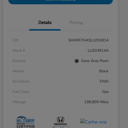
Details
Pricing
VIN
SHHFK7H43LU203814
Stock #
LU203814A
Exterior
Sonic Gray Pearl
Interior
Black
Drivetrain
FWD
Fuel Type
Gas
Mileage
198,805 Miles