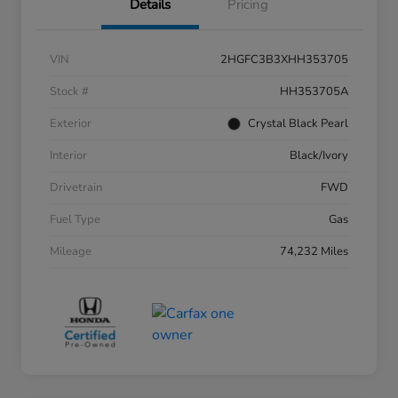
Details
Pricing
VIN
2HGFC3B3XHH353705
Stock #
HH353705A
Exterior
Crystal Black Pearl
Interior
Black/Ivory
Drivetrain
FWD
Fuel Type
Gas
Mileage
74,232 Miles