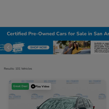
Certified Pre-Owned Cars for Sale in San A
Results: 101 Vehicles
Great Deal
Play Video