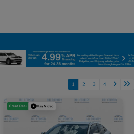
1
2
3
4
Great Deal
Play Video