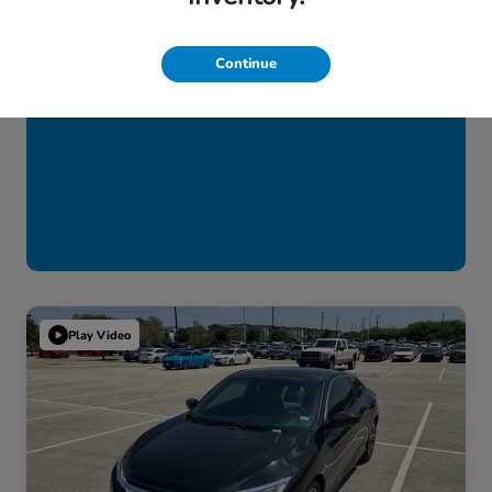
Continue
Play Video