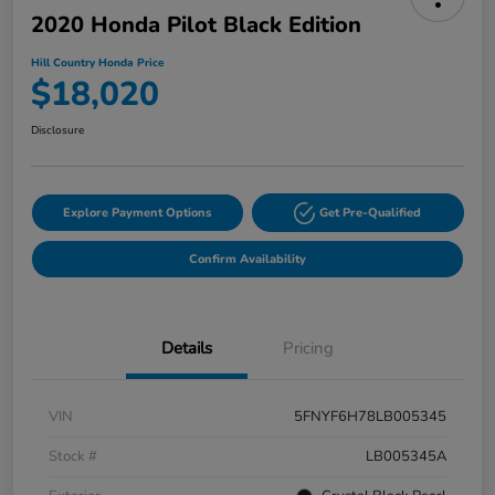
2020 Honda Pilot Black Edition
Hill Country Honda Price
$18,020
Disclosure
Explore Payment Options
Get Pre-Qualified
Confirm Availability
Details
Pricing
VIN
5FNYF6H78LB005345
Stock #
LB005345A