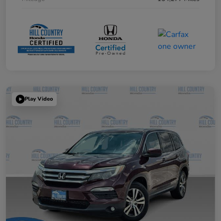
Play Video