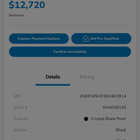
$12,720
Disclosure
Explore Payment Options
Get Pre-Qualified
Confirm Availability
Details
Pricing
VIN
2HKRW5H31KH403914
Stock #
KH403914S
Exterior
Crystal Black Pearl
Interior
Black