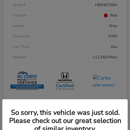
Stock #
HB039756A
Exterior
Red
Interior
Gray
Drivetrain
FWD
Fuel Type
Gas
Mileage
112,260 Miles
So sorry, this vehicle was just sold.
Play Video
Please check out our great selection
of similar inventory.