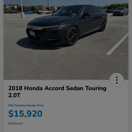
2018 Honda Accord Sedan Touring
2.0T
Hill Country Honda Price
$15,920
Disclosure