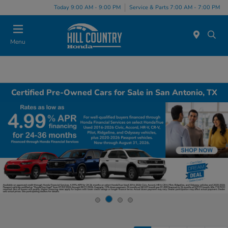
Today 9:00 AM - 9:00 PM
Service & Parts 7:00 AM - 7:00 PM
Menu
Certified Pre-Owned Cars for Sale in San Antonio, TX