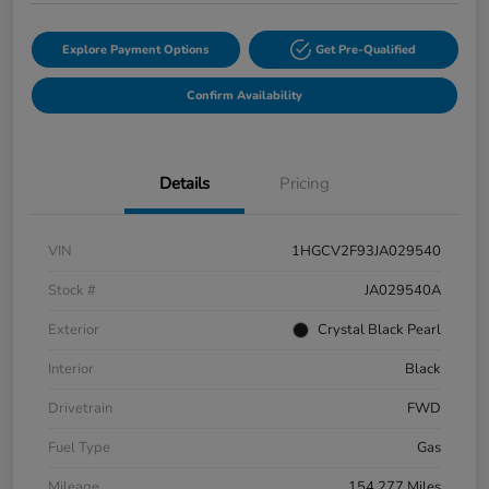
Explore Payment Options
Get Pre-Qualified
Confirm Availability
Details
Pricing
VIN
1HGCV2F93JA029540
Stock #
JA029540A
Exterior
Crystal Black Pearl
Interior
Black
Drivetrain
FWD
Fuel Type
Gas
Mileage
154,277 Miles