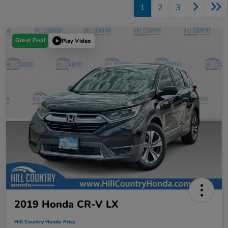
1
2
3
Great Deal
Play Video
2019 Honda CR-V LX
Hill Country Honda Price