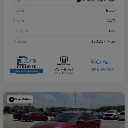
Exterior
Crystal Black Pearl
Interior
Black
Drivetrain
AWD
Fuel Type
Gas
Mileage
160,237 Miles
Play Video