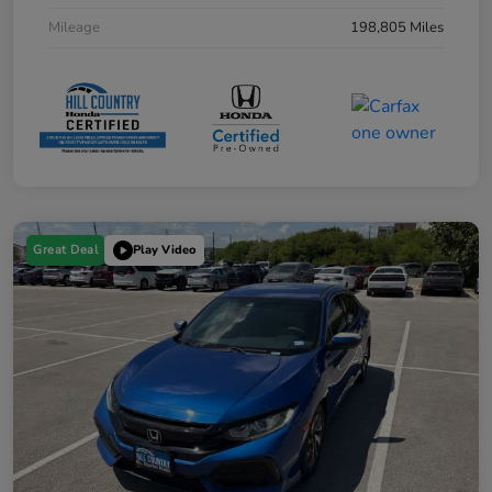
Mileage
198,805 Miles
Great Deal
Play Video