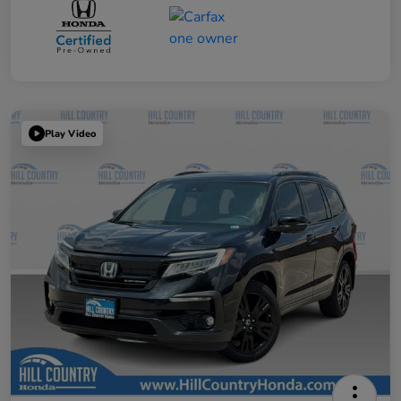
Play Video