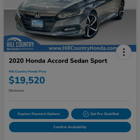
2020 Honda Accord Sedan Sport
Hill Country Honda Price
$19,520
Disclosure
Explore Payment Options
Get Pre-Qualified
Confirm Availability