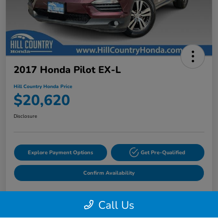
2017 Honda Pilot EX-L
Hill Country Honda Price
$20,620
Disclosure
Explore Payment Options
Get Pre-Qualified
Confirm Availability
Call Us
Details
Pricing