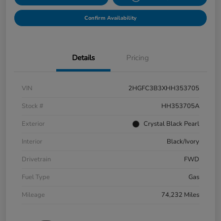
Confirm Availability
Details
Pricing
VIN
2HGFC3B3XHH353705
Stock #
HH353705A
Exterior
Crystal Black Pearl
Interior
Black/Ivory
Drivetrain
FWD
Fuel Type
Gas
Mileage
74,232 Miles