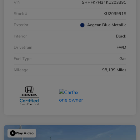
VIN
SHHFK7H34KU203391
Stock #
KU203991S
Exterior
Aegean Blue Metallic
Interior
Black
Drivetrain
FWD
Fuel Type
Gas
Mileage
98,199 Miles
Play Video