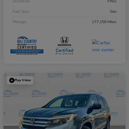
Drivetrain
FWD
Fuel Type
Gas
Mileage
177,156 Miles
Play Video