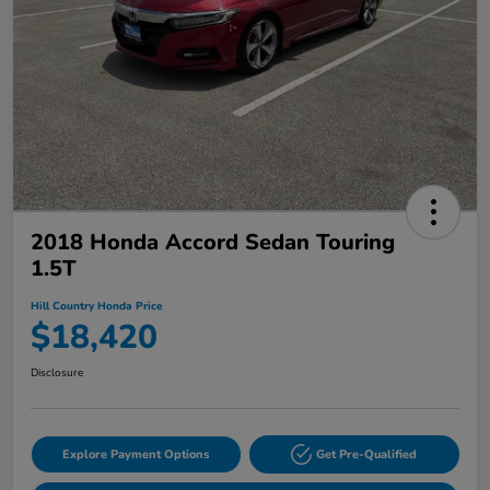
2018 Honda Accord Sedan Touring
1.5T
Hill Country Honda Price
$18,420
Disclosure
Explore Payment Options
Get Pre-Qualified