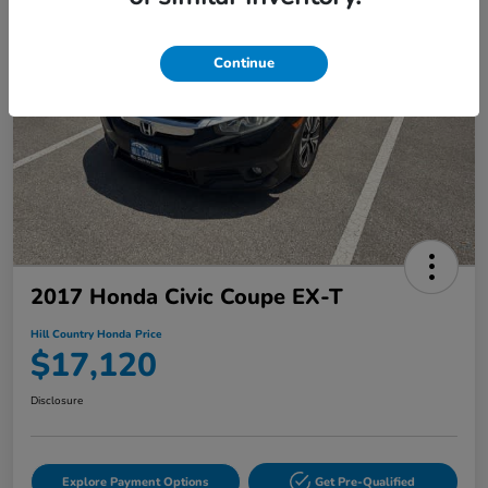
Continue
2017 Honda Civic Coupe EX-T
Hill Country Honda Price
$17,120
Disclosure
Explore Payment Options
Get Pre-Qualified