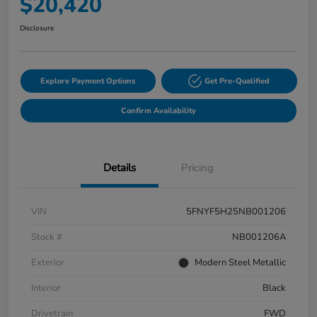
$20,420
Disclosure
Explore Payment Options
Get Pre-Qualified
Confirm Availability
Details
Pricing
VIN
5FNYF5H25NB001206
Stock #
NB001206A
Exterior
Modern Steel Metallic
Interior
Black
Drivetrain
FWD