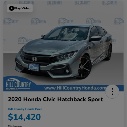
Play Video
2020 Honda Civic Hatchback Sport
Hill Country Honda Price
$14,420
Disclosure