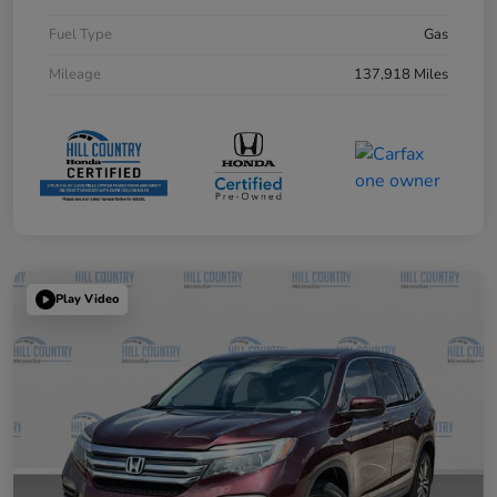
Fuel Type
Gas
Mileage
137,918 Miles
Play Video