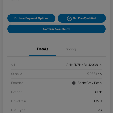
Explore Payment Options
Get Pre-Qualified
Confirm Availability
Details
Pricing
VIN
SHHFK7H43LU203814
Stock #
LU203814A
Exterior
Sonic Gray Pearl
Interior
Black
Drivetrain
FWD
Fuel Type
Gas