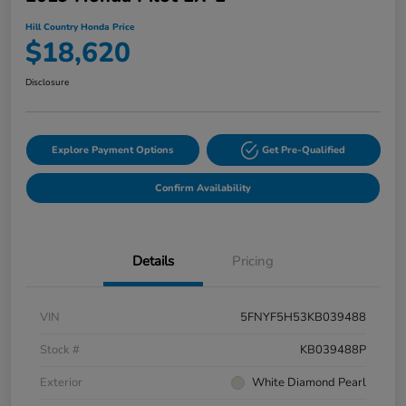
Hill Country Honda Price
$18,620
Disclosure
Explore Payment Options
Get Pre-Qualified
Confirm Availability
Details
Pricing
VIN
5FNYF5H53KB039488
Stock #
KB039488P
Exterior
White Diamond Pearl