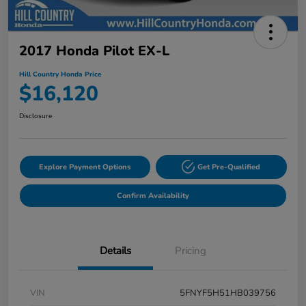
2017 Honda Pilot EX-L
Hill Country Honda Price
$16,120
Disclosure
Explore Payment Options
Get Pre-Qualified
Confirm Availability
Details
Pricing
VIN
5FNYF5H51HB039756