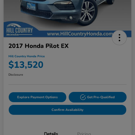
2017 Honda Pilot EX
Hill Country Honda Price
$13,520
Disclosure
Explore Payment Options
Get Pre-Qualified
Confirm Availability
Details
Pricing