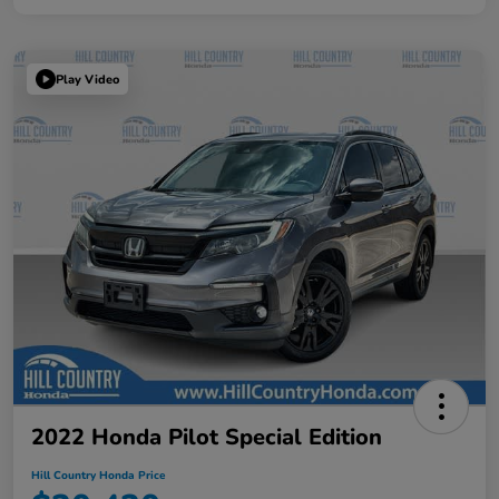
Play Video
2022 Honda Pilot Special Edition
Hill Country Honda Price