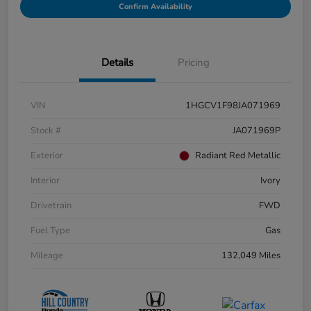
Confirm Availability
Details
Pricing
VIN
1HGCV1F98JA071969
Stock #
JA071969P
Exterior
Radiant Red Metallic
Interior
Ivory
Drivetrain
FWD
Fuel Type
Gas
Mileage
132,049 Miles