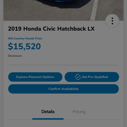
2019 Honda Civic Hatchback LX
Hill Country Honda Price
$15,520
Disclosure
Explore Payment Options
Get Pre-Qualified
Confirm Availability
Details
Pricing