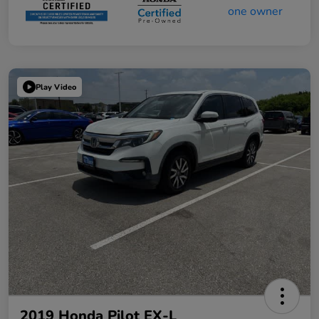
Play Video
2019 Honda Pilot EX-L