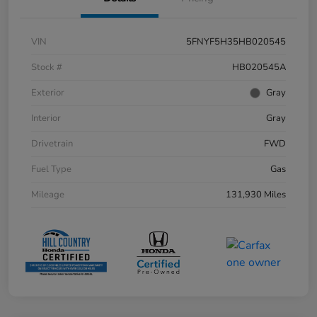
VIN
5FNYF5H35HB020545
Stock #
HB020545A
Exterior
Gray
Interior
Gray
Drivetrain
FWD
Fuel Type
Gas
Mileage
131,930 Miles