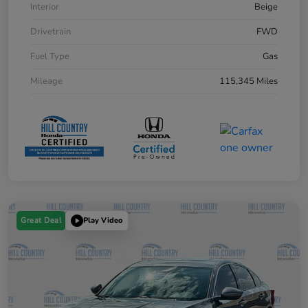
Interior
Beige
Drivetrain
FWD
Fuel Type
Gas
Mileage
115,345 Miles
Great Deal
Play Video