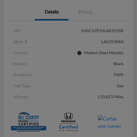
Details
Pricing
VIN
1HGCV2F33LA025356
Stock #
LA025356A
Exterior
Modern Steel Metallic
Interior
Black
Drivetrain
FWD
Fuel Type
Gas
Mileage
110,623 Miles