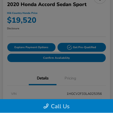
2020 Honda Accord Sedan Sport
Hill Country Honda Price
$19,520
Disclosure
Explore Payment Options
Get Pre-Qualified
Confirm Availability
Details
Pricing
VIN
1HGCV2F33LA025356
Stock #
LA025356A
Call Us
Exterior
Modern Steel Metallic