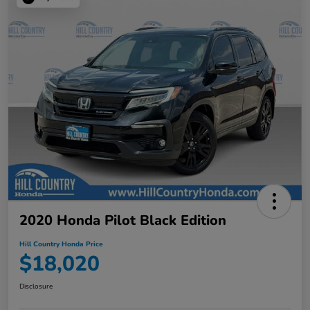
2020 Honda Pilot Black Edition
Hill Country Honda Price
$18,020
Disclosure