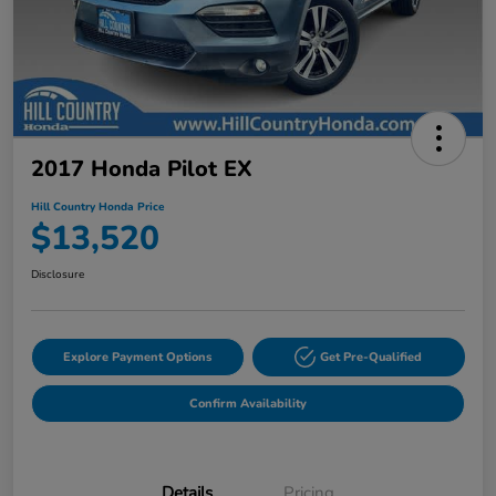
2017 Honda Pilot EX
Hill Country Honda Price
$13,520
Disclosure
Explore Payment Options
Get Pre-Qualified
Confirm Availability
Details
Pricing