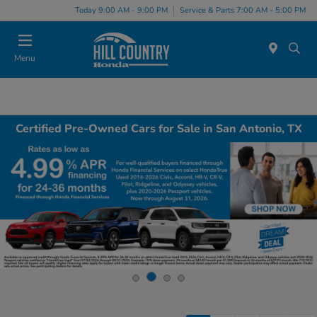
Today 9:00 AM - 9:00 PM
Service & Parts 7:00 AM - 5:00 PM
Menu
Certified Pre-Owned Cars for Sale in San Antonio, TX