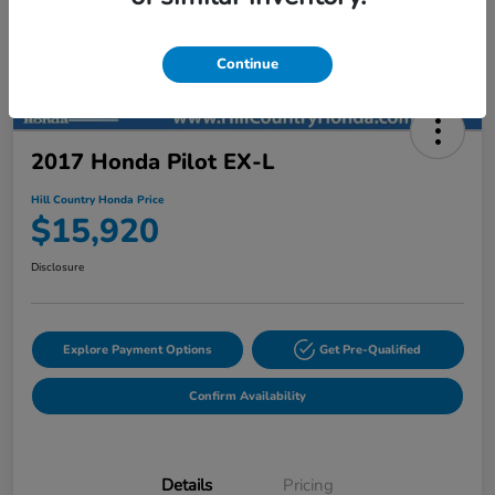
Continue
2017 Honda Pilot EX-L
Hill Country Honda Price
$15,920
Disclosure
Explore Payment Options
Get Pre-Qualified
Confirm Availability
Details
Pricing