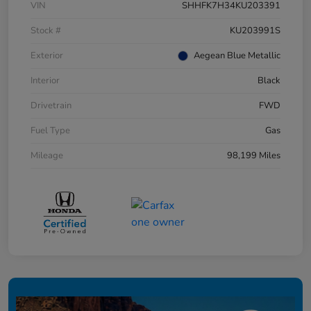
VIN
SHHFK7H34KU203391
Stock #
KU203991S
Exterior
Aegean Blue Metallic
Interior
Black
Drivetrain
FWD
Fuel Type
Gas
Mileage
98,199 Miles