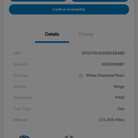
Confirm Availability
Details
Pricing
VIN
5FNYF5H53KB039488
Stock #
KB039488P
Exterior
White Diamond Pearl
Interior
Beige
Drivetrain
FWD
Fuel Type
Gas
Mileage
115,345 Miles