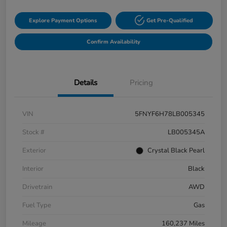
Explore Payment Options
Get Pre-Qualified
Confirm Availability
Details
Pricing
VIN
5FNYF6H78LB005345
Stock #
LB005345A
Exterior
Crystal Black Pearl
Interior
Black
Drivetrain
AWD
Fuel Type
Gas
Mileage
160,237 Miles