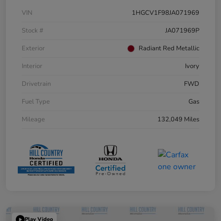
VIN
1HGCV1F98JA071969
Stock #
JA071969P
Exterior
Radiant Red Metallic
Interior
Ivory
Drivetrain
FWD
Fuel Type
Gas
Mileage
132,049 Miles
Play Video