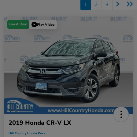
1
2
3
Great Deal
Play Video
2019 Honda CR-V LX
Hill Country Honda Price