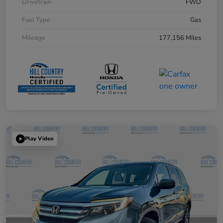
Drivetrain
FWD
Fuel Type
Gas
Mileage
177,156 Miles
Play Video