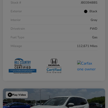
Stock #
JB039488S
Exterior
Black
Interior
Gray
Drivetrain
FWD
Fuel Type
Gas
Mileage
112,671 Miles
Play Video