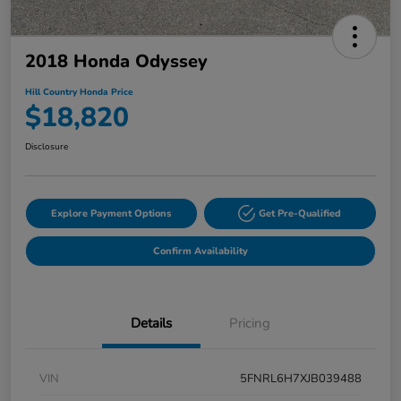
2018 Honda Odyssey
Hill Country Honda Price
$18,820
Disclosure
Explore Payment Options
Get Pre-Qualified
Confirm Availability
Details
Pricing
VIN
5FNRL6H7XJB039488