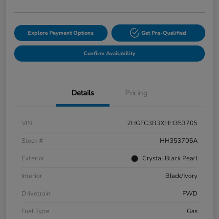
Explore Payment Options
Get Pre-Qualified
Confirm Availability
Details
Pricing
VIN
2HGFC3B3XHH353705
Stock #
HH353705A
Exterior
Crystal Black Pearl
Interior
Black/Ivory
Drivetrain
FWD
Fuel Type
Gas