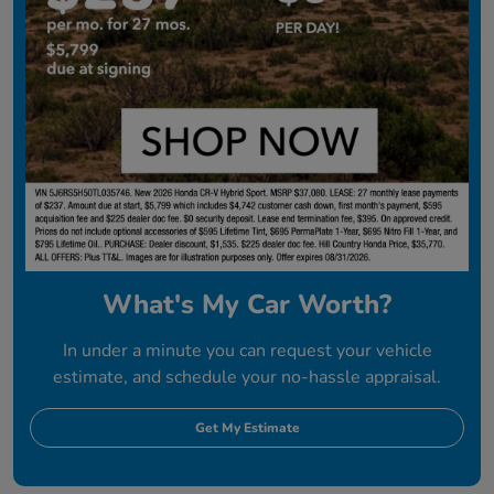
What's My Car Worth?
In under a minute you can request your vehicle
estimate, and schedule your no-hassle appraisal.
Get My Estimate