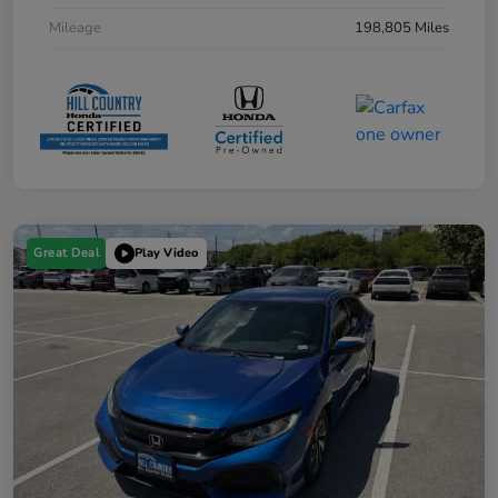
Mileage
198,805 Miles
Great Deal
Play Video