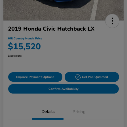
2019 Honda Civic Hatchback LX
Hill Country Honda Price
$15,520
Disclosure
Explore Payment Options
Get Pre-Qualified
Confirm Availability
Details
Pricing