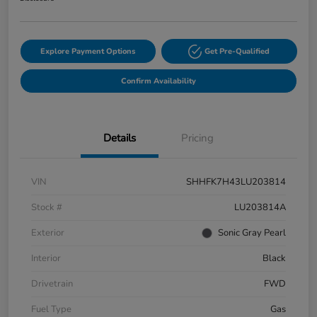
Explore Payment Options
Get Pre-Qualified
Confirm Availability
Details
Pricing
VIN
SHHFK7H43LU203814
Stock #
LU203814A
Exterior
Sonic Gray Pearl
Interior
Black
Drivetrain
FWD
Fuel Type
Gas