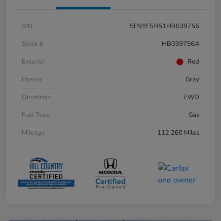
VIN
5FNYF5H51HB039756
Stock #
HB039756A
Exterior
Red
Interior
Gray
Drivetrain
FWD
Fuel Type
Gas
Mileage
112,260 Miles