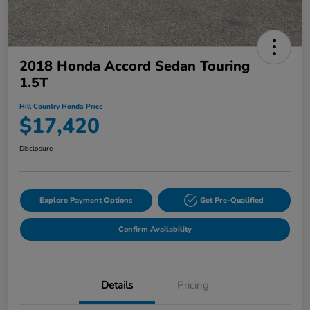
2018 Honda Accord Sedan Touring
1.5T
Hill Country Honda Price
$17,420
Disclosure
Explore Payment Options
Get Pre-Qualified
Confirm Availability
Details
Pricing