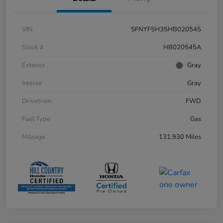
VIN
5FNYF5H35HB020545
Stock #
HB020545A
Exterior
Gray
Interior
Gray
Drivetrain
FWD
Fuel Type
Gas
Mileage
131,930 Miles