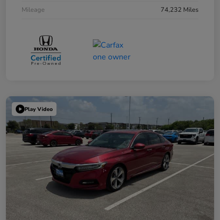
Mileage
74,232 Miles
Play Video