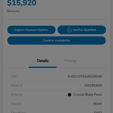
$15,920
Disclosure
Explore Payment Options
Get Pre-Qualified
Confirm Availability
Details
Pricing
VIN
1HGCV2F93JA029540
Stock #
JA029540A
Exterior
Crystal Black Pearl
Interior
Black
Drivetrain
FWD