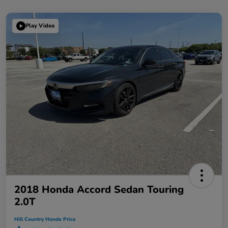
Play Video
2018 Honda Accord Sedan Touring
2.0T
Hill Country Honda Price