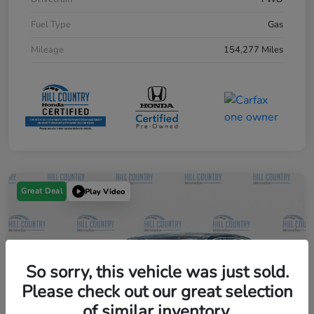
Fuel Type
Gas
Mileage
154,277 Miles
Great Deal
Play Video
So sorry, this vehicle was just sold.
Please check out our great selection
of similar inventory.