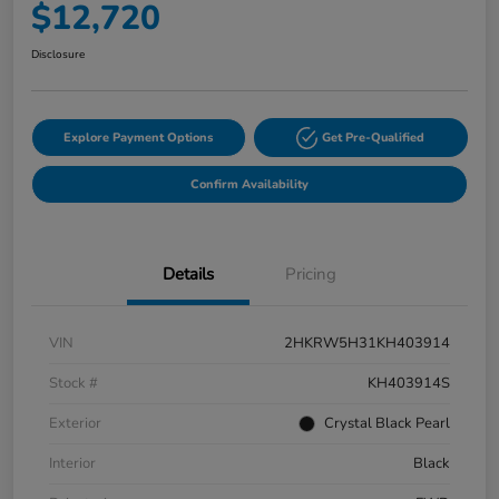
$12,720
Disclosure
Explore Payment Options
Get Pre-Qualified
Confirm Availability
Details
Pricing
VIN
2HKRW5H31KH403914
Stock #
KH403914S
Exterior
Crystal Black Pearl
Interior
Black