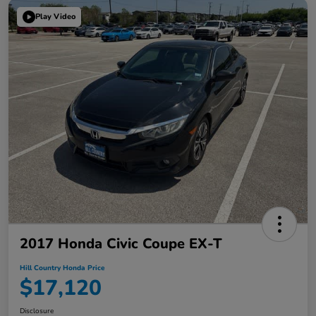
Play Video
2017 Honda Civic Coupe EX-T
Hill Country Honda Price
$17,120
Disclosure