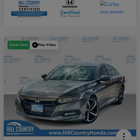
Great Deal
Play Video