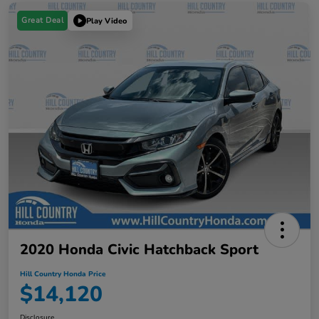
Great Deal
Play Video
2020 Honda Civic Hatchback Sport
Hill Country Honda Price
$14,120
Disclosure