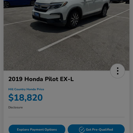
2019 Honda Pilot EX-L
Hill Country Honda Price
$18,820
Disclosure
Explore Payment Options
Get Pre-Qualified