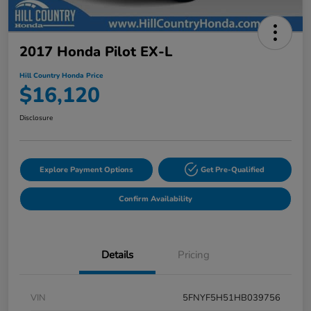
2017 Honda Pilot EX-L
Hill Country Honda Price
$16,120
Disclosure
Explore Payment Options
Get Pre-Qualified
Confirm Availability
Details
Pricing
VIN
5FNYF5H51HB039756