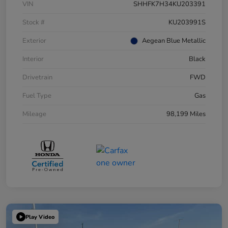
VIN
SHHFK7H34KU203391
Stock #
KU203991S
Exterior
Aegean Blue Metallic
Interior
Black
Drivetrain
FWD
Fuel Type
Gas
Mileage
98,199 Miles
Play Video