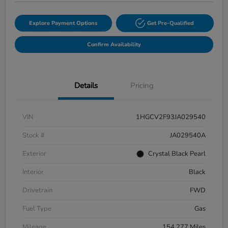
Explore Payment Options
Get Pre-Qualified
Confirm Availability
Details
Pricing
VIN
1HGCV2F93JA029540
Stock #
JA029540A
Exterior
Crystal Black Pearl
Interior
Black
Drivetrain
FWD
Fuel Type
Gas
Mileage
154,277 Miles