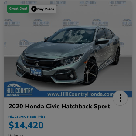
Great Deal
Play Video
2020 Honda Civic Hatchback Sport
Hill Country Honda Price
$14,420
Disclosure