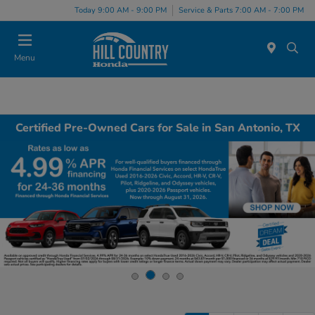
Today 9:00 AM - 9:00 PM
Service & Parts 7:00 AM - 7:00 PM
Menu
Certified Pre-Owned Cars for Sale in San Antonio, TX