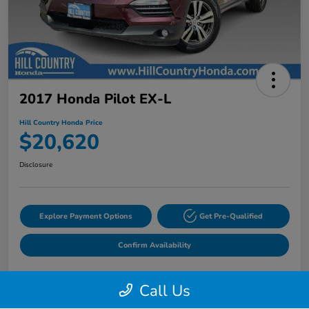
2017 Honda Pilot EX-L
Hill Country Honda Price
$20,620
Disclosure
Explore Payment Options
Get Pre-Qualified
Confirm Availability
Call Us
Details
Pricing