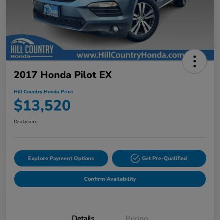
2017 Honda Pilot EX
Hill Country Honda Price
$13,520
Disclosure
Explore Payment Options
Get Pre-Qualified
Confirm Availability
Details
Pricing