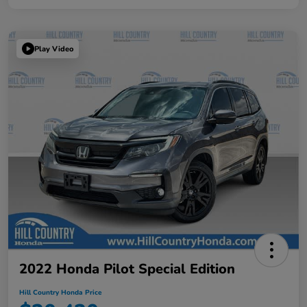
Play Video
2022 Honda Pilot Special Edition
Hill Country Honda Price