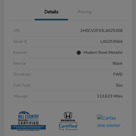
Details
Pricing
VIN
1HGCV2F33LA025356
Stock #
LA025356A
Exterior
Modern Steel Metallic
Interior
Black
Drivetrain
FWD
Fuel Type
Gas
Mileage
110,623 Miles