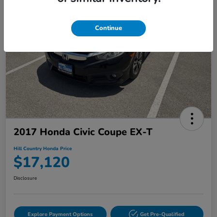
Continue
2017 Honda Civic Coupe EX-T
Hill Country Honda Price
$17,120
Disclosure
Explore Payment Options
Get Pre-Qualified