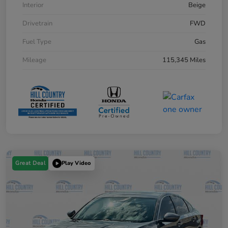
Interior
Beige
Drivetrain
FWD
Fuel Type
Gas
Mileage
115,345 Miles
Great Deal
Play Video