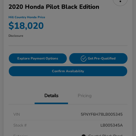
2020 Honda Pilot Black Edition
Hill Country Honda Price
$18,020
Disclosure
Explore Payment Options
Get Pre-Qualified
Confirm Availability
Details
Pricing
VIN
5FNYF6H78LB005345
Stock #
LB005345A