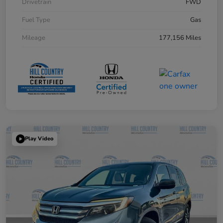
Drivetrain
FWD
Fuel Type
Gas
Mileage
177,156 Miles
Play Video