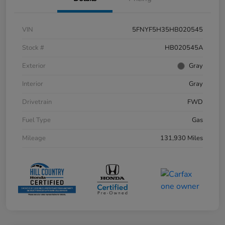
VIN
5FNYF5H35HB020545
Stock #
HB020545A
Exterior
Gray
Interior
Gray
Drivetrain
FWD
Fuel Type
Gas
Mileage
131,930 Miles