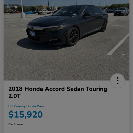
2018 Honda Accord Sedan Touring
2.0T
Hill Country Honda Price
$15,920
Disclosure