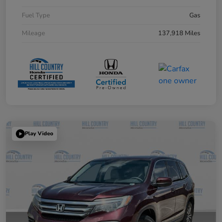
Fuel Type
Gas
Mileage
137,918 Miles
Play Video