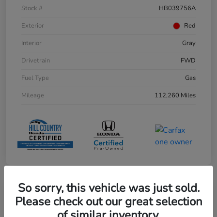
Stock #
HB039756A
Exterior
Red
Interior
Gray
Drivetrain
FWD
Fuel Type
Gas
Mileage
112,260 Miles
So sorry, this vehicle was just sold.
Play Video
Please check out our great selection
of similar inventory.