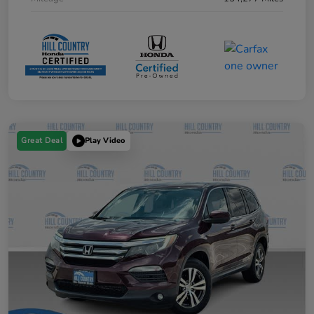
Great Deal
Play Video