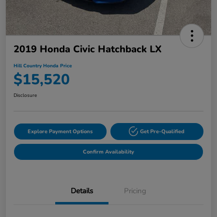
2019 Honda Civic Hatchback LX
Hill Country Honda Price
$15,520
Disclosure
Explore Payment Options
Get Pre-Qualified
Confirm Availability
Details
Pricing