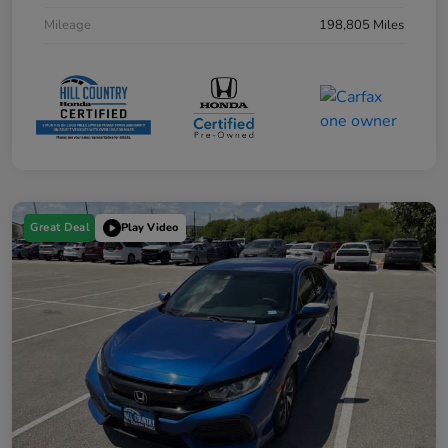
Mileage
198,805 Miles
Great Deal
Play Video