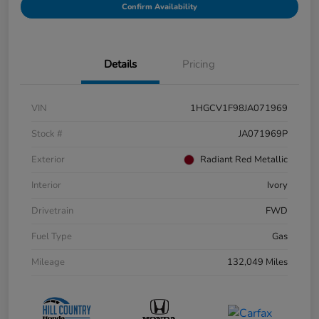
Confirm Availability
Details
Pricing
VIN
1HGCV1F98JA071969
Stock #
JA071969P
Exterior
Radiant Red Metallic
Interior
Ivory
Drivetrain
FWD
Fuel Type
Gas
Mileage
132,049 Miles