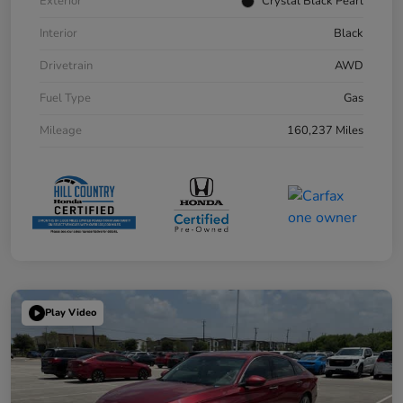
Exterior
Crystal Black Pearl
Interior
Black
Drivetrain
AWD
Fuel Type
Gas
Mileage
160,237 Miles
Play Video