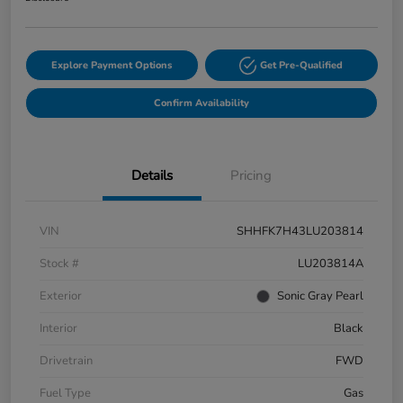
Explore Payment Options
Get Pre-Qualified
Confirm Availability
Details
Pricing
VIN
SHHFK7H43LU203814
Stock #
LU203814A
Exterior
Sonic Gray Pearl
Interior
Black
Drivetrain
FWD
Fuel Type
Gas