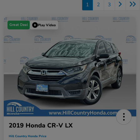
1
2
3
Great Deal
Play Video
2019 Honda CR-V LX
Hill Country Honda Price