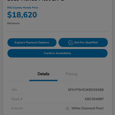
Hill Country Honda Price
$18,620
Disclosure
Explore Payment Options
Get Pre-Qualified
Confirm Availability
Details
Pricing
VIN
5FNYF5H53KB039488
Stock #
KB039488P
Exterior
White Diamond Pearl