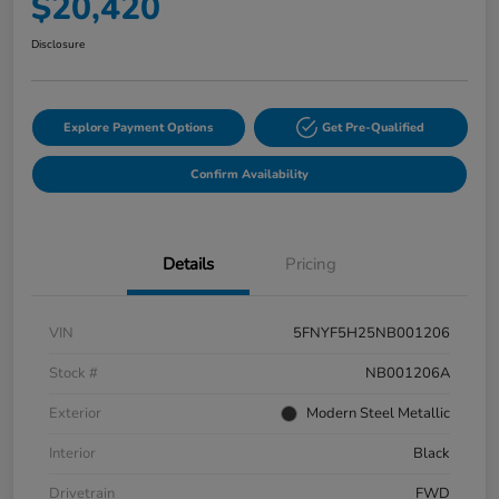
$20,420
Disclosure
Explore Payment Options
Get Pre-Qualified
Confirm Availability
Details
Pricing
VIN
5FNYF5H25NB001206
Stock #
NB001206A
Exterior
Modern Steel Metallic
Interior
Black
Drivetrain
FWD