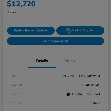
$12,720
Disclosure
Explore Payment Options
Get Pre-Qualified
Confirm Availability
Details
Pricing
VIN
2HKRW5H31KH403914
Stock #
KH403914S
Exterior
Crystal Black Pearl
Interior
Black