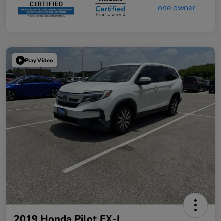
Play Video
2019 Honda Pilot EX-L