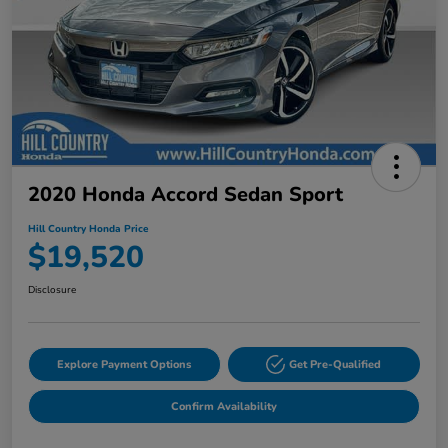
2020 Honda Accord Sedan Sport
Hill Country Honda Price
$19,520
Disclosure
Explore Payment Options
Get Pre-Qualified
Confirm Availability