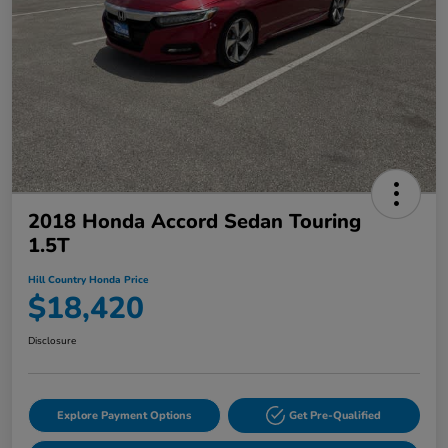
2018 Honda Accord Sedan Touring
1.5T
Hill Country Honda Price
$18,420
Disclosure
Explore Payment Options
Get Pre-Qualified