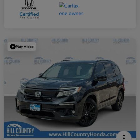
Play Video