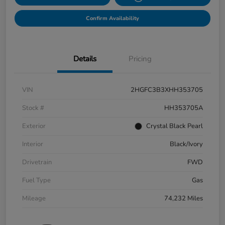
Confirm Availability
Details
Pricing
VIN
2HGFC3B3XHH353705
Stock #
HH353705A
Exterior
Crystal Black Pearl
Interior
Black/Ivory
Drivetrain
FWD
Fuel Type
Gas
Mileage
74,232 Miles