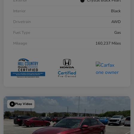
Exterior
Crystal Black Pearl
Interior
Black
Drivetrain
AWD
Fuel Type
Gas
Mileage
160,237 Miles
Play Video