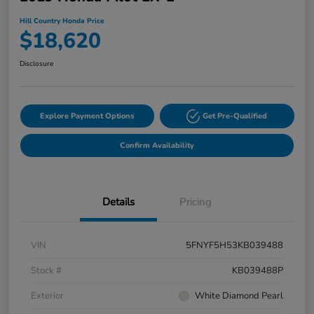
Hill Country Honda Price
$18,620
Disclosure
Explore Payment Options
Get Pre-Qualified
Confirm Availability
Details
Pricing
VIN
5FNYF5H53KB039488
Stock #
KB039488P
Exterior
White Diamond Pearl