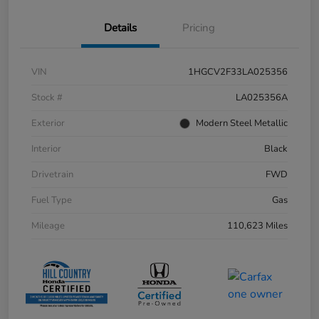
Details
Pricing
VIN
1HGCV2F33LA025356
Stock #
LA025356A
Exterior
Modern Steel Metallic
Interior
Black
Drivetrain
FWD
Fuel Type
Gas
Mileage
110,623 Miles