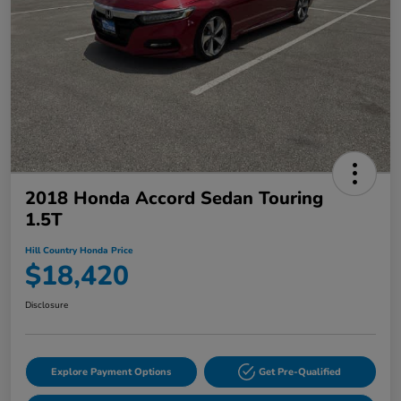
2018 Honda Accord Sedan Touring
1.5T
Hill Country Honda Price
$18,420
Disclosure
Explore Payment Options
Get Pre-Qualified