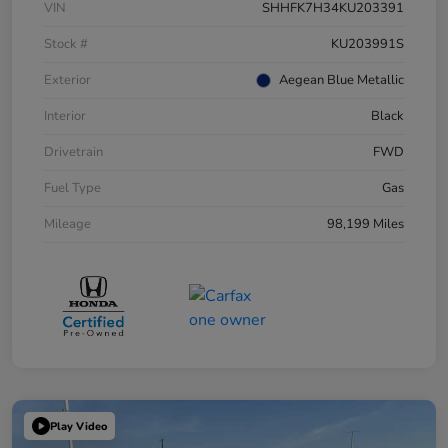
VIN
SHHFK7H34KU203391
Stock #
KU203991S
Exterior
Aegean Blue Metallic
Interior
Black
Drivetrain
FWD
Fuel Type
Gas
Mileage
98,199 Miles
Play Video