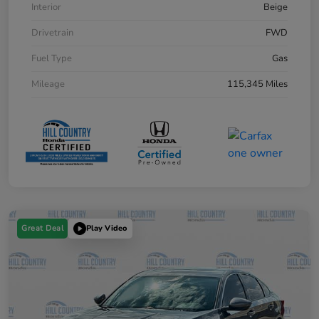
Interior
Beige
Drivetrain
FWD
Fuel Type
Gas
Mileage
115,345 Miles
Great Deal
Play Video