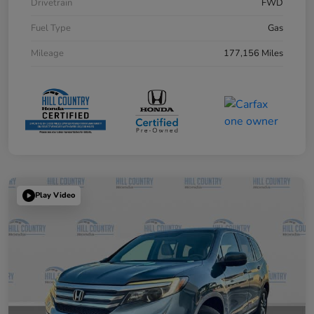
Drivetrain
FWD
Fuel Type
Gas
Mileage
177,156 Miles
Play Video