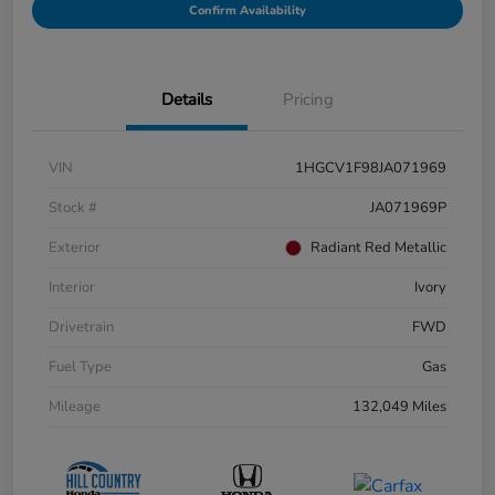
Confirm Availability
Details
Pricing
VIN
1HGCV1F98JA071969
Stock #
JA071969P
Exterior
Radiant Red Metallic
Interior
Ivory
Drivetrain
FWD
Fuel Type
Gas
Mileage
132,049 Miles