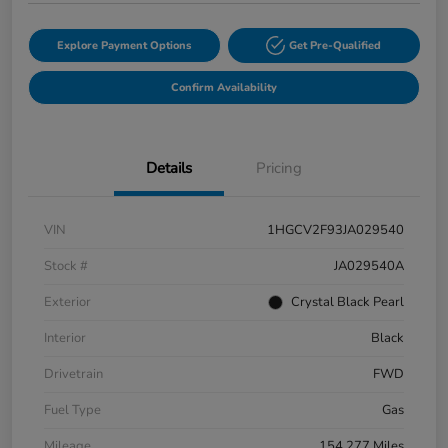
Explore Payment Options
Get Pre-Qualified
Confirm Availability
Details
Pricing
VIN
1HGCV2F93JA029540
Stock #
JA029540A
Exterior
Crystal Black Pearl
Interior
Black
Drivetrain
FWD
Fuel Type
Gas
Mileage
154,277 Miles