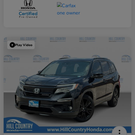
Play Video