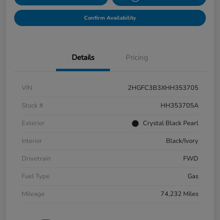
Confirm Availability
Details
Pricing
VIN
2HGFC3B3XHH353705
Stock #
HH353705A
Exterior
Crystal Black Pearl
Interior
Black/Ivory
Drivetrain
FWD
Fuel Type
Gas
Mileage
74,232 Miles