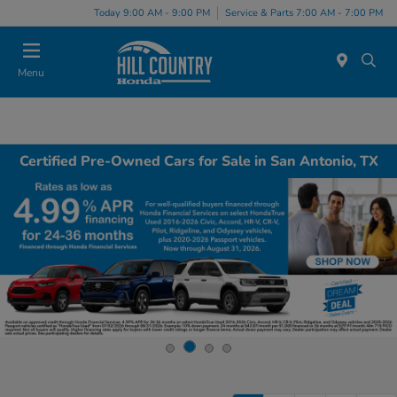
Today 9:00 AM - 9:00 PM
Service & Parts 7:00 AM - 7:00 PM
Menu
Certified Pre-Owned Cars for Sale in San Antonio, TX