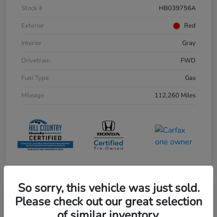
Stock #
HB039756A
Exterior
Red
Interior
Gray
Drivetrain
FWD
Fuel Type
Gas
Mileage
112,260 Miles
So sorry, this vehicle was just sold.
Play Video
Please check out our great selection
of similar inventory.