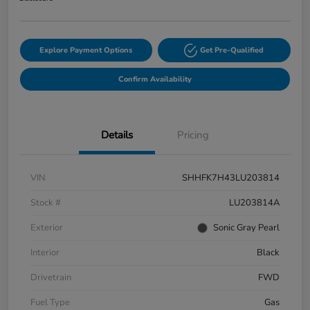
Explore Payment Options
Get Pre-Qualified
Confirm Availability
Details
Pricing
VIN
SHHFK7H43LU203814
Stock #
LU203814A
Exterior
Sonic Gray Pearl
Interior
Black
Drivetrain
FWD
Fuel Type
Gas