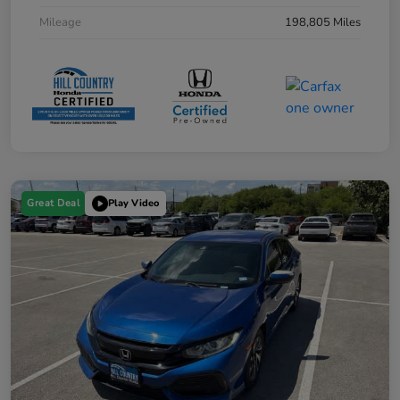
Mileage
198,805 Miles
Great Deal
Play Video