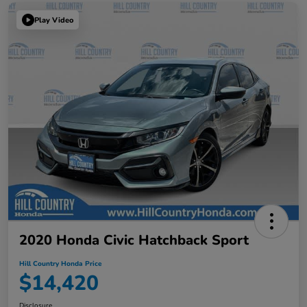
Play Video
2020 Honda Civic Hatchback Sport
Hill Country Honda Price
$14,420
Disclosure