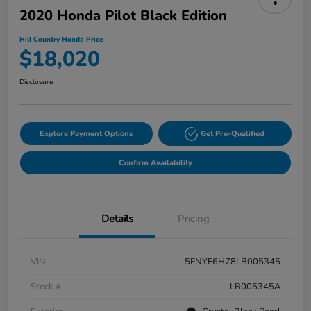
2020 Honda Pilot Black Edition
Hill Country Honda Price
$18,020
Disclosure
Explore Payment Options
Get Pre-Qualified
Confirm Availability
Details
Pricing
VIN
5FNYF6H78LB005345
Stock #
LB005345A