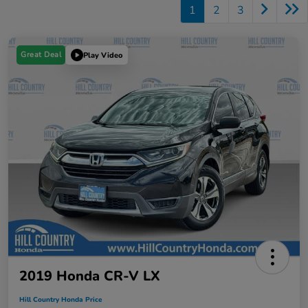
1
2
3
Great Deal
Play Video
2019 Honda CR-V LX
Hill Country Honda Price