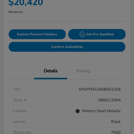
$20,420
Disclosure
Explore Payment Options
Get Pre-Qualified
Confirm Availability
Details
Pricing
VIN
5FNYF5H25NB001206
Stock #
NB001206A
Exterior
Modern Steel Metallic
Interior
Black
Drivetrain
FWD