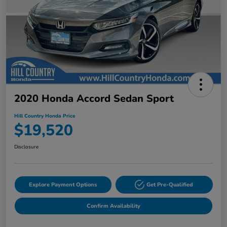
2020 Honda Accord Sedan Sport
Hill Country Honda Price
$19,520
Disclosure
Explore Payment Options
Get Pre-Qualified
Confirm Availability