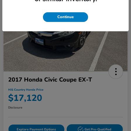
Continue
2017 Honda Civic Coupe EX-T
Hill Country Honda Price
$17,120
Disclosure
Explore Payment Options
Get Pre-Qualified