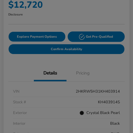
$12,720
Disclosure
Explore Payment Options
Get Pre-Qualified
Confirm Availability
Details
Pricing
VIN
2HKRW5H31KH403914
Stock #
KH403914S
Exterior
Crystal Black Pearl
Interior
Black