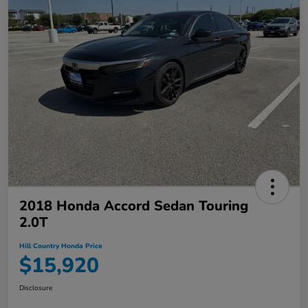
2018 Honda Accord Sedan Touring
2.0T
Hill Country Honda Price
$15,920
Disclosure