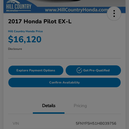
2017 Honda Pilot EX-L
Hill Country Honda Price
$16,120
Disclosure
Explore Payment Options
Get Pre-Qualified
Confirm Availability
Details
Pricing
VIN
5FNYF5H51HB039756