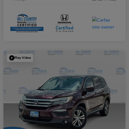
Play Video