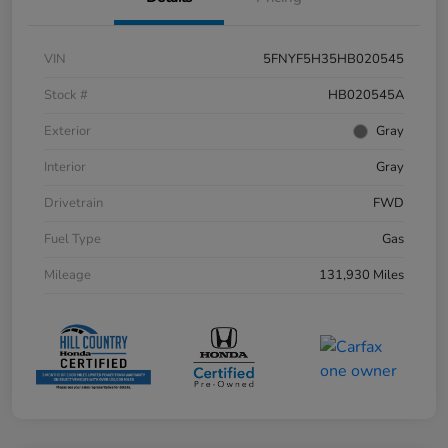
VIN
5FNYF5H35HB020545
Stock #
HB020545A
Exterior
Gray
Interior
Gray
Drivetrain
FWD
Fuel Type
Gas
Mileage
131,930 Miles