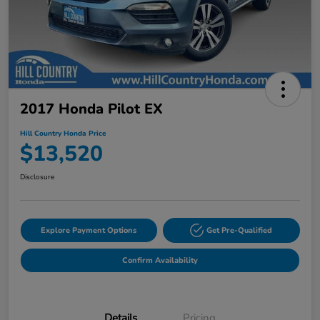
2017 Honda Pilot EX
Hill Country Honda Price
$13,520
Disclosure
Explore Payment Options
Get Pre-Qualified
Confirm Availability
Details
Pricing