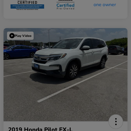
Play Video
2019 Honda Pilot EX-L