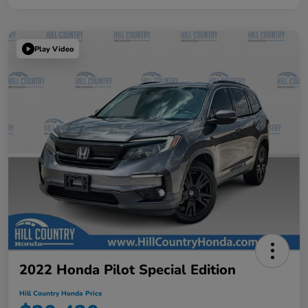
Play Video
2022 Honda Pilot Special Edition
Hill Country Honda Price