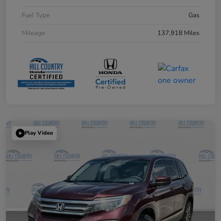
Fuel Type
Gas
Mileage
137,918 Miles
Play Video