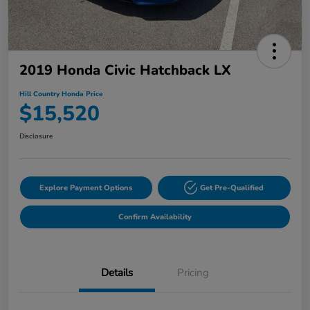
2019 Honda Civic Hatchback LX
Hill Country Honda Price
$15,520
Disclosure
Explore Payment Options
Get Pre-Qualified
Confirm Availability
Details
Pricing