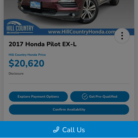
2017 Honda Pilot EX-L
Hill Country Honda Price
$20,620
Disclosure
Explore Payment Options
Get Pre-Qualified
Confirm Availability
Call Us
Details
Pricing