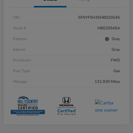
VIN
5FNYF5H35HB020545
Stock #
HB020545A
Exterior
Gray
Interior
Gray
Drivetrain
FWD
Fuel Type
Gas
Mileage
131,930 Miles