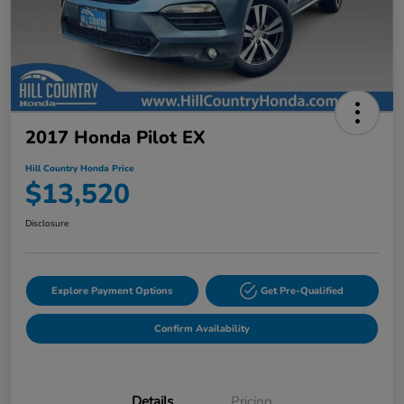
2017 Honda Pilot EX
Hill Country Honda Price
$13,520
Disclosure
Explore Payment Options
Get Pre-Qualified
Confirm Availability
Details
Pricing