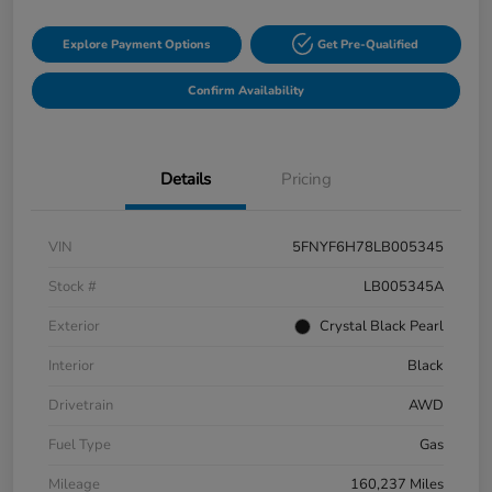
Explore Payment Options
Get Pre-Qualified
Confirm Availability
Details
Pricing
VIN
5FNYF6H78LB005345
Stock #
LB005345A
Exterior
Crystal Black Pearl
Interior
Black
Drivetrain
AWD
Fuel Type
Gas
Mileage
160,237 Miles