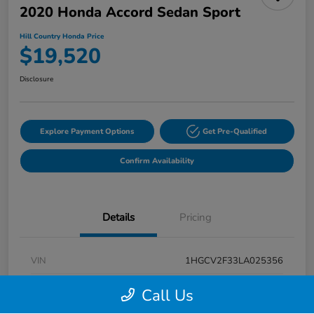
2020 Honda Accord Sedan Sport
Hill Country Honda Price
$19,520
Disclosure
Explore Payment Options
Get Pre-Qualified
Confirm Availability
Details
Pricing
VIN
1HGCV2F33LA025356
Stock #
LA025356A
Call Us
Exterior
Modern Steel Metallic