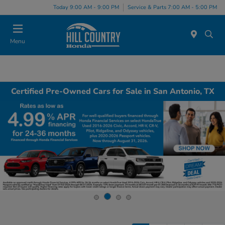
Today 9:00 AM - 9:00 PM
Service & Parts 7:00 AM - 5:00 PM
Menu
Certified Pre-Owned Cars for Sale in San Antonio, TX