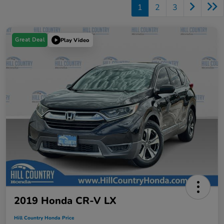
1
2
3
Great Deal
Play Video
2019 Honda CR-V LX
Hill Country Honda Price