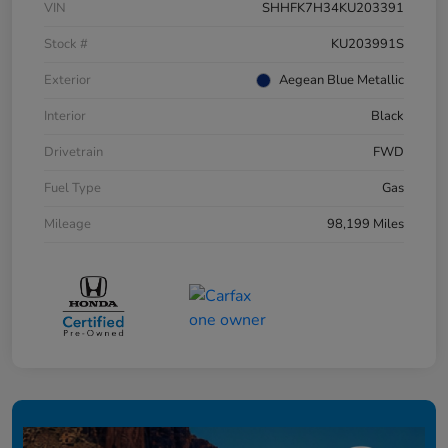
VIN
SHHFK7H34KU203391
Stock #
KU203991S
Exterior
Aegean Blue Metallic
Interior
Black
Drivetrain
FWD
Fuel Type
Gas
Mileage
98,199 Miles