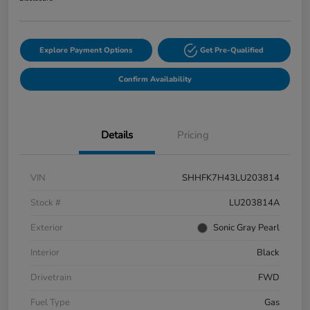
Explore Payment Options
Get Pre-Qualified
Confirm Availability
Details
Pricing
VIN
SHHFK7H43LU203814
Stock #
LU203814A
Exterior
Sonic Gray Pearl
Interior
Black
Drivetrain
FWD
Fuel Type
Gas