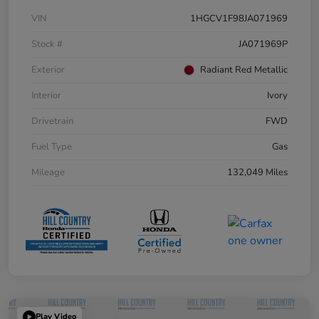
VIN
1HGCV1F98JA071969
Stock #
JA071969P
Exterior
Radiant Red Metallic
Interior
Ivory
Drivetrain
FWD
Fuel Type
Gas
Mileage
132,049 Miles
Play Video