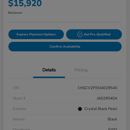
$15,920
Disclosure
Explore Payment Options
Get Pre-Qualified
Confirm Availability
Details
Pricing
VIN
1HGCV2F93JA029540
Stock #
JA029540A
Exterior
Crystal Black Pearl
Interior
Black
Drivetrain
FWD