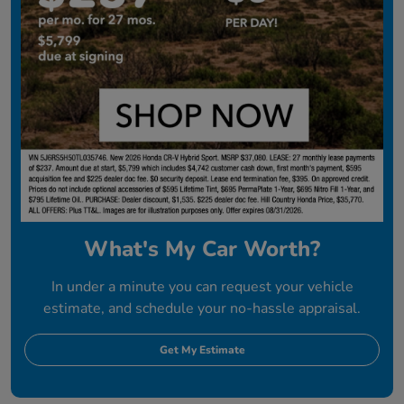
What's My Car Worth?
In under a minute you can request your vehicle
estimate, and schedule your no-hassle appraisal.
Get My Estimate