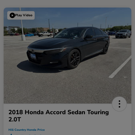
Play Video
2018 Honda Accord Sedan Touring
2.0T
Hill Country Honda Price