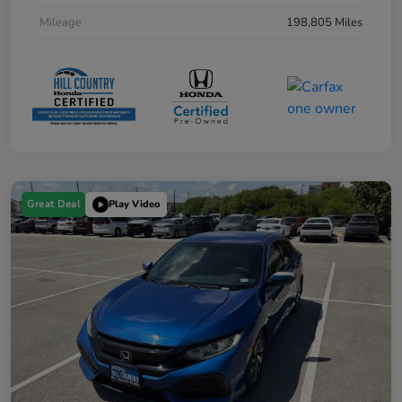
Mileage
198,805 Miles
Great Deal
Play Video