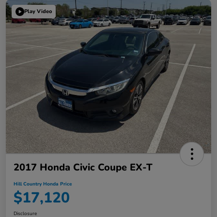
Play Video
2017 Honda Civic Coupe EX-T
Hill Country Honda Price
$17,120
Disclosure