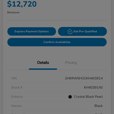
$12,720
Disclosure
Explore Payment Options
Get Pre-Qualified
Confirm Availability
Details
Pricing
VIN
2HKRW5H31KH403914
Stock #
KH403914S
Exterior
Crystal Black Pearl
Interior
Black