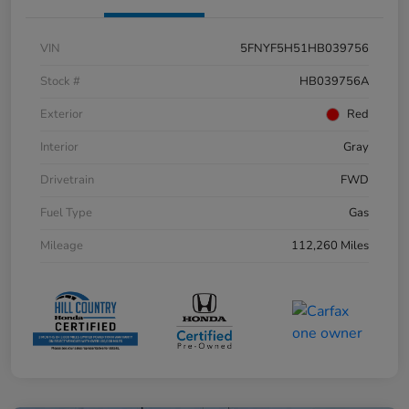
VIN
5FNYF5H51HB039756
Stock #
HB039756A
Exterior
Red
Interior
Gray
Drivetrain
FWD
Fuel Type
Gas
Mileage
112,260 Miles