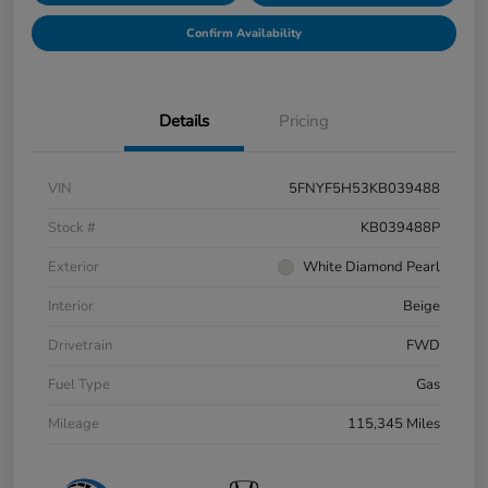
Confirm Availability
Details
Pricing
VIN
5FNYF5H53KB039488
Stock #
KB039488P
Exterior
White Diamond Pearl
Interior
Beige
Drivetrain
FWD
Fuel Type
Gas
Mileage
115,345 Miles