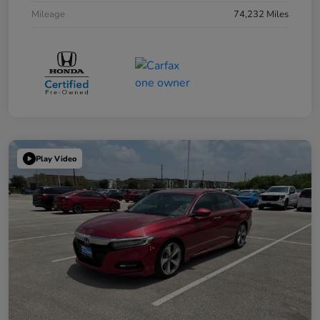
Mileage
74,232 Miles
Play Video