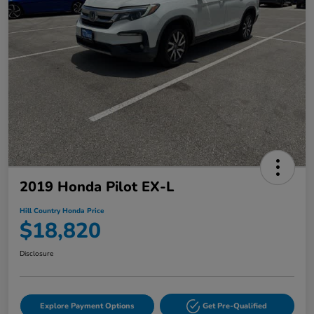
2019 Honda Pilot EX-L
Hill Country Honda Price
$18,820
Disclosure
Explore Payment Options
Get Pre-Qualified