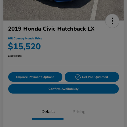
2019 Honda Civic Hatchback LX
Hill Country Honda Price
$15,520
Disclosure
Explore Payment Options
Get Pre-Qualified
Confirm Availability
Details
Pricing