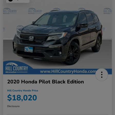
2020 Honda Pilot Black Edition
Hill Country Honda Price
$18,020
Disclosure