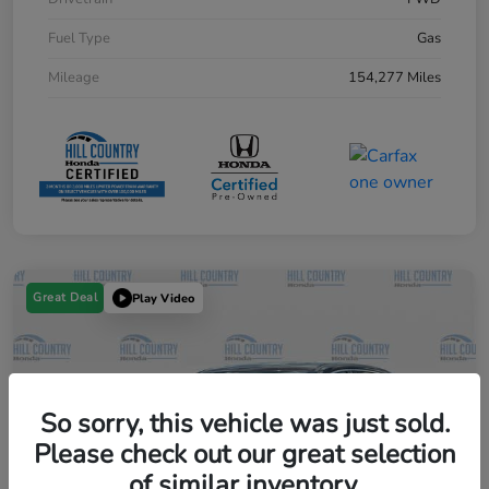
Fuel Type
Gas
Mileage
154,277 Miles
Great Deal
Play Video
So sorry, this vehicle was just sold.
Please check out our great selection
of similar inventory.