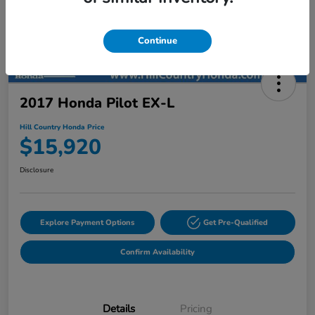
Continue
2017 Honda Pilot EX-L
Hill Country Honda Price
$15,920
Disclosure
Explore Payment Options
Get Pre-Qualified
Confirm Availability
Details
Pricing