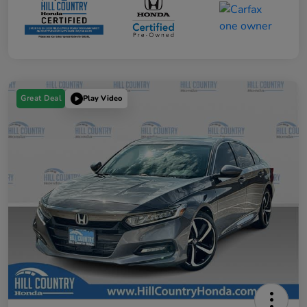
Great Deal
Play Video