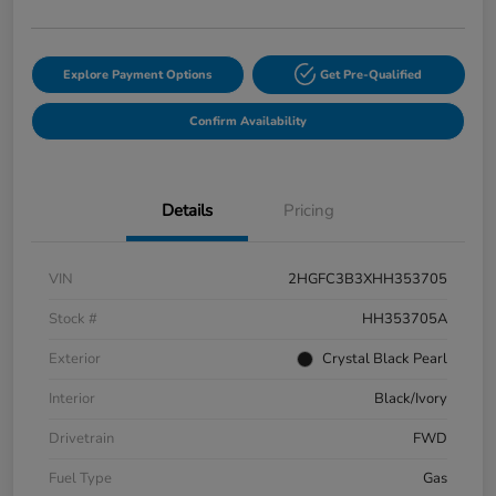
Explore Payment Options
Get Pre-Qualified
Confirm Availability
Details
Pricing
VIN
2HGFC3B3XHH353705
Stock #
HH353705A
Exterior
Crystal Black Pearl
Interior
Black/Ivory
Drivetrain
FWD
Fuel Type
Gas