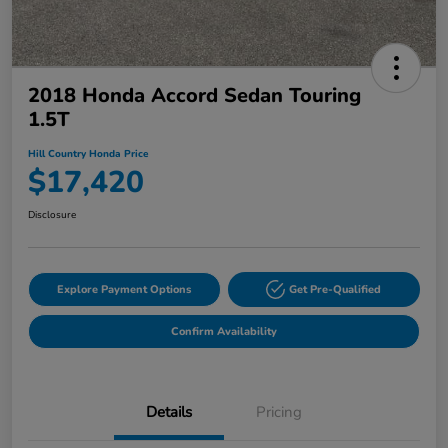
2018 Honda Accord Sedan Touring
1.5T
Hill Country Honda Price
$17,420
Disclosure
Explore Payment Options
Get Pre-Qualified
Confirm Availability
Details
Pricing