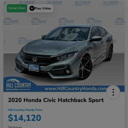
Great Deal
Play Video
2020 Honda Civic Hatchback Sport
Hill Country Honda Price
$14,120
Disclosure