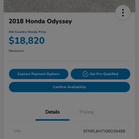
2018 Honda Odyssey
Hill Country Honda Price
$18,820
Disclosure
Explore Payment Options
Get Pre-Qualified
Confirm Availability
Details
Pricing
VIN
5FNRL6H7XJB039488