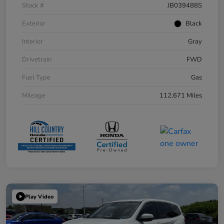
Stock #
JB039488S
Exterior
Black
Interior
Gray
Drivetrain
FWD
Fuel Type
Gas
Mileage
112,671 Miles
Play Video