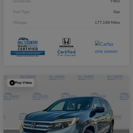
Drivetrain
FWD
Fuel Type
Gas
Mileage
177,156 Miles
Play Video