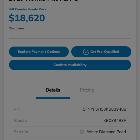
Hill Country Honda Price
$18,620
Disclosure
Explore Payment Options
Get Pre-Qualified
Confirm Availability
Details
Pricing
VIN
5FNYF5H53KB039488
Stock #
KB039488P
Exterior
White Diamond Pearl