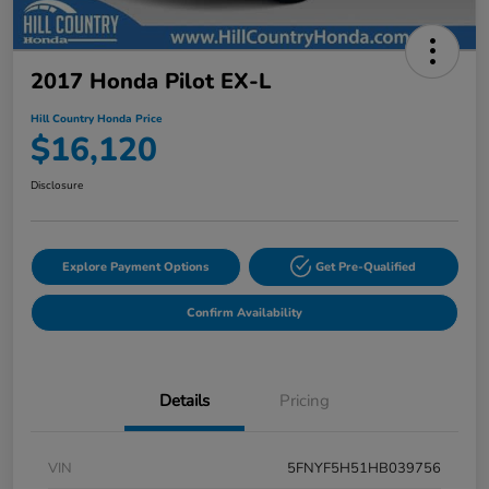
2017 Honda Pilot EX-L
Hill Country Honda Price
$16,120
Disclosure
Explore Payment Options
Get Pre-Qualified
Confirm Availability
Details
Pricing
VIN
5FNYF5H51HB039756