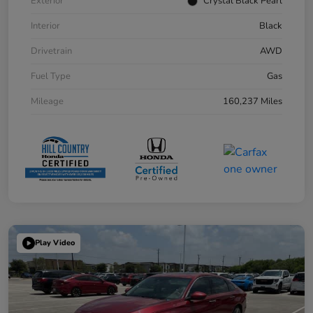
Exterior
Crystal Black Pearl
Interior
Black
Drivetrain
AWD
Fuel Type
Gas
Mileage
160,237 Miles
Play Video