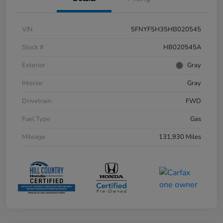
VIN
5FNYF5H35HB020545
Stock #
HB020545A
Exterior
Gray
Interior
Gray
Drivetrain
FWD
Fuel Type
Gas
Mileage
131,930 Miles