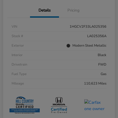
Details
Pricing
VIN
1HGCV2F33LA025356
Stock #
LA025356A
Exterior
Modern Steel Metallic
Interior
Black
Drivetrain
FWD
Fuel Type
Gas
Mileage
110,623 Miles