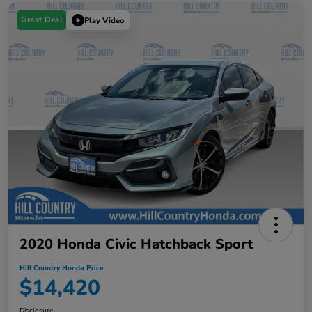
Great Deal
Play Video
2020 Honda Civic Hatchback Sport
Hill Country Honda Price
$14,420
Disclosure