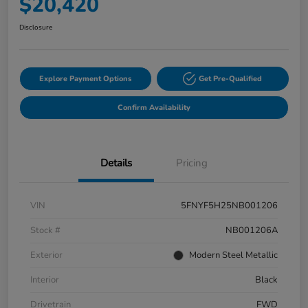
$20,420
Disclosure
Explore Payment Options
Get Pre-Qualified
Confirm Availability
Details
Pricing
VIN
5FNYF5H25NB001206
Stock #
NB001206A
Exterior
Modern Steel Metallic
Interior
Black
Drivetrain
FWD