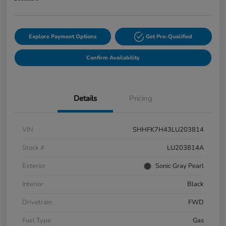
Explore Payment Options
Get Pre-Qualified
Confirm Availability
Details
Pricing
VIN
SHHFK7H43LU203814
Stock #
LU203814A
Exterior
Sonic Gray Pearl
Interior
Black
Drivetrain
FWD
Fuel Type
Gas