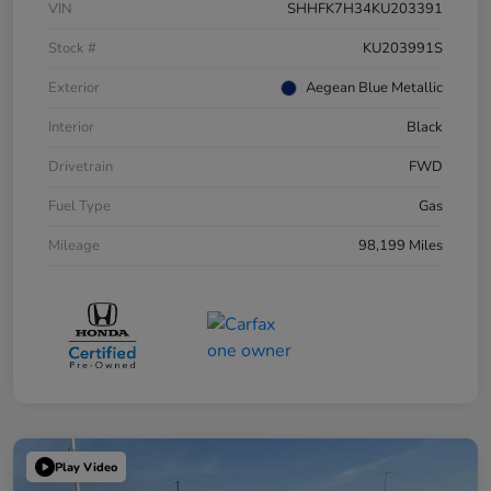
VIN
SHHFK7H34KU203391
Stock #
KU203991S
Exterior
Aegean Blue Metallic
Interior
Black
Drivetrain
FWD
Fuel Type
Gas
Mileage
98,199 Miles
Play Video