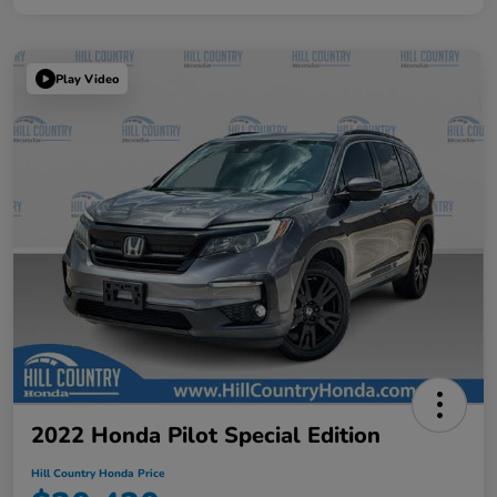
Play Video
2022 Honda Pilot Special Edition
Hill Country Honda Price