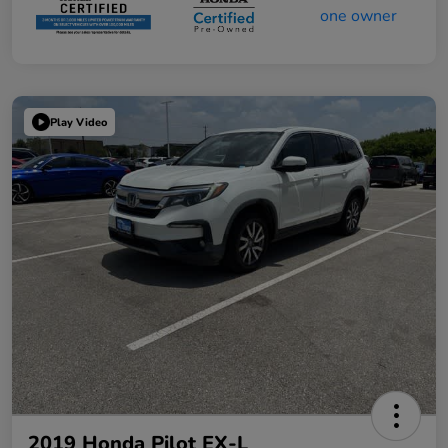
Play Video
2019 Honda Pilot EX-L