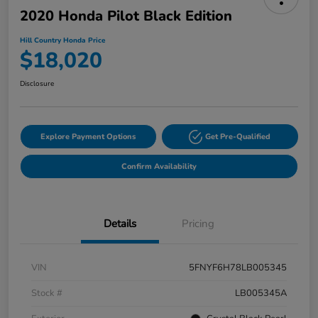
2020 Honda Pilot Black Edition
Hill Country Honda Price
$18,020
Disclosure
Explore Payment Options
Get Pre-Qualified
Confirm Availability
Details
Pricing
VIN
5FNYF6H78LB005345
Stock #
LB005345A