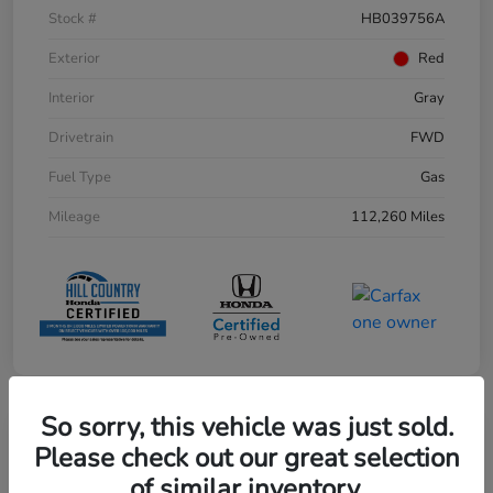
Stock #
HB039756A
Exterior
Red
Interior
Gray
Drivetrain
FWD
Fuel Type
Gas
Mileage
112,260 Miles
So sorry, this vehicle was just sold.
Play Video
Please check out our great selection
of similar inventory.