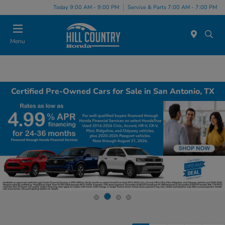
Today 9:00 AM - 9:00 PM
Service & Parts 7:00 AM - 7:00 PM
Menu
Certified Pre-Owned Cars for Sale in San Antonio, TX