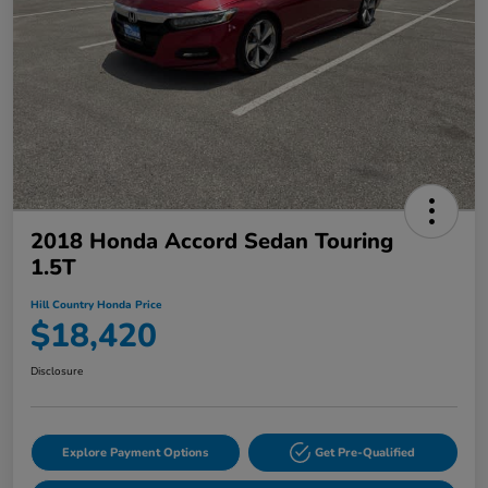
2018 Honda Accord Sedan Touring
1.5T
Hill Country Honda Price
$18,420
Disclosure
Explore Payment Options
Get Pre-Qualified