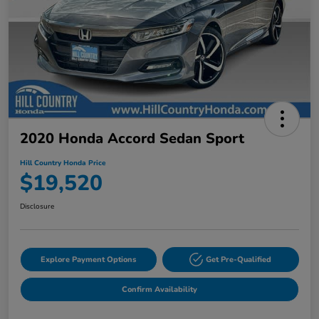
2020 Honda Accord Sedan Sport
Hill Country Honda Price
$19,520
Disclosure
Explore Payment Options
Get Pre-Qualified
Confirm Availability