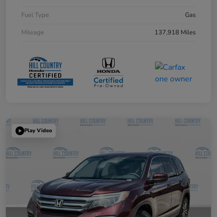
Fuel Type
Gas
Mileage
137,918 Miles
Play Video