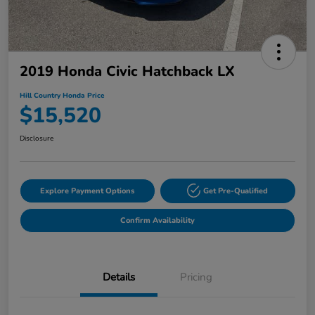
2019 Honda Civic Hatchback LX
Hill Country Honda Price
$15,520
Disclosure
Explore Payment Options
Get Pre-Qualified
Confirm Availability
Details
Pricing