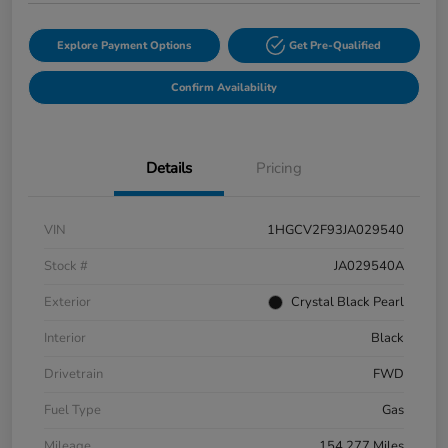
Explore Payment Options
Get Pre-Qualified
Confirm Availability
Details
Pricing
VIN
1HGCV2F93JA029540
Stock #
JA029540A
Exterior
Crystal Black Pearl
Interior
Black
Drivetrain
FWD
Fuel Type
Gas
Mileage
154,277 Miles