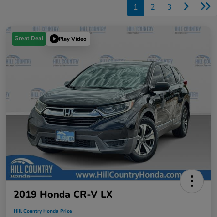
1
2
3
Great Deal
Play Video
2019 Honda CR-V LX
Hill Country Honda Price