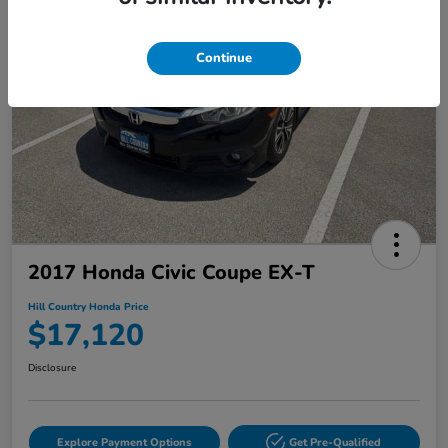
Continue
2017 Honda Civic Coupe EX-T
Hill Country Honda Price
$17,120
Disclosure
Explore Payment Options
Get Pre-Qualified