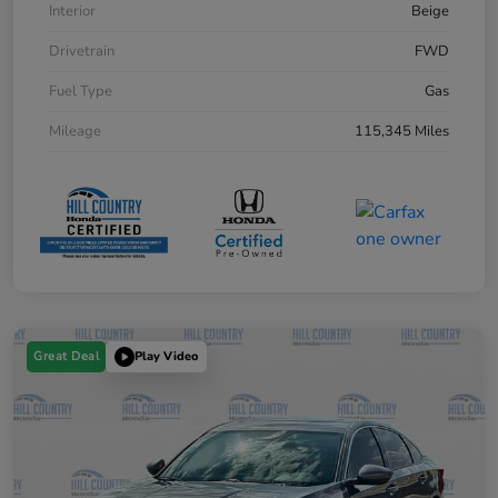
Interior
Beige
Drivetrain
FWD
Fuel Type
Gas
Mileage
115,345 Miles
Great Deal
Play Video