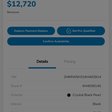
$12,720
Disclosure
Explore Payment Options
Get Pre-Qualified
Confirm Availability
Details
Pricing
VIN
2HKRW5H31KH403914
Stock #
KH403914S
Exterior
Crystal Black Pearl
Interior
Black