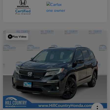
Play Video