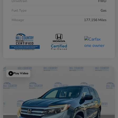
Drivetrain
FWD
Fuel Type
Gas
Mileage
177,156 Miles
Play Video