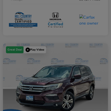
Great Deal
Play Video