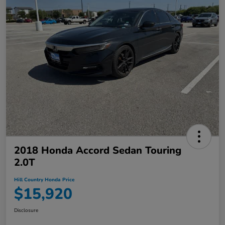
2018 Honda Accord Sedan Touring
2.0T
Hill Country Honda Price
$15,920
Disclosure