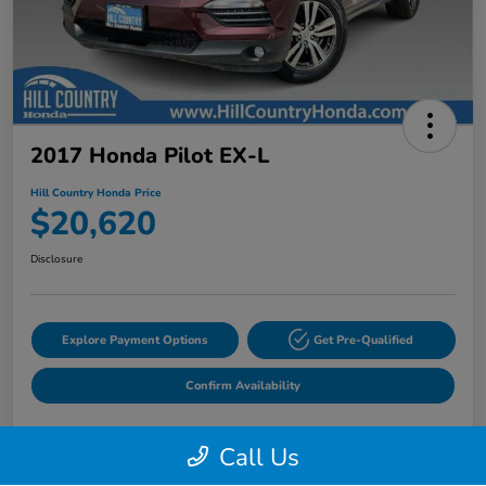
2017 Honda Pilot EX-L
Hill Country Honda Price
$20,620
Disclosure
Explore Payment Options
Get Pre-Qualified
Confirm Availability
Call Us
Details
Pricing