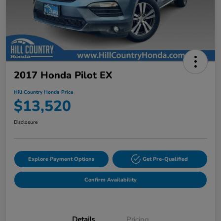
2017 Honda Pilot EX
Hill Country Honda Price
$13,520
Disclosure
Explore Payment Options
Get Pre-Qualified
Confirm Availability
Details
Pricing