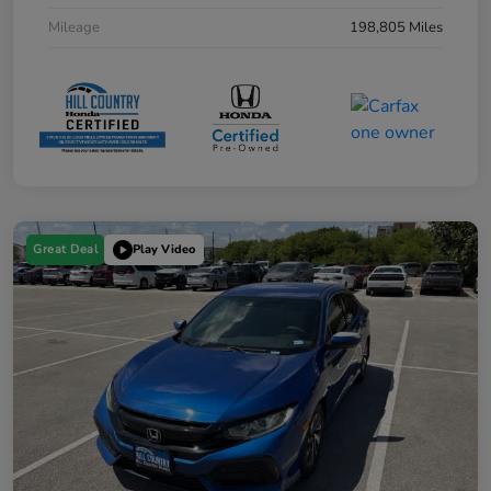
Mileage
198,805 Miles
Great Deal
Play Video