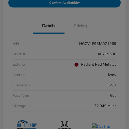
Confirm Availability
Details
Pricing
VIN
1HGCV1F98JA071969
Stock #
JA071969P
Exterior
Radiant Red Metallic
Interior
Ivory
Drivetrain
FWD
Fuel Type
Gas
Mileage
132,049 Miles