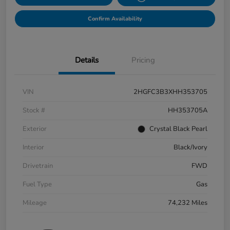
Confirm Availability
Details
Pricing
VIN
2HGFC3B3XHH353705
Stock #
HH353705A
Exterior
Crystal Black Pearl
Interior
Black/Ivory
Drivetrain
FWD
Fuel Type
Gas
Mileage
74,232 Miles