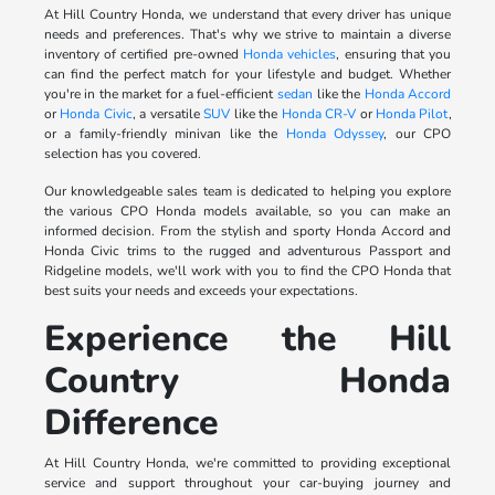
At Hill Country Honda, we understand that every driver has unique
needs and preferences. That's why we strive to maintain a diverse
inventory of certified pre-owned
Honda vehicles
, ensuring that you
can find the perfect match for your lifestyle and budget. Whether
you're in the market for a fuel-efficient
sedan
like the
Honda Accord
or
Honda Civic
, a versatile
SUV
like the
Honda CR-V
or
Honda Pilot
,
or a family-friendly minivan like the
Honda Odyssey
, our CPO
selection has you covered.
Our knowledgeable sales team is dedicated to helping you explore
the various CPO Honda models available, so you can make an
informed decision. From the stylish and sporty Honda Accord and
Honda Civic trims to the rugged and adventurous Passport and
Ridgeline models, we'll work with you to find the CPO Honda that
best suits your needs and exceeds your expectations.
Experience the Hill
Country Honda
Difference
At Hill Country Honda, we're committed to providing exceptional
service and support throughout your car-buying journey and