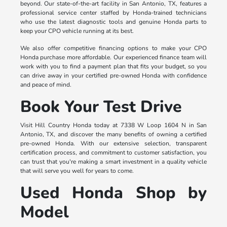
beyond. Our state-of-the-art facility in San Antonio, TX, features a
professional service center staffed by Honda-trained technicians
who use the latest diagnostic tools and genuine Honda parts to
keep your CPO vehicle running at its best.
We also offer competitive financing options to make your CPO
Honda purchase more affordable. Our experienced finance team will
work with you to find a payment plan that fits your budget, so you
can drive away in your certified pre-owned Honda with confidence
and peace of mind.
Book Your Test Drive
Visit Hill Country Honda today at 7338 W Loop 1604 N in San
Antonio, TX, and discover the many benefits of owning a certified
pre-owned Honda. With our extensive selection, transparent
certification process, and commitment to customer satisfaction, you
can trust that you're making a smart investment in a quality vehicle
that will serve you well for years to come.
Used Honda Shop by
Model