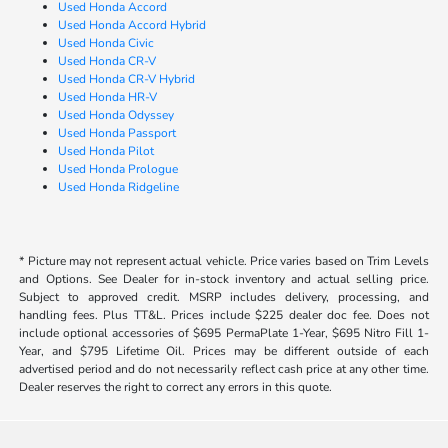
Used Honda Accord
Used Honda Accord Hybrid
Used Honda Civic
Used Honda CR-V
Used Honda CR-V Hybrid
Used Honda HR-V
Used Honda Odyssey
Used Honda Passport
Used Honda Pilot
Used Honda Prologue
Used Honda Ridgeline
* Picture may not represent actual vehicle. Price varies based on Trim Levels
and Options. See Dealer for in-stock inventory and actual selling price.
Subject to approved credit. MSRP includes delivery, processing, and
handling fees. Plus TT&L. Prices include $225 dealer doc fee. Does not
include optional accessories of $695 PermaPlate 1-Year, $695 Nitro Fill 1-
Year, and $795 Lifetime Oil. Prices may be different outside of each
advertised period and do not necessarily reflect cash price at any other time.
Dealer reserves the right to correct any errors in this quote.