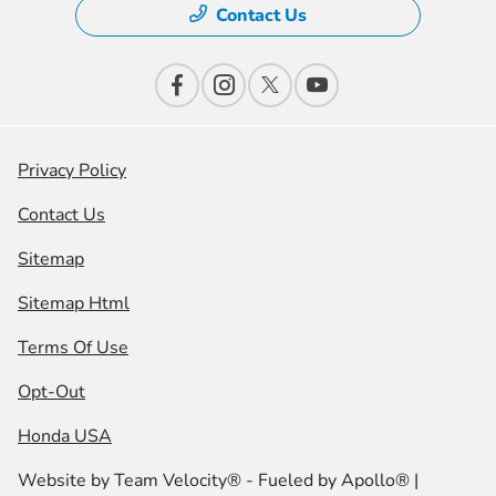
Contact Us
Privacy Policy
Contact Us
Sitemap
Sitemap Html
Terms Of Use
Opt-Out
Honda USA
Website by
Team Velocity®
- Fueled by Apollo® |