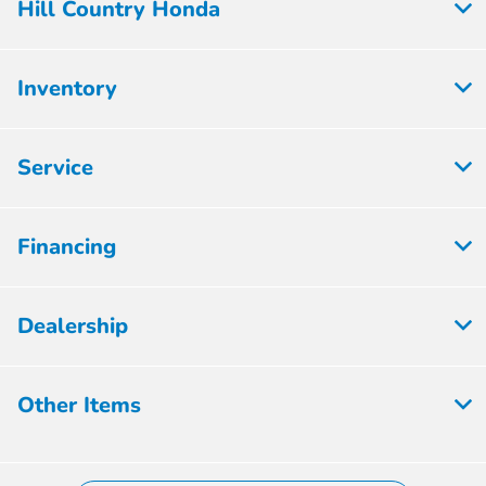
Hill Country Honda
Inventory
Service
Financing
Dealership
Other Items