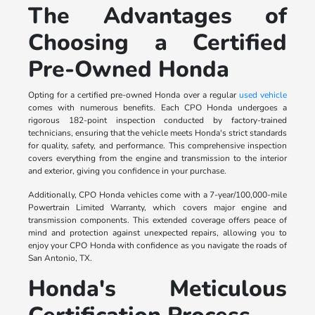
The Advantages of
Choosing a Certified
Pre-Owned Honda
Opting for a certified pre-owned Honda over a regular
used vehicle
comes with numerous benefits. Each CPO Honda undergoes a
rigorous 182-point inspection conducted by factory-trained
technicians, ensuring that the vehicle meets Honda's strict standards
for quality, safety, and performance. This comprehensive inspection
covers everything from the engine and transmission to the interior
and exterior, giving you confidence in your purchase.
Additionally, CPO Honda vehicles come with a 7-year/100,000-mile
Powertrain Limited Warranty, which covers major engine and
transmission components. This extended coverage offers peace of
mind and protection against unexpected repairs, allowing you to
enjoy your CPO Honda with confidence as you navigate the roads of
San Antonio, TX.
Honda's Meticulous