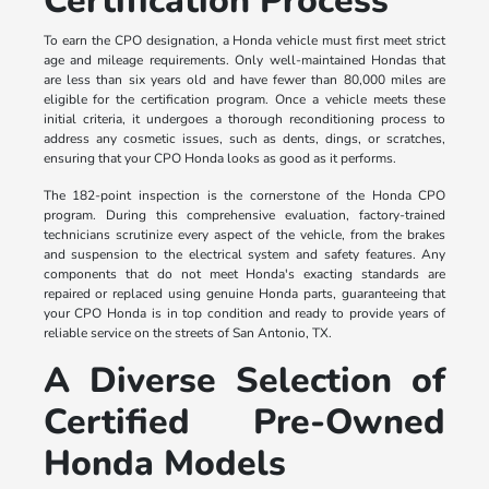
Certification Process
To earn the CPO designation, a Honda vehicle must first meet strict
age and mileage requirements. Only well-maintained Hondas that
are less than six years old and have fewer than 80,000 miles are
eligible for the certification program. Once a vehicle meets these
initial criteria, it undergoes a thorough reconditioning process to
address any cosmetic issues, such as dents, dings, or scratches,
ensuring that your CPO Honda looks as good as it performs.
The 182-point inspection is the cornerstone of the Honda CPO
program. During this comprehensive evaluation, factory-trained
technicians scrutinize every aspect of the vehicle, from the brakes
and suspension to the electrical system and safety features. Any
components that do not meet Honda's exacting standards are
repaired or replaced using genuine Honda parts, guaranteeing that
your CPO Honda is in top condition and ready to provide years of
reliable service on the streets of San Antonio, TX.
A Diverse Selection of
Certified Pre-Owned
Honda Models