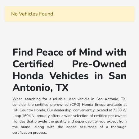
No Vehicles Found
Find Peace of Mind with
Certified Pre-Owned
Honda Vehicles in San
Antonio, TX
When searching for a reliable used vehicle in San Antonio, TX,
consider the certified pre-owned (CPO) Honda lineup available at
Hill Country Honda. Our dealership, conveniently located at 7338 W
Loop 1604 N, proudly offers a wide selection of certified pre-owned
Hondas that provide the quality and dependability you expect from
the brand, along with the added assurance of a thorough
certification process.