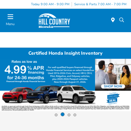
Today 9:00 AM - 9:00 PM
Service & Parts 7:00 AM - 7:00 PM
Menu
Certified Honda Insight Inventory