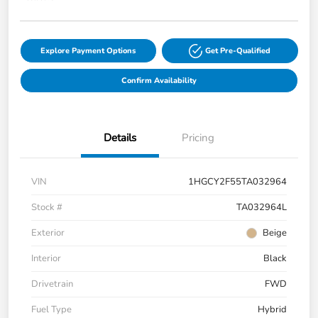
Explore Payment Options
Get Pre-Qualified
Confirm Availability
Details
Pricing
VIN
1HGCY2F55TA032964
Stock #
TA032964L
Exterior
Beige
Interior
Black
Drivetrain
FWD
Fuel Type
Hybrid