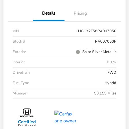
Details
Pricing
VIN
1HGCY2F58RA007050
Stock #
RA007050P
Exterior
Solar Silver Metallic
Interior
Black
Drivetrain
FWD
Fuel Type
Hybrid
Mileage
53,155 Miles