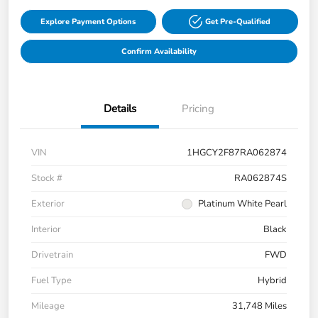
Explore Payment Options
Get Pre-Qualified
Confirm Availability
Details
Pricing
VIN
1HGCY2F87RA062874
Stock #
RA062874S
Exterior
Platinum White Pearl
Interior
Black
Drivetrain
FWD
Fuel Type
Hybrid
Mileage
31,748 Miles