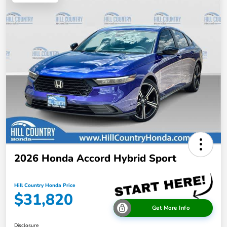
2026 Honda Accord Hybrid Sport
Hill Country Honda Price
$31,820
Get More Info
Disclosure