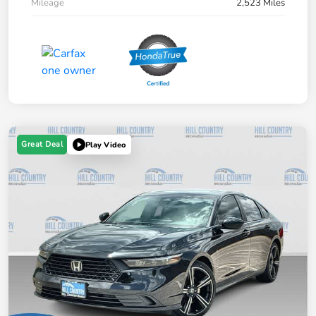
Mileage
2,523 Miles
Great Deal
Play Video