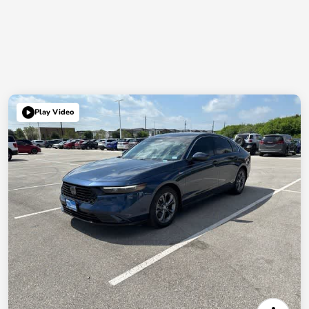
Play Video