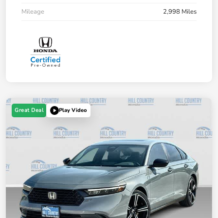
Mileage
2,998 Miles
Great Deal
Play Video