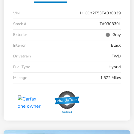
VIN
1HGCY2F53TA030839
Stock #
TA030839L
Exterior
Gray
Interior
Black
Drivetrain
FWD
Fuel Type
Hybrid
Mileage
1,572 Miles