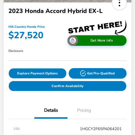
2023 Honda Accord Hybrid EX-L
Hill Country Honda Price
$27,520
Get More Info
Disclosure
Explore Payment Options
Get Pre-Qualified
Confirm Availability
Details
Pricing
VIN
1HGCY2F65PA064201