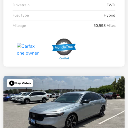
Drivetrain
FWD
Fuel Type
Hybrid
Mileage
50,998 Miles
Play Video