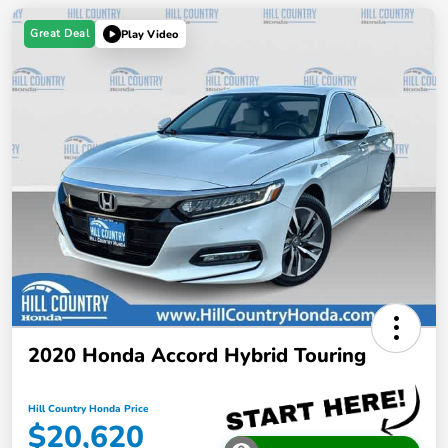
Great Deal
Play Video
2020 Honda Accord Hybrid Touring
Hill Country Honda Price
$20,620