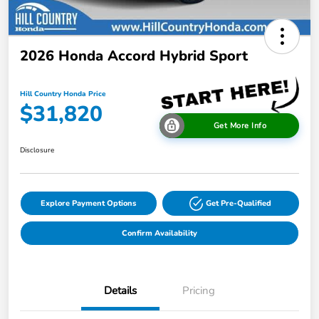
2026 Honda Accord Hybrid Sport
Hill Country Honda Price
$31,820
Get More Info
Disclosure
Explore Payment Options
Get Pre-Qualified
Confirm Availability
Details
Pricing