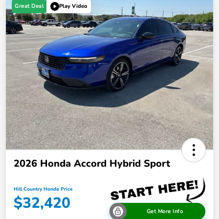
Great Deal
Play Video
2026 Honda Accord Hybrid Sport
Hill Country Honda Price
$32,420
Get More Info