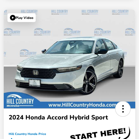
Play Video
2024 Honda Accord Hybrid Sport
Hill Country Honda Price