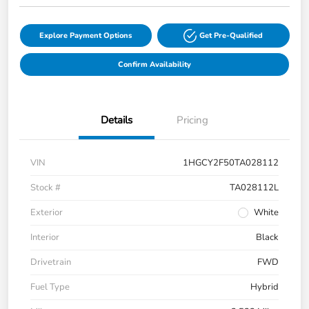
Explore Payment Options
Get Pre-Qualified
Confirm Availability
Details
Pricing
VIN
1HGCY2F50TA028112
Stock #
TA028112L
Exterior
White
Interior
Black
Drivetrain
FWD
Fuel Type
Hybrid