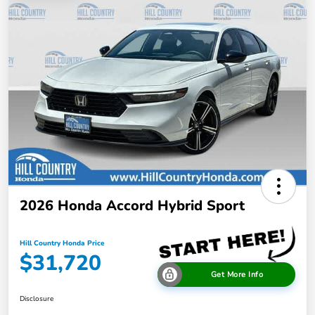
2026 Honda Accord Hybrid Sport
Hill Country Honda Price
$31,720
Get More Info
Disclosure