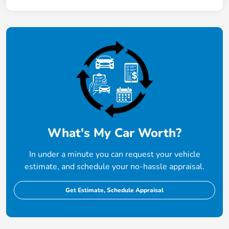
What's My Car Worth?
In under a minute you can request your vehicle
estimate, and schedule your no-hassle appraisal.
Get Estimate, Schedule Appraisal