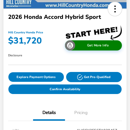
2026 Honda Accord Hybrid Sport
Hill Country Honda Price
$31,720
Get More Info
Disclosure
Explore Payment Options
Get Pre-Qualified
Confirm Availability
Details
Pricing