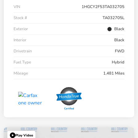
VIN
1HGCY2F53TA032705
Stock #
TA032705L
Exterior
Black
Interior
Black
Drivetrain
FWD
Fuel Type
Hybrid
Mileage
1,481 Miles
Play Video