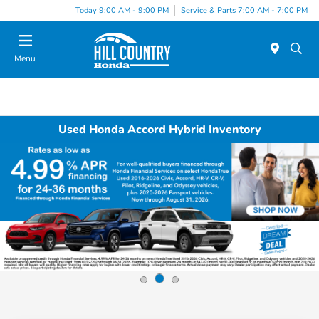
Today 9:00 AM - 9:00 PM
Service & Parts 7:00 AM - 7:00 PM
Menu
Used Honda Accord Hybrid Inventory