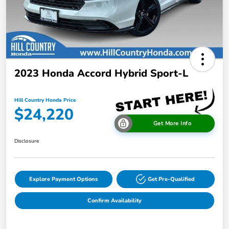
2023 Honda Accord Hybrid Sport-L
Hill Country Honda Price
$24,220
Get More Info
Disclosure
Explore Payment Options
Get Pre-Qualified
Confirm Availability