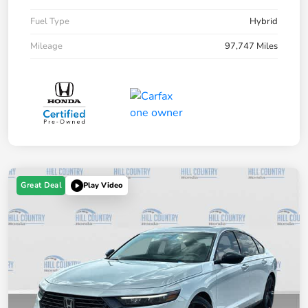
Fuel Type
Hybrid
Mileage
97,747 Miles
Great Deal
Play Video