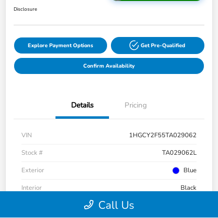
Disclosure
Explore Payment Options
Get Pre-Qualified
Confirm Availability
Details
Pricing
VIN
1HGCY2F55TA029062
Stock #
TA029062L
Exterior
Blue
Interior
Black
Call Us
Drivetrain
FWD