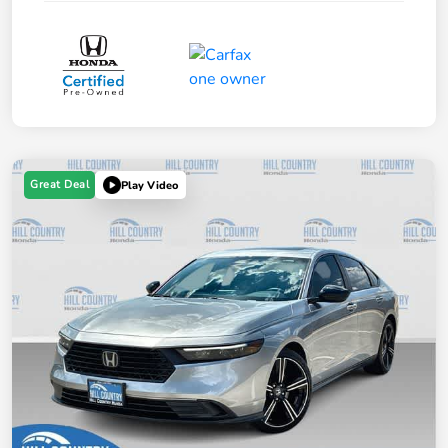
Great Deal
Play Video