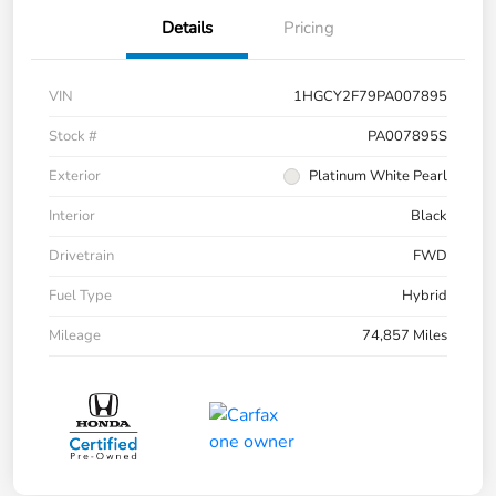
Details
Pricing
VIN
1HGCY2F79PA007895
Stock #
PA007895S
Exterior
Platinum White Pearl
Interior
Black
Drivetrain
FWD
Fuel Type
Hybrid
Mileage
74,857 Miles