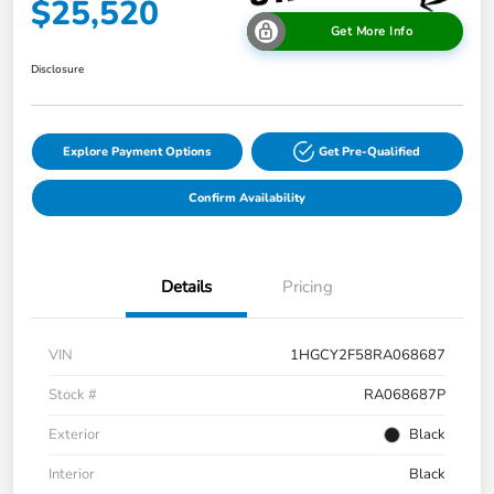
$25,520
Get More Info
Disclosure
Explore Payment Options
Get Pre-Qualified
Confirm Availability
Details
Pricing
VIN
1HGCY2F58RA068687
Stock #
RA068687P
Exterior
Black
Interior
Black