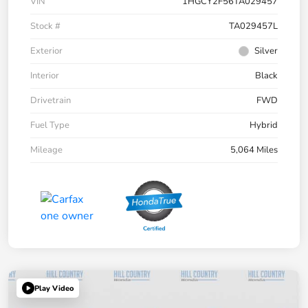
VIN
1HGCY2F56TA029457
Stock #
TA029457L
Exterior
Silver
Interior
Black
Drivetrain
FWD
Fuel Type
Hybrid
Mileage
5,064 Miles
Play Video