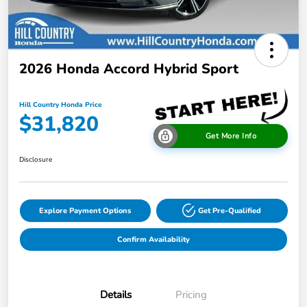
2026 Honda Accord Hybrid Sport
Hill Country Honda Price
$31,820
Get More Info
Disclosure
Explore Payment Options
Get Pre-Qualified
Confirm Availability
Details
Pricing