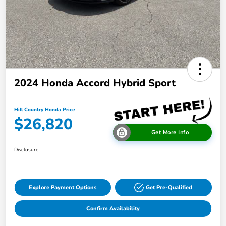
2024 Honda Accord Hybrid Sport
Hill Country Honda Price
$26,820
Get More Info
Disclosure
Explore Payment Options
Get Pre-Qualified
Confirm Availability