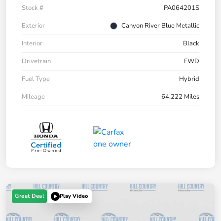
Stock #
PA064201S
Exterior
Canyon River Blue Metallic
Interior
Black
Drivetrain
FWD
Fuel Type
Hybrid
Mileage
64,222 Miles
Great Deal
Play Video