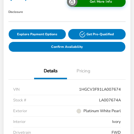
Get More Info
Disclosure
Explore Payment Options
Get Pre-Qualified
Confirm Availability
Details
Pricing
VIN
1HGCV3F91LA007674
Stock #
LA007674A
Exterior
Platinum White Pearl
Interior
Ivory
Drivetrain
FWD