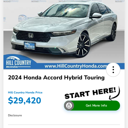
2024 Honda Accord Hybrid Touring
Hill Country Honda Price
$29,420
Get More Info
Disclosure