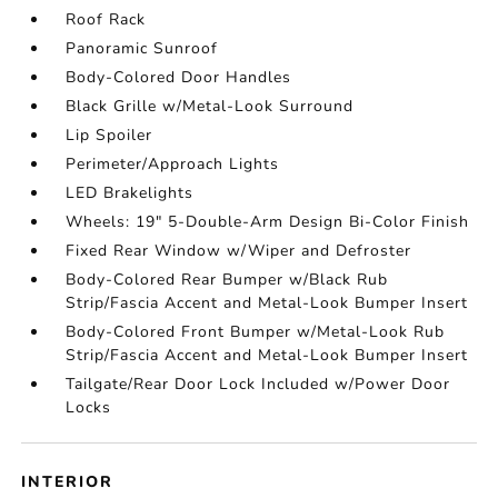
Roof Rack
Panoramic Sunroof
Body-Colored Door Handles
Black Grille w/Metal-Look Surround
Lip Spoiler
Perimeter/Approach Lights
LED Brakelights
Wheels: 19" 5-Double-Arm Design Bi-Color Finish
Fixed Rear Window w/Wiper and Defroster
Body-Colored Rear Bumper w/Black Rub
Strip/Fascia Accent and Metal-Look Bumper Insert
Body-Colored Front Bumper w/Metal-Look Rub
Strip/Fascia Accent and Metal-Look Bumper Insert
Tailgate/Rear Door Lock Included w/Power Door
Locks
INTERIOR