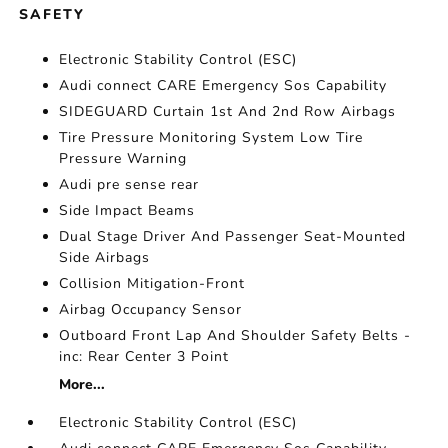
SAFETY
Electronic Stability Control (ESC)
Audi connect CARE Emergency Sos Capability
SIDEGUARD Curtain 1st And 2nd Row Airbags
Tire Pressure Monitoring System Low Tire
Pressure Warning
Audi pre sense rear
Side Impact Beams
Dual Stage Driver And Passenger Seat-Mounted
Side Airbags
Collision Mitigation-Front
Airbag Occupancy Sensor
Outboard Front Lap And Shoulder Safety Belts -
inc: Rear Center 3 Point
More...
Electronic Stability Control (ESC)