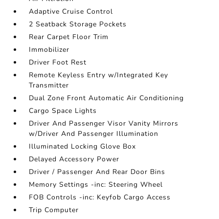
Adaptive Cruise Control
2 Seatback Storage Pockets
Rear Carpet Floor Trim
Immobilizer
Driver Foot Rest
Remote Keyless Entry w/Integrated Key
Transmitter
Dual Zone Front Automatic Air Conditioning
Cargo Space Lights
Driver And Passenger Visor Vanity Mirrors
w/Driver And Passenger Illumination
Illuminated Locking Glove Box
Delayed Accessory Power
Driver / Passenger And Rear Door Bins
Memory Settings -inc: Steering Wheel
FOB Controls -inc: Keyfob Cargo Access
Trip Computer