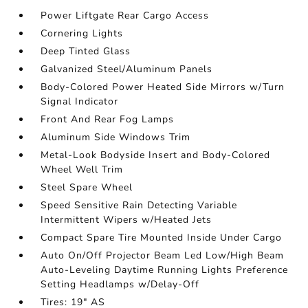
Power Liftgate Rear Cargo Access
Cornering Lights
Deep Tinted Glass
Galvanized Steel/Aluminum Panels
Body-Colored Power Heated Side Mirrors w/Turn
Signal Indicator
Front And Rear Fog Lamps
Aluminum Side Windows Trim
Metal-Look Bodyside Insert and Body-Colored
Wheel Well Trim
Steel Spare Wheel
Speed Sensitive Rain Detecting Variable
Intermittent Wipers w/Heated Jets
Compact Spare Tire Mounted Inside Under Cargo
Auto On/Off Projector Beam Led Low/High Beam
Auto-Leveling Daytime Running Lights Preference
Setting Headlamps w/Delay-Off
Tires: 19" AS