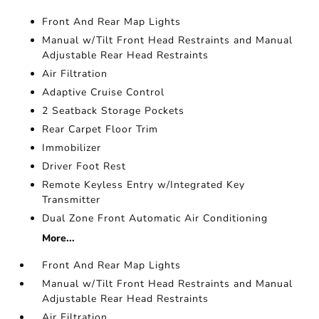
Front And Rear Map Lights
Manual w/Tilt Front Head Restraints and Manual
Adjustable Rear Head Restraints
Air Filtration
Adaptive Cruise Control
2 Seatback Storage Pockets
Rear Carpet Floor Trim
Immobilizer
Driver Foot Rest
Remote Keyless Entry w/Integrated Key
Transmitter
Dual Zone Front Automatic Air Conditioning
More...
Front And Rear Map Lights
Manual w/Tilt Front Head Restraints and Manual
Adjustable Rear Head Restraints
Air Filtration