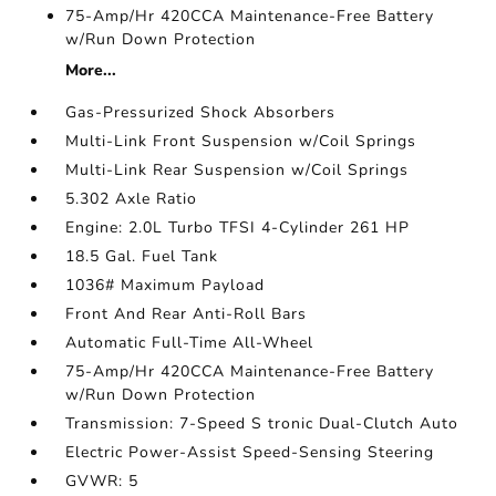
75-Amp/Hr 420CCA Maintenance-Free Battery
w/Run Down Protection
More...
Gas-Pressurized Shock Absorbers
Multi-Link Front Suspension w/Coil Springs
Multi-Link Rear Suspension w/Coil Springs
5.302 Axle Ratio
Engine: 2.0L Turbo TFSI 4-Cylinder 261 HP
18.5 Gal. Fuel Tank
1036# Maximum Payload
Front And Rear Anti-Roll Bars
Automatic Full-Time All-Wheel
75-Amp/Hr 420CCA Maintenance-Free Battery
w/Run Down Protection
Transmission: 7-Speed S tronic Dual-Clutch Auto
Electric Power-Assist Speed-Sensing Steering
GVWR: 5