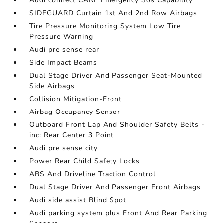
Audi connect CARE Emergency Sos Capability
SIDEGUARD Curtain 1st And 2nd Row Airbags
Tire Pressure Monitoring System Low Tire
Pressure Warning
Audi pre sense rear
Side Impact Beams
Dual Stage Driver And Passenger Seat-Mounted
Side Airbags
Collision Mitigation-Front
Airbag Occupancy Sensor
Outboard Front Lap And Shoulder Safety Belts -
inc: Rear Center 3 Point
Audi pre sense city
Power Rear Child Safety Locks
ABS And Driveline Traction Control
Dual Stage Driver And Passenger Front Airbags
Audi side assist Blind Spot
Audi parking system plus Front And Rear Parking