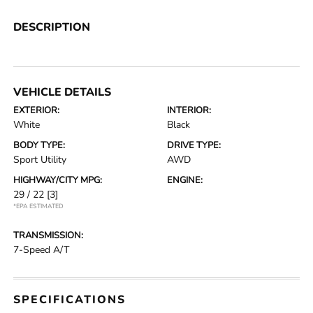
DESCRIPTION
VEHICLE DETAILS
EXTERIOR:
INTERIOR:
White
Black
BODY TYPE:
DRIVE TYPE:
Sport Utility
AWD
HIGHWAY/CITY MPG:
ENGINE:
29 / 22
[3]
*EPA ESTIMATED
TRANSMISSION:
7-Speed A/T
SPECIFICATIONS