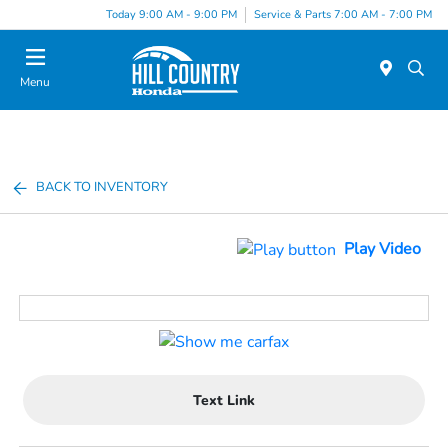
Today 9:00 AM - 9:00 PM
Service & Parts 7:00 AM - 7:00 PM
Menu
BACK TO INVENTORY
Play Video
Text Link