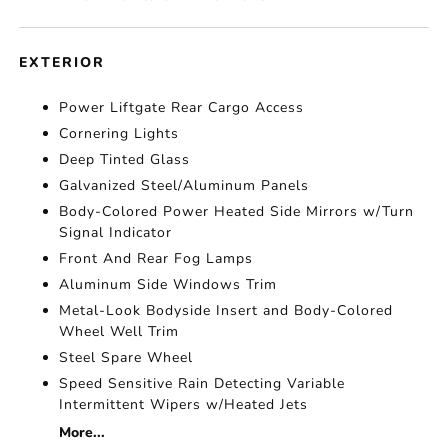
EXTERIOR
Power Liftgate Rear Cargo Access
Cornering Lights
Deep Tinted Glass
Galvanized Steel/Aluminum Panels
Body-Colored Power Heated Side Mirrors w/Turn
Signal Indicator
Front And Rear Fog Lamps
Aluminum Side Windows Trim
Metal-Look Bodyside Insert and Body-Colored
Wheel Well Trim
Steel Spare Wheel
Speed Sensitive Rain Detecting Variable
Intermittent Wipers w/Heated Jets
More...