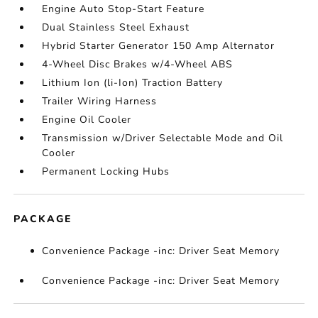
Engine Auto Stop-Start Feature
Dual Stainless Steel Exhaust
Hybrid Starter Generator 150 Amp Alternator
4-Wheel Disc Brakes w/4-Wheel ABS
Lithium Ion (li-Ion) Traction Battery
Trailer Wiring Harness
Engine Oil Cooler
Transmission w/Driver Selectable Mode and Oil
Cooler
Permanent Locking Hubs
PACKAGE
Convenience Package -inc: Driver Seat Memory
Convenience Package -inc: Driver Seat Memory