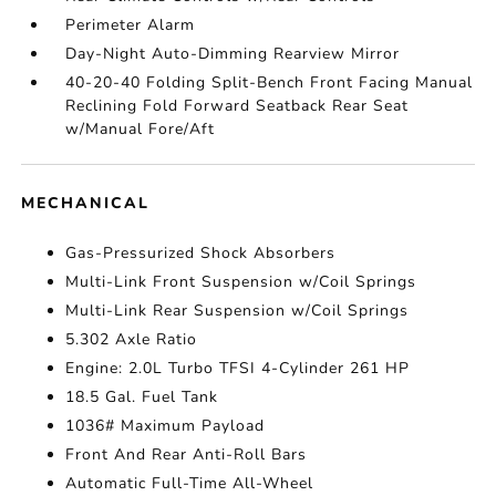
Perimeter Alarm
Day-Night Auto-Dimming Rearview Mirror
40-20-40 Folding Split-Bench Front Facing Manual
Reclining Fold Forward Seatback Rear Seat
w/Manual Fore/Aft
MECHANICAL
Gas-Pressurized Shock Absorbers
Multi-Link Front Suspension w/Coil Springs
Multi-Link Rear Suspension w/Coil Springs
5.302 Axle Ratio
Engine: 2.0L Turbo TFSI 4-Cylinder 261 HP
18.5 Gal. Fuel Tank
1036# Maximum Payload
Front And Rear Anti-Roll Bars
Automatic Full-Time All-Wheel