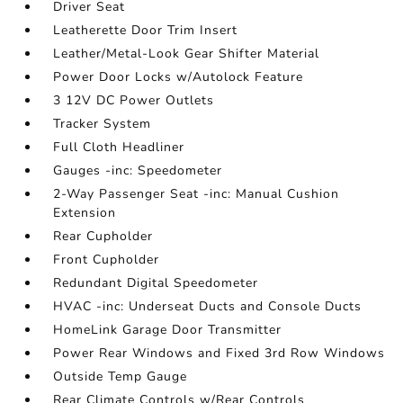
Driver Seat
Leatherette Door Trim Insert
Leather/Metal-Look Gear Shifter Material
Power Door Locks w/Autolock Feature
3 12V DC Power Outlets
Tracker System
Full Cloth Headliner
Gauges -inc: Speedometer
2-Way Passenger Seat -inc: Manual Cushion
Extension
Rear Cupholder
Front Cupholder
Redundant Digital Speedometer
HVAC -inc: Underseat Ducts and Console Ducts
HomeLink Garage Door Transmitter
Power Rear Windows and Fixed 3rd Row Windows
Outside Temp Gauge
Rear Climate Controls w/Rear Controls