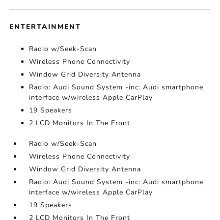
ENTERTAINMENT
Radio w/Seek-Scan
Wireless Phone Connectivity
Window Grid Diversity Antenna
Radio: Audi Sound System -inc: Audi smartphone
interface w/wireless Apple CarPlay
19 Speakers
2 LCD Monitors In The Front
Radio w/Seek-Scan
Wireless Phone Connectivity
Window Grid Diversity Antenna
Radio: Audi Sound System -inc: Audi smartphone
interface w/wireless Apple CarPlay
19 Speakers
2 LCD Monitors In The Front