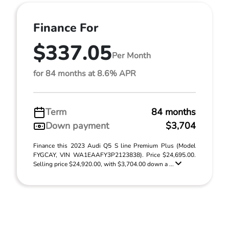
Finance For
$337.05
Per Month
for 84 months at 8.6% APR
Term
84 months
Down payment
$3,704
Finance this 2023 Audi Q5 S line Premium Plus (Model
FYGCAY, VIN WA1EAAFY3P2123838). Price $24,695.00.
Selling price $24,920.00, with $3,704.00 down a ...