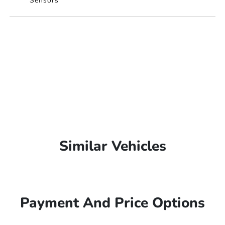
Sensors
Similar Vehicles
Payment And Price Options