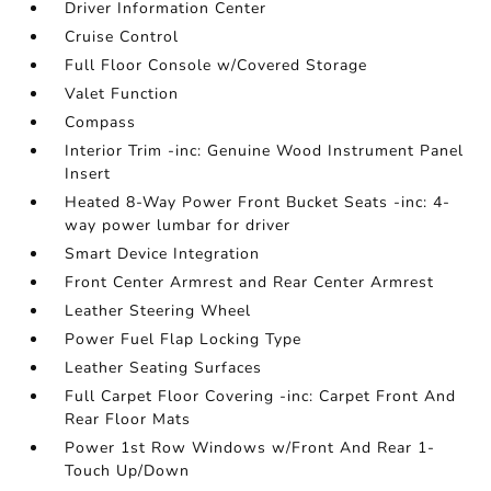
Driver Information Center
Cruise Control
Full Floor Console w/Covered Storage
Valet Function
Compass
Interior Trim -inc: Genuine Wood Instrument Panel
Insert
Heated 8-Way Power Front Bucket Seats -inc: 4-
way power lumbar for driver
Smart Device Integration
Front Center Armrest and Rear Center Armrest
Leather Steering Wheel
Power Fuel Flap Locking Type
Leather Seating Surfaces
Full Carpet Floor Covering -inc: Carpet Front And
Rear Floor Mats
Power 1st Row Windows w/Front And Rear 1-
Touch Up/Down