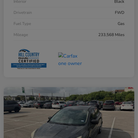
Interior
Black
Drivetrain
FWD
Fuel Type
Gas
Mileage
233,568 Miles