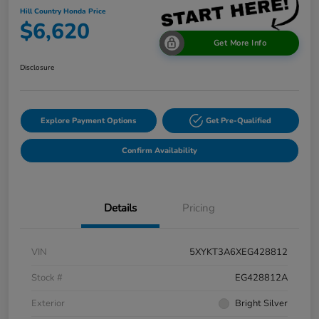
Hill Country Honda Price
$6,620
Get More Info
Disclosure
Explore Payment Options
Get Pre-Qualified
Confirm Availability
Details
Pricing
VIN
5XYKT3A6XEG428812
Stock #
EG428812A
Exterior
Bright Silver