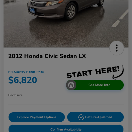
2012 Honda Civic Sedan LX
Hill Country Honda Price
$6,820
Get More Info
Disclosure
Explore Payment Options
Get Pre-Qualified
Confirm Availability