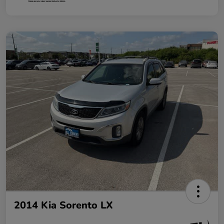
2014 Kia Sorento LX