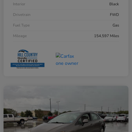
Interior
Black
Drivetrain
FWD
Fuel Type
Gas
Mileage
154,597 Miles