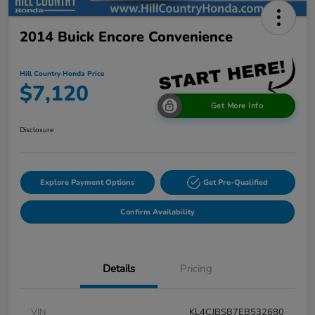
2014 Buick Encore Convenience
Hill Country Honda Price
$7,120
Get More Info
Disclosure
Explore Payment Options
Get Pre-Qualified
Confirm Availability
Details
Pricing
VIN
KL4CJBSB7EB532680