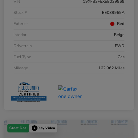
VIN
19XFB2F5XEE039969
Stock #
EE039969A
Exterior
Red
Interior
Beige
Drivetrain
FWD
Fuel Type
Gas
Mileage
162,962 Miles
Great Deal
Play Video