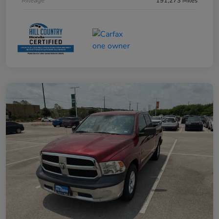
Mileage
191,273 Miles