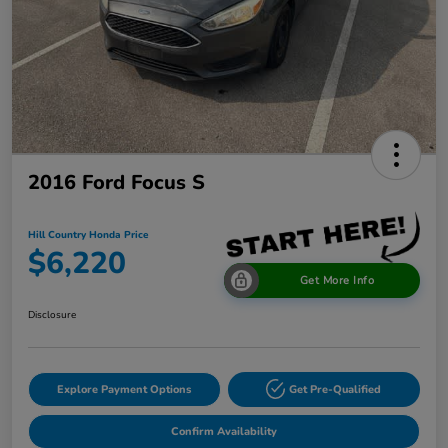
2016 Ford Focus S
Hill Country Honda Price
$6,220
Get More Info
Disclosure
Explore Payment Options
Get Pre-Qualified
Confirm Availability