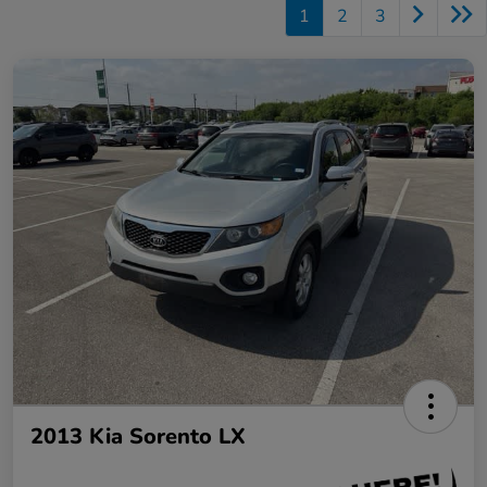
1
2
3
2013 Kia Sorento LX