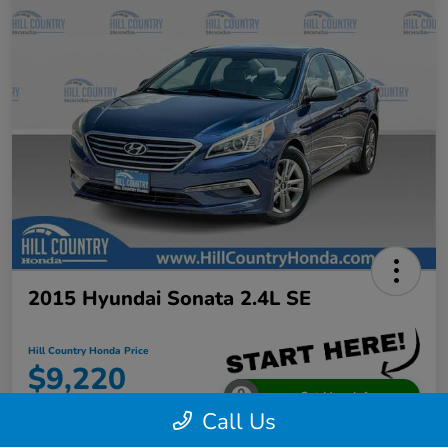
2015 Hyundai Sonata 2.4L SE
Hill Country Honda Price
$9,220
Get More Info
Call Us
Disclosure