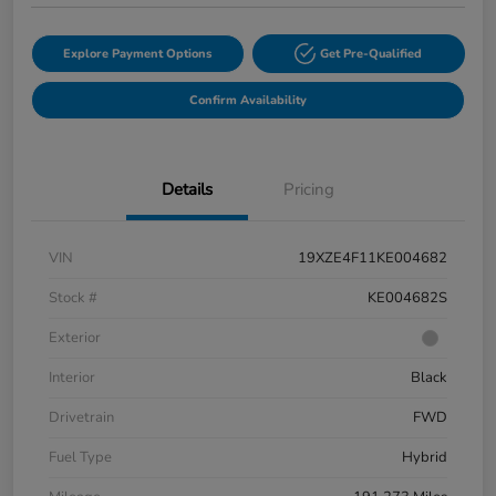
Explore Payment Options
Get Pre-Qualified
Confirm Availability
Details
Pricing
VIN
19XZE4F11KE004682
Stock #
KE004682S
Exterior
Interior
Black
Drivetrain
FWD
Fuel Type
Hybrid