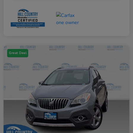
Great Deal