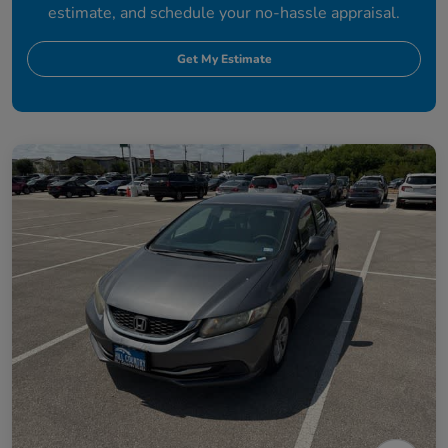
estimate, and schedule your no-hassle appraisal.
Get My Estimate