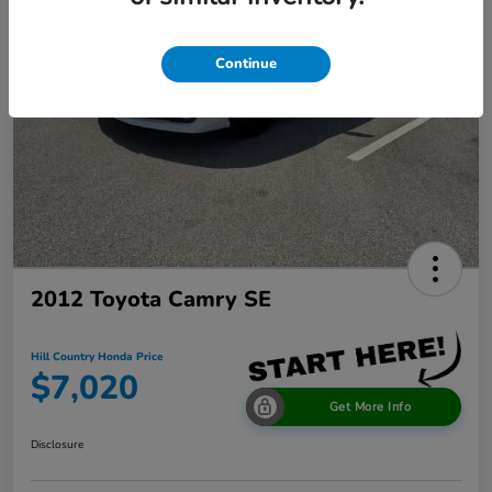
Continue
2012 Toyota Camry SE
Hill Country Honda Price
$7,020
Get More Info
Disclosure