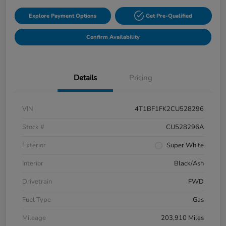
Explore Payment Options
Get Pre-Qualified
Confirm Availability
Details
Pricing
VIN
4T1BF1FK2CU528296
Stock #
CU528296A
Exterior
Super White
Interior
Black/Ash
Drivetrain
FWD
Fuel Type
Gas
Mileage
203,910 Miles