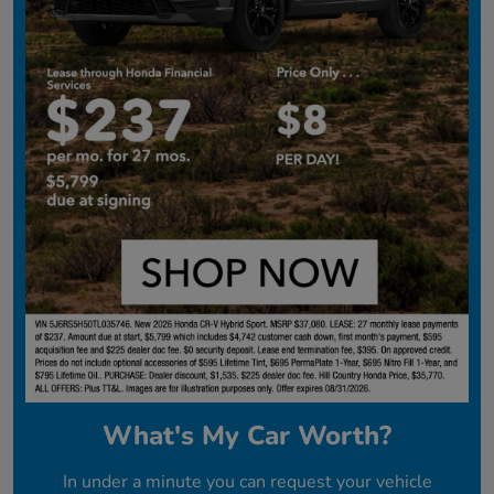
What's My Car Worth?
In under a minute you can request your vehicle