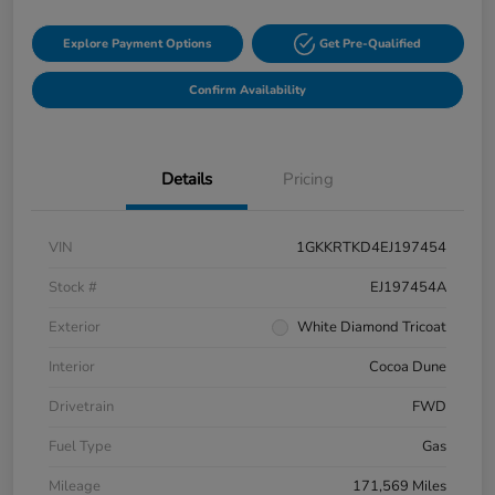
Explore Payment Options
Get Pre-Qualified
Confirm Availability
Details
Pricing
VIN
1GKKRTKD4EJ197454
Stock #
EJ197454A
Exterior
White Diamond Tricoat
Interior
Cocoa Dune
Drivetrain
FWD
Fuel Type
Gas
Mileage
171,569 Miles