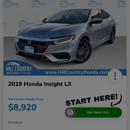
2019 Honda Insight LX
Hill Country Honda Price
$8,920
Get More Info
Disclosure