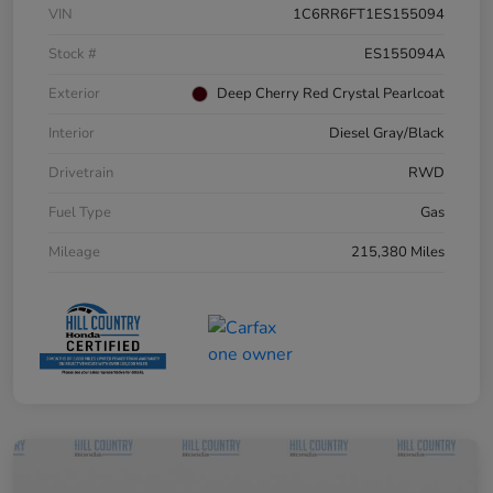
VIN
1C6RR6FT1ES155094
Stock #
ES155094A
Exterior
Deep Cherry Red Crystal Pearlcoat
Interior
Diesel Gray/Black
Drivetrain
RWD
Fuel Type
Gas
Mileage
215,380 Miles