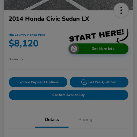
2014 Honda Civic Sedan LX
Hill Country Honda Price
$8,120
Get More Info
Disclosure
Explore Payment Options
Get Pre-Qualified
Confirm Availability
Details
Pricing