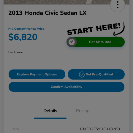
2013 Honda Civic Sedan LX
Hill Country Honda Price
$6,820
Get More Info
Disclosure
Explore Payment Options
Get Pre-Qualified
Confirm Availability
Details
Pricing
VIN
19XFB2F59DE018268