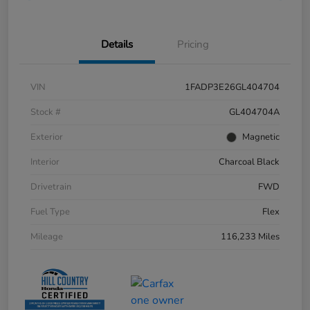
Details
Pricing
VIN
1FADP3E26GL404704
Stock #
GL404704A
Exterior
Magnetic
Interior
Charcoal Black
Drivetrain
FWD
Fuel Type
Flex
Mileage
116,233 Miles