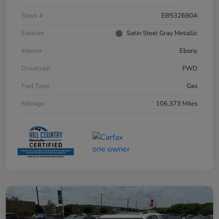
Stock #
EB532680A
Exterior
Satin Steel Gray Metallic
Interior
Ebony
Drivetrain
FWD
Fuel Type
Gas
Mileage
106,373 Miles