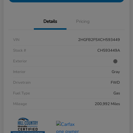
Details
Pricing
VIN
2HGFB2F5XCH593449
Stock #
CH593449A
Exterior
Interior
Gray
Drivetrain
FWD
Fuel Type
Gas
Mileage
200,992 Miles