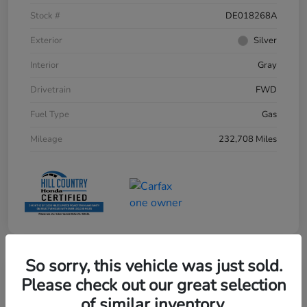
Stock #
DE018268A
Exterior
Silver
Interior
Gray
Drivetrain
FWD
Fuel Type
Gas
Mileage
232,708 Miles
So sorry, this vehicle was just sold.
Please check out our great selection
of similar inventory.