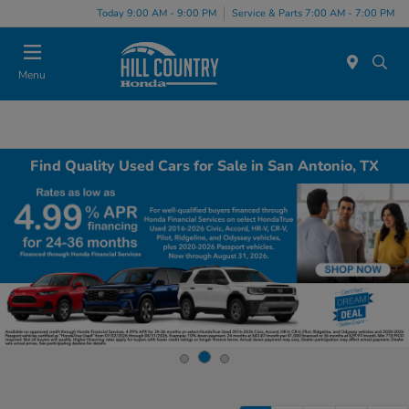
Today 9:00 AM - 9:00 PM
Service & Parts 7:00 AM - 7:00 PM
Menu
Find Quality Used Cars for Sale in San Antonio, TX