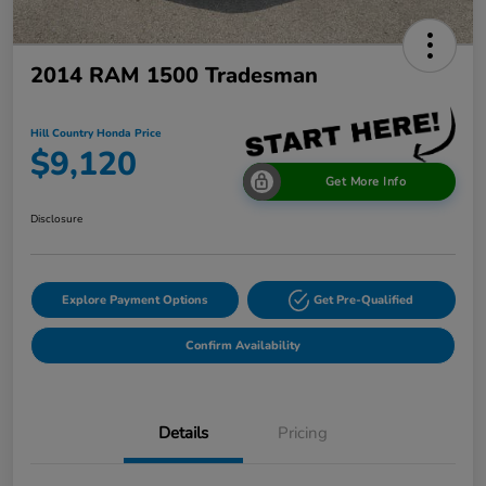
2014 RAM 1500 Tradesman
Hill Country Honda Price
$9,120
Get More Info
Disclosure
Explore Payment Options
Get Pre-Qualified
Confirm Availability
Details
Pricing