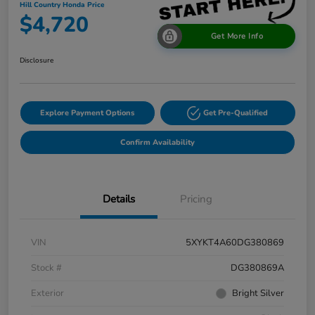
Hill Country Honda Price
$4,720
Get More Info
Disclosure
Explore Payment Options
Get Pre-Qualified
Confirm Availability
Details
Pricing
VIN
5XYKT4A60DG380869
Stock #
DG380869A
Exterior
Bright Silver