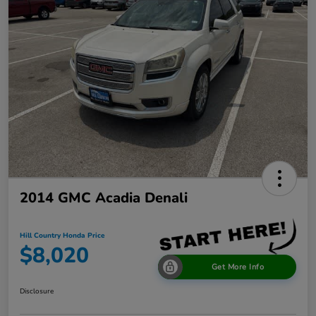
2014 GMC Acadia Denali
Hill Country Honda Price
$8,020
Get More Info
Disclosure