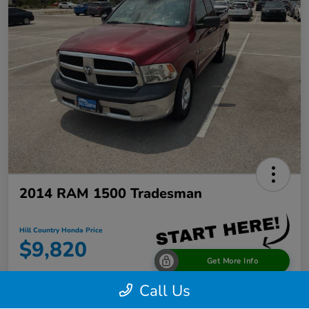
2014 RAM 1500 Tradesman
Hill Country Honda Price
$9,820
Get More Info
Call Us
Disclosure