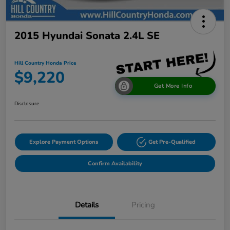
2015 Hyundai Sonata 2.4L SE
Hill Country Honda Price
$9,220
Get More Info
Disclosure
Explore Payment Options
Get Pre-Qualified
Confirm Availability
Details
Pricing