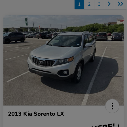
1
2
3
2013 Kia Sorento LX