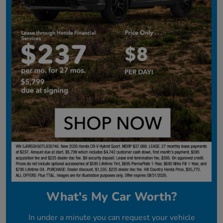
What's My Car Worth?
In under a minute you can request your vehicle