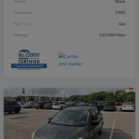
Interior
Black
Drivetrain
FWD
Fuel Type
Gas
Mileage
233,568 Miles