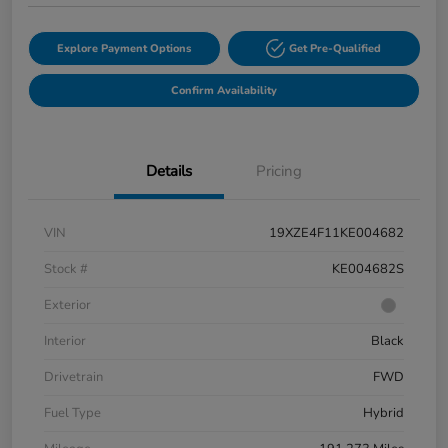
Explore Payment Options
Get Pre-Qualified
Confirm Availability
Details
Pricing
VIN
19XZE4F11KE004682
Stock #
KE004682S
Exterior
Interior
Black
Drivetrain
FWD
Fuel Type
Hybrid