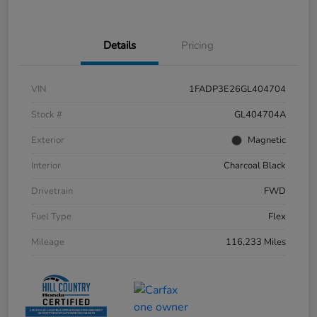
Details
Pricing
VIN
1FADP3E26GL404704
Stock #
GL404704A
Exterior
Magnetic
Interior
Charcoal Black
Drivetrain
FWD
Fuel Type
Flex
Mileage
116,233 Miles