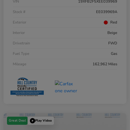
VIN
19XFB2F5XEE039969
Stock #
EE039969A
Exterior
Red
Interior
Beige
Drivetrain
FWD
Fuel Type
Gas
Mileage
162,962 Miles
Great Deal
Play Video