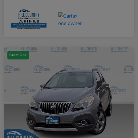
Great Deal