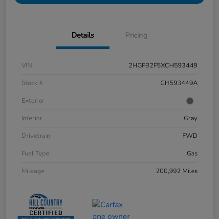
Details
Pricing
VIN
2HGFB2F5XCH593449
Stock #
CH593449A
Exterior
Interior
Gray
Drivetrain
FWD
Fuel Type
Gas
Mileage
200,992 Miles