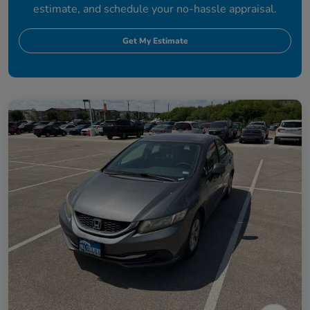
estimate, and schedule your no-hassle appraisal.
Get My Estimate