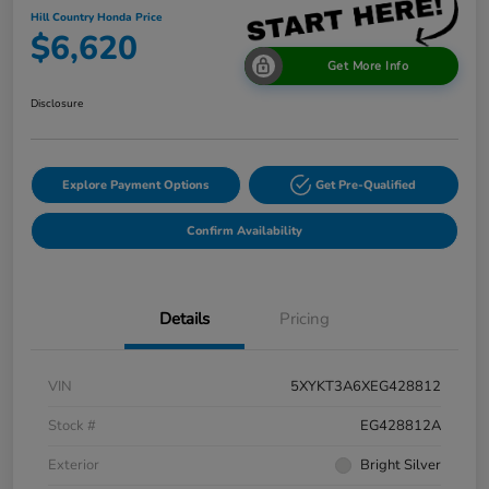
Hill Country Honda Price
$6,620
Get More Info
Disclosure
Explore Payment Options
Get Pre-Qualified
Confirm Availability
Details
Pricing
VIN
5XYKT3A6XEG428812
Stock #
EG428812A
Exterior
Bright Silver