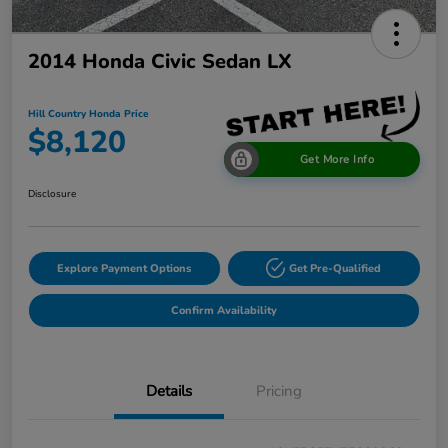
2014 Honda Civic Sedan LX
Hill Country Honda Price
$8,120
Get More Info
Disclosure
Explore Payment Options
Get Pre-Qualified
Confirm Availability
Details
Pricing