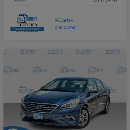
Mileage
191,273 Miles