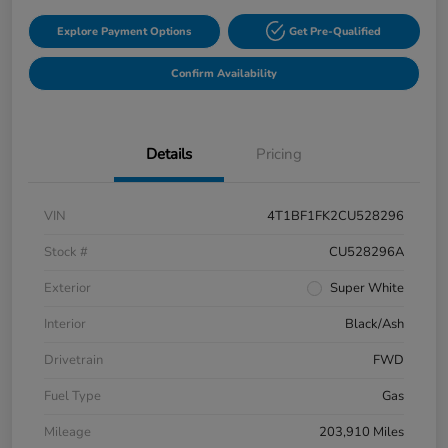
Explore Payment Options
Get Pre-Qualified
Confirm Availability
Details
Pricing
VIN
4T1BF1FK2CU528296
Stock #
CU528296A
Exterior
Super White
Interior
Black/Ash
Drivetrain
FWD
Fuel Type
Gas
Mileage
203,910 Miles