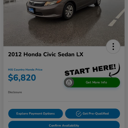
2012 Honda Civic Sedan LX
Hill Country Honda Price
$6,820
Get More Info
Disclosure
Explore Payment Options
Get Pre-Qualified
Confirm Availability