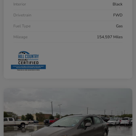
Interior
Black
Drivetrain
FWD
Fuel Type
Gas
Mileage
154,597 Miles