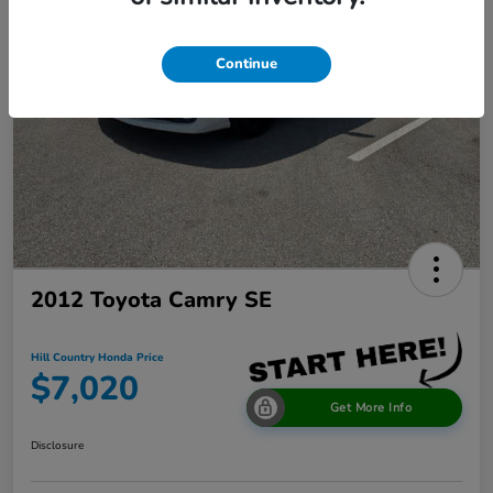
Continue
2012 Toyota Camry SE
Hill Country Honda Price
$7,020
Get More Info
Disclosure