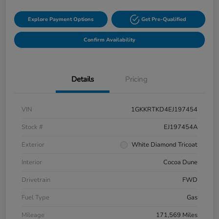
Explore Payment Options
Get Pre-Qualified
Confirm Availability
Details
Pricing
VIN
1GKKRTKD4EJ197454
Stock #
EJ197454A
Exterior
White Diamond Tricoat
Interior
Cocoa Dune
Drivetrain
FWD
Fuel Type
Gas
Mileage
171,569 Miles