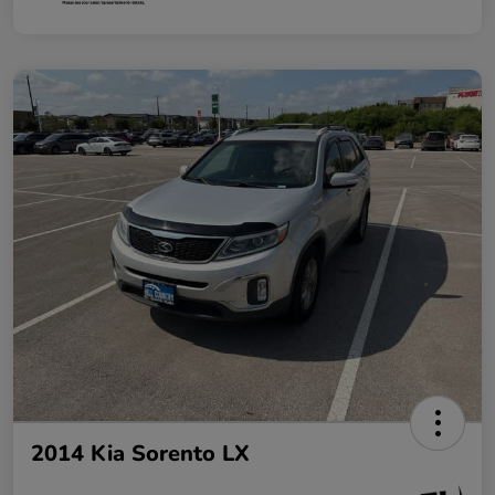
2014 Kia Sorento LX