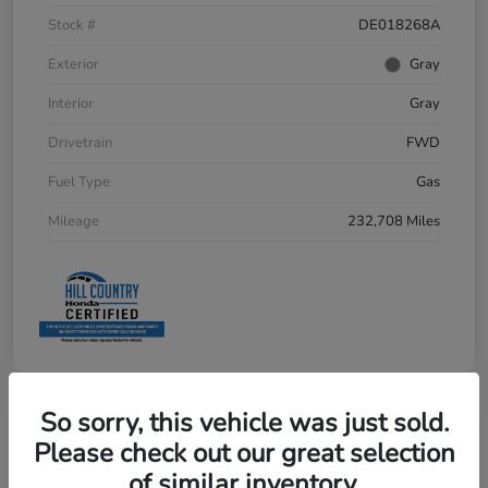
Stock #
DE018268A
Exterior
Gray
Interior
Gray
Drivetrain
FWD
Fuel Type
Gas
Mileage
232,708 Miles
So sorry, this vehicle was just sold.
Please check out our great selection
of similar inventory.