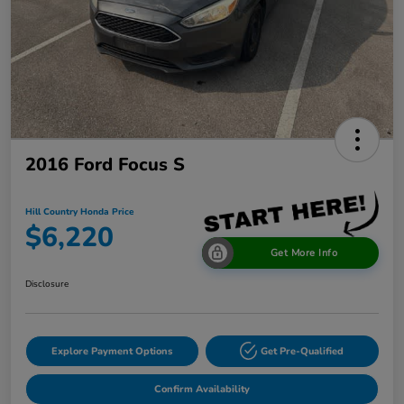
2016 Ford Focus S
Hill Country Honda Price
$6,220
Get More Info
Disclosure
Explore Payment Options
Get Pre-Qualified
Confirm Availability