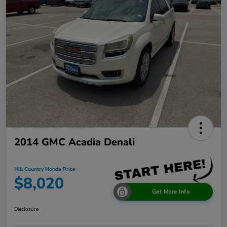
2014 GMC Acadia Denali
Hill Country Honda Price
$8,020
Get More Info
Disclosure