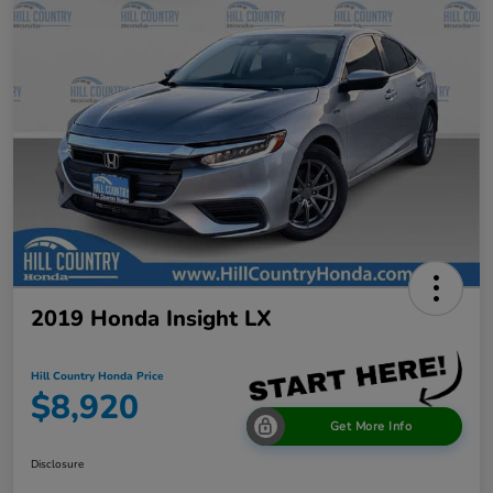
2019 Honda Insight LX
Hill Country Honda Price
$8,920
Get More Info
Disclosure