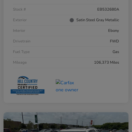
Stock #
EB532680A
Exterior
Satin Steel Gray Metallic
Interior
Ebony
Drivetrain
FWD
Fuel Type
Gas
Mileage
106,373 Miles