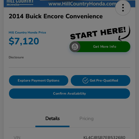
2014 Buick Encore Convenience
Hill Country Honda Price
$7,120
Get More Info
Disclosure
Explore Payment Options
Get Pre-Qualified
Confirm Availability
Details
Pricing
VIN
KL4CJBSB7EB532680