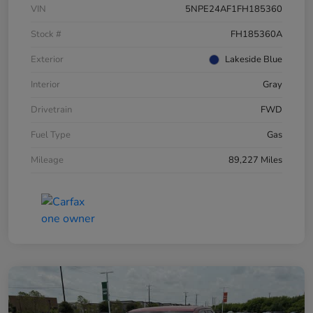
VIN
5NPE24AF1FH185360
Stock #
FH185360A
Exterior
Lakeside Blue
Interior
Gray
Drivetrain
FWD
Fuel Type
Gas
Mileage
89,227 Miles