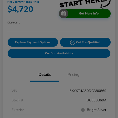
Hill Country Honda Price
$4,720
Get More Info
Disclosure
Explore Payment Options
Get Pre-Qualified
Confirm Availability
Details
Pricing
VIN
5XYKT4A60DG380869
Stock #
DG380869A
Exterior
Bright Silver