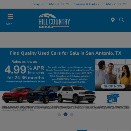
Today 9:00 AM - 9:00 PM
Service & Parts 7:00 AM - 7:00 PM
Menu
Find Quality Used Cars for Sale in San Antonio, TX