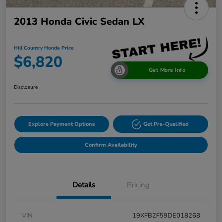
2013 Honda Civic Sedan LX
Hill Country Honda Price
$6,820
Get More Info
Disclosure
Explore Payment Options
Get Pre-Qualified
Confirm Availability
Details
Pricing
VIN
19XFB2F59DE018268