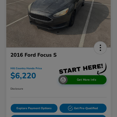
2016 Ford Focus S
Hill Country Honda Price
$6,220
Get More Info
Disclosure
Explore Payment Options
Get Pre-Qualified