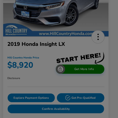
2019 Honda Insight LX
Hill Country Honda Price
$8,920
Get More Info
Disclosure
Explore Payment Options
Get Pre-Qualified
Confirm Availability