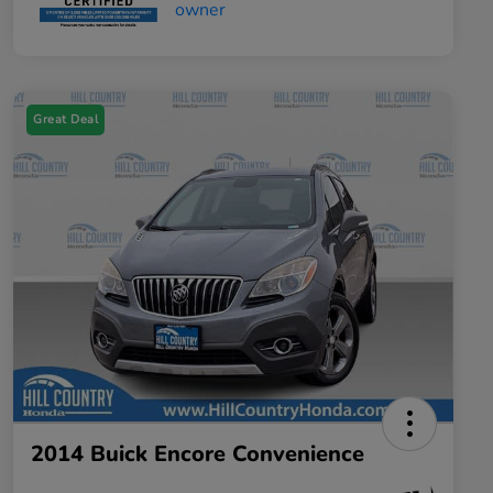
Great Deal
2014 Buick Encore Convenience