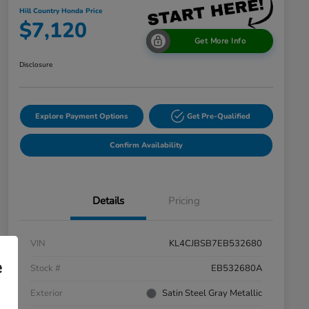
Hill Country Honda Price
$7,120
Get More Info
Disclosure
Explore Payment Options
Get Pre-Qualified
Confirm Availability
Details
Pricing
VIN
KL4CJBSB7EB532680
e
Stock #
EB532680A
Exterior
Satin Steel Gray Metallic