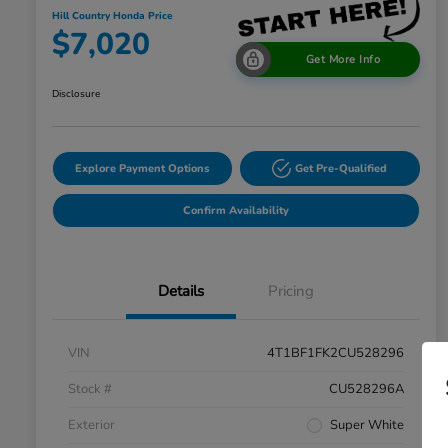
Hill Country Honda Price
$7,020
Get More Info
Disclosure
Explore Payment Options
Get Pre-Qualified
Confirm Availability
Details
Pricing
VIN
4T1BF1FK2CU528296
Stock #
CU528296A
Exterior
Super White