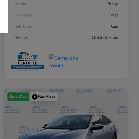
Interior
Ebony
Drivetrain
FWD
Fuel Type
Gas
Mileage
106,373 Miles
Great Deal
Play Video