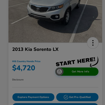
2013 Kia Sorento LX
Hill Country Honda Price
$4,720
Get More Info
Disclosure
Explore Payment Options
Get Pre-Qualified