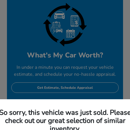
What's My Car Worth?
In under a minute you can request your vehicle
estimate, and schedule your no-hassle appraisal.
Get Estimate, Schedule Appraisal
So sorry, this vehicle was just sold. Pleas
check out our great selection of similar
inventory.