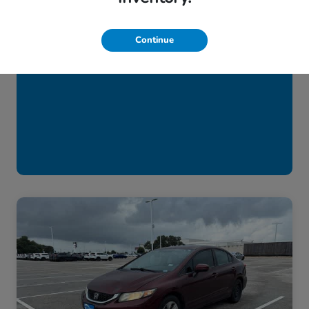
Continue