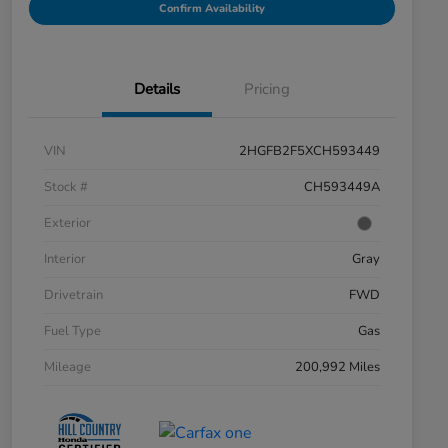
Confirm Availability
Details
Pricing
VIN
2HGFB2F5XCH593449
Stock #
CH593449A
Exterior
Interior
Gray
Drivetrain
FWD
Fuel Type
Gas
Mileage
200,992 Miles