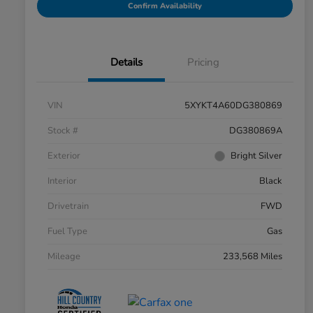
Confirm Availability
Details
Pricing
VIN
5XYKT4A60DG380869
Stock #
DG380869A
Exterior
Bright Silver
Interior
Black
Drivetrain
FWD
Fuel Type
Gas
Mileage
233,568 Miles