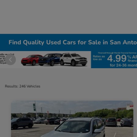
Find Quality Used Cars for Sale in San Anto
Results: 246 Vehicles