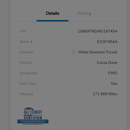
Details
Pricing
VIN
1GKKRTKD4EJ197454
Stock #
EJ197454A
Exterior
White Diamond Tricoat
Interior
Cocoa Dune
Drivetrain
FWD
Fuel Type
Gas
Mileage
171,569 Miles