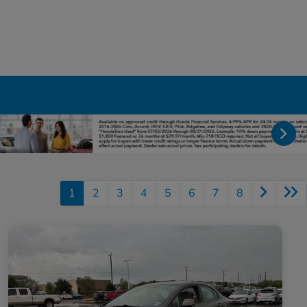
1
2
3
4
5
6
7
8