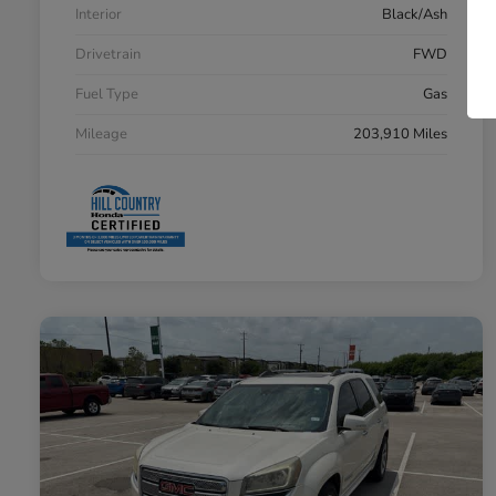
Interior
Black/Ash
Drivetrain
FWD
Fuel Type
Gas
Mileage
203,910 Miles