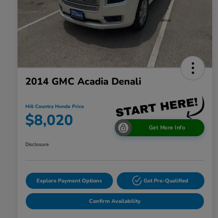
2014 GMC Acadia Denali
Hill Country Honda Price
$8,020
Get More Info
Disclosure
Explore Payment Options
Get Pre-Qualified
Confirm Availability