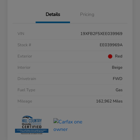
Details
Pricing
VIN
19XFB2F5XEE039969
Stock #
EE039969A
Exterior
Red
Interior
Beige
Drivetrain
FWD
Fuel Type
Gas
Mileage
162,962 Miles