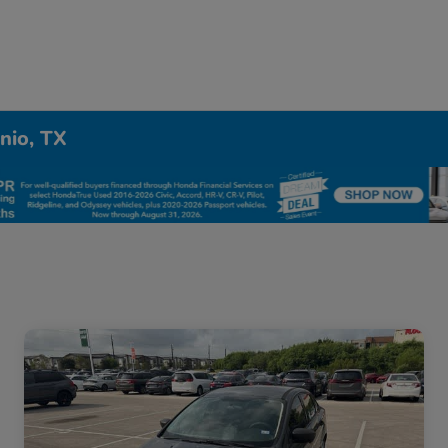
nio, TX