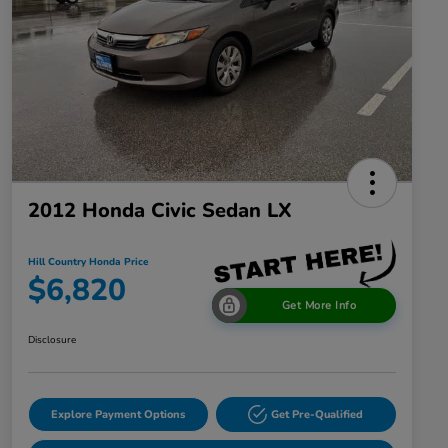
2012 Honda Civic Sedan LX
Hill Country Honda Price
$6,820
Get More Info
Disclosure
Explore Payment Options
Get Pre-Qualified