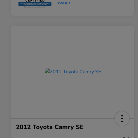
2012 Toyota Camry SE