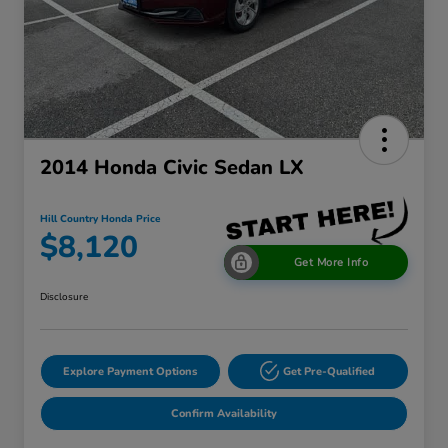
2014 Honda Civic Sedan LX
Hill Country Honda Price
$8,120
Get More Info
Disclosure
Explore Payment Options
Get Pre-Qualified
Confirm Availability