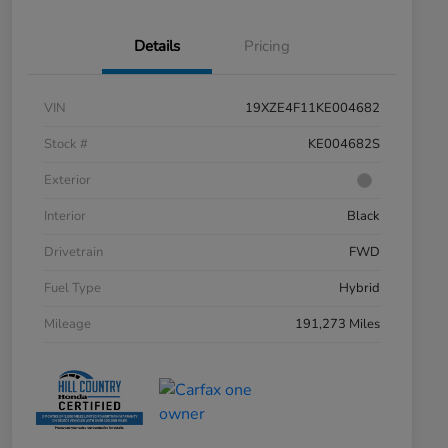
Details
Pricing
VIN
19XZE4F11KE004682
Stock #
KE004682S
Exterior
Interior
Black
Drivetrain
FWD
Fuel Type
Hybrid
Mileage
191,273 Miles