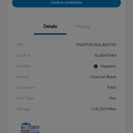
Confirm Availability
Details
Pricing
VIN
1FADP3E26GL404704
Stock #
GL404704A
Exterior
Magnetic
Interior
Charcoal Black
Drivetrain
FWD
Fuel Type
Flex
Mileage
116,233 Miles