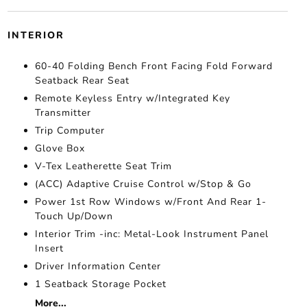
INTERIOR
60-40 Folding Bench Front Facing Fold Forward
Seatback Rear Seat
Remote Keyless Entry w/Integrated Key
Transmitter
Trip Computer
Glove Box
V-Tex Leatherette Seat Trim
(ACC) Adaptive Cruise Control w/Stop & Go
Power 1st Row Windows w/Front And Rear 1-
Touch Up/Down
Interior Trim -inc: Metal-Look Instrument Panel
Insert
Driver Information Center
1 Seatback Storage Pocket
More...