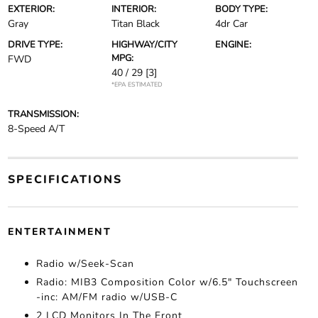
EXTERIOR:
INTERIOR:
BODY TYPE:
Gray
Titan Black
4dr Car
DRIVE TYPE:
HIGHWAY/CITY
ENGINE:
MPG:
FWD
40 / 29
[3]
*EPA ESTIMATED
TRANSMISSION:
8-Speed A/T
SPECIFICATIONS
ENTERTAINMENT
Radio w/Seek-Scan
Radio: MIB3 Composition Color w/6.5" Touchscreen
-inc: AM/FM radio w/USB-C
2 LCD Monitors In The Front