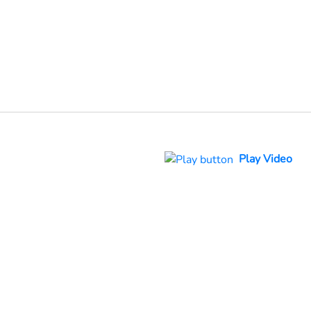
Play Video