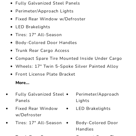
Fully Galvanized Steel Panels
Perimeter/Approach Lights
Fixed Rear Window w/Defroster
LED Brakelights
Tires: 17" All-Season
Body-Colored Door Handles
Trunk Rear Cargo Access
Compact Spare Tire Mounted Inside Under Cargo
Wheels: 17" Twin 5-Spoke Silver Painted Alloy
Front License Plate Bracket
More...
Fully Galvanized Steel
Perimeter/Approach
Panels
Lights
Fixed Rear Window
LED Brakelights
w/Defroster
Tires: 17" All-Season
Body-Colored Door
Handles