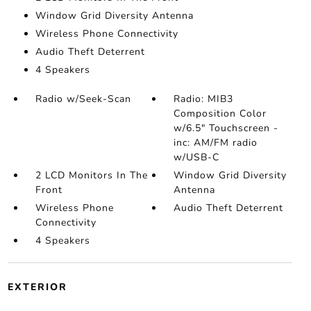
Window Grid Diversity Antenna
Wireless Phone Connectivity
Audio Theft Deterrent
4 Speakers
Radio w/Seek-Scan
Radio: MIB3
Composition Color
w/6.5" Touchscreen -
inc: AM/FM radio
w/USB-C
2 LCD Monitors In The
Window Grid Diversity
Front
Antenna
Wireless Phone
Audio Theft Deterrent
Connectivity
4 Speakers
EXTERIOR