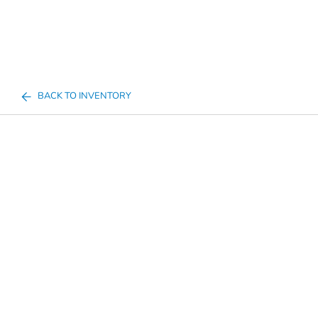
BACK TO INVENTORY