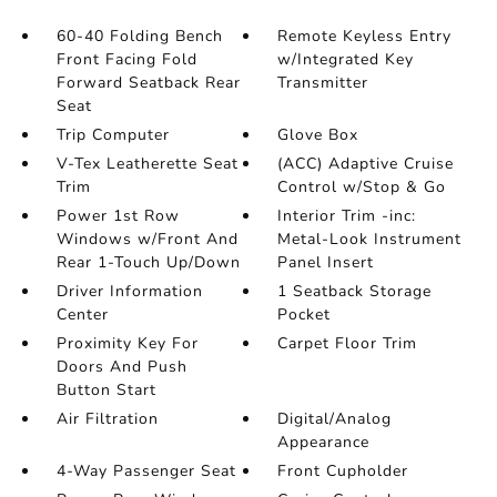
60-40 Folding Bench
Remote Keyless Entry
Front Facing Fold
w/Integrated Key
Forward Seatback Rear
Transmitter
Seat
Trip Computer
Glove Box
V-Tex Leatherette Seat
(ACC) Adaptive Cruise
Trim
Control w/Stop & Go
Power 1st Row
Interior Trim -inc:
Windows w/Front And
Metal-Look Instrument
Rear 1-Touch Up/Down
Panel Insert
Driver Information
1 Seatback Storage
Center
Pocket
Proximity Key For
Carpet Floor Trim
Doors And Push
Button Start
Air Filtration
Digital/Analog
Appearance
4-Way Passenger Seat
Front Cupholder