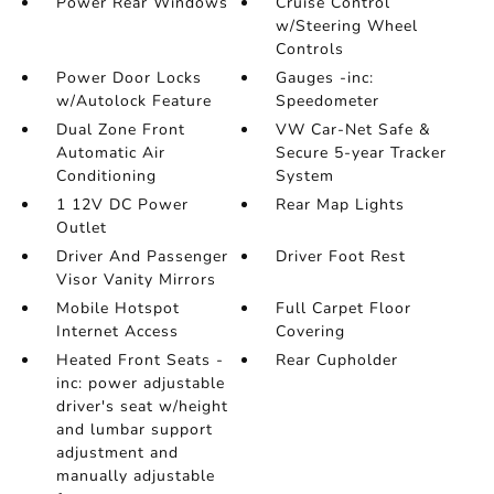
Power Rear Windows
Cruise Control
w/Steering Wheel
Controls
Power Door Locks
Gauges -inc:
w/Autolock Feature
Speedometer
Dual Zone Front
VW Car-Net Safe &
Automatic Air
Secure 5-year Tracker
Conditioning
System
1 12V DC Power
Rear Map Lights
Outlet
Driver And Passenger
Driver Foot Rest
Visor Vanity Mirrors
Mobile Hotspot
Full Carpet Floor
Internet Access
Covering
Heated Front Seats -
Rear Cupholder
inc: power adjustable
driver's seat w/height
and lumbar support
adjustment and
manually adjustable