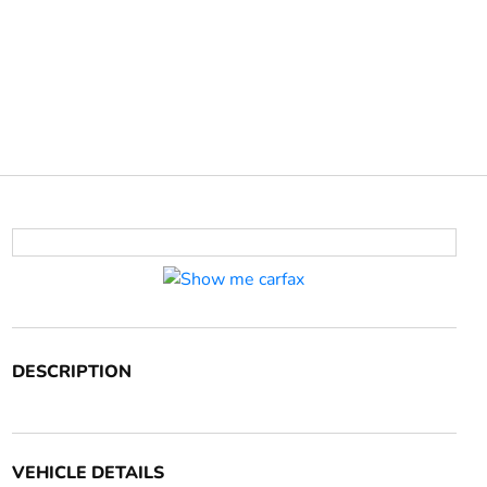
DESCRIPTION
VEHICLE DETAILS