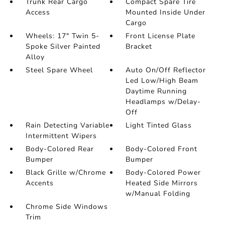
Trunk Rear Cargo
Compact Spare Tire
Access
Mounted Inside Under
Cargo
Wheels: 17" Twin 5-
Front License Plate
Spoke Silver Painted
Bracket
Alloy
Steel Spare Wheel
Auto On/Off Reflector
Led Low/High Beam
Daytime Running
Headlamps w/Delay-
Off
Rain Detecting Variable
Light Tinted Glass
Intermittent Wipers
Body-Colored Rear
Body-Colored Front
Bumper
Bumper
Black Grille w/Chrome
Body-Colored Power
Accents
Heated Side Mirrors
w/Manual Folding
Chrome Side Windows
Trim