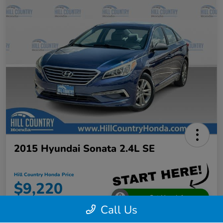
2015 Hyundai Sonata 2.4L SE
Hill Country Honda Price
$9,220
Get More Info
Call Us
Disclosure