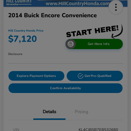
2014 Buick Encore Convenience
Hill Country Honda Price
$7,120
Get More Info
Disclosure
Explore Payment Options
Get Pre-Qualified
Confirm Availability
Details
Pricing
VIN
KL4CJBSB7EB532680