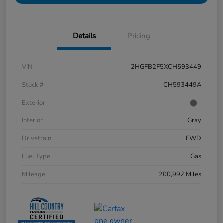
Details
Pricing
VIN
2HGFB2F5XCH593449
Stock #
CH593449A
Exterior
Interior
Gray
Drivetrain
FWD
Fuel Type
Gas
Mileage
200,992 Miles