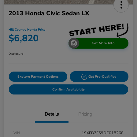
2013 Honda Civic Sedan LX
Hill Country Honda Price
$6,820
Get More Info
Disclosure
Explore Payment Options
Get Pre-Qualified
Confirm Availability
Details
Pricing
VIN
19XFB2F59DE018268