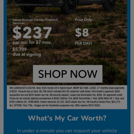
What's My Car Worth?
In under a minute you can request your vehicle