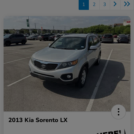
1
2
3
2013 Kia Sorento LX