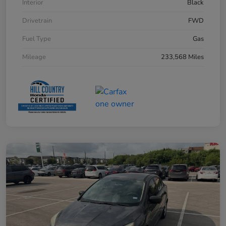
Interior
Black
Drivetrain
FWD
Fuel Type
Gas
Mileage
233,568 Miles