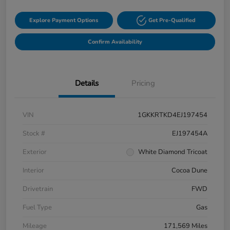
Explore Payment Options
Get Pre-Qualified
Confirm Availability
Details
Pricing
VIN
1GKKRTKD4EJ197454
Stock #
EJ197454A
Exterior
White Diamond Tricoat
Interior
Cocoa Dune
Drivetrain
FWD
Fuel Type
Gas
Mileage
171,569 Miles