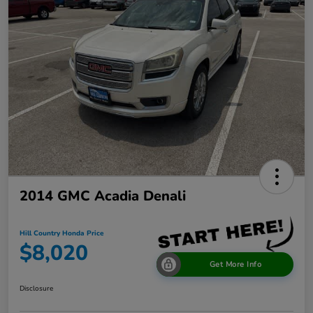
2014 GMC Acadia Denali
Hill Country Honda Price
$8,020
Get More Info
Disclosure