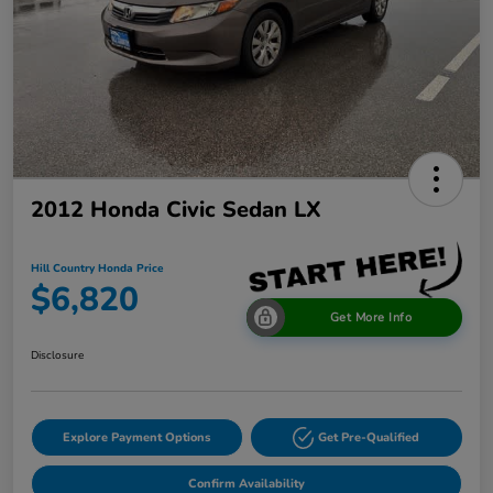
2012 Honda Civic Sedan LX
Hill Country Honda Price
$6,820
Get More Info
Disclosure
Explore Payment Options
Get Pre-Qualified
Confirm Availability