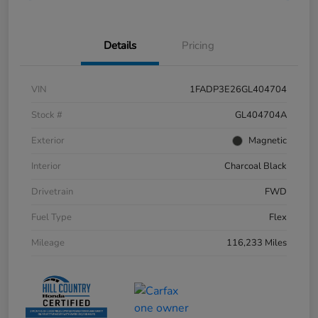
Details
Pricing
VIN
1FADP3E26GL404704
Stock #
GL404704A
Exterior
Magnetic
Interior
Charcoal Black
Drivetrain
FWD
Fuel Type
Flex
Mileage
116,233 Miles