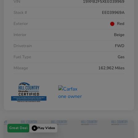
VIN
19XFB2F5XEE039969
Stock #
EE039969A
Exterior
Red
Interior
Beige
Drivetrain
FWD
Fuel Type
Gas
Mileage
162,962 Miles
Great Deal
Play Video