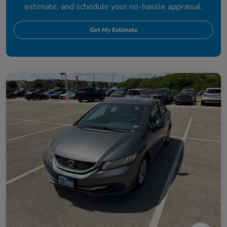
estimate, and schedule your no-hassle appraisal.
Get My Estimate