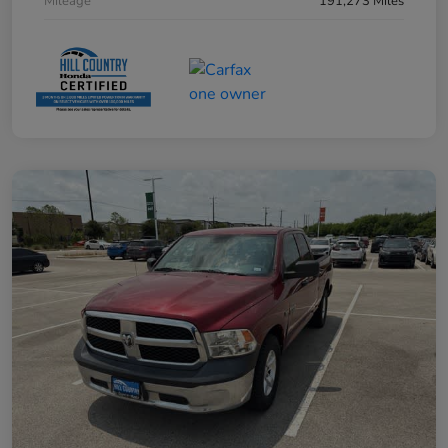
Mileage
191,273 Miles