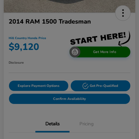
2014 RAM 1500 Tradesman
Hill Country Honda Price
$9,120
Get More Info
Disclosure
Explore Payment Options
Get Pre-Qualified
Confirm Availability
Details
Pricing