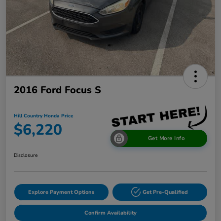
2016 Ford Focus S
Hill Country Honda Price
$6,220
Get More Info
Disclosure
Explore Payment Options
Get Pre-Qualified
Confirm Availability