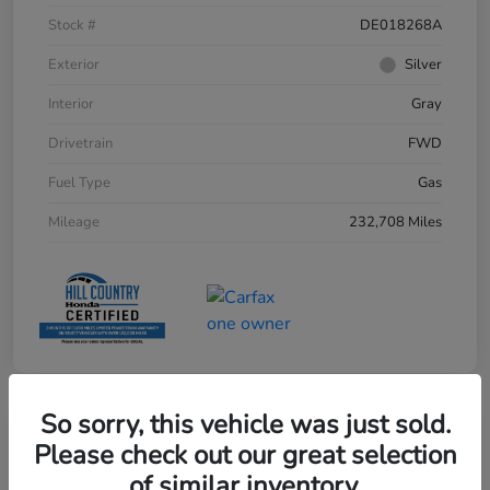
Stock #
DE018268A
Exterior
Silver
Interior
Gray
Drivetrain
FWD
Fuel Type
Gas
Mileage
232,708 Miles
So sorry, this vehicle was just sold.
Please check out our great selection
of similar inventory.