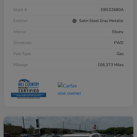
Stock #
EB532680A
Exterior
Satin Steel Gray Metallic
Interior
Ebony
Drivetrain
FWD
Fuel Type
Gas
Mileage
106,373 Miles