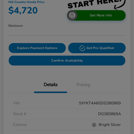
Hill Country Honda Price
$4,720
Get More Info
Disclosure
Explore Payment Options
Get Pre-Qualified
Confirm Availability
Details
Pricing
VIN
5XYKT4A60DG380869
Stock #
DG380869A
Exterior
Bright Silver