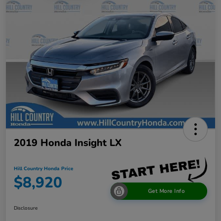
2019 Honda Insight LX
Hill Country Honda Price
$8,920
Get More Info
Disclosure