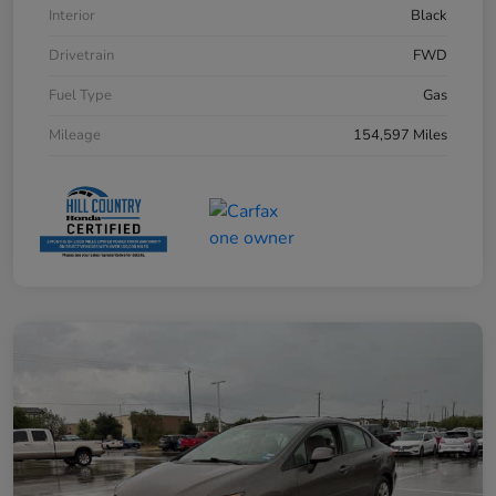
Interior
Black
Drivetrain
FWD
Fuel Type
Gas
Mileage
154,597 Miles