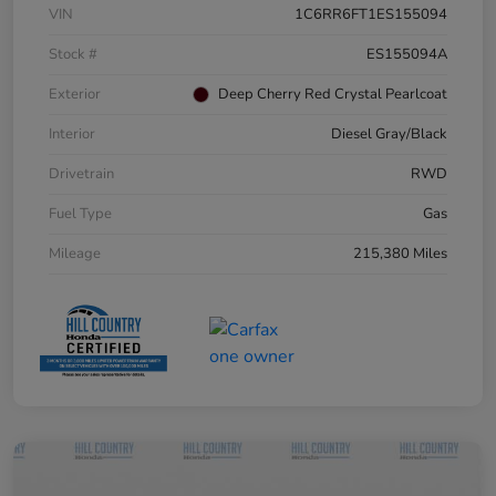
VIN
1C6RR6FT1ES155094
Stock #
ES155094A
Exterior
Deep Cherry Red Crystal Pearlcoat
Interior
Diesel Gray/Black
Drivetrain
RWD
Fuel Type
Gas
Mileage
215,380 Miles