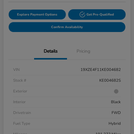
Explore Payment Options
Get Pre-Qualified
Confirm Availability
Details
Pricing
VIN
19XZE4F11KE004682
Stock #
KE004682S
Exterior
Interior
Black
Drivetrain
FWD
Fuel Type
Hybrid