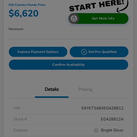
Hill Country Honda Price
$6,620
Get More Info
Disclosure
Explore Payment Options
Get Pre-Qualified
Confirm Availability
Details
Pricing
VIN
5XYKT3A6XEG428812
Stock #
EG428812A
Exterior
Bright Silver