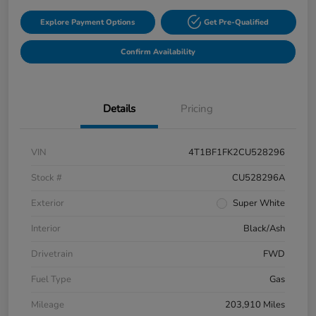
Explore Payment Options
Get Pre-Qualified
Confirm Availability
Details
Pricing
VIN
4T1BF1FK2CU528296
Stock #
CU528296A
Exterior
Super White
Interior
Black/Ash
Drivetrain
FWD
Fuel Type
Gas
Mileage
203,910 Miles