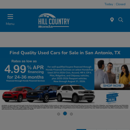
Today : Closed
Menu
Find Quality Used Cars for Sale in San Antonio, TX