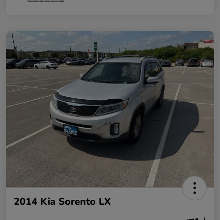
2014 Kia Sorento LX