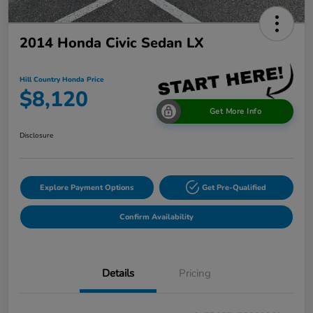
2014 Honda Civic Sedan LX
Hill Country Honda Price
$8,120
Get More Info
Disclosure
Explore Payment Options
Get Pre-Qualified
Confirm Availability
Details
Pricing