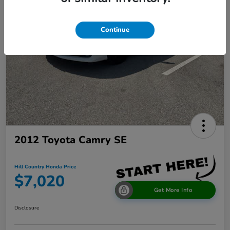
Continue
2012 Toyota Camry SE
Hill Country Honda Price
$7,020
Get More Info
Disclosure