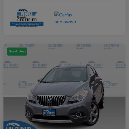
Great Deal