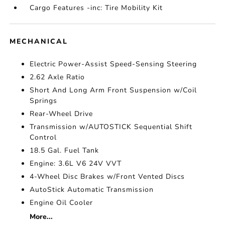
Cargo Features -inc: Tire Mobility Kit
MECHANICAL
Electric Power-Assist Speed-Sensing Steering
2.62 Axle Ratio
Short And Long Arm Front Suspension w/Coil
Springs
Rear-Wheel Drive
Transmission w/AUTOSTICK Sequential Shift
Control
18.5 Gal. Fuel Tank
Engine: 3.6L V6 24V VVT
4-Wheel Disc Brakes w/Front Vented Discs
AutoStick Automatic Transmission
Engine Oil Cooler
More...