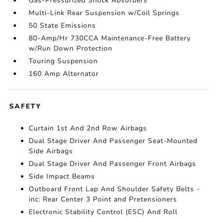
Gas-Pressurized Shock Absorbers
Multi-Link Rear Suspension w/Coil Springs
50 State Emissions
80-Amp/Hr 730CCA Maintenance-Free Battery
w/Run Down Protection
Touring Suspension
160 Amp Alternator
SAFETY
Curtain 1st And 2nd Row Airbags
Dual Stage Driver And Passenger Seat-Mounted
Side Airbags
Dual Stage Driver And Passenger Front Airbags
Side Impact Beams
Outboard Front Lap And Shoulder Safety Belts -
inc: Rear Center 3 Point and Pretensioners
Electronic Stability Control (ESC) And Roll