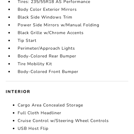
Tires: 235/55R18 AS Performance
Body Color Exterior Mirrors
Black Side Windows Trim
Power Side Mirrors w/Manual Folding
Black Grille w/Chrome Accents
Tip Start
Perimeter/Approach Lights
Body-Colored Rear Bumper
Tire Mobility Kit
Body-Colored Front Bumper
INTERIOR
Cargo Area Concealed Storage
Full Cloth Headliner
Cruise Control w/Steering Wheel Controls
USB Host Flip