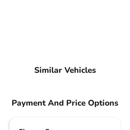
Similar Vehicles
Payment And Price Options