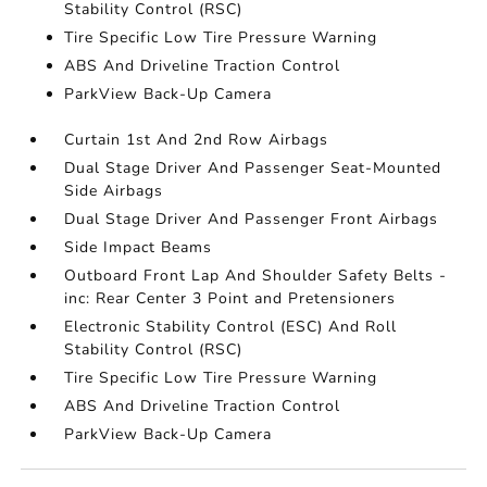
Stability Control (RSC)
Tire Specific Low Tire Pressure Warning
ABS And Driveline Traction Control
ParkView Back-Up Camera
Curtain 1st And 2nd Row Airbags
Dual Stage Driver And Passenger Seat-Mounted
Side Airbags
Dual Stage Driver And Passenger Front Airbags
Side Impact Beams
Outboard Front Lap And Shoulder Safety Belts -
inc: Rear Center 3 Point and Pretensioners
Electronic Stability Control (ESC) And Roll
Stability Control (RSC)
Tire Specific Low Tire Pressure Warning
ABS And Driveline Traction Control
ParkView Back-Up Camera