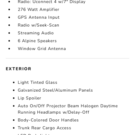
Radio: Uconnect 4 w/7" Display
276 Watt Amplifier
GPS Antenna Input
Radio w/Seek-Scan
Streaming Audio
6 Alpine Speakers
Window Grid Antenna
EXTERIOR
Light Tinted Glass
Galvanized Steel/Aluminum Panels
Lip Spoiler
Auto On/Off Projector Beam Halogen Daytime
Running Headlamps w/Delay-Off
Body-Colored Door Handles
Trunk Rear Cargo Access