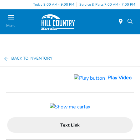
Today 9:00 AM - 9:00 PM
Service & Parts 7:00 AM - 7:00 PM
Menu
BACK TO INVENTORY
Play Video
Text Link