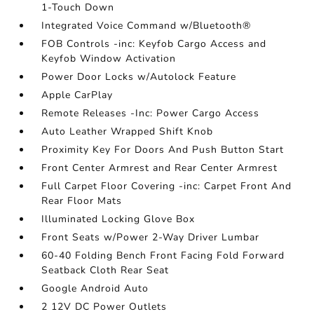
1-Touch Down
Integrated Voice Command w/Bluetooth®
FOB Controls -inc: Keyfob Cargo Access and
Keyfob Window Activation
Power Door Locks w/Autolock Feature
Apple CarPlay
Remote Releases -Inc: Power Cargo Access
Auto Leather Wrapped Shift Knob
Proximity Key For Doors And Push Button Start
Front Center Armrest and Rear Center Armrest
Full Carpet Floor Covering -inc: Carpet Front And
Rear Floor Mats
Illuminated Locking Glove Box
Front Seats w/Power 2-Way Driver Lumbar
60-40 Folding Bench Front Facing Fold Forward
Seatback Cloth Rear Seat
Google Android Auto
2 12V DC Power Outlets