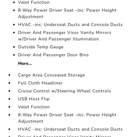
Valet Function
8-Way Power Driver Seat -inc: Power Height
Adjustment
HVAC -inc: Underseat Ducts and Console Ducts
Driver And Passenger Visor Vanity Mirrors
w/Driver And Passenger Illumination
Outside Temp Gauge
Driver And Passenger Door Bins
More...
Cargo Area Concealed Storage
Full Cloth Headliner
Cruise Control w/Steering Wheel Controls
USB Host Flip
Valet Function
8-Way Power Driver Seat -inc: Power Height
Adjustment
HVAC -inc: Underseat Ducts and Console Ducts