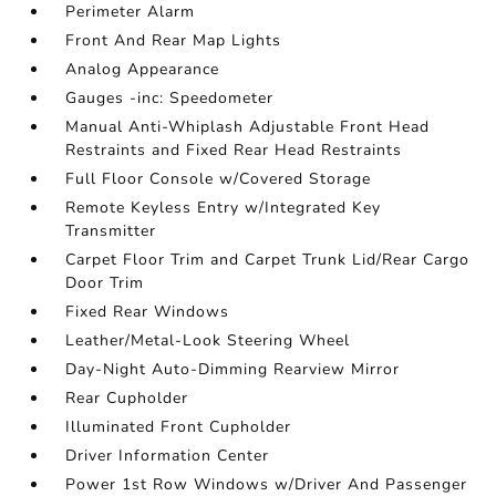
Perimeter Alarm
Front And Rear Map Lights
Analog Appearance
Gauges -inc: Speedometer
Manual Anti-Whiplash Adjustable Front Head
Restraints and Fixed Rear Head Restraints
Full Floor Console w/Covered Storage
Remote Keyless Entry w/Integrated Key
Transmitter
Carpet Floor Trim and Carpet Trunk Lid/Rear Cargo
Door Trim
Fixed Rear Windows
Leather/Metal-Look Steering Wheel
Day-Night Auto-Dimming Rearview Mirror
Rear Cupholder
Illuminated Front Cupholder
Driver Information Center
Power 1st Row Windows w/Driver And Passenger