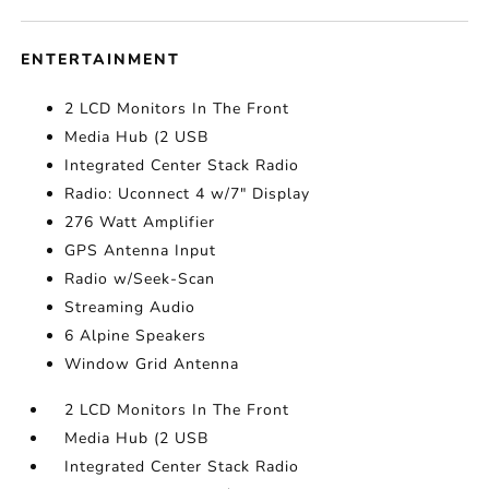
ENTERTAINMENT
2 LCD Monitors In The Front
Media Hub (2 USB
Integrated Center Stack Radio
Radio: Uconnect 4 w/7" Display
276 Watt Amplifier
GPS Antenna Input
Radio w/Seek-Scan
Streaming Audio
6 Alpine Speakers
Window Grid Antenna
2 LCD Monitors In The Front
Media Hub (2 USB
Integrated Center Stack Radio