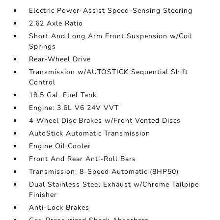
Electric Power-Assist Speed-Sensing Steering
2.62 Axle Ratio
Short And Long Arm Front Suspension w/Coil
Springs
Rear-Wheel Drive
Transmission w/AUTOSTICK Sequential Shift
Control
18.5 Gal. Fuel Tank
Engine: 3.6L V6 24V VVT
4-Wheel Disc Brakes w/Front Vented Discs
AutoStick Automatic Transmission
Engine Oil Cooler
Front And Rear Anti-Roll Bars
Transmission: 8-Speed Automatic (8HP50)
Dual Stainless Steel Exhaust w/Chrome Tailpipe
Finisher
Anti-Lock Brakes