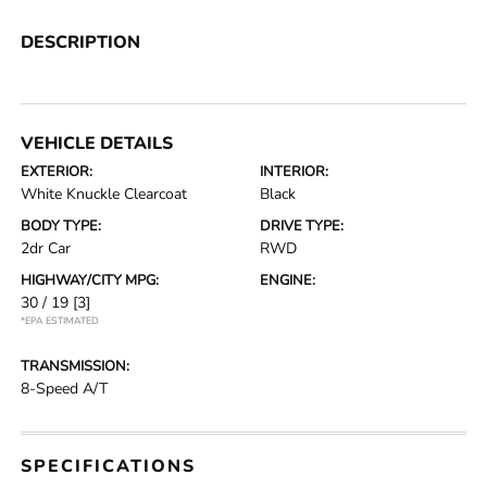
DESCRIPTION
VEHICLE DETAILS
EXTERIOR:
INTERIOR:
White Knuckle Clearcoat
Black
BODY TYPE:
DRIVE TYPE:
2dr Car
RWD
HIGHWAY/CITY MPG:
ENGINE:
30 / 19
[3]
*EPA ESTIMATED
TRANSMISSION:
8-Speed A/T
SPECIFICATIONS