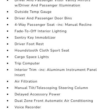
Driver And Passenger Visor Vanity Mirrors
w/Driver And Passenger Illumination
Outside Temp Gauge
Driver And Passenger Door Bins
4-Way Passenger Seat -inc: Manual Recline
Fade-To-Off Interior Lighting
Sentry Key Immobilizer
Driver Foot Rest
Houndstooth Cloth Sport Seat
Cargo Space Lights
Trip Computer
Interior Trim -inc: Aluminum Instrument Panel
Insert
Air Filtration
Manual Tilt/Telescoping Steering Column
Delayed Accessory Power
Dual Zone Front Automatic Air Conditioning
Voice Recorder