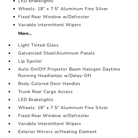
LED Brakelights
Wheels: 18" x 7.5" Aluminum Fine Silver
Fixed Rear Window w/Defroster
Variable Intermittent Wipers
More...
Light Tinted Glass
Galvanized Steel/Aluminum Panels
Lip Spoiler
Auto On/Off Projector Beam Halogen Daytime
Running Headlamps w/Delay-Off
Body-Colored Door Handles
Trunk Rear Cargo Access
LED Brakelights
Wheels: 18" x 7.5" Aluminum Fine Silver
Fixed Rear Window w/Defroster
Variable Intermittent Wipers
Exterior Mirrors w/Heating Element