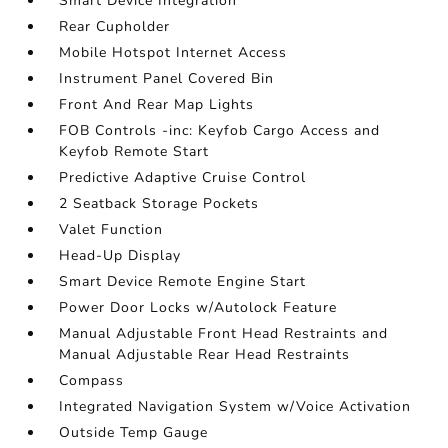
Smart Device Integration
Rear Cupholder
Mobile Hotspot Internet Access
Instrument Panel Covered Bin
Front And Rear Map Lights
FOB Controls -inc: Keyfob Cargo Access and
Keyfob Remote Start
Predictive Adaptive Cruise Control
2 Seatback Storage Pockets
Valet Function
Head-Up Display
Smart Device Remote Engine Start
Power Door Locks w/Autolock Feature
Manual Adjustable Front Head Restraints and
Manual Adjustable Rear Head Restraints
Compass
Integrated Navigation System w/Voice Activation
Outside Temp Gauge