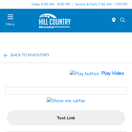
Today 9:00 AM - 9:00 PM
Service & Parts 7:00 AM - 7:00 PM
Menu
BACK TO INVENTORY
Play Video
Text Link