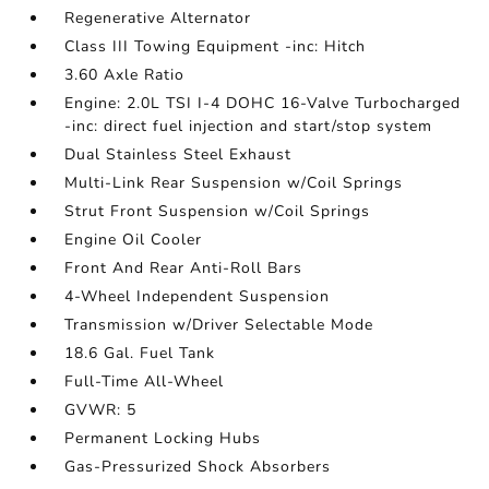
Regenerative Alternator
Class III Towing Equipment -inc: Hitch
3.60 Axle Ratio
Engine: 2.0L TSI I-4 DOHC 16-Valve Turbocharged
-inc: direct fuel injection and start/stop system
Dual Stainless Steel Exhaust
Multi-Link Rear Suspension w/Coil Springs
Strut Front Suspension w/Coil Springs
Engine Oil Cooler
Front And Rear Anti-Roll Bars
4-Wheel Independent Suspension
Transmission w/Driver Selectable Mode
18.6 Gal. Fuel Tank
Full-Time All-Wheel
GVWR: 5
Permanent Locking Hubs
Gas-Pressurized Shock Absorbers