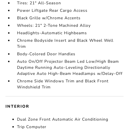
Tires: 21" All-Season
Power Liftgate Rear Cargo Access
Black Grille w/Chrome Accents
Wheels: 21" 2-Tone Machined Alloy
Headlights-Automatic Highbeams
Chrome Bodyside Insert and Black Wheel Well
Trim
Body-Colored Door Handles
Auto On/Off Projector Beam Led Low/High Beam
Daytime Running Auto-Leveling Directionally
Adaptive Auto High-Beam Headlamps w/Delay-Off
Chrome Side Windows Trim and Black Front
Windshield Trim
INTERIOR
Dual Zone Front Automatic Air Conditioning
Trip Computer