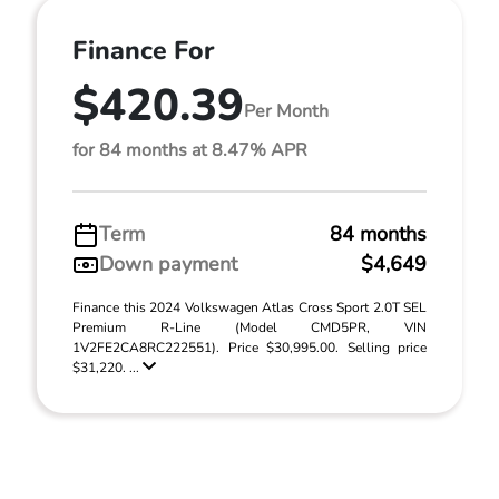
Finance For
$420.39
Per Month
for 84 months at 8.47% APR
Term
84 months
Down payment
$4,649
Finance this 2024 Volkswagen Atlas Cross Sport 2.0T SEL
Premium R-Line (Model CMD5PR, VIN
1V2FE2CA8RC222551). Price $30,995.00. Selling price
$31,220. ...