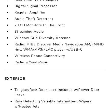
Digital Signal Processor
Regular Amplifier
Audio Theft Deterrent
2 LCD Monitors In The Front
Streaming Audio
Window Grid Diversity Antenna
Radio: MIB3 Discover Media Navigation AM/FM/HD
-inc: WMA/MP3/FLAC player w/USB-C
Wireless Phone Connectivity
Radio w/Seek-Scan
EXTERIOR
Tailgate/Rear Door Lock Included w/Power Door
Locks
Rain Detecting Variable Intermittent Wipers
w/Heated Jets