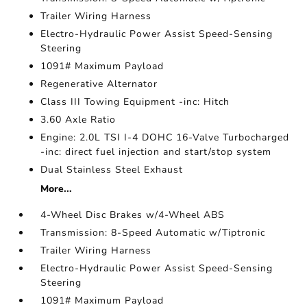
Trailer Wiring Harness
Electro-Hydraulic Power Assist Speed-Sensing
Steering
1091# Maximum Payload
Regenerative Alternator
Class III Towing Equipment -inc: Hitch
3.60 Axle Ratio
Engine: 2.0L TSI I-4 DOHC 16-Valve Turbocharged
-inc: direct fuel injection and start/stop system
Dual Stainless Steel Exhaust
More...
4-Wheel Disc Brakes w/4-Wheel ABS
Transmission: 8-Speed Automatic w/Tiptronic
Trailer Wiring Harness
Electro-Hydraulic Power Assist Speed-Sensing
Steering
1091# Maximum Payload