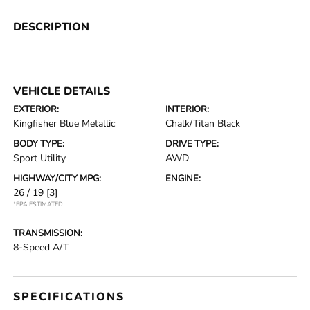
DESCRIPTION
VEHICLE DETAILS
EXTERIOR:
INTERIOR:
Kingfisher Blue Metallic
Chalk/Titan Black
BODY TYPE:
DRIVE TYPE:
Sport Utility
AWD
HIGHWAY/CITY MPG:
ENGINE:
26 / 19
[3]
*EPA ESTIMATED
TRANSMISSION:
8-Speed A/T
SPECIFICATIONS