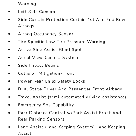
Warning
Left Side Camera
Side Curtain Protection Curtain 1st And 2nd Row
Airbags
Airbag Occupancy Sensor
Tire Specific Low Tire Pressure Warning
Active Side Assist Blind Spot
Aerial View Camera System
Side Impact Beams
Collision Mitigation-Front
Power Rear Child Safety Locks
Dual Stage Driver And Passenger Front Airbags
Travel Assist (semi-automated driving assistance)
Emergency Sos Capability
Park Distance Control w/Park Assist Front And
Rear Parking Sensors
Lane Assist (Lane Keeping System) Lane Keeping
Assist