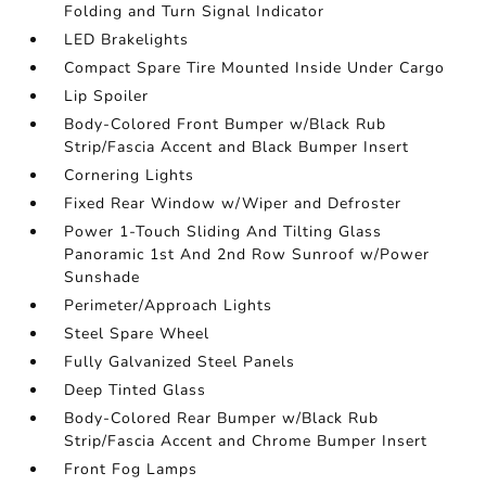
Folding and Turn Signal Indicator
LED Brakelights
Compact Spare Tire Mounted Inside Under Cargo
Lip Spoiler
Body-Colored Front Bumper w/Black Rub
Strip/Fascia Accent and Black Bumper Insert
Cornering Lights
Fixed Rear Window w/Wiper and Defroster
Power 1-Touch Sliding And Tilting Glass
Panoramic 1st And 2nd Row Sunroof w/Power
Sunshade
Perimeter/Approach Lights
Steel Spare Wheel
Fully Galvanized Steel Panels
Deep Tinted Glass
Body-Colored Rear Bumper w/Black Rub
Strip/Fascia Accent and Chrome Bumper Insert
Front Fog Lamps