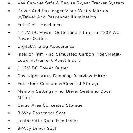
VW Car-Net Safe & Secure 5-year Tracker System
Driver And Passenger Visor Vanity Mirrors
w/Driver And Passenger Illumination
Full Cloth Headliner
1 12V DC Power Outlet and 1 Interior 120V AC
Power Outlet
Digital/Analog Appearance
Interior Trim -inc: Simulated Carbon Fiber/Metal-
Look Instrument Panel Insert
1 12V DC Power Outlet
Day-Night Auto-Dimming Rearview Mirror
Full Floor Console w/Covered Storage
Memory Settings -inc: Driver Seat and Door
Mirrors
Cargo Area Concealed Storage
8-Way Passenger Seat
Leatherette Door Trim Insert
8-Way Driver Seat