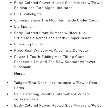
Body-Colored Power Heated Side Mirrors w/Power
Folding and Turn Signal Indicator
LED Brakelights
Compact Spare Tire Mounted Inside Under Cargo
Lip Spoiler
Body-Colored Front Bumper w/Black Rub
Strip/Fascia Accent and Black Bumper Insert
Cornering Lights
Fixed Rear Window w/Wiper and Defroster
Power 1-Touch Sliding And Tilting Glass
Panoramic 1st And 2nd Row Sunroof w/Power
Sunshade
More...
Tailgate/Rear Door Lock Included w/Power Door
Locks
Rain Detecting Variable Intermittent Wipers
w/Heated Jets
Body-Colored Power Heated Side Mirrors w/Power