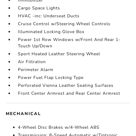
Immobilizer
Cargo Space Lights
HVAC -inc: Underseat Ducts
Cruise Control w/Steering Wheel Controls
Illuminated Locking Glove Box
Power 1st Row Windows w/Front And Rear 1-
Touch Up/Down
Sport Heated Leather Steering Wheel
Air Filtration
Perimeter Alarm
Power Fuel Flap Locking Type
Perforated Vienna Leather Seating Surfaces
Front Center Armrest and Rear Center Armrest
MECHANICAL
4-Wheel Disc Brakes w/4-Wheel ABS
Transmission: 8-Speed Automatic w/Tiptronic