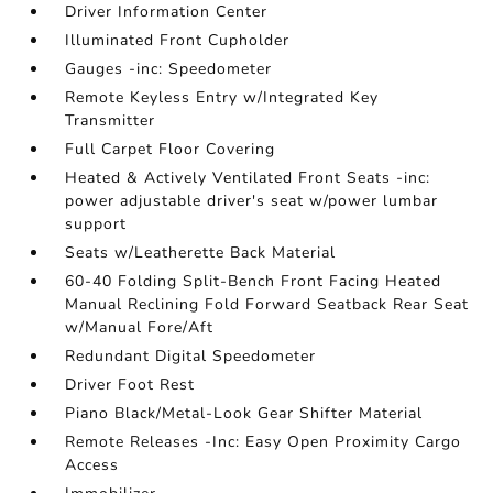
Driver Information Center
Illuminated Front Cupholder
Gauges -inc: Speedometer
Remote Keyless Entry w/Integrated Key
Transmitter
Full Carpet Floor Covering
Heated & Actively Ventilated Front Seats -inc:
power adjustable driver's seat w/power lumbar
support
Seats w/Leatherette Back Material
60-40 Folding Split-Bench Front Facing Heated
Manual Reclining Fold Forward Seatback Rear Seat
w/Manual Fore/Aft
Redundant Digital Speedometer
Driver Foot Rest
Piano Black/Metal-Look Gear Shifter Material
Remote Releases -Inc: Easy Open Proximity Cargo
Access