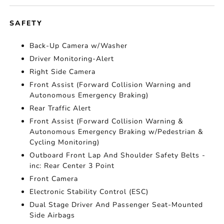
SAFETY
Back-Up Camera w/Washer
Driver Monitoring-Alert
Right Side Camera
Front Assist (Forward Collision Warning and
Autonomous Emergency Braking)
Rear Traffic Alert
Front Assist (Forward Collision Warning &
Autonomous Emergency Braking w/Pedestrian &
Cycling Monitoring)
Outboard Front Lap And Shoulder Safety Belts -
inc: Rear Center 3 Point
Front Camera
Electronic Stability Control (ESC)
Dual Stage Driver And Passenger Seat-Mounted
Side Airbags