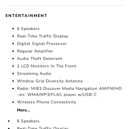
ENTERTAINMENT
6 Speakers
Real-Time Traffic Display
Digital Signal Processor
Regular Amplifier
Audio Theft Deterrent
2 LCD Monitors In The Front
Streaming Audio
Window Grid Diversity Antenna
Radio: MIB3 Discover Media Navigation AM/FM/HD
-inc: WMA/MP3/FLAC player w/USB-C
Wireless Phone Connectivity
More...
6 Speakers
Real-Time Traffic Display