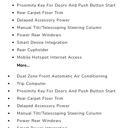
Proximity Key For Doors And Push Button Start
Rear Carpet Floor Trim
Delayed Accessory Power
Manual Tilt/Telescoping Steering Column
Power Rear Windows
Smart Device Integration
Rear Cupholder
Mobile Hotspot Internet Access
More...
Dual Zone Front Automatic Air Conditioning
Trip Computer
Proximity Key For Doors And Push Button Start
Rear Carpet Floor Trim
Delayed Accessory Power
Manual Tilt/Telescoping Steering Column
Power Rear Windows