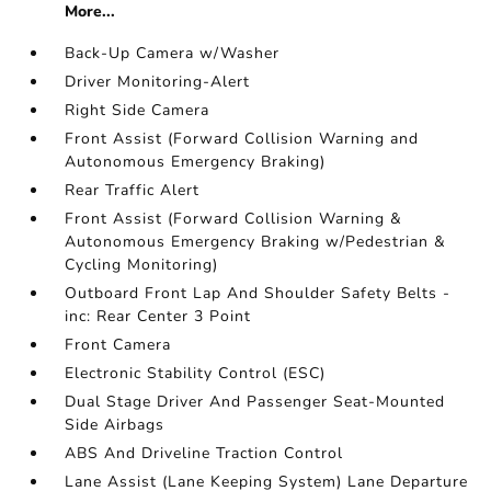
More...
Back-Up Camera w/Washer
Driver Monitoring-Alert
Right Side Camera
Front Assist (Forward Collision Warning and
Autonomous Emergency Braking)
Rear Traffic Alert
Front Assist (Forward Collision Warning &
Autonomous Emergency Braking w/Pedestrian &
Cycling Monitoring)
Outboard Front Lap And Shoulder Safety Belts -
inc: Rear Center 3 Point
Front Camera
Electronic Stability Control (ESC)
Dual Stage Driver And Passenger Seat-Mounted
Side Airbags
ABS And Driveline Traction Control
Lane Assist (Lane Keeping System) Lane Departure