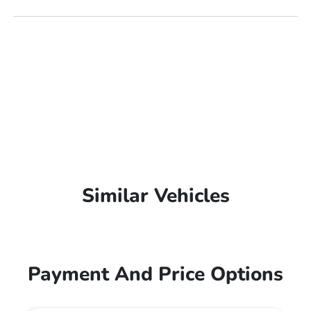
Similar Vehicles
Payment And Price Options