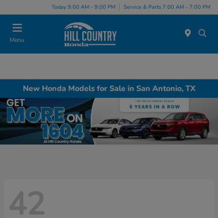
Today 9:00 AM - 9:00 PM
Service & Parts 7:00 AM - 7:00 PM
Menu
New Honda Models for Sale in San Antonio, TX
42