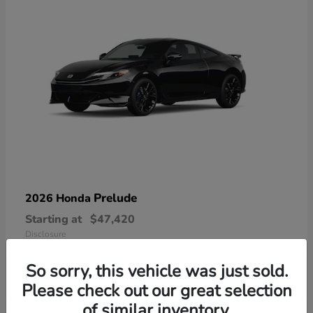
Prelude
2026 Honda
Starting at
$47,420
Disclosure
So sorry, this vehicle was just sold.
Please check out our great selection
of similar inventory.