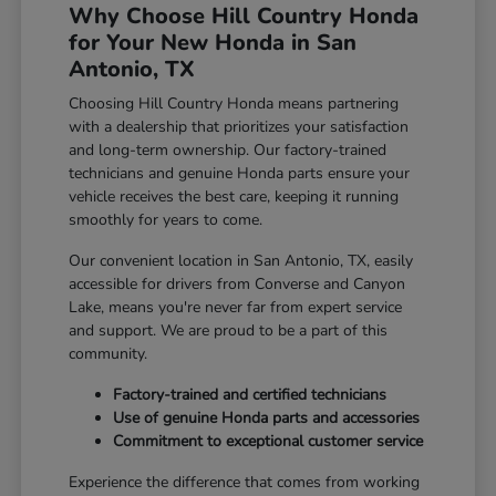
Why Choose Hill Country Honda
for Your New Honda in San
Antonio, TX
Choosing Hill Country Honda means partnering
with a dealership that prioritizes your satisfaction
and long-term ownership. Our factory-trained
technicians and genuine Honda parts ensure your
vehicle receives the best care, keeping it running
smoothly for years to come.
Our convenient location in San Antonio, TX, easily
accessible for drivers from Converse and Canyon
Lake, means you're never far from expert service
and support. We are proud to be a part of this
community.
Factory-trained and certified technicians
Use of genuine Honda parts and accessories
Commitment to exceptional customer service
Experience the difference that comes from working