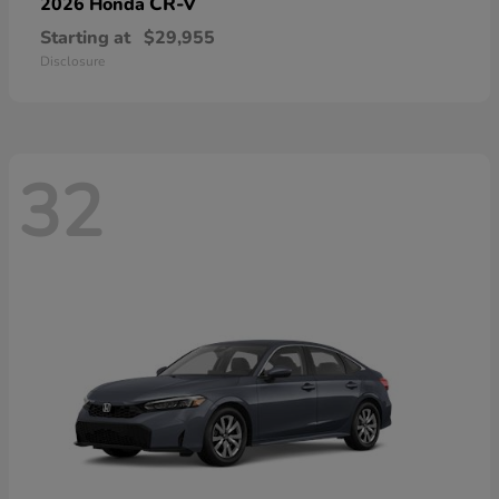
CR-V
2026 Honda
Starting at
$29,955
Disclosure
32