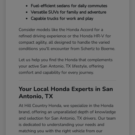
Fuel-efficient sedans for daily commutes
Versatile SUVs for family and adventure
Capable trucks for work and play
Consider models like the Honda Accord for a
refined driving experience or the Honda HR-V for
compact agility, all designed to handle the varied
conditions you'll encounter from Schertz to Boerne.
Let us help you find the Honda that complements
your active San Antonio, TX lifestyle, offering
comfort and capability for every journey.
Your Local Honda Experts in San
Antonio, TX
At Hill Country Honda, we specialize in the Honda
brand, offering an unparalleled depth of knowledge
and selection for San Antonio, TX drivers. Our team
is dedicated to understanding your needs and
matching you with the right vehicle from our