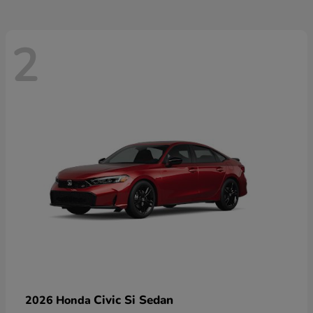
2
Civic Si Sedan
2026 Honda