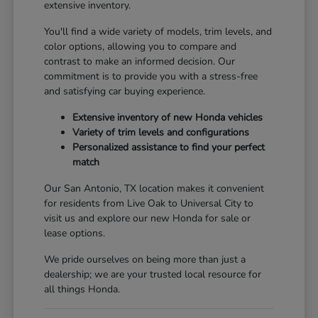
extensive inventory.
You'll find a wide variety of models, trim levels, and
color options, allowing you to compare and
contrast to make an informed decision. Our
commitment is to provide you with a stress-free
and satisfying car buying experience.
Extensive inventory of new Honda vehicles
Variety of trim levels and configurations
Personalized assistance to find your perfect
match
Our San Antonio, TX location makes it convenient
for residents from Live Oak to Universal City to
visit us and explore our new Honda for sale or
lease options.
We pride ourselves on being more than just a
dealership; we are your trusted local resource for
all things Honda.