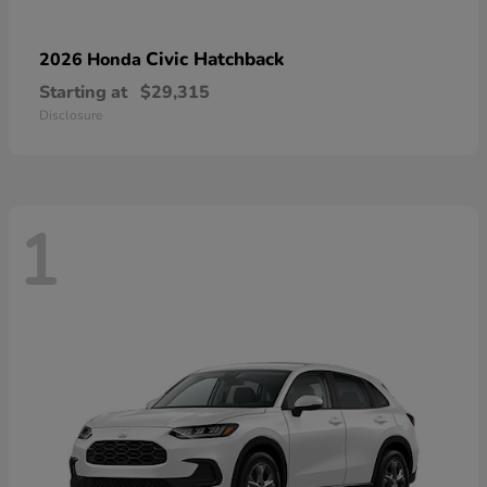
Civic Hatchback
2026 Honda
Starting at
$29,315
Disclosure
1