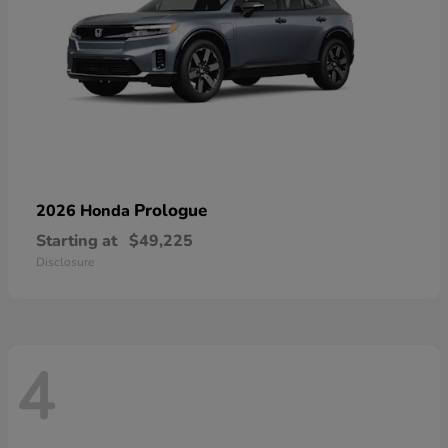
Prologue
2026 Honda
Starting at
$49,225
Disclosure
4