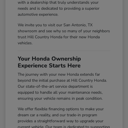
with a dealership that truly understands your
needs and is dedicated to providing a superior
automotive experience.
We invite you to visit our San Antonio, TX
showroom and see why so many of your neighbors
trust Hill Country Honda for their new Honda
vehicles.
Your Honda Ownership
Experience Starts Here
The journey with your new Honda extends far
beyond the initial purchase at Hill Country Honda.
Our state-of-the-art service department is
equipped to handle all your maintenance needs,
ensuring your vehicle remains in peak condition.
We offer flexible financing options to make your
dream car a reality, and our trade-in program
provides a straightforward way to upgrade your
current vehicle. Our team is dedicated to supporting