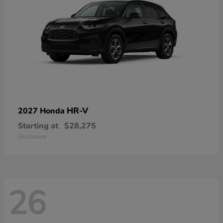
HR-V
2027 Honda
Starting at
$28,275
Disclosure
26