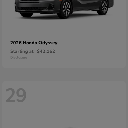
Odyssey
2026 Honda
Starting at
$42,162
Disclosure
29