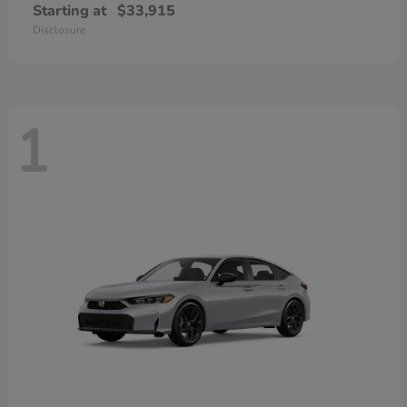
Starting at
$33,915
Disclosure
1