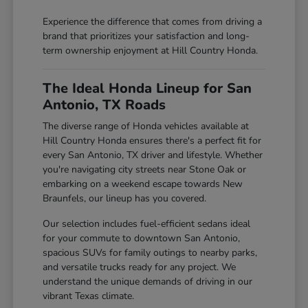
Experience the difference that comes from driving a
brand that prioritizes your satisfaction and long-
term ownership enjoyment at Hill Country Honda.
The Ideal Honda Lineup for San
Antonio, TX Roads
The diverse range of Honda vehicles available at
Hill Country Honda ensures there's a perfect fit for
every San Antonio, TX driver and lifestyle. Whether
you're navigating city streets near Stone Oak or
embarking on a weekend escape towards New
Braunfels, our lineup has you covered.
Our selection includes fuel-efficient sedans ideal
for your commute to downtown San Antonio,
spacious SUVs for family outings to nearby parks,
and versatile trucks ready for any project. We
understand the unique demands of driving in our
vibrant Texas climate.