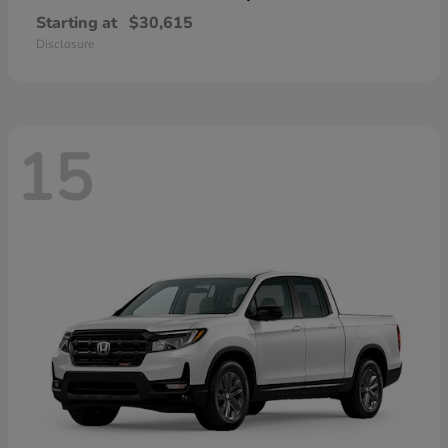
Starting at
$30,615
Disclosure
15