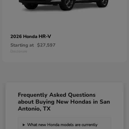
HR-V
2026 Honda
Starting at
$27,597
Disclosure
Frequently Asked Questions
about Buying New Hondas in San
Antonio, TX
What new Honda models are currently