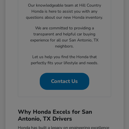
Our knowledgeable team at Hill Country
Honda is here to assist you with any
questions about our new Honda inventory.
We are committed to providing a
transparent and helpful car buying
experience for all our San Antonio, TX
neighbors.
Let us help you find the Honda that
perfectly fits your lifestyle and needs.
Contact Us
Why Honda Excels for San
Antonio, TX Drivers
Honda has built a legacy on engineering excellence