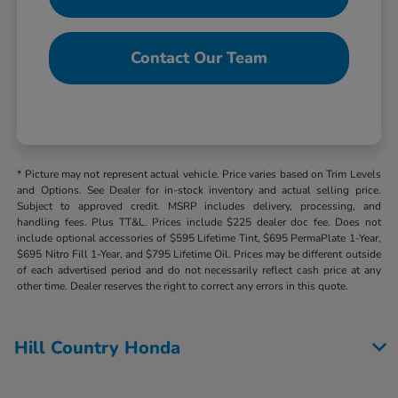
Contact Our Team
* Picture may not represent actual vehicle. Price varies based on Trim Levels
and Options. See Dealer for in-stock inventory and actual selling price.
Subject to approved credit. MSRP includes delivery, processing, and
handling fees. Plus TT&L. Prices include $225 dealer doc fee. Does not
include optional accessories of $595 Lifetime Tint, $695 PermaPlate 1-Year,
$695 Nitro Fill 1-Year, and $795 Lifetime Oil. Prices may be different outside
of each advertised period and do not necessarily reflect cash price at any
other time. Dealer reserves the right to correct any errors in this quote.
Hill Country Honda