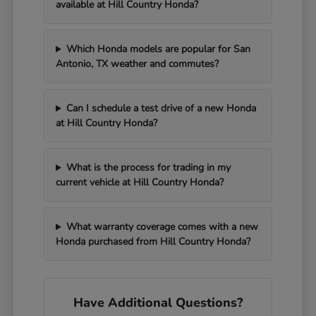
available at Hill Country Honda?
Which Honda models are popular for San
Antonio, TX weather and commutes?
Can I schedule a test drive of a new Honda
at Hill Country Honda?
What is the process for trading in my
current vehicle at Hill Country Honda?
What warranty coverage comes with a new
Honda purchased from Hill Country Honda?
Have Additional Questions?