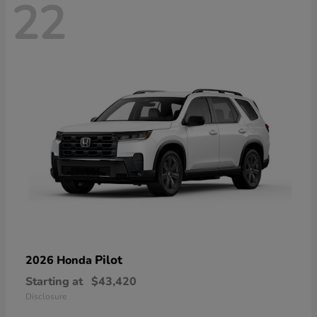
22
Pilot
2026 Honda
Starting at
$43,420
Disclosure