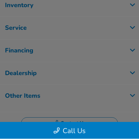
Inventory
Service
Financing
Dealership
Other Items
Contact Us
Call Us