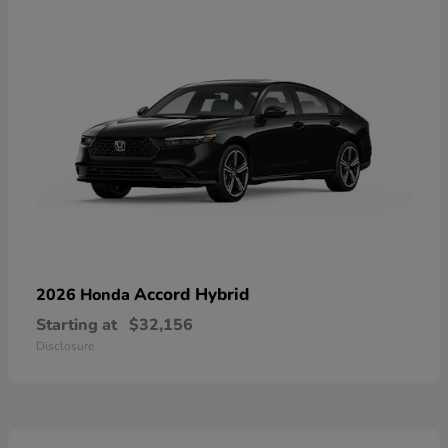
Accord Hybrid
2026 Honda
Starting at
$32,156
Disclosure