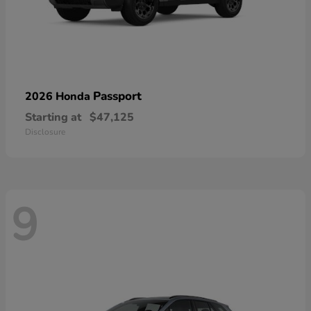
Passport
2026 Honda
Starting at
$47,125
Disclosure
9