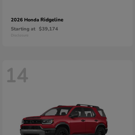
Ridgeline
2026 Honda
Starting at
$39,174
Disclosure
14