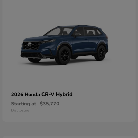
CR-V Hybrid
2026 Honda
Starting at
$35,770
Disclosure