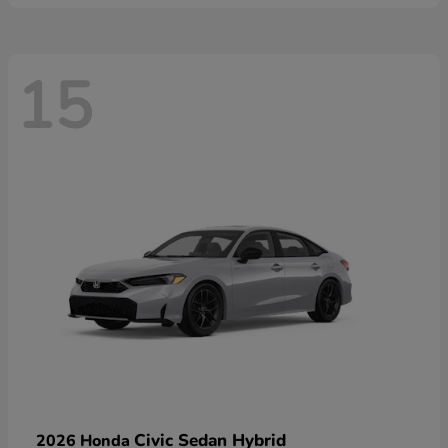
15
Civic Sedan Hybrid
2026 Honda