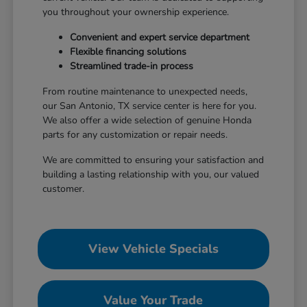
you throughout your ownership experience.
Convenient and expert service department
Flexible financing solutions
Streamlined trade-in process
From routine maintenance to unexpected needs,
our San Antonio, TX service center is here for you.
We also offer a wide selection of genuine Honda
parts for any customization or repair needs.
We are committed to ensuring your satisfaction and
building a lasting relationship with you, our valued
customer.
View Vehicle Specials
Value Your Trade