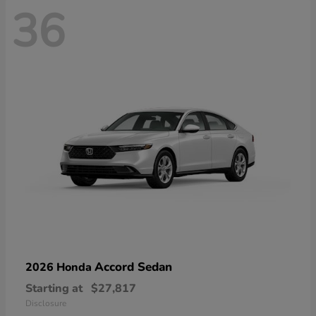
36
Accord Sedan
2026 Honda
Starting at
$27,817
Disclosure