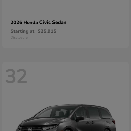
Civic Sedan
2026 Honda
Starting at
$25,915
Disclosure
32