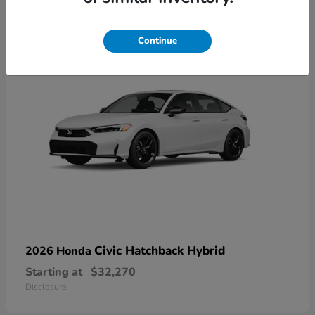
3
Continue
Civic Hatchback Hybrid
2026 Honda
Starting at
$32,270
Disclosure