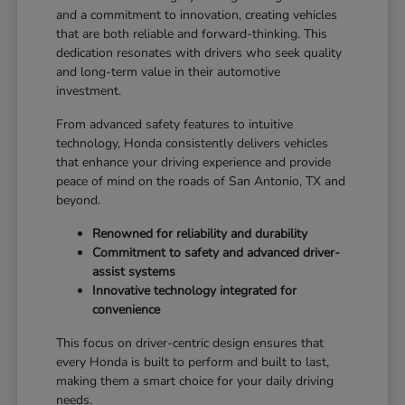
and a commitment to innovation, creating vehicles
that are both reliable and forward-thinking. This
dedication resonates with drivers who seek quality
and long-term value in their automotive
investment.
From advanced safety features to intuitive
technology, Honda consistently delivers vehicles
that enhance your driving experience and provide
peace of mind on the roads of San Antonio, TX and
beyond.
Renowned for reliability and durability
Commitment to safety and advanced driver-
assist systems
Innovative technology integrated for
convenience
This focus on driver-centric design ensures that
every Honda is built to perform and built to last,
making them a smart choice for your daily driving
needs.