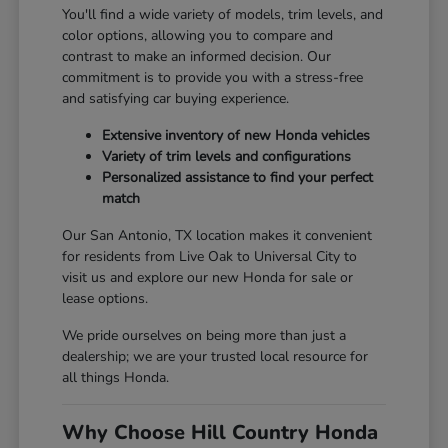
You'll find a wide variety of models, trim levels, and
color options, allowing you to compare and
contrast to make an informed decision. Our
commitment is to provide you with a stress-free
and satisfying car buying experience.
Extensive inventory of new Honda vehicles
Variety of trim levels and configurations
Personalized assistance to find your perfect
match
Our San Antonio, TX location makes it convenient
for residents from Live Oak to Universal City to
visit us and explore our new Honda for sale or
lease options.
We pride ourselves on being more than just a
dealership; we are your trusted local resource for
all things Honda.
Why Choose Hill Country Honda