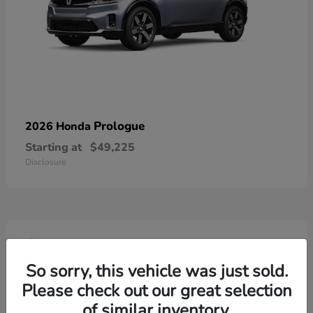
Prologue
2026 Honda
Starting at
$49,225
Disclosure
4
So sorry, this vehicle was just sold.
Please check out our great selection
of similar inventory.