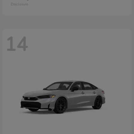
Disclosure
14