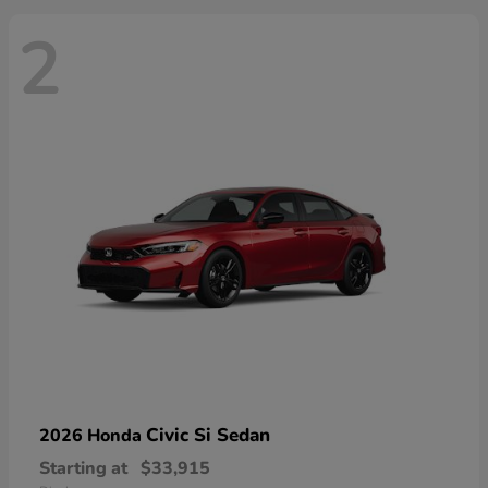
2
Civic Si Sedan
2026 Honda
Starting at
$33,915