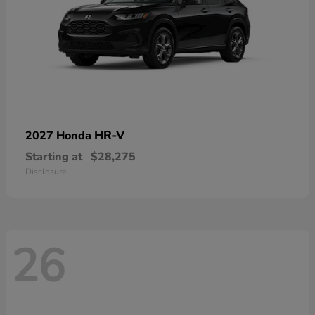
HR-V
2027 Honda
Starting at
$28,275
Disclosure
26