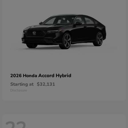
Accord Hybrid
2026 Honda
Starting at
$32,131
Disclosure