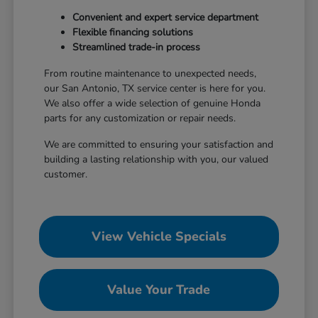
Convenient and expert service department
Flexible financing solutions
Streamlined trade-in process
From routine maintenance to unexpected needs,
our San Antonio, TX service center is here for you.
We also offer a wide selection of genuine Honda
parts for any customization or repair needs.
We are committed to ensuring your satisfaction and
building a lasting relationship with you, our valued
customer.
View Vehicle Specials
Value Your Trade