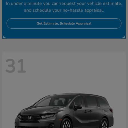
In under a minute you can request your vehicle estimate,
and schedule your no-hassle appraisal.
Get Estimate, Schedule Appraisal
31