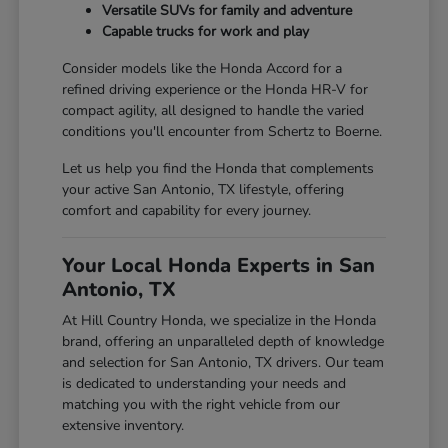
Versatile SUVs for family and adventure
Capable trucks for work and play
Consider models like the Honda Accord for a
refined driving experience or the Honda HR-V for
compact agility, all designed to handle the varied
conditions you'll encounter from Schertz to Boerne.
Let us help you find the Honda that complements
your active San Antonio, TX lifestyle, offering
comfort and capability for every journey.
Your Local Honda Experts in San
Antonio, TX
At Hill Country Honda, we specialize in the Honda
brand, offering an unparalleled depth of knowledge
and selection for San Antonio, TX drivers. Our team
is dedicated to understanding your needs and
matching you with the right vehicle from our
extensive inventory.