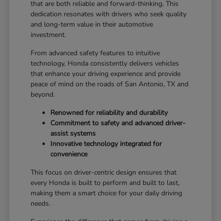
that are both reliable and forward-thinking. This
dedication resonates with drivers who seek quality
and long-term value in their automotive
investment.
From advanced safety features to intuitive
technology, Honda consistently delivers vehicles
that enhance your driving experience and provide
peace of mind on the roads of San Antonio, TX and
beyond.
Renowned for reliability and durability
Commitment to safety and advanced driver-
assist systems
Innovative technology integrated for
convenience
This focus on driver-centric design ensures that
every Honda is built to perform and built to last,
making them a smart choice for your daily driving
needs.