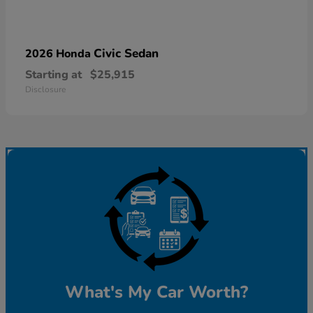
Civic Sedan
2026 Honda
Starting at
$25,915
Disclosure
What's My Car Worth?