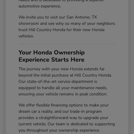
automotive experience.
We invite you to visit our San Antonio, TX
showroom and see why so many of your neighbors
trust Hill Country Honda for their new Honda
vehicles.
Your Honda Ownership
Experience Starts Here
The journey with your new Honda extends far
beyond the initial purchase at Hill Country Honda.
Our state-of-the-art service department is
equipped to handle all your maintenance needs,
ensuring your vehicle remains in peak condition.
We offer flexible financing options to make your
dream car a reality, and our trade-in program
provides a straightforward way to upgrade your
current vehicle. Our team is dedicated to supporting
you throughout your ownership experience.