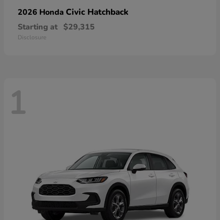
Civic Hatchback
2026 Honda
Starting at
$29,315
Disclosure
1