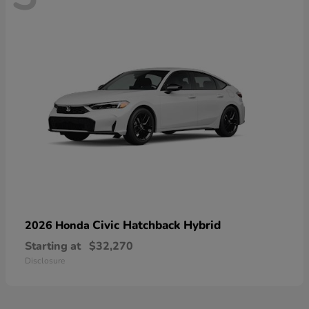
Civic Hatchback Hybrid
2026 Honda
Starting at
$32,270
Disclosure