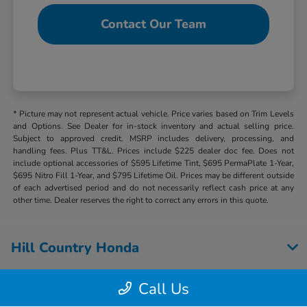
Contact Our Team
* Picture may not represent actual vehicle. Price varies based on Trim Levels
and Options. See Dealer for in-stock inventory and actual selling price.
Subject to approved credit. MSRP includes delivery, processing, and
handling fees. Plus TT&L. Prices include $225 dealer doc fee. Does not
include optional accessories of $595 Lifetime Tint, $695 PermaPlate 1-Year,
$695 Nitro Fill 1-Year, and $795 Lifetime Oil. Prices may be different outside
of each advertised period and do not necessarily reflect cash price at any
other time. Dealer reserves the right to correct any errors in this quote.
Hill Country Honda
Call Us
Inventory