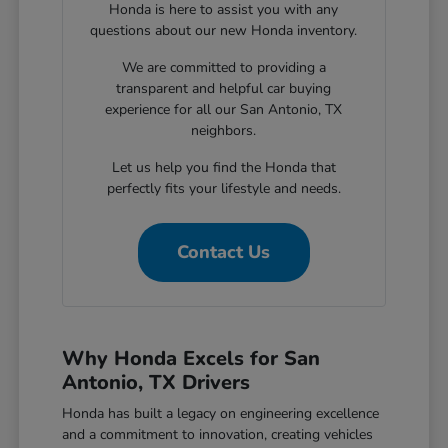
Honda is here to assist you with any
questions about our new Honda inventory.
We are committed to providing a
transparent and helpful car buying
experience for all our San Antonio, TX
neighbors.
Let us help you find the Honda that
perfectly fits your lifestyle and needs.
Contact Us
Why Honda Excels for San
Antonio, TX Drivers
Honda has built a legacy on engineering excellence
and a commitment to innovation, creating vehicles