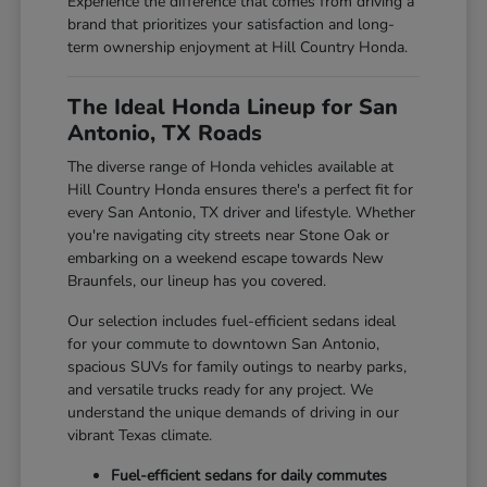
Experience the difference that comes from driving a
brand that prioritizes your satisfaction and long-
term ownership enjoyment at Hill Country Honda.
The Ideal Honda Lineup for San
Antonio, TX Roads
The diverse range of Honda vehicles available at
Hill Country Honda ensures there's a perfect fit for
every San Antonio, TX driver and lifestyle. Whether
you're navigating city streets near Stone Oak or
embarking on a weekend escape towards New
Braunfels, our lineup has you covered.
Our selection includes fuel-efficient sedans ideal
for your commute to downtown San Antonio,
spacious SUVs for family outings to nearby parks,
and versatile trucks ready for any project. We
understand the unique demands of driving in our
vibrant Texas climate.
Fuel-efficient sedans for daily commutes