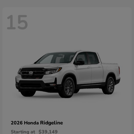
15
Ridgeline
2026 Honda
Starting at
$39,149