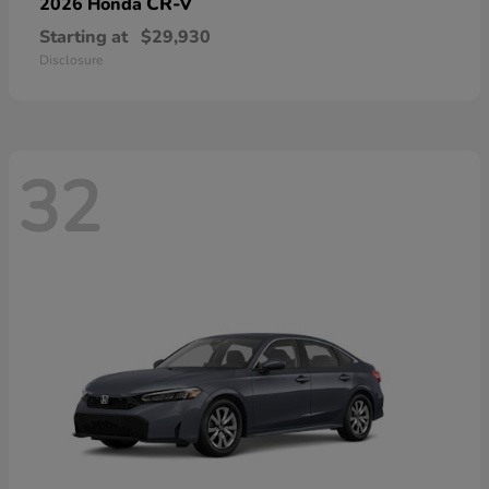
CR-V
2026 Honda
Starting at
$29,930
Disclosure
32