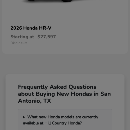
HR-V
2026 Honda
Starting at
$27,597
Disclosure
Frequently Asked Questions
about Buying New Hondas in San
Antonio, TX
What new Honda models are currently
available at Hill Country Honda?