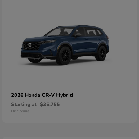
CR-V Hybrid
2026 Honda
Starting at
$35,755
Disclosure