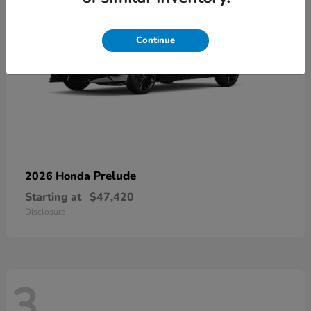
Continue
Prelude
2026 Honda
Starting at
$47,420
Disclosure
3