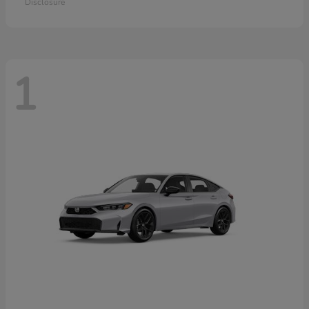
Disclosure
1