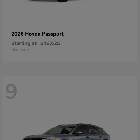
Passport
2026 Honda
Starting at
$46,625
Disclosure
9