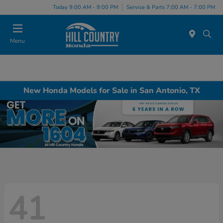
Today 9:00 AM - 9:00 PM
Service & Parts 7:00 AM - 7:00 PM
Menu
New Honda Models for Sale in San Antonio, TX
41