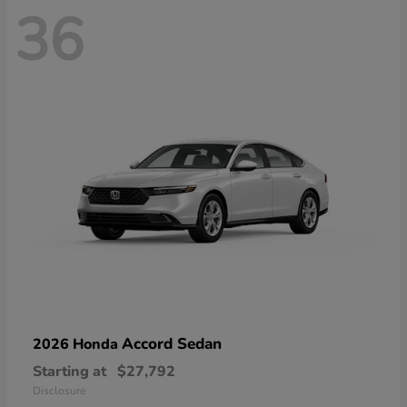
36
Accord Sedan
2026 Honda
Starting at
$27,792
Disclosure