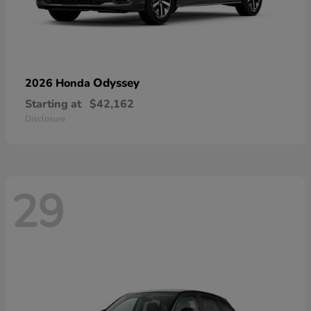
Odyssey
2026 Honda
Starting at
$42,162
Disclosure
29