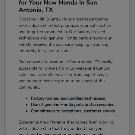
for Your New Honda in San
Antonio, TX
Choosing Hill Country Honda means partnering
with a dealership that prioritizes your satisfaction
and long-term ownership. Our factory-trained
technicians and genuine Honda parts ensure your
vehicle receives the best care, keeping it running
smoothly for years to come.
Our convenient location in San Antonio, TX, easily
accessible for drivers from Converse and Canyon
Lake, means you're never far from expert service
and support. We are proud to be a part of this
community.
Factory-trained and certified technicians
Use of genuine Honda parts and accessories
Commitment to exceptional customer service
Experience the difference that comes from working
with a dealership that truly understands your
needs and is dedicated to providing a superior