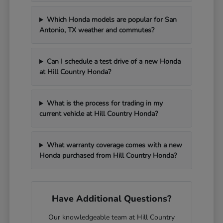
Which Honda models are popular for San
Antonio, TX weather and commutes?
Can I schedule a test drive of a new Honda
at Hill Country Honda?
What is the process for trading in my
current vehicle at Hill Country Honda?
What warranty coverage comes with a new
Honda purchased from Hill Country Honda?
Have Additional Questions?
Our knowledgeable team at Hill Country