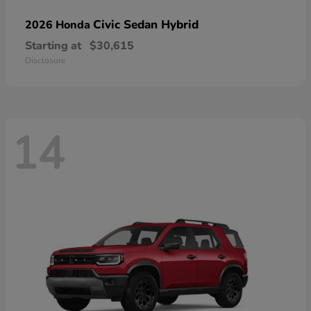
Civic Sedan Hybrid
2026 Honda
Starting at
$30,615
Disclosure
14