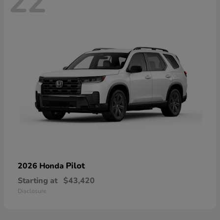
22
Pilot
2026 Honda
Starting at
$43,420
Disclosure