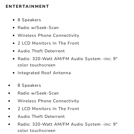
ENTERTAINMENT
8 Speakers
Radio w/Seek-Scan
Wireless Phone Connectivity
2 LCD Monitors In The Front
Audio Theft Deterrent
Radio: 320-Watt AM/FM Audio System -inc: 9"
color touchscreen
Integrated Roof Antenna
8 Speakers
Radio w/Seek-Scan
Wireless Phone Connectivity
2 LCD Monitors In The Front
Audio Theft Deterrent
Radio: 320-Watt AM/FM Audio System -inc: 9"
color touchscreen