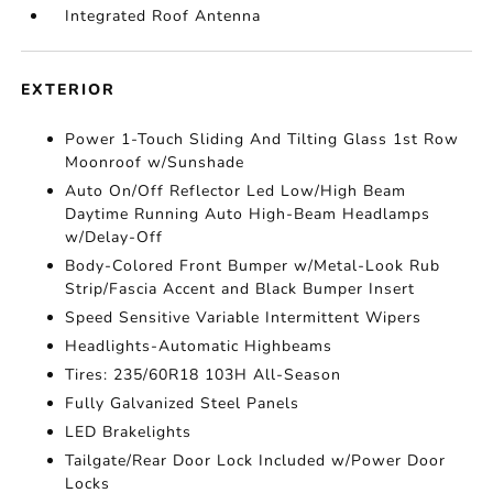
Integrated Roof Antenna
EXTERIOR
Power 1-Touch Sliding And Tilting Glass 1st Row
Moonroof w/Sunshade
Auto On/Off Reflector Led Low/High Beam
Daytime Running Auto High-Beam Headlamps
w/Delay-Off
Body-Colored Front Bumper w/Metal-Look Rub
Strip/Fascia Accent and Black Bumper Insert
Speed Sensitive Variable Intermittent Wipers
Headlights-Automatic Highbeams
Tires: 235/60R18 103H All-Season
Fully Galvanized Steel Panels
LED Brakelights
Tailgate/Rear Door Lock Included w/Power Door
Locks