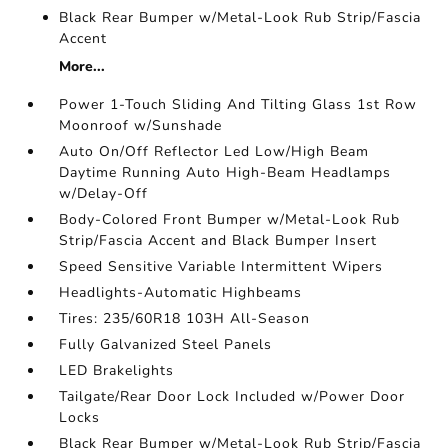
Black Rear Bumper w/Metal-Look Rub Strip/Fascia
Accent
More...
Power 1-Touch Sliding And Tilting Glass 1st Row
Moonroof w/Sunshade
Auto On/Off Reflector Led Low/High Beam
Daytime Running Auto High-Beam Headlamps
w/Delay-Off
Body-Colored Front Bumper w/Metal-Look Rub
Strip/Fascia Accent and Black Bumper Insert
Speed Sensitive Variable Intermittent Wipers
Headlights-Automatic Highbeams
Tires: 235/60R18 103H All-Season
Fully Galvanized Steel Panels
LED Brakelights
Tailgate/Rear Door Lock Included w/Power Door
Locks
Black Rear Bumper w/Metal-Look Rub Strip/Fascia