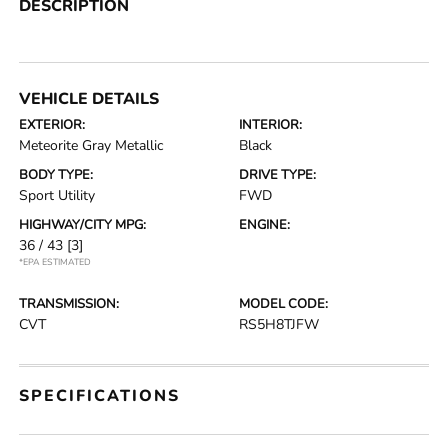
DESCRIPTION
VEHICLE DETAILS
EXTERIOR:
INTERIOR:
Meteorite Gray Metallic
Black
BODY TYPE:
DRIVE TYPE:
Sport Utility
FWD
HIGHWAY/CITY MPG:
ENGINE:
36 / 43
[3]
*EPA ESTIMATED
TRANSMISSION:
MODEL CODE:
CVT
RS5H8TJFW
SPECIFICATIONS