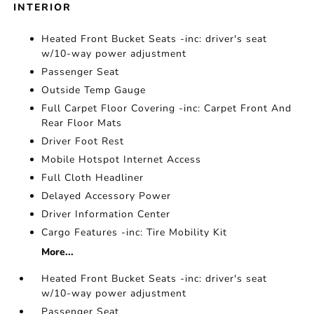
INTERIOR
Heated Front Bucket Seats -inc: driver's seat
w/10-way power adjustment
Passenger Seat
Outside Temp Gauge
Full Carpet Floor Covering -inc: Carpet Front And
Rear Floor Mats
Driver Foot Rest
Mobile Hotspot Internet Access
Full Cloth Headliner
Delayed Accessory Power
Driver Information Center
Cargo Features -inc: Tire Mobility Kit
More...
Heated Front Bucket Seats -inc: driver's seat
w/10-way power adjustment
Passenger Seat