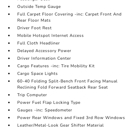
Outside Temp Gauge
Full Carpet Floor Covering -inc: Carpet Front And
Rear Floor Mats
Driver Foot Rest
Mobile Hotspot Internet Access
Full Cloth Headliner
Delayed Accessory Power
Driver Information Center
Cargo Features -inc: Tire Mobility Kit
Cargo Space Lights
60-40 Folding Split-Bench Front Facing Manual
Reclining Fold Forward Seatback Rear Seat
Trip Computer
Power Fuel Flap Locking Type
Gauges -inc: Speedometer
Power Rear Windows and Fixed 3rd Row Windows
Leather/Metal-Look Gear Shifter Material