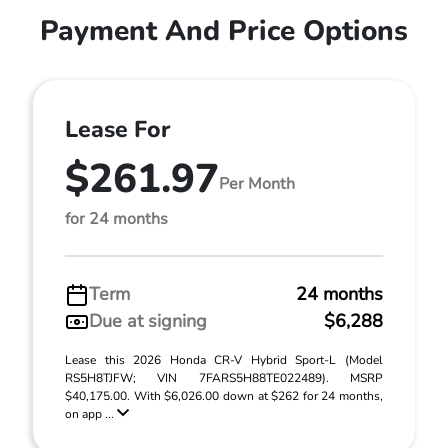
Payment And Price Options
Lease For
$261.97
Per Month
for 24 months
Term
24 months
Due at signing
$6,288
Lease this 2026 Honda CR-V Hybrid Sport-L (Model
RS5H8TJFW; VIN 7FARS5H88TE022489). MSRP
$40,175.00. With $6,026.00 down at $262 for 24 months,
on app ...