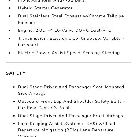
Front And Rear Anti-Roll Bars
Hybrid Starter Generator
Dual Stainless Steel Exhaust w/Chrome Tailpipe
Finisher
Engine: 2.0L I-4 16-Valve DOHC Dual-VTC
Transmission: Electronic Continuously Variable -
inc: sport
Electric Power-Assist Speed-Sensing Steering
SAFETY
Dual Stage Driver And Passenger Seat-Mounted
Side Airbags
Outboard Front Lap And Shoulder Safety Belts -
inc: Rear Center 3 Point
Dual Stage Driver And Passenger Front Airbags
Lane Keeping Assist System (LKAS) w/Road
Departure Mitigation (RDM) Lane Departure
Warning