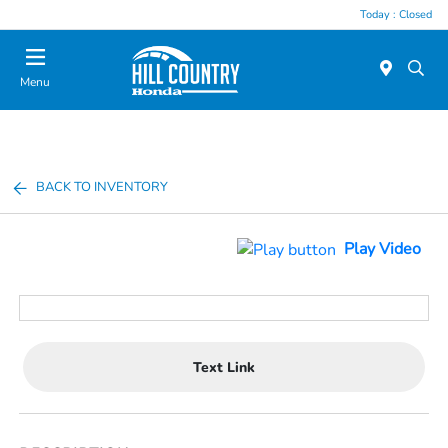
Today : Closed
Menu
BACK TO INVENTORY
Play Video
Text Link