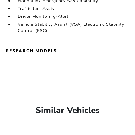
HondaLink Emergency Sos Capability
Traffic Jam Assist
Driver Monitoring-Alert
Vehicle Stability Assist (VSA) Electronic Stability
Control (ESC)
RESEARCH MODELS
Similar Vehicles