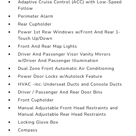
Adaptive Cruise Control (ACC) with Low-Speed
Follow
Perimeter Alarm
Rear Cupholder
Power 1st Row Windows w/Front And Rear 1-
Touch Up/Down
Front And Rear Map Lights
Driver And Passenger Visor Vanity Mirrors
w/Driver And Passenger Illumination
Dual Zone Front Automatic Air Conditioning
Power Door Locks w/Autolock Feature
HVAC -inc: Underseat Ducts and Console Ducts
Driver / Passenger And Rear Door Bins
Front Cupholder
Manual Adjustable Front Head Restraints and
Manual Adjustable Rear Head Restraints
Locking Glove Box
Compass