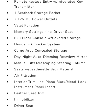
Remote Keyless Entry w/Integrated Key
Transmitter
1 Seatback Storage Pocket
2 12V DC Power Outlets
Valet Function
Memory Settings -inc: Driver Seat
Full Floor Console w/Covered Storage
HondaLink Tracker System
Cargo Area Concealed Storage
Day-Night Auto-Dimming Rearview Mirror
Manual Tilt/Telescoping Steering Column
Seats w/Leatherette Back Material
Air Filtration
Interior Trim -inc: Piano Black/Metal-Look
Instrument Panel Insert
Leather Seat Trim
Immobilizer
Driver Seat