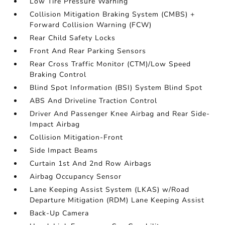
Low Tire Pressure Warning
Collision Mitigation Braking System (CMBS) +
Forward Collision Warning (FCW)
Rear Child Safety Locks
Front And Rear Parking Sensors
Rear Cross Traffic Monitor (CTM)/Low Speed
Braking Control
Blind Spot Information (BSI) System Blind Spot
ABS And Driveline Traction Control
Driver And Passenger Knee Airbag and Rear Side-
Impact Airbag
Collision Mitigation-Front
Side Impact Beams
Curtain 1st And 2nd Row Airbags
Airbag Occupancy Sensor
Lane Keeping Assist System (LKAS) w/Road
Departure Mitigation (RDM) Lane Keeping Assist
Back-Up Camera