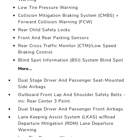
Low Tire Pressure Warning
Collision Mitigation Braking System (CMBS) +
Forward Collision Warning (FCW)
Rear Child Safety Locks
Front And Rear Parking Sensors
Rear Cross Traffic Monitor (CTM)/Low Speed
Braking Control
Blind Spot Information (BSI) System Blind Spot
More...
Dual Stage Driver And Passenger Seat-Mounted
Side Airbags
Outboard Front Lap And Shoulder Safety Belts -
inc: Rear Center 3 Point
Dual Stage Driver And Passenger Front Airbags
Lane Keeping Assist System (LKAS) w/Road
Departure Mitigation (RDM) Lane Departure
Warning