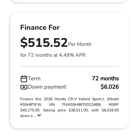
Finance For
$515.52
Per Month
for 72 months at 4.49% APR
Term
72 months
Down payment
$6,026
Finance this 2026 Honda CR-V Hybrid Sport-L (Model
RS5H8TJFW, VIN 7FARS5H88TE022489). MSRP
$40,175.00. Selling price $38,511.00, with $6,026.00
down a ...