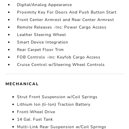
Digital/Analog Appearance
Proximity Key For Doors And Push Button Start
Front Center Armrest and Rear Center Armrest
Remote Releases -Inc: Power Cargo Access
Leather Steering Wheel
Smart Device Integration
Rear Carpet Floor Trim
FOB Controls -inc: Keyfob Cargo Access
Cruise Control w/Steering Wheel Controls
MECHANICAL
Strut Front Suspension w/Coil Springs
Lithium Ion (li-Ion) Traction Battery
Front-Wheel Drive
14 Gal. Fuel Tank
Multi-Link Rear Suspension w/Coil Springs