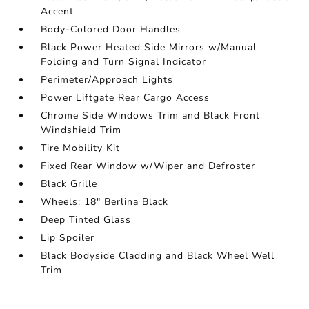
Accent
Body-Colored Door Handles
Black Power Heated Side Mirrors w/Manual
Folding and Turn Signal Indicator
Perimeter/Approach Lights
Power Liftgate Rear Cargo Access
Chrome Side Windows Trim and Black Front
Windshield Trim
Tire Mobility Kit
Fixed Rear Window w/Wiper and Defroster
Black Grille
Wheels: 18" Berlina Black
Deep Tinted Glass
Lip Spoiler
Black Bodyside Cladding and Black Wheel Well
Trim