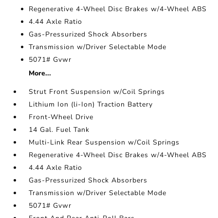
Regenerative 4-Wheel Disc Brakes w/4-Wheel ABS
4.44 Axle Ratio
Gas-Pressurized Shock Absorbers
Transmission w/Driver Selectable Mode
5071# Gvwr
More...
Strut Front Suspension w/Coil Springs
Lithium Ion (li-Ion) Traction Battery
Front-Wheel Drive
14 Gal. Fuel Tank
Multi-Link Rear Suspension w/Coil Springs
Regenerative 4-Wheel Disc Brakes w/4-Wheel ABS
4.44 Axle Ratio
Gas-Pressurized Shock Absorbers
Transmission w/Driver Selectable Mode
5071# Gvwr