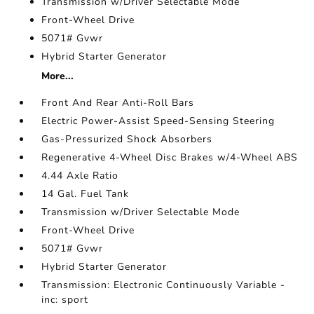
Transmission w/Driver Selectable Mode
Front-Wheel Drive
5071# Gvwr
Hybrid Starter Generator
More...
Front And Rear Anti-Roll Bars
Electric Power-Assist Speed-Sensing Steering
Gas-Pressurized Shock Absorbers
Regenerative 4-Wheel Disc Brakes w/4-Wheel ABS
4.44 Axle Ratio
14 Gal. Fuel Tank
Transmission w/Driver Selectable Mode
Front-Wheel Drive
5071# Gvwr
Hybrid Starter Generator
Transmission: Electronic Continuously Variable -
inc: sport