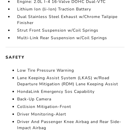
Engine: 2.0L I-4 16-Valve DOHC Dual-VTC
Lithium Ion (li-Ion) Traction Battery
Dual Stainless Steel Exhaust w/Chrome Tailpipe
Finisher
Strut Front Suspension w/Coil Springs
Multi-Link Rear Suspension w/Coil Springs
SAFETY
Low Tire Pressure Warning
Lane Keeping Assist System (LKAS) w/Road
Departure Mitigation (RDM) Lane Keeping Assist
HondaLink Emergency Sos Capability
Back-Up Camera
Collision Mitigation-Front
Driver Monitoring-Alert
Driver And Passenger Knee Airbag and Rear Side-
Impact Airbag