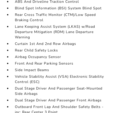
ABS And Driveline Traction Control
Blind Spot Information (BSI) System Blind Spot
Rear Cross Traffic Monitor (CTM)/Low Speed
Braking Control
Lane Keeping Assist System (LKAS) w/Road
Departure Mitigation (RDM) Lane Departure
Warning
Curtain 1st And 2nd Row Airbags
Rear Child Safety Locks
Airbag Occupancy Sensor
Front And Rear Parking Sensors
Side Impact Beams
Vehicle Stability Assist (VSA) Electronic Stability
Control (ESC)
Dual Stage Driver And Passenger Seat-Mounted
Side Airbags
Dual Stage Driver And Passenger Front Airbags
Outboard Front Lap And Shoulder Safety Belts -
inc: Rear Center 3 Point