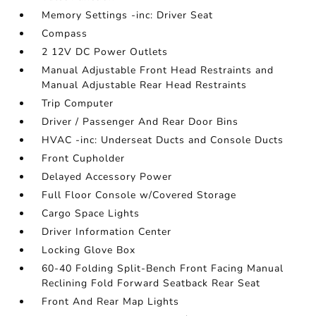
Memory Settings -inc: Driver Seat
Compass
2 12V DC Power Outlets
Manual Adjustable Front Head Restraints and
Manual Adjustable Rear Head Restraints
Trip Computer
Driver / Passenger And Rear Door Bins
HVAC -inc: Underseat Ducts and Console Ducts
Front Cupholder
Delayed Accessory Power
Full Floor Console w/Covered Storage
Cargo Space Lights
Driver Information Center
Locking Glove Box
60-40 Folding Split-Bench Front Facing Manual
Reclining Fold Forward Seatback Rear Seat
Front And Rear Map Lights