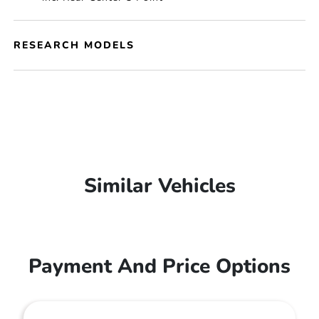
RESEARCH MODELS
Similar Vehicles
Payment And Price Options