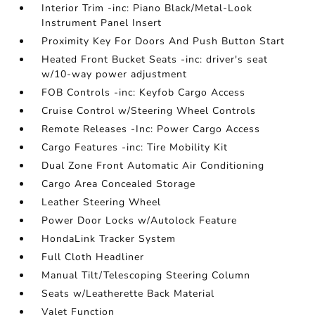
Interior Trim -inc: Piano Black/Metal-Look
Instrument Panel Insert
Proximity Key For Doors And Push Button Start
Heated Front Bucket Seats -inc: driver's seat
w/10-way power adjustment
FOB Controls -inc: Keyfob Cargo Access
Cruise Control w/Steering Wheel Controls
Remote Releases -Inc: Power Cargo Access
Cargo Features -inc: Tire Mobility Kit
Dual Zone Front Automatic Air Conditioning
Cargo Area Concealed Storage
Leather Steering Wheel
Power Door Locks w/Autolock Feature
HondaLink Tracker System
Full Cloth Headliner
Manual Tilt/Telescoping Steering Column
Seats w/Leatherette Back Material
Valet Function