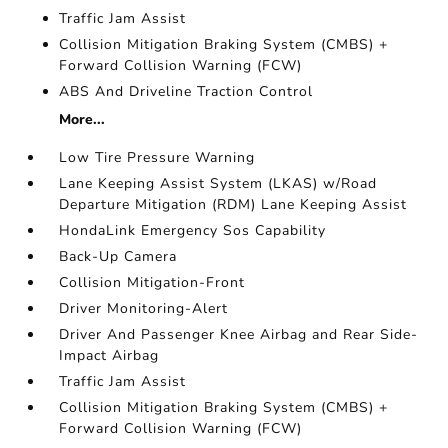
Traffic Jam Assist
Collision Mitigation Braking System (CMBS) +
Forward Collision Warning (FCW)
ABS And Driveline Traction Control
More...
Low Tire Pressure Warning
Lane Keeping Assist System (LKAS) w/Road
Departure Mitigation (RDM) Lane Keeping Assist
HondaLink Emergency Sos Capability
Back-Up Camera
Collision Mitigation-Front
Driver Monitoring-Alert
Driver And Passenger Knee Airbag and Rear Side-
Impact Airbag
Traffic Jam Assist
Collision Mitigation Braking System (CMBS) +
Forward Collision Warning (FCW)