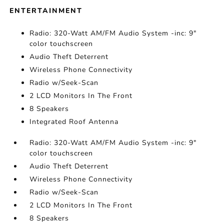
ENTERTAINMENT
Radio: 320-Watt AM/FM Audio System -inc: 9"
color touchscreen
Audio Theft Deterrent
Wireless Phone Connectivity
Radio w/Seek-Scan
2 LCD Monitors In The Front
8 Speakers
Integrated Roof Antenna
Radio: 320-Watt AM/FM Audio System -inc: 9"
color touchscreen
Audio Theft Deterrent
Wireless Phone Connectivity
Radio w/Seek-Scan
2 LCD Monitors In The Front
8 Speakers