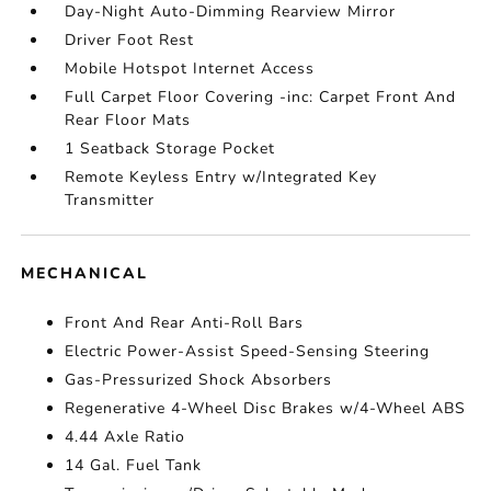
Day-Night Auto-Dimming Rearview Mirror
Driver Foot Rest
Mobile Hotspot Internet Access
Full Carpet Floor Covering -inc: Carpet Front And
Rear Floor Mats
1 Seatback Storage Pocket
Remote Keyless Entry w/Integrated Key
Transmitter
MECHANICAL
Front And Rear Anti-Roll Bars
Electric Power-Assist Speed-Sensing Steering
Gas-Pressurized Shock Absorbers
Regenerative 4-Wheel Disc Brakes w/4-Wheel ABS
4.44 Axle Ratio
14 Gal. Fuel Tank