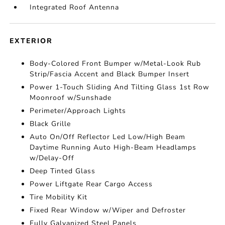
Integrated Roof Antenna
EXTERIOR
Body-Colored Front Bumper w/Metal-Look Rub
Strip/Fascia Accent and Black Bumper Insert
Power 1-Touch Sliding And Tilting Glass 1st Row
Moonroof w/Sunshade
Perimeter/Approach Lights
Black Grille
Auto On/Off Reflector Led Low/High Beam
Daytime Running Auto High-Beam Headlamps
w/Delay-Off
Deep Tinted Glass
Power Liftgate Rear Cargo Access
Tire Mobility Kit
Fixed Rear Window w/Wiper and Defroster
Fully Galvanized Steel Panels