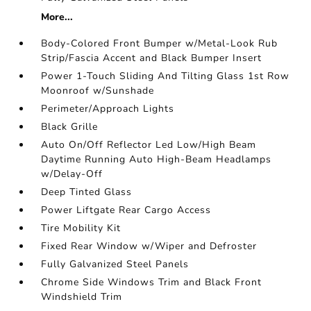
More...
Body-Colored Front Bumper w/Metal-Look Rub
Strip/Fascia Accent and Black Bumper Insert
Power 1-Touch Sliding And Tilting Glass 1st Row
Moonroof w/Sunshade
Perimeter/Approach Lights
Black Grille
Auto On/Off Reflector Led Low/High Beam
Daytime Running Auto High-Beam Headlamps
w/Delay-Off
Deep Tinted Glass
Power Liftgate Rear Cargo Access
Tire Mobility Kit
Fixed Rear Window w/Wiper and Defroster
Fully Galvanized Steel Panels
Chrome Side Windows Trim and Black Front
Windshield Trim