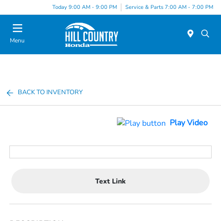
Today 9:00 AM - 9:00 PM
Service & Parts 7:00 AM - 7:00 PM
Menu
BACK TO INVENTORY
Play Video
Text Link