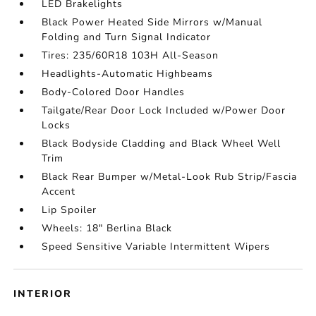
LED Brakelights
Black Power Heated Side Mirrors w/Manual
Folding and Turn Signal Indicator
Tires: 235/60R18 103H All-Season
Headlights-Automatic Highbeams
Body-Colored Door Handles
Tailgate/Rear Door Lock Included w/Power Door
Locks
Black Bodyside Cladding and Black Wheel Well
Trim
Black Rear Bumper w/Metal-Look Rub Strip/Fascia
Accent
Lip Spoiler
Wheels: 18" Berlina Black
Speed Sensitive Variable Intermittent Wipers
INTERIOR