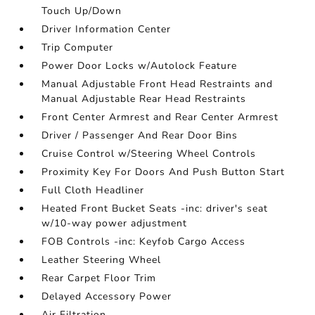
Touch Up/Down
Driver Information Center
Trip Computer
Power Door Locks w/Autolock Feature
Manual Adjustable Front Head Restraints and
Manual Adjustable Rear Head Restraints
Front Center Armrest and Rear Center Armrest
Driver / Passenger And Rear Door Bins
Cruise Control w/Steering Wheel Controls
Proximity Key For Doors And Push Button Start
Full Cloth Headliner
Heated Front Bucket Seats -inc: driver's seat
w/10-way power adjustment
FOB Controls -inc: Keyfob Cargo Access
Leather Steering Wheel
Rear Carpet Floor Trim
Delayed Accessory Power
Air Filtration