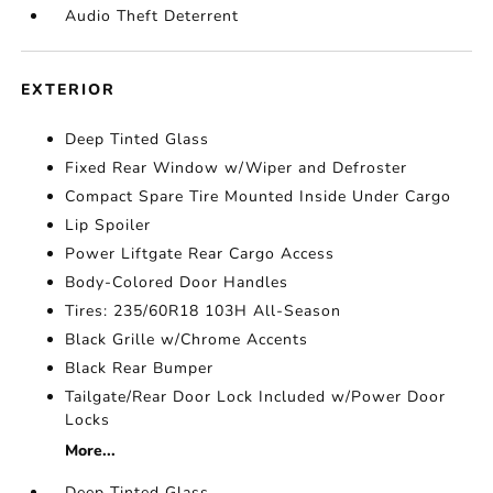
Audio Theft Deterrent
EXTERIOR
Deep Tinted Glass
Fixed Rear Window w/Wiper and Defroster
Compact Spare Tire Mounted Inside Under Cargo
Lip Spoiler
Power Liftgate Rear Cargo Access
Body-Colored Door Handles
Tires: 235/60R18 103H All-Season
Black Grille w/Chrome Accents
Black Rear Bumper
Tailgate/Rear Door Lock Included w/Power Door
Locks
More...
Deep Tinted Glass