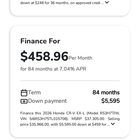
down at $248 for 36 months, on approved credi ...
Finance For
$458.96
Per Month
for 84 months at 7.04% APR
Term
84 months
Down payment
$5,595
Finance this 2026 Honda CR-V EX-L (Model RS3H7TJW,
VIN 5J6RS3H75TL015708). MSRP $37,305.00. Selling
price $35,966.00, with $5,595.00 down at $459 for ...