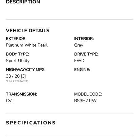
DESCRIPTION
VEHICLE DETAILS
EXTERIOR:
INTERIOR:
Platinum White Pearl
Gray
BODY TYPE:
DRIVE TYPE:
Sport Utility
FWD
HIGHWAY/CITY MPG:
ENGINE:
33 / 28
[3]
*EPA ESTIMATED
TRANSMISSION:
MODEL CODE:
CVT
RS3H7TJW
SPECIFICATIONS