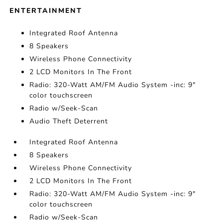
ENTERTAINMENT
Integrated Roof Antenna
8 Speakers
Wireless Phone Connectivity
2 LCD Monitors In The Front
Radio: 320-Watt AM/FM Audio System -inc: 9"
color touchscreen
Radio w/Seek-Scan
Audio Theft Deterrent
Integrated Roof Antenna
8 Speakers
Wireless Phone Connectivity
2 LCD Monitors In The Front
Radio: 320-Watt AM/FM Audio System -inc: 9"
color touchscreen
Radio w/Seek-Scan