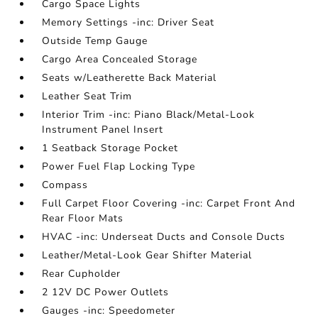
Cargo Space Lights
Memory Settings -inc: Driver Seat
Outside Temp Gauge
Cargo Area Concealed Storage
Seats w/Leatherette Back Material
Leather Seat Trim
Interior Trim -inc: Piano Black/Metal-Look
Instrument Panel Insert
1 Seatback Storage Pocket
Power Fuel Flap Locking Type
Compass
Full Carpet Floor Covering -inc: Carpet Front And
Rear Floor Mats
HVAC -inc: Underseat Ducts and Console Ducts
Leather/Metal-Look Gear Shifter Material
Rear Cupholder
2 12V DC Power Outlets
Gauges -inc: Speedometer