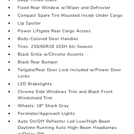
Fixed Rear Window w/Wiper and Defroster
Compact Spare Tire Mounted Inside Under Cargo
Lip Spoiler
Power Liftgate Rear Cargo Access
Body-Colored Door Handles
Tires: 235/60R18 103H All-Season
Black Grille w/Chrome Accents
Black Rear Bumper
Tailgate/Rear Door Lock Included w/Power Door
Locks
LED Brakelights
Chrome Side Windows Trim and Black Front
Windshield Trim
Wheels: 18" Shark Gray
Perimeter/Approach Lights
Auto On/Off Reflector Led Low/High Beam
Daytime Running Auto High-Beam Headlamps
w/Delay-Off