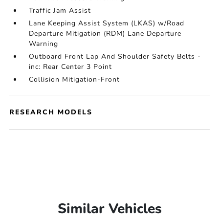
Traffic Jam Assist
Lane Keeping Assist System (LKAS) w/Road
Departure Mitigation (RDM) Lane Departure
Warning
Outboard Front Lap And Shoulder Safety Belts -
inc: Rear Center 3 Point
Collision Mitigation-Front
RESEARCH MODELS
Similar Vehicles