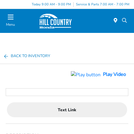
Today 9:00 AM - 9:00 PM
Service & Parts 7:00 AM - 7:00 PM
Menu
BACK TO INVENTORY
Play Video
Text Link