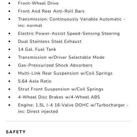
Front-Wheel Drive
Front And Rear Anti-Roll Bars
Transmission: Continuously Variable Automatic -
inc: normal
Electric Power-Assist Speed-Sensing Steering
Dual Stainless Steel Exhaust
14 Gal. Fuel Tank
Transmission w/Driver Selectable Mode
Gas-Pressurized Shock Absorbers
Multi-Link Rear Suspension w/Coil Springs
5.64 Axle Ratio
Strut Front Suspension w/Coil Springs
4-Wheel Disc Brakes w/4-Wheel ABS
Engine: 1.5L I-4 16-Valve DOHC w/Turbocharger -
inc: Direct injected
SAFETY