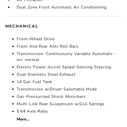
Dual Zone Front Automatic Air Conditioning
MECHANICAL
Front-Wheel Drive
Front And Rear Anti-Roll Bars
Transmission: Continuously Variable Automatic -
inc: normal
Electric Power-Assist Speed-Sensing Steering
Dual Stainless Steel Exhaust
14 Gal. Fuel Tank
Transmission w/Driver Selectable Mode
Gas-Pressurized Shock Absorbers
Multi-Link Rear Suspension w/Coil Springs
5.64 Axle Ratio
More...