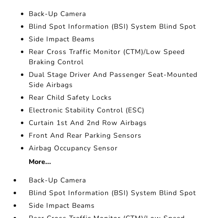
Back-Up Camera
Blind Spot Information (BSI) System Blind Spot
Side Impact Beams
Rear Cross Traffic Monitor (CTM)/Low Speed
Braking Control
Dual Stage Driver And Passenger Seat-Mounted
Side Airbags
Rear Child Safety Locks
Electronic Stability Control (ESC)
Curtain 1st And 2nd Row Airbags
Front And Rear Parking Sensors
Airbag Occupancy Sensor
More...
Back-Up Camera
Blind Spot Information (BSI) System Blind Spot
Side Impact Beams