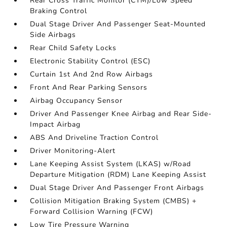
Rear Cross Traffic Monitor (CTM)/Low Speed
Braking Control
Dual Stage Driver And Passenger Seat-Mounted
Side Airbags
Rear Child Safety Locks
Electronic Stability Control (ESC)
Curtain 1st And 2nd Row Airbags
Front And Rear Parking Sensors
Airbag Occupancy Sensor
Driver And Passenger Knee Airbag and Rear Side-
Impact Airbag
ABS And Driveline Traction Control
Driver Monitoring-Alert
Lane Keeping Assist System (LKAS) w/Road
Departure Mitigation (RDM) Lane Keeping Assist
Dual Stage Driver And Passenger Front Airbags
Collision Mitigation Braking System (CMBS) +
Forward Collision Warning (FCW)
Low Tire Pressure Warning