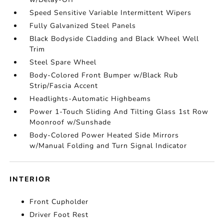
Speed Sensitive Variable Intermittent Wipers
Fully Galvanized Steel Panels
Black Bodyside Cladding and Black Wheel Well
Trim
Steel Spare Wheel
Body-Colored Front Bumper w/Black Rub
Strip/Fascia Accent
Headlights-Automatic Highbeams
Power 1-Touch Sliding And Tilting Glass 1st Row
Moonroof w/Sunshade
Body-Colored Power Heated Side Mirrors
w/Manual Folding and Turn Signal Indicator
INTERIOR
Front Cupholder
Driver Foot Rest