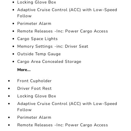
Locking Glove Box
Adaptive Cruise Control (ACC) with Low-Speed
Follow
Perimeter Alarm
Remote Releases -Inc: Power Cargo Access
Cargo Space Lights
Memory Settings -inc: Driver Seat
Outside Temp Gauge
Cargo Area Concealed Storage
More...
Front Cupholder
Driver Foot Rest
Locking Glove Box
Adaptive Cruise Control (ACC) with Low-Speed
Follow
Perimeter Alarm
Remote Releases -Inc: Power Cargo Access