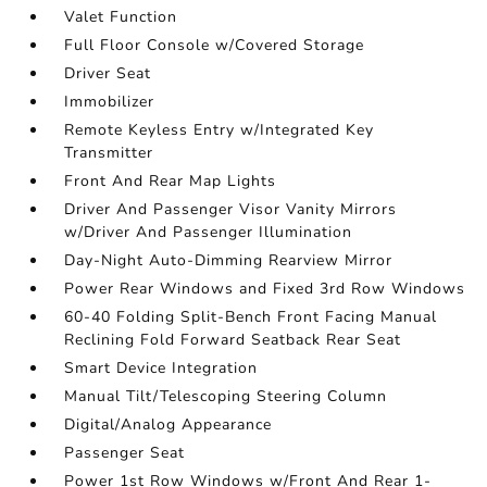
Valet Function
Full Floor Console w/Covered Storage
Driver Seat
Immobilizer
Remote Keyless Entry w/Integrated Key
Transmitter
Front And Rear Map Lights
Driver And Passenger Visor Vanity Mirrors
w/Driver And Passenger Illumination
Day-Night Auto-Dimming Rearview Mirror
Power Rear Windows and Fixed 3rd Row Windows
60-40 Folding Split-Bench Front Facing Manual
Reclining Fold Forward Seatback Rear Seat
Smart Device Integration
Manual Tilt/Telescoping Steering Column
Digital/Analog Appearance
Passenger Seat
Power 1st Row Windows w/Front And Rear 1-