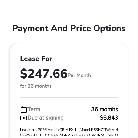
Payment And Price Options
Lease For
$247.66
Per Month
for 36 months
Term
36 months
Due at signing
$5,843
Lease this 2026 Honda CR-V EX-L (Model RS3H7TJW; VIN
5J6RS3H75TL015708). MSRP $37,305.00. With $5,595.00