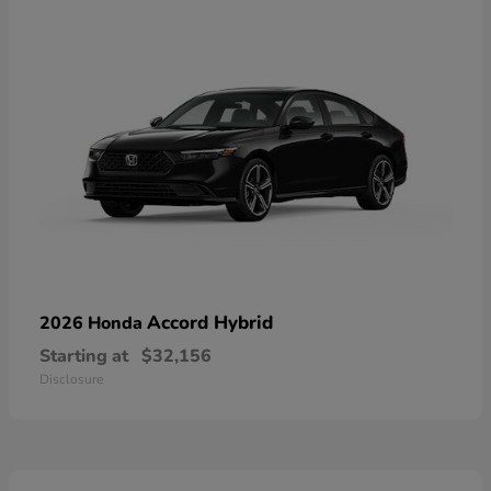
Accord Hybrid
2026 Honda
Starting at
$32,156
Disclosure