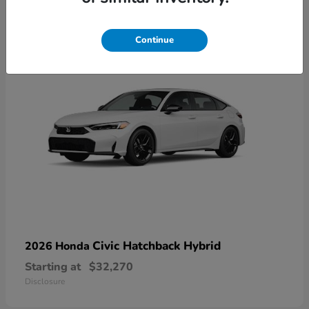
3
Continue
Civic Hatchback Hybrid
2026 Honda
Starting at
$32,270
Disclosure