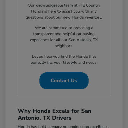
Our knowledgeable team at Hill Country
Honda is here to assist you with any
questions about our new Honda inventory.
We are committed to providing a
transparent and helpful car buying
experience for all our San Antonio, TX
neighbors.
Let us help you find the Honda that
perfectly fits your lifestyle and needs.
Contact Us
Why Honda Excels for San
Antonio, TX Drivers
Honda has built a legacy on engineering excellence