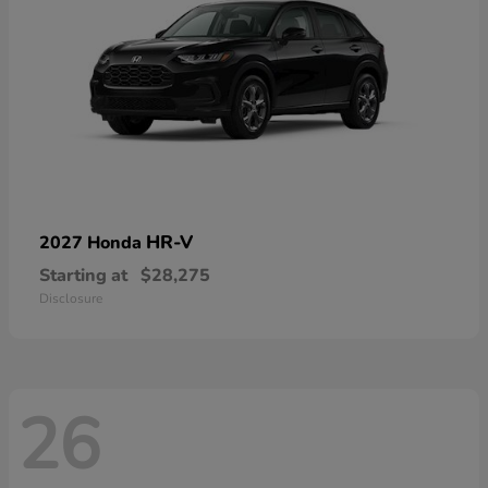
HR-V
2027 Honda
Starting at
$28,275
Disclosure
26