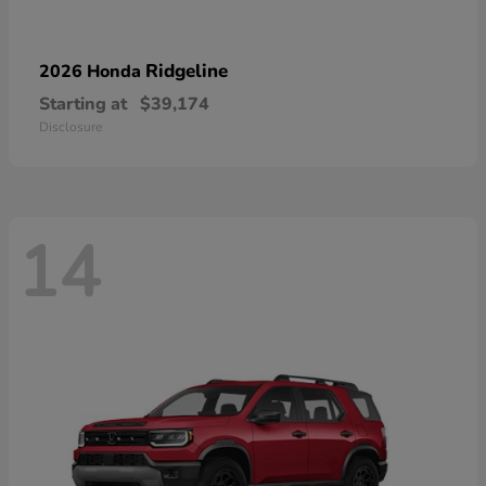
Ridgeline
2026 Honda
Starting at
$39,174
Disclosure
14