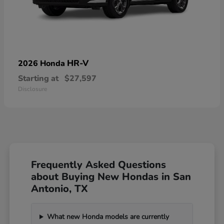
HR-V
2026 Honda
Starting at
$27,597
Disclosure
Frequently Asked Questions
about Buying New Hondas in San
Antonio, TX
What new Honda models are currently