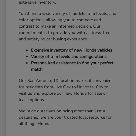
extensive inventory.
You'll find a wide variety of models, trim levels, and
color options, allowing you to compare and
contrast to make an informed decision. Our
commitment is to provide you with a stress-free
and satisfying car buying experience.
Extensive inventory of new Honda vehicles
Variety of trim levels and configurations
Personalized assistance to find your perfect
match
Our San Antonio, TX location makes it convenient
for residents from Live Oak to Universal City to
visit us and explore our new Honda for sale or
lease options.
We pride ourselves on being more than just a
dealership; we are your trusted local resource for
all things Honda.