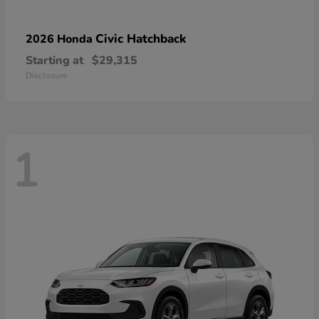
Civic Hatchback
2026 Honda
Starting at
$29,315
Disclosure
1