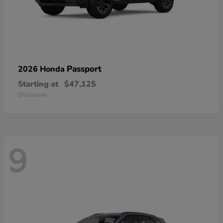
Passport
2026 Honda
Starting at
$47,125
Disclosure
9