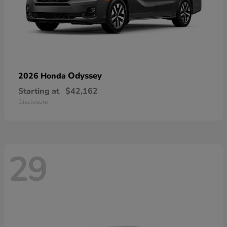
Odyssey
2026 Honda
Starting at
$42,162
Disclosure
29