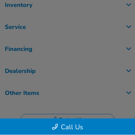
Inventory
Service
Financing
Dealership
Other Items
Contact Us
Call Us