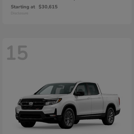
Starting at
$30,615
Disclosure
15