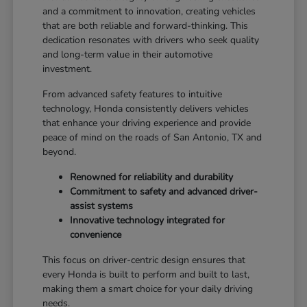
and a commitment to innovation, creating vehicles
that are both reliable and forward-thinking. This
dedication resonates with drivers who seek quality
and long-term value in their automotive
investment.
From advanced safety features to intuitive
technology, Honda consistently delivers vehicles
that enhance your driving experience and provide
peace of mind on the roads of San Antonio, TX and
beyond.
Renowned for reliability and durability
Commitment to safety and advanced driver-
assist systems
Innovative technology integrated for
convenience
This focus on driver-centric design ensures that
every Honda is built to perform and built to last,
making them a smart choice for your daily driving
needs.