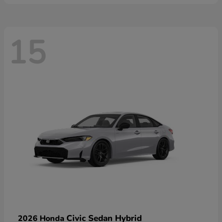
15
Civic Sedan Hybrid
2026 Honda