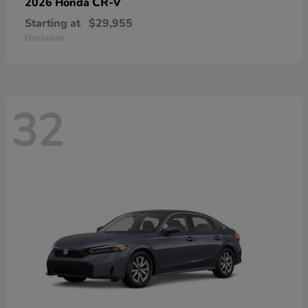
CR-V
2026 Honda
Starting at
$29,955
Disclosure
32