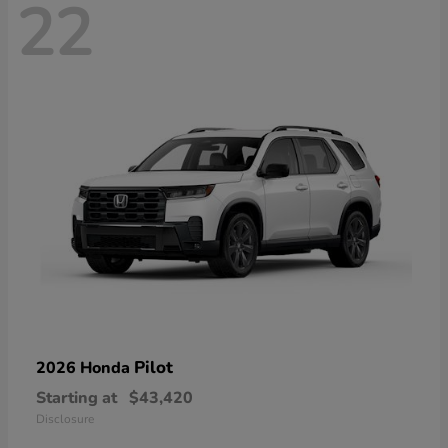
22
Pilot
2026 Honda
Starting at
$43,420
Disclosure