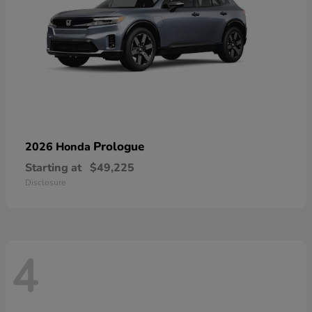
Prologue
2026 Honda
Starting at
$49,225
Disclosure
4