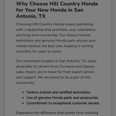
Why Choose Hill Country Honda
for Your New Honda in San
Antonio, TX
Choosing Hill Country Honda means partnering
with a dealership that prioritizes your satisfaction
and long-term ownership. Our factory-trained
technicians and genuine Honda parts ensure your
vehicle receives the best care, keeping it running
smoothly for years to come.
Our convenient location in San Antonio, TX, easily
accessible for drivers from Converse and Canyon
Lake, means you're never far from expert service
and support. We are proud to be a part of this
community.
Factory-trained and certified technicians
Use of genuine Honda parts and accessories
Commitment to exceptional customer service
Experience the difference that comes from working