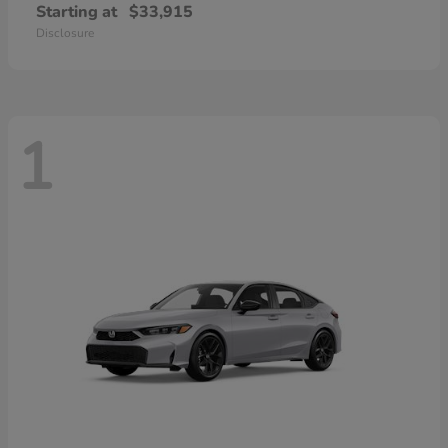
Starting at
$33,915
Disclosure
1