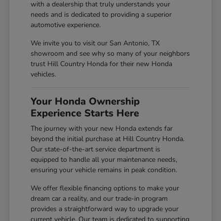
with a dealership that truly understands your
needs and is dedicated to providing a superior
automotive experience.
We invite you to visit our San Antonio, TX
showroom and see why so many of your neighbors
trust Hill Country Honda for their new Honda
vehicles.
Your Honda Ownership
Experience Starts Here
The journey with your new Honda extends far
beyond the initial purchase at Hill Country Honda.
Our state-of-the-art service department is
equipped to handle all your maintenance needs,
ensuring your vehicle remains in peak condition.
We offer flexible financing options to make your
dream car a reality, and our trade-in program
provides a straightforward way to upgrade your
current vehicle. Our team is dedicated to supporting