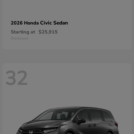
Civic Sedan
2026 Honda
Starting at
$25,915
Disclosure
32