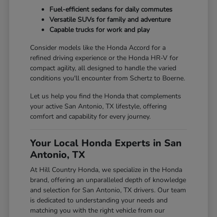
Fuel-efficient sedans for daily commutes
Versatile SUVs for family and adventure
Capable trucks for work and play
Consider models like the Honda Accord for a
refined driving experience or the Honda HR-V for
compact agility, all designed to handle the varied
conditions you'll encounter from Schertz to Boerne.
Let us help you find the Honda that complements
your active San Antonio, TX lifestyle, offering
comfort and capability for every journey.
Your Local Honda Experts in San
Antonio, TX
At Hill Country Honda, we specialize in the Honda
brand, offering an unparalleled depth of knowledge
and selection for San Antonio, TX drivers. Our team
is dedicated to understanding your needs and
matching you with the right vehicle from our