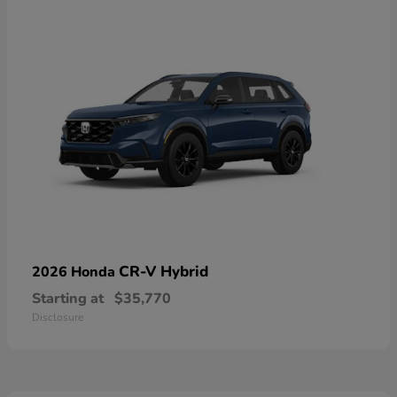
CR-V Hybrid
2026 Honda
Starting at
$35,770
Disclosure