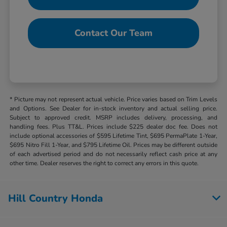
Contact Our Team
* Picture may not represent actual vehicle. Price varies based on Trim Levels
and Options. See Dealer for in-stock inventory and actual selling price.
Subject to approved credit. MSRP includes delivery, processing, and
handling fees. Plus TT&L. Prices include $225 dealer doc fee. Does not
include optional accessories of $595 Lifetime Tint, $695 PermaPlate 1-Year,
$695 Nitro Fill 1-Year, and $795 Lifetime Oil. Prices may be different outside
of each advertised period and do not necessarily reflect cash price at any
other time. Dealer reserves the right to correct any errors in this quote.
Hill Country Honda