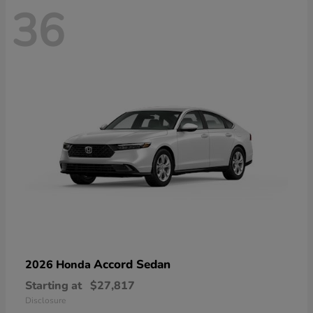
36
Accord Sedan
2026 Honda
Starting at
$27,817
Disclosure