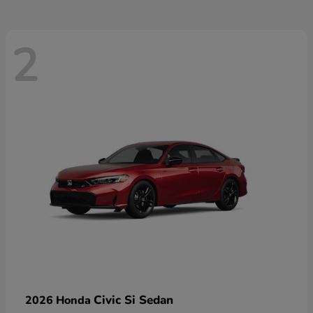
2
Civic Si Sedan
2026 Honda