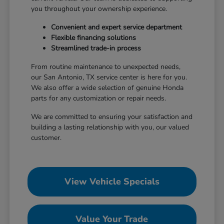
you throughout your ownership experience.
Convenient and expert service department
Flexible financing solutions
Streamlined trade-in process
From routine maintenance to unexpected needs,
our San Antonio, TX service center is here for you.
We also offer a wide selection of genuine Honda
parts for any customization or repair needs.
We are committed to ensuring your satisfaction and
building a lasting relationship with you, our valued
customer.
View Vehicle Specials
Value Your Trade