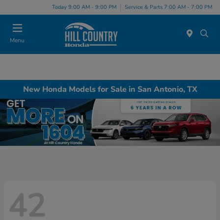
Today 9:00 AM - 9:00 PM
Service & Parts 7:00 AM - 7:00 PM
Menu
New Honda Models for Sale in San Antonio, TX
42