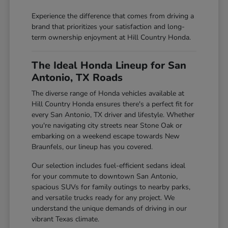
Experience the difference that comes from driving a
brand that prioritizes your satisfaction and long-
term ownership enjoyment at Hill Country Honda.
The Ideal Honda Lineup for San
Antonio, TX Roads
The diverse range of Honda vehicles available at
Hill Country Honda ensures there's a perfect fit for
every San Antonio, TX driver and lifestyle. Whether
you're navigating city streets near Stone Oak or
embarking on a weekend escape towards New
Braunfels, our lineup has you covered.
Our selection includes fuel-efficient sedans ideal
for your commute to downtown San Antonio,
spacious SUVs for family outings to nearby parks,
and versatile trucks ready for any project. We
understand the unique demands of driving in our
vibrant Texas climate.