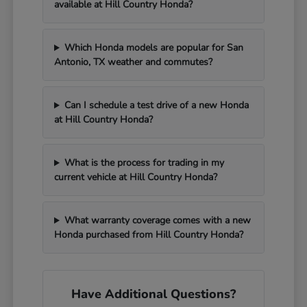
available at Hill Country Honda?
Which Honda models are popular for San
Antonio, TX weather and commutes?
Can I schedule a test drive of a new Honda
at Hill Country Honda?
What is the process for trading in my
current vehicle at Hill Country Honda?
What warranty coverage comes with a new
Honda purchased from Hill Country Honda?
Have Additional Questions?