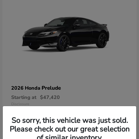
Prelude
2026 Honda
Starting at
$47,420
Disclosure
So sorry, this vehicle was just sold.
Please check out our great selection
of similar inventory.