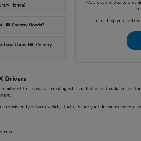
We are committed to providi
ountry Honda?
all 
Let us help you find the
 at Hill Country Honda?
chased from Hill Country
X Drivers
ommitment to innovation, creating vehicles that are both reliable and fo
tment.
da consistently delivers vehicles that enhance your driving experience 
ystems