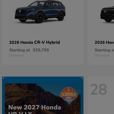
CR-V Hybrid
2026 Honda
2026 Ho
Starting at
$35,755
Starting a
Disclosure
Disclosure
28