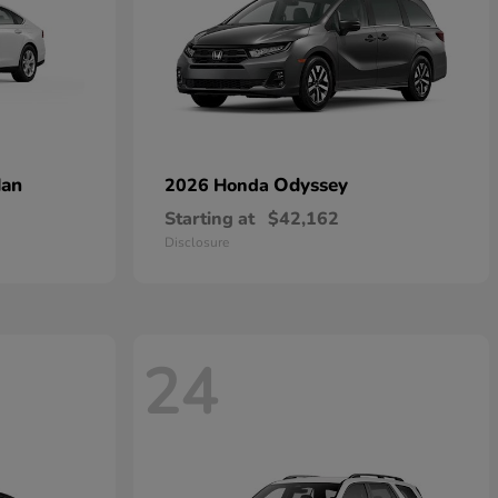
dan
Odyssey
2026 Honda
Starting at
$42,162
Disclosure
24