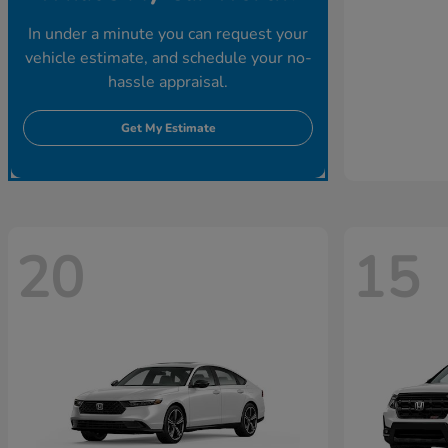
In under a minute you can request your
vehicle estimate, and schedule your no-
hassle appraisal.
Get My Estimate
20
15