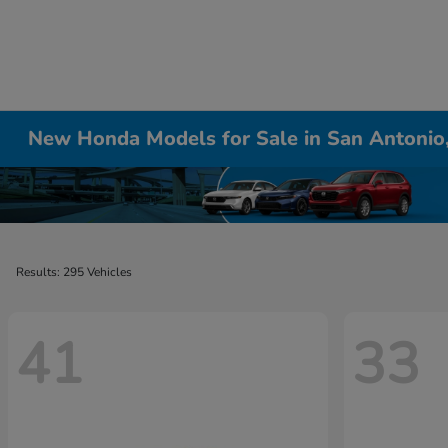
New Honda Models for Sale in San Antonio
Results: 295 Vehicles
41
33