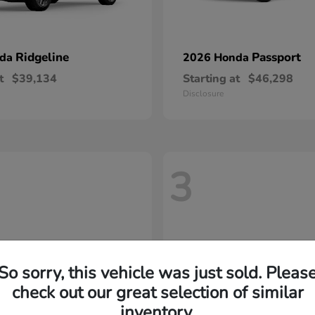
Ridgeline
Passport
nda
2026 Honda
t
$39,134
Starting at
$46,298
Disclosure
3
So sorry, this vehicle was just sold. Pleas
check out our great selection of similar
inventory.