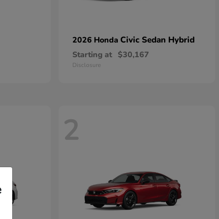
Civic Sedan Hybrid
2026 Honda
Starting at
$30,167
Disclosure
2
e