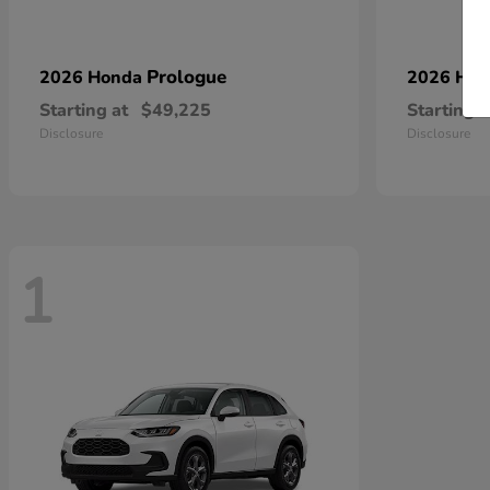
Prologue
2026 Honda
2026 Ho
Starting at
$49,225
Starting a
Disclosure
Disclosure
1