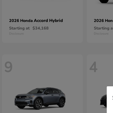
Accord Hybrid
2026 Honda
2026 Ho
Starting at
$34,168
Starting a
Disclosure
Disclosure
9
4