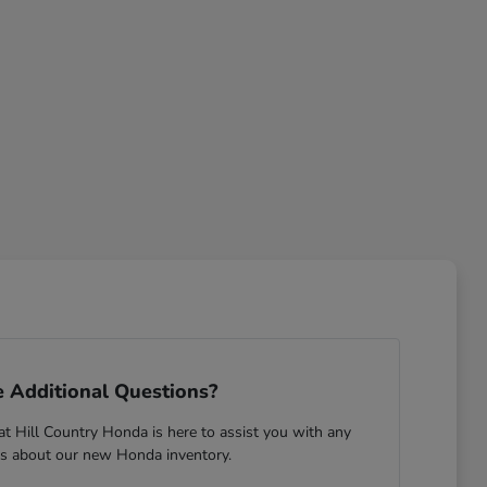
 Additional Questions?
 Hill Country Honda is here to assist you with any
s about our new Honda inventory.