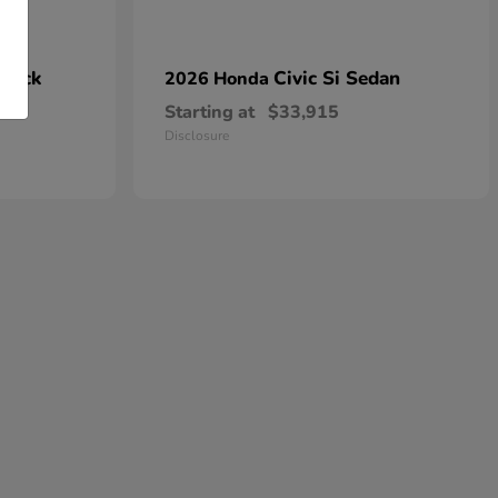
hback
Civic Si Sedan
2026 Honda
Starting at
$33,915
Disclosure