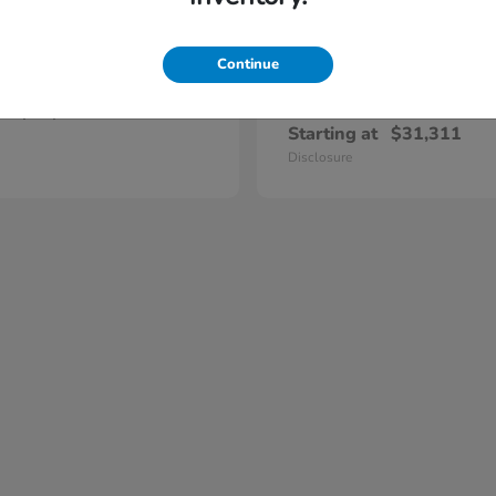
Continue
Prelude
Civic Hatc
nda
2026 Honda
Hybrid
t
$47,420
Starting at
$31,311
Disclosure