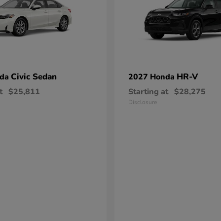
Civic Sedan
HR-V
nda
2027 Honda
t
$25,811
Starting at
$28,275
Disclosure