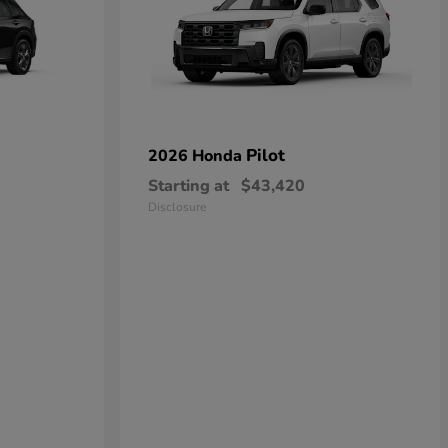
Pilot
2026 Honda
Starting at
$43,420
Disclosure