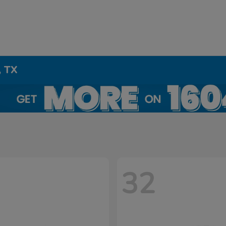
, TX
32