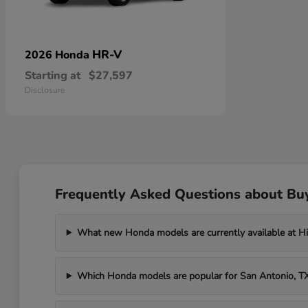
HR-V
2026 Honda
Starting at
$27,597
Disclosure
Frequently Asked Questions about Bu
What new Honda models are currently available at H
Which Honda models are popular for San Antonio, 