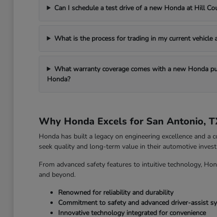
Can I schedule a test drive of a new Honda at Hill C
What is the process for trading in my current vehicle
What warranty coverage comes with a new Honda pur
Honda?
Why Honda Excels for San Antonio, T
Honda has built a legacy on engineering excellence and a c
seek quality and long-term value in their automotive inves
From advanced safety features to intuitive technology, Hon
and beyond.
Renowned for reliability and durability
Commitment to safety and advanced driver-assist s
Innovative technology integrated for convenience