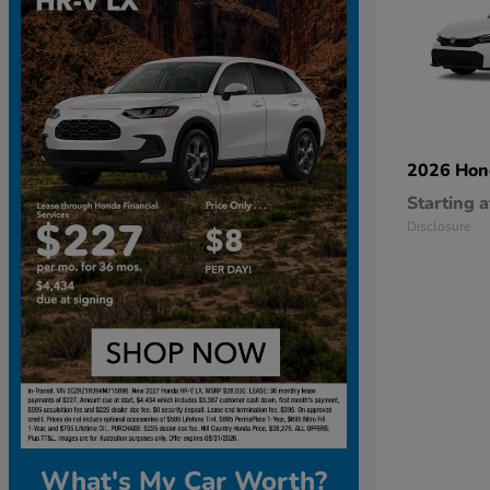
2026 Ho
Starting a
Disclosure
What's My Car Worth?