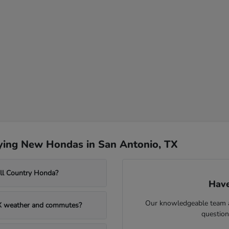
ying New Hondas in San Antonio, TX
ill Country Honda?
Have
Our knowledgeable team at
TX weather and commutes?
question