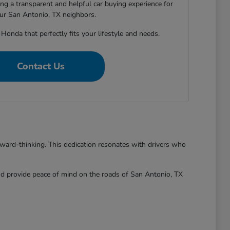
ng a transparent and helpful car buying experience for
our San Antonio, TX neighbors.
 Honda that perfectly fits your lifestyle and needs.
Contact Us
rward-thinking. This dedication resonates with drivers who
and provide peace of mind on the roads of San Antonio, TX