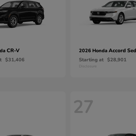
CR-V
Accord Se
nda
2026 Honda
t
$31,406
Starting at
$28,901
Disclosure
27