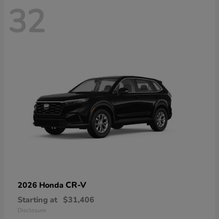
32
CR-V
2026 Honda
Starting at
$31,406
Disclosure