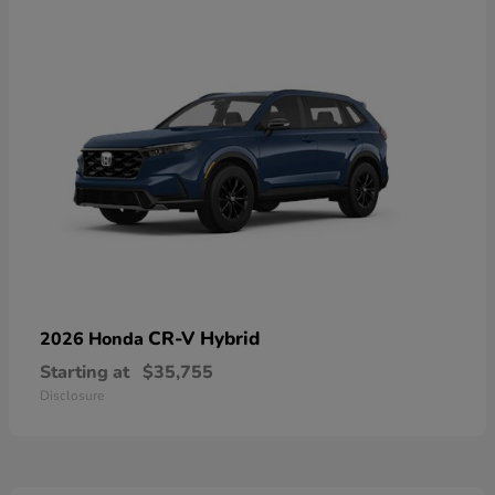
CR-V Hybrid
2026 Honda
Starting at
$35,755
Disclosure