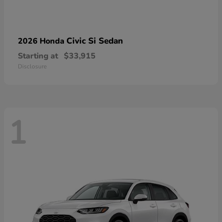
Civic Si Sedan
2026 Honda
Starting at
$33,915
Disclosure
1