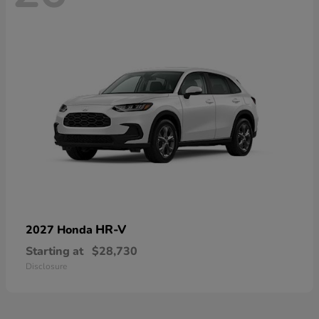
HR-V
2027 Honda
Starting at
$28,730
Disclosure