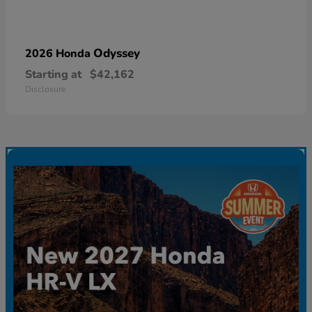
Odyssey
2026 Honda
Starting at
$42,162
Disclosure