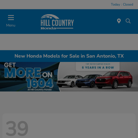
Today : Closed
Menu
New Honda Models for Sale in San Antonio, TX
39