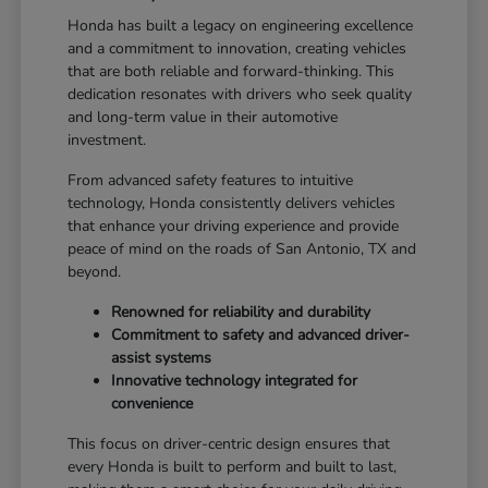
Honda has built a legacy on engineering excellence
and a commitment to innovation, creating vehicles
that are both reliable and forward-thinking. This
dedication resonates with drivers who seek quality
and long-term value in their automotive
investment.
From advanced safety features to intuitive
technology, Honda consistently delivers vehicles
that enhance your driving experience and provide
peace of mind on the roads of San Antonio, TX and
beyond.
Renowned for reliability and durability
Commitment to safety and advanced driver-
assist systems
Innovative technology integrated for
convenience
This focus on driver-centric design ensures that
every Honda is built to perform and built to last,