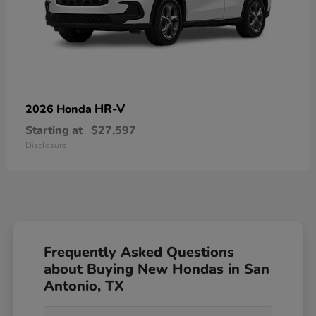
HR-V
2026 Honda
Starting at
$27,597
Disclosure
Frequently Asked Questions
about Buying New Hondas in San
Antonio, TX