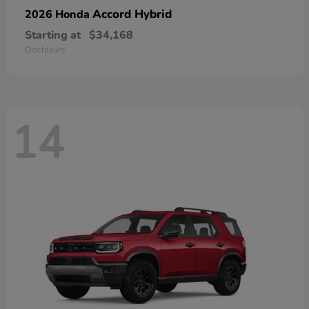
Accord Hybrid
2026 Honda
Starting at
$34,168
Disclosure
14