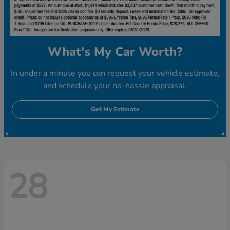
What's My Car Worth?
In under a minute you can request your vehicle estimate,
and schedule your no-hassle appraisal.
Get My Estimate
28