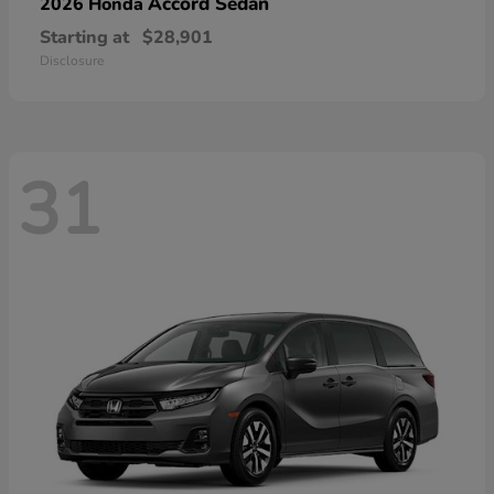
Accord Sedan
2026 Honda
Starting at
$28,901
Disclosure
31