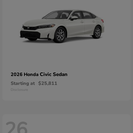
Civic Sedan
2026 Honda
Starting at
$25,811
Disclosure
26