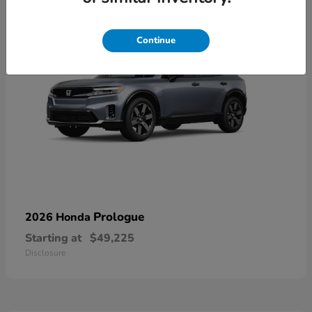
Continue
Prologue
2026 Honda
Starting at
$49,225
Disclosure