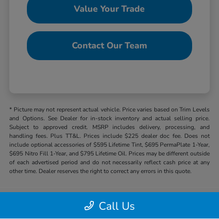
Value Your Trade
Contact Our Team
* Picture may not represent actual vehicle. Price varies based on Trim Levels
and Options. See Dealer for in-stock inventory and actual selling price.
Subject to approved credit. MSRP includes delivery, processing, and
handling fees. Plus TT&L. Prices include $225 dealer doc fee. Does not
include optional accessories of $595 Lifetime Tint, $695 PermaPlate 1-Year,
$695 Nitro Fill 1-Year, and $795 Lifetime Oil. Prices may be different outside
of each advertised period and do not necessarily reflect cash price at any
other time. Dealer reserves the right to correct any errors in this quote.
Call Us
Hill Country Honda