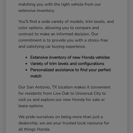
matching you with the right vehicle from our
extensive inventory.
You'll find a wide variety of models, trim levels, and
color options, allowing you to compare and
contrast to make an informed decision. Our
commitment is to provide you with a stress-free
and satisfying car buying experience.
Extensive inventory of new Honda vehicles
Variety of trim levels and configurations
Personalized assistance to find your perfect
match
Our San Antonio, TX location makes it convenient
for residents from Live Oak to Universal City to
visit us and explore our new Honda for sale or
lease options.
We pride ourselves on being more than just a
dealership; we are your trusted local resource for
all things Honda.