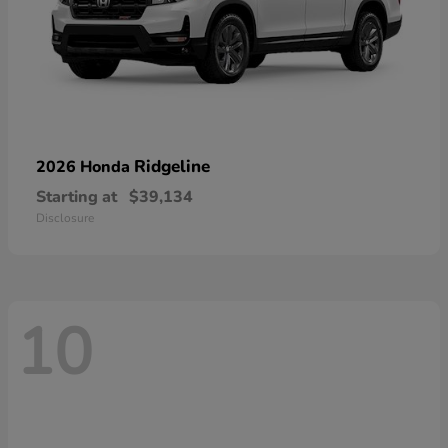
Ridgeline
2026 Honda
Starting at
$39,134
Disclosure
10