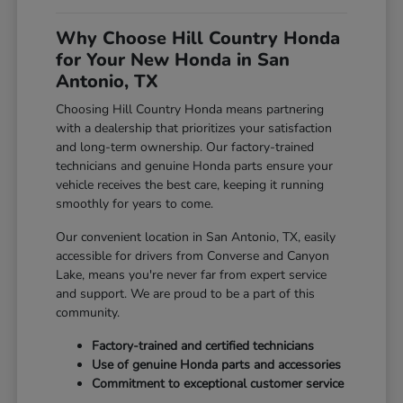
Why Choose Hill Country Honda
for Your New Honda in San
Antonio, TX
Choosing Hill Country Honda means partnering
with a dealership that prioritizes your satisfaction
and long-term ownership. Our factory-trained
technicians and genuine Honda parts ensure your
vehicle receives the best care, keeping it running
smoothly for years to come.
Our convenient location in San Antonio, TX, easily
accessible for drivers from Converse and Canyon
Lake, means you're never far from expert service
and support. We are proud to be a part of this
community.
Factory-trained and certified technicians
Use of genuine Honda parts and accessories
Commitment to exceptional customer service