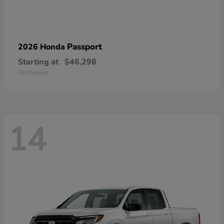
Passport
2026 Honda
Starting at
$46,298
Disclosure
14