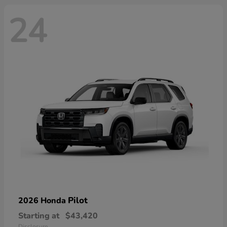
24
Pilot
2026 Honda
Starting at
$43,420
Disclosure