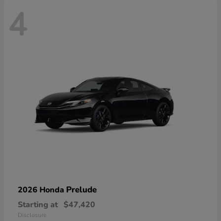
4
Prelude
2026 Honda
Starting at
$47,420
Disclosure