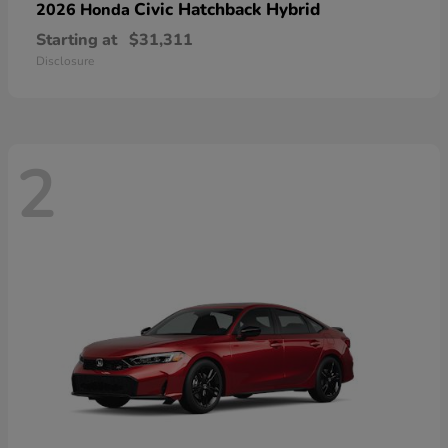
Civic Hatchback Hybrid
2026 Honda
Starting at
$31,311
Disclosure
2