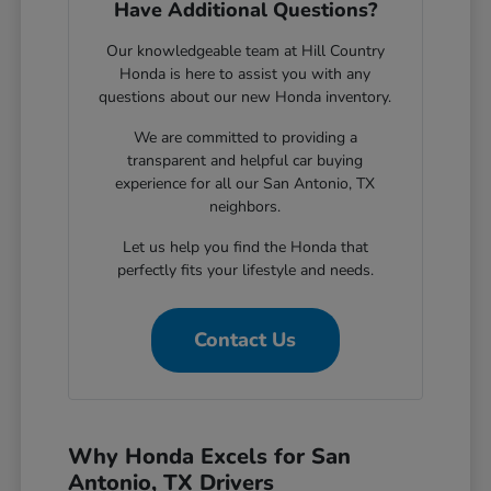
Have Additional Questions?
Our knowledgeable team at Hill Country
Honda is here to assist you with any
questions about our new Honda inventory.
We are committed to providing a
transparent and helpful car buying
experience for all our San Antonio, TX
neighbors.
Let us help you find the Honda that
perfectly fits your lifestyle and needs.
Contact Us
Why Honda Excels for San
Antonio, TX Drivers