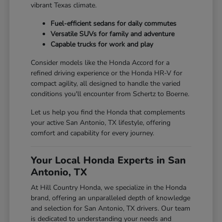
vibrant Texas climate.
Fuel-efficient sedans for daily commutes
Versatile SUVs for family and adventure
Capable trucks for work and play
Consider models like the Honda Accord for a
refined driving experience or the Honda HR-V for
compact agility, all designed to handle the varied
conditions you'll encounter from Schertz to Boerne.
Let us help you find the Honda that complements
your active San Antonio, TX lifestyle, offering
comfort and capability for every journey.
Your Local Honda Experts in San
Antonio, TX
At Hill Country Honda, we specialize in the Honda
brand, offering an unparalleled depth of knowledge
and selection for San Antonio, TX drivers. Our team
is dedicated to understanding your needs and