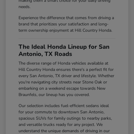
making them a smart choice for your daily driving
needs.
Experience the difference that comes from driving a
brand that prioritizes your satisfaction and long-
term ownership enjoyment at Hill Country Honda.
The Ideal Honda Lineup for San
Antonio, TX Roads
The diverse range of Honda vehicles available at
Hill Country Honda ensures there's a perfect fit for
every San Antonio, TX driver and lifestyle. Whether
you're navigating city streets near Stone Oak or
embarking on a weekend escape towards New
Braunfels, our lineup has you covered.
Our selection includes fuel-efficient sedans ideal
for your commute to downtown San Antonio,
spacious SUVs for family outings to nearby parks,
and versatile trucks ready for any project. We
understand the unique demands of driving in our