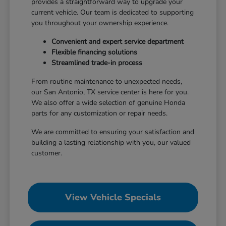
provides a straightforward way to upgrade your
current vehicle. Our team is dedicated to supporting
you throughout your ownership experience.
Convenient and expert service department
Flexible financing solutions
Streamlined trade-in process
From routine maintenance to unexpected needs,
our San Antonio, TX service center is here for you.
We also offer a wide selection of genuine Honda
parts for any customization or repair needs.
We are committed to ensuring your satisfaction and
building a lasting relationship with you, our valued
customer.
View Vehicle Specials