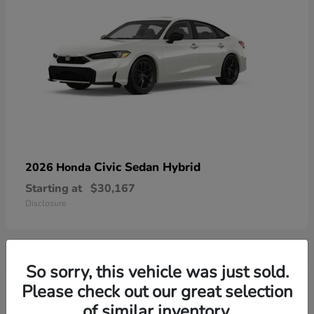
Civic Sedan Hybrid
2026 Honda
Starting at
$30,167
Disclosure
So sorry, this vehicle was just sold.
9
Please check out our great selection
of similar inventory.