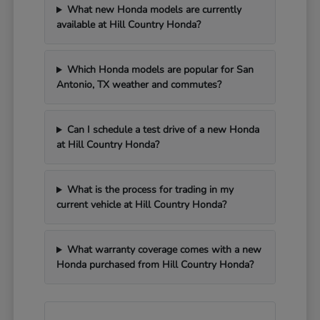
What new Honda models are currently
available at Hill Country Honda?
Which Honda models are popular for San
Antonio, TX weather and commutes?
Can I schedule a test drive of a new Honda
at Hill Country Honda?
What is the process for trading in my
current vehicle at Hill Country Honda?
What warranty coverage comes with a new
Honda purchased from Hill Country Honda?