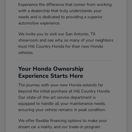
Experience the difference that comes from working
with a dealership that truly understands your
needs and is dedicated to providing a superior
automotive experience.
We invite you to visit our San Antonio, TX
showroom and see why so many of your neighbors
trust Hill Country Honda for their new Honda
vehicles.
Your Honda Ownership
Experience Starts Here
The journey with your new Honda extends far
beyond the initial purchase at Hill Country Honda.
Our state-of-the-art service department is
equipped to handle all your maintenance needs,
ensuring your vehicle remains in peak condition.
We offer flexible financing options to make your
dream car a reality, and our trade-in program