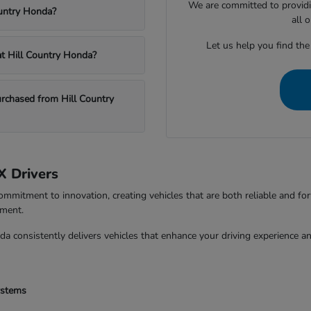
We are committed to providi
ountry Honda?
all 
Let us help you find the
 at Hill Country Honda?
chased from Hill Country
X Drivers
ommitment to innovation, creating vehicles that are both reliable and fo
tment.
da consistently delivers vehicles that enhance your driving experience 
ystems