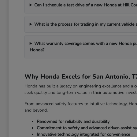
Can I schedule a test drive of a new Honda at Hill C
What is the process for trading in my current vehicle
What warranty coverage comes with a new Honda pur
Honda?
Why Honda Excels for San Antonio, T
Honda has built a legacy on engineering excellence and a c
seek quality and long-term value in their automotive inves
From advanced safety features to intuitive technology, Hon
and beyond.
Renowned for reliability and durability
Commitment to safety and advanced driver-assist s
Innovative technology integrated for convenience