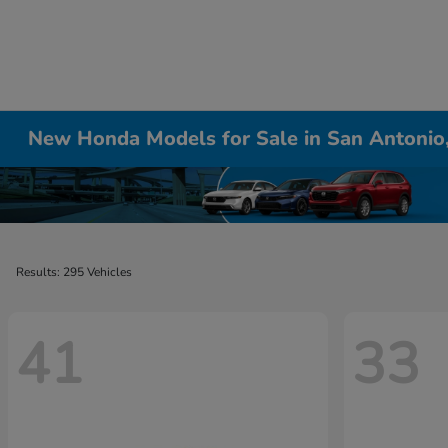
New Honda Models for Sale in San Antonio
Results: 295 Vehicles
41
33