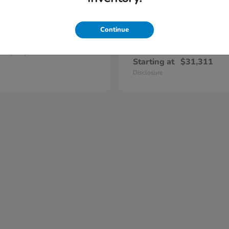
Continue
Prelude
Civic Hatc
nda
2026 Honda
Hybrid
t
$47,420
Starting at
$31,311
Disclosure