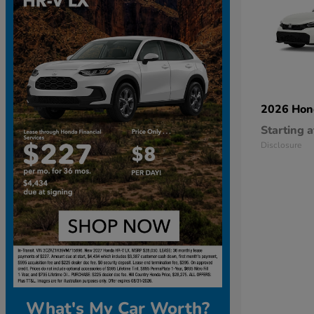
2026 Ho
Starting a
Disclosure
What's My Car Worth?