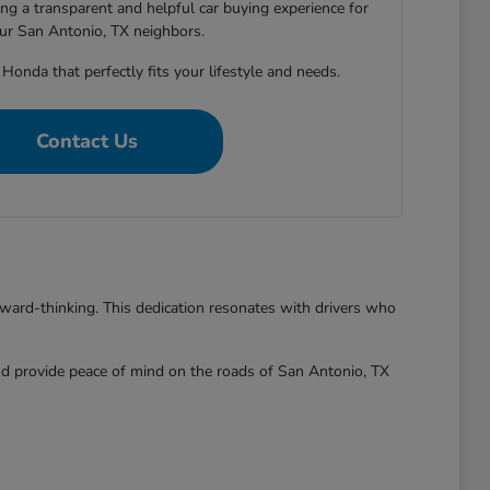
ng a transparent and helpful car buying experience for
our San Antonio, TX neighbors.
 Honda that perfectly fits your lifestyle and needs.
Contact Us
rward-thinking. This dedication resonates with drivers who
and provide peace of mind on the roads of San Antonio, TX