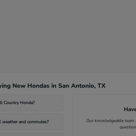
ying New Hondas in San Antonio, TX
ill Country Honda?
Have
Our knowledgeable team at
TX weather and commutes?
question