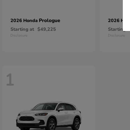
Prologue
2026 Honda
2026 Ho
Starting at
$49,225
Starting a
Disclosure
Disclosure
1