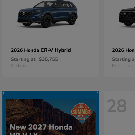
CR-V Hybrid
2026 Honda
2026 Ho
Starting at
$35,755
Starting a
Disclosure
Disclosure
28