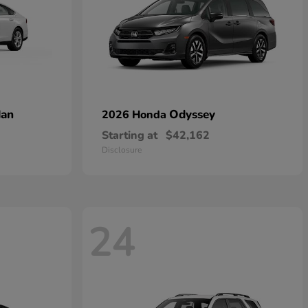
dan
Odyssey
2026 Honda
Starting at
$42,162
Disclosure
24