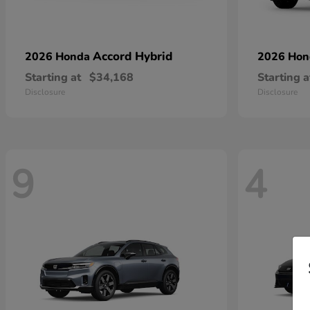
Accord Hybrid
2026 Honda
2026 Ho
Starting at
$34,168
Starting a
Disclosure
Disclosure
9
4