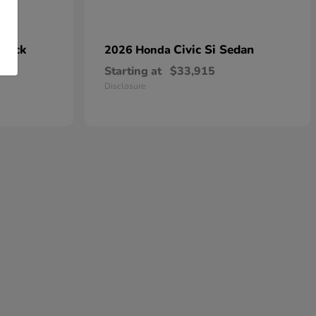
hback
Civic Si Sedan
2026 Honda
Starting at
$33,915
Disclosure