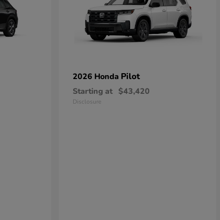
Pilot
2026 Honda
Starting at
$43,420
Disclosure