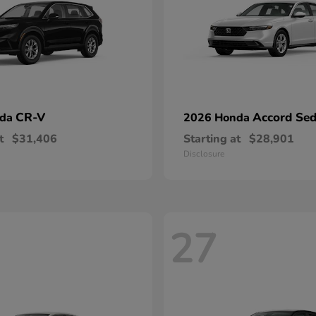
CR-V
Accord Se
nda
2026 Honda
t
$31,406
Starting at
$28,901
Disclosure
27