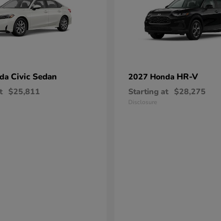
Civic Sedan
HR-V
nda
2027 Honda
t
$25,811
Starting at
$28,275
Disclosure