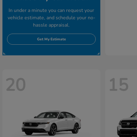
In under a minute you can request your
vehicle estimate, and schedule your no-
hassle appraisal.
Get My Estimate
20
15