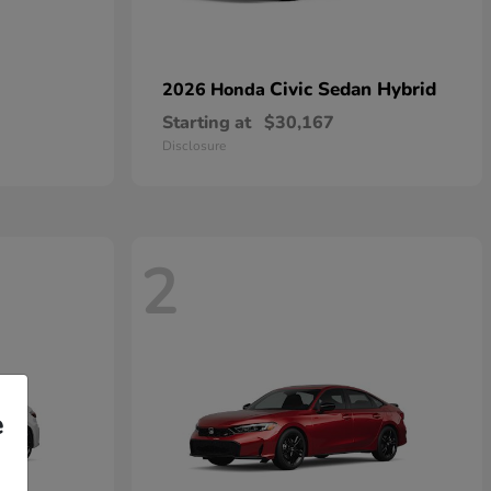
Civic Sedan Hybrid
2026 Honda
Starting at
$30,167
Disclosure
2
e