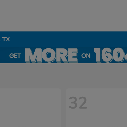
, TX
32