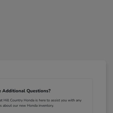
 Additional Questions?
 Hill Country Honda is here to assist you with any
s about our new Honda inventory.