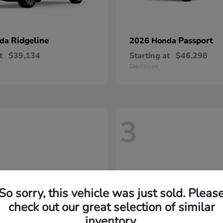
Ridgeline
Passport
nda
2026 Honda
t
$39,134
Starting at
$46,298
Disclosure
3
So sorry, this vehicle was just sold. Pleas
check out our great selection of similar
inventory.