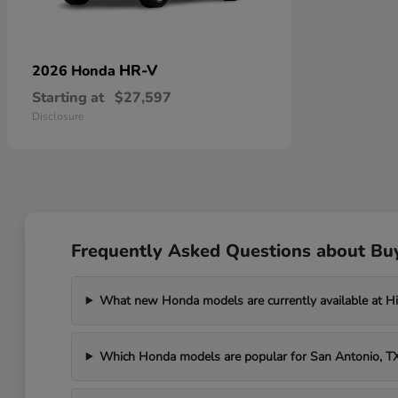
HR-V
2026 Honda
Starting at
$27,597
Disclosure
Frequently Asked Questions about Bu
What new Honda models are currently available at H
Which Honda models are popular for San Antonio, 