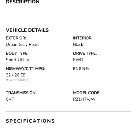
DESCRIPTION
VEHICLE DETAILS
EXTERIOR:
INTERIOR:
Urban Gray Pearl
Black
BODY TYPE:
DRIVE TYPE:
Sport Utility
FWD
HIGHWAY/CITY MPG:
ENGINE:
32 / 26
[3]
*EPA ESTIMATED
TRANSMISSION:
MODEL CODE:
CVT
RZ1H7VJW
SPECIFICATIONS