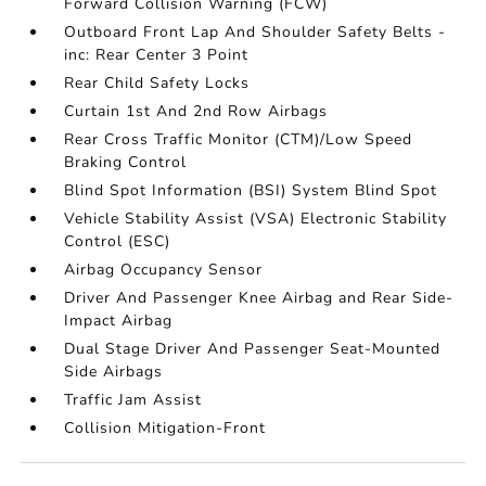
Forward Collision Warning (FCW)
Outboard Front Lap And Shoulder Safety Belts -
inc: Rear Center 3 Point
Rear Child Safety Locks
Curtain 1st And 2nd Row Airbags
Rear Cross Traffic Monitor (CTM)/Low Speed
Braking Control
Blind Spot Information (BSI) System Blind Spot
Vehicle Stability Assist (VSA) Electronic Stability
Control (ESC)
Airbag Occupancy Sensor
Driver And Passenger Knee Airbag and Rear Side-
Impact Airbag
Dual Stage Driver And Passenger Seat-Mounted
Side Airbags
Traffic Jam Assist
Collision Mitigation-Front