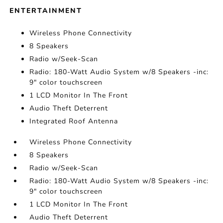
ENTERTAINMENT
Wireless Phone Connectivity
8 Speakers
Radio w/Seek-Scan
Radio: 180-Watt Audio System w/8 Speakers -inc:
9" color touchscreen
1 LCD Monitor In The Front
Audio Theft Deterrent
Integrated Roof Antenna
Wireless Phone Connectivity
8 Speakers
Radio w/Seek-Scan
Radio: 180-Watt Audio System w/8 Speakers -inc:
9" color touchscreen
1 LCD Monitor In The Front
Audio Theft Deterrent