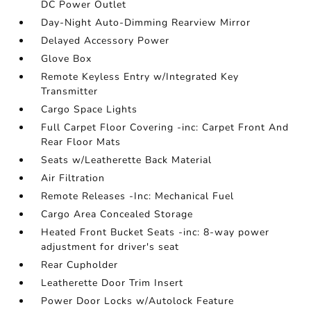
DC Power Outlet
Day-Night Auto-Dimming Rearview Mirror
Delayed Accessory Power
Glove Box
Remote Keyless Entry w/Integrated Key
Transmitter
Cargo Space Lights
Full Carpet Floor Covering -inc: Carpet Front And
Rear Floor Mats
Seats w/Leatherette Back Material
Air Filtration
Remote Releases -Inc: Mechanical Fuel
Cargo Area Concealed Storage
Heated Front Bucket Seats -inc: 8-way power
adjustment for driver's seat
Rear Cupholder
Leatherette Door Trim Insert
Power Door Locks w/Autolock Feature