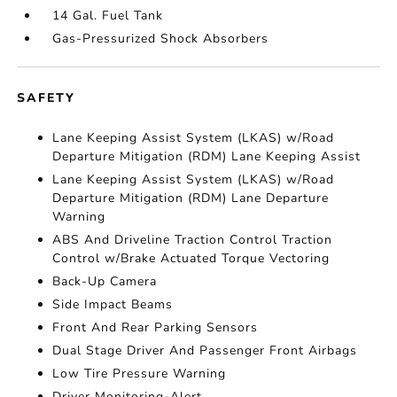
14 Gal. Fuel Tank
Gas-Pressurized Shock Absorbers
SAFETY
Lane Keeping Assist System (LKAS) w/Road
Departure Mitigation (RDM) Lane Keeping Assist
Lane Keeping Assist System (LKAS) w/Road
Departure Mitigation (RDM) Lane Departure
Warning
ABS And Driveline Traction Control Traction
Control w/Brake Actuated Torque Vectoring
Back-Up Camera
Side Impact Beams
Front And Rear Parking Sensors
Dual Stage Driver And Passenger Front Airbags
Low Tire Pressure Warning
Driver Monitoring-Alert