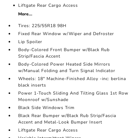
Liftgate Rear Cargo Access
More...
Tires: 225/55R18 98H
Fixed Rear Window w/Wiper and Defroster
Lip Spoiler
Body-Colored Front Bumper w/Black Rub
Strip/Fascia Accent
Body-Colored Power Heated Side Mirrors
w/Manual Folding and Turn Signal Indicator
Wheels: 18" Machine-Finished Alloy -inc: berlina
black inserts
Power 1-Touch Sliding And Tilting Glass 1st Row
Moonroof w/Sunshade
Black Side Windows Trim
Black Rear Bumper w/Black Rub Strip/Fascia
Accent and Metal-Look Bumper Insert
Liftgate Rear Cargo Access