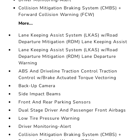
Collision Mitigation Braking System (CMBS) +
Forward Collision Warning (FCW)
More...
Lane Keeping Assist System (LKAS) w/Road
Departure Mitigation (RDM) Lane Keeping Assist
Lane Keeping Assist System (LKAS) w/Road
Departure Mitigation (RDM) Lane Departure
Warning
ABS And Driveline Traction Control Traction
Control w/Brake Actuated Torque Vectoring
Back-Up Camera
Side Impact Beams
Front And Rear Parking Sensors
Dual Stage Driver And Passenger Front Airbags
Low Tire Pressure Warning
Driver Monitoring-Alert
Collision Mitigation Braking System (CMBS) +