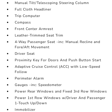
Manual Tilt/Telescoping Steering Column
Full Cloth Headliner
Trip Computer
Compass
Front Center Armrest
Leather-Trimmed Seat Trim
4-Way Passenger Seat -inc: Manual Recline and
Fore/Aft Movement
Driver Seat
Proximity Key For Doors And Push Button Start
Adaptive Cruise Control (ACC) with Low-Speed
Follow
Perimeter Alarm
Gauges -inc: Speedometer
Power Rear Windows and Fixed 3rd Row Windows
Power 1st Row Windows w/Driver And Passenger
1-Touch Up/Down
Immobilizer