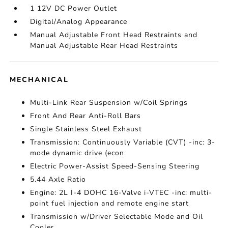
1 12V DC Power Outlet
Digital/Analog Appearance
Manual Adjustable Front Head Restraints and
Manual Adjustable Rear Head Restraints
MECHANICAL
Multi-Link Rear Suspension w/Coil Springs
Front And Rear Anti-Roll Bars
Single Stainless Steel Exhaust
Transmission: Continuously Variable (CVT) -inc: 3-
mode dynamic drive (econ
Electric Power-Assist Speed-Sensing Steering
5.44 Axle Ratio
Engine: 2L I-4 DOHC 16-Valve i-VTEC -inc: multi-
point fuel injection and remote engine start
Transmission w/Driver Selectable Mode and Oil
Cooler