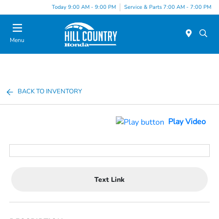
Today 9:00 AM - 9:00 PM
Service & Parts 7:00 AM - 7:00 PM
Menu
BACK TO INVENTORY
Play Video
Text Link