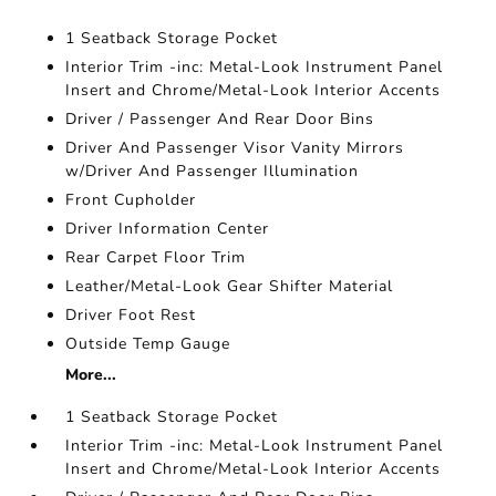
1 Seatback Storage Pocket
Interior Trim -inc: Metal-Look Instrument Panel
Insert and Chrome/Metal-Look Interior Accents
Driver / Passenger And Rear Door Bins
Driver And Passenger Visor Vanity Mirrors
w/Driver And Passenger Illumination
Front Cupholder
Driver Information Center
Rear Carpet Floor Trim
Leather/Metal-Look Gear Shifter Material
Driver Foot Rest
Outside Temp Gauge
More...
1 Seatback Storage Pocket
Interior Trim -inc: Metal-Look Instrument Panel
Insert and Chrome/Metal-Look Interior Accents