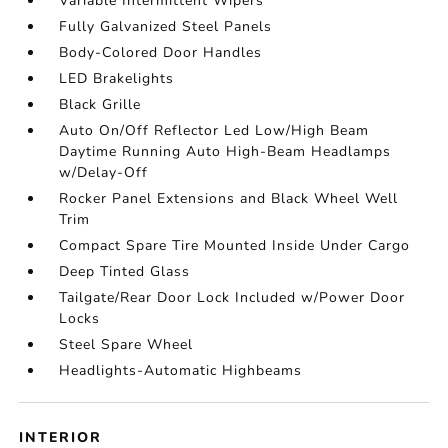
Variable Intermittent Wipers
Fully Galvanized Steel Panels
Body-Colored Door Handles
LED Brakelights
Black Grille
Auto On/Off Reflector Led Low/High Beam
Daytime Running Auto High-Beam Headlamps
w/Delay-Off
Rocker Panel Extensions and Black Wheel Well
Trim
Compact Spare Tire Mounted Inside Under Cargo
Deep Tinted Glass
Tailgate/Rear Door Lock Included w/Power Door
Locks
Steel Spare Wheel
Headlights-Automatic Highbeams
INTERIOR