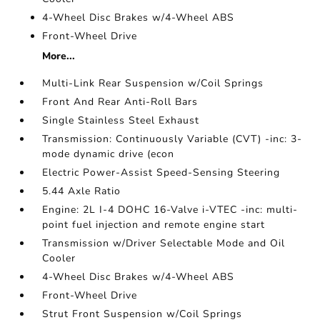
4-Wheel Disc Brakes w/4-Wheel ABS
Front-Wheel Drive
More...
Multi-Link Rear Suspension w/Coil Springs
Front And Rear Anti-Roll Bars
Single Stainless Steel Exhaust
Transmission: Continuously Variable (CVT) -inc: 3-
mode dynamic drive (econ
Electric Power-Assist Speed-Sensing Steering
5.44 Axle Ratio
Engine: 2L I-4 DOHC 16-Valve i-VTEC -inc: multi-
point fuel injection and remote engine start
Transmission w/Driver Selectable Mode and Oil
Cooler
4-Wheel Disc Brakes w/4-Wheel ABS
Front-Wheel Drive
Strut Front Suspension w/Coil Springs