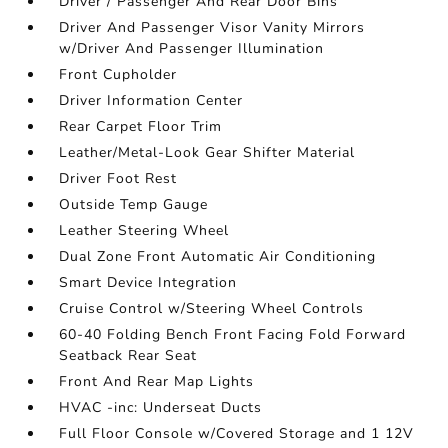
Driver / Passenger And Rear Door Bins
Driver And Passenger Visor Vanity Mirrors
w/Driver And Passenger Illumination
Front Cupholder
Driver Information Center
Rear Carpet Floor Trim
Leather/Metal-Look Gear Shifter Material
Driver Foot Rest
Outside Temp Gauge
Leather Steering Wheel
Dual Zone Front Automatic Air Conditioning
Smart Device Integration
Cruise Control w/Steering Wheel Controls
60-40 Folding Bench Front Facing Fold Forward
Seatback Rear Seat
Front And Rear Map Lights
HVAC -inc: Underseat Ducts
Full Floor Console w/Covered Storage and 1 12V