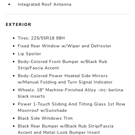
Integrated Roof Antenna
EXTERIOR
Tires: 225/55R18 98H
Fixed Rear Window w/Wiper and Defroster
Lip Spoiler
Body-Colored Front Bumper w/Black Rub
Strip/Fascia Accent
Body-Colored Power Heated Side Mirrors
w/Manual Folding and Turn Signal Indicator
Wheels: 18" Machine-Finished Alloy -inc: berlina
black inserts
Power 1-Touch Sliding And Tilting Glass 1st Row
Moonroof w/Sunshade
Black Side Windows Trim
Black Rear Bumper w/Black Rub Strip/Fascia
Accent and Metal-Look Bumper Insert