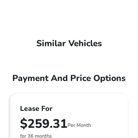
Similar Vehicles
Payment And Price Options
Lease For
$259.31
Per Month
for 36 months