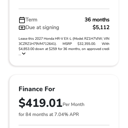
Term
36 months
Due at signing
$5,112
Lease this 2027 Honda HR-V EX-L (Model RZ1H7VJW; VIN
3CZRZ1H79VM712641). MSRP $32,355.00. With
$4,853.00 down at $259 for 36 months, on approved credi
...
Finance For
$419.01
Per Month
for 84 months at 7.04% APR